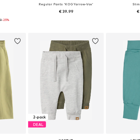
s
Regular Pants 'KOGYarrow-Vox'
Slim
€ 39.99
€
90
-25%
sizes
Available sizes: 122, 128, 134, 140, 146, 158
Available
et
Add to basket
Add 
2-pack
DEAL