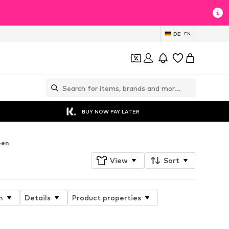
DE
EN
BUY NOW PAY LATER
een
View
Sort
n
Details
Product properties