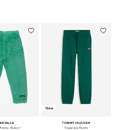
 in many sizes
Available in many sizes
to basket
Add to basket
New
LERVALLA
TOMMY HILFIGER
Pants 'Basic'
Tapered Pants