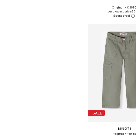
Originally: € 39.9
Available sizes: 104, 110, 116
Last lowest price:
€ 2
Add to bask
SALE
MINOTI
Regular Pant