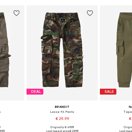
DEAL
SALE
BRANDIT
N
s
Loose fit Pants
Tape
€ 29.99
€
9
Originally: € 49.99
Origin
sizes
Available in many sizes
Available
9.99
Last lowest price:
€ 29.99
Last lowe