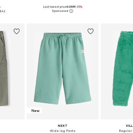
Last lowest price:
€ 39.99
-35%
0
, 128, 140, 152
Available sizes: 134-140, 146-152, 158-164, 170-176
Available
5.42
et
Add to basket
Add 
New
NEXT
VIL
s
Wide leg Pants
Regular 