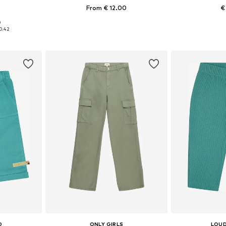
2
From € 12.00
€
+
8
0
sizes
Available in many sizes
Available
0.42
et
Add to basket
Add 
D
ONLY GIRLS
LOUD