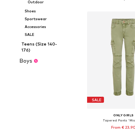
Outdoor
Add to bask
Shoes
Sportswear
Accessories
SALE
Teens (Size 140-
176)
Boys
SALE
ONLY GIRLS
Tapered Pants 'Mis
From € 23.9