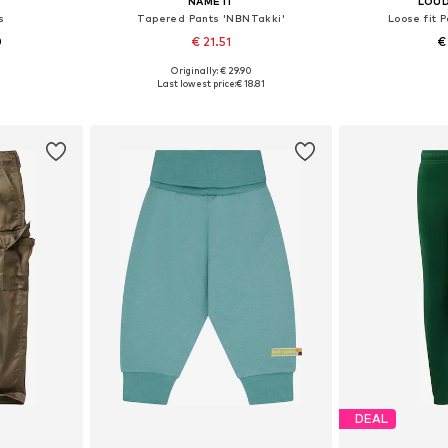
NAME IT
LOUD
s
Tapered Pants 'NBNTakki'
Loose fit 
0
€ 21.51
€
Originally: € 29.90
sizes
Available in many sizes
Available
Last lowest price:
€ 18.81
et
Add to basket
Add 
DEAL