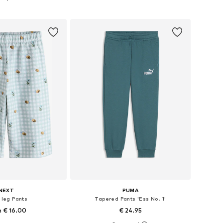
to basket
Add to basket
NEXT
PUMA
 leg Pants
Tapered Pants 'Ess No. 1'
 € 16.00
€ 24.95