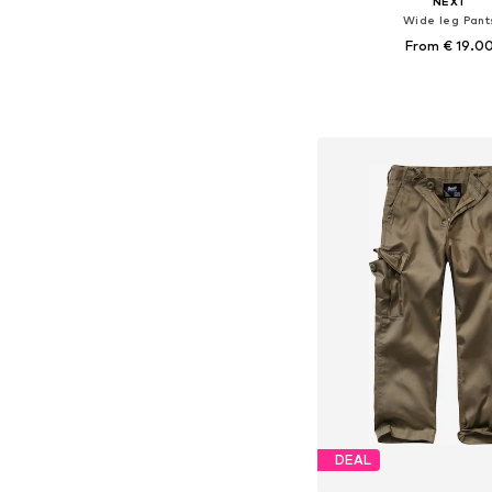
NEXT
Wide leg Pant
From € 19.0
+
3
Available in many 
Add to bask
DEAL