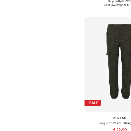
Originally: € 39.9
Available in many 
Last lowest price:
€ 1
Add to bask
SALE
ZIGZAG
Regular Pants 'Ben
€ 29.90