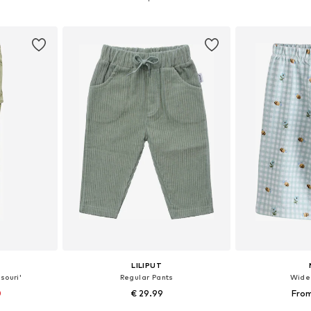
et
Add to basket
Add 
LILIPUT
souri'
Regular Pants
Wide
0
€ 29.99
From