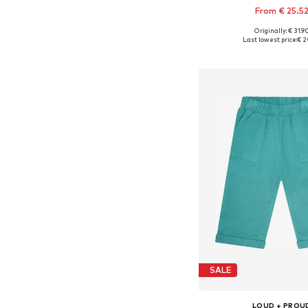
From € 25.5
Originally: € 31.9
Available in many 
Last lowest price:
€ 2
Add to bask
SALE
LOUD + PROU