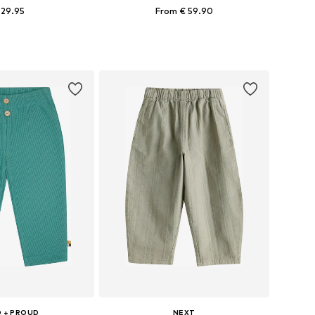
 29.95
From € 59.90
 in many sizes
Available in many sizes
to basket
Add to basket
 + PROUD
NEXT