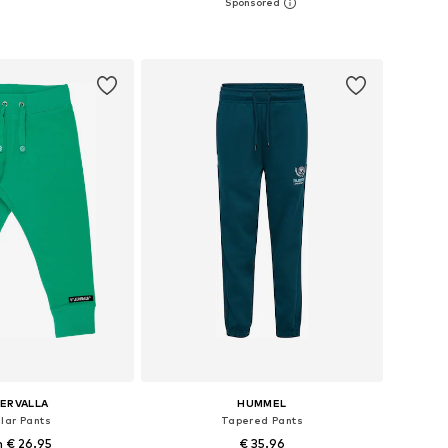
2, 98, 104, 110, 116, 122
Available sizes: 98, 104, 110, 116, 122
to basket
Add to basket
LERVALLA
HUMMEL
lar Pants
Tapered Pants
 € 26.95
€ 35.96