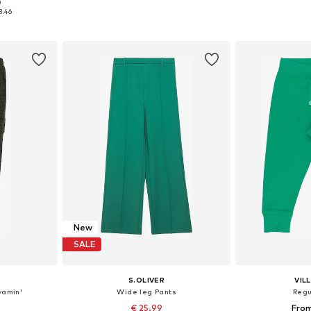
0
sizes
Available sizes: 62-68, 74-80, 86-92, 98-104
Available sizes: 9
3.46
et
Add to basket
Add 
New
SALE
S.OLIVER
VIL
yamin'
Wide leg Pants
Regu
€ 25.99
From