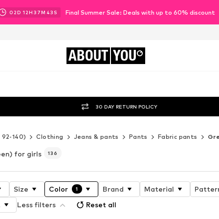
Final Summer Sale: Deals with up to 60% discount
02
D
12
H
37
M
41
S
ABOUT
YOU
30 DAY RETURN POLICY
e 92-140)
Clothing
Jeans & pants
Pants
Fabric pants
Gr
en) for girls
136
Size
Color
Brand
Material
Patter
1
t
Less filters
Reset all