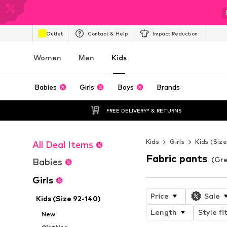
Outlet
Contact & Help
Impact Reduction
Women
Men
Kids
Babies
Girls
Boys
Brands
FREE DELIVERY* & RETURNS
Kids
Girls
Kids (Siz
All Deal Items
Fabric pants
(Gre
Babies
Girls
Price
Sale
Kids (Size 92-140)
Length
Style fi
New