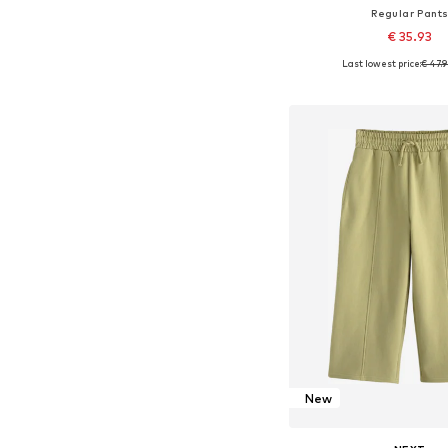
Regular Pant
€ 35.93
Last lowest price:
€ 47.
Available in many 
Add to bask
New