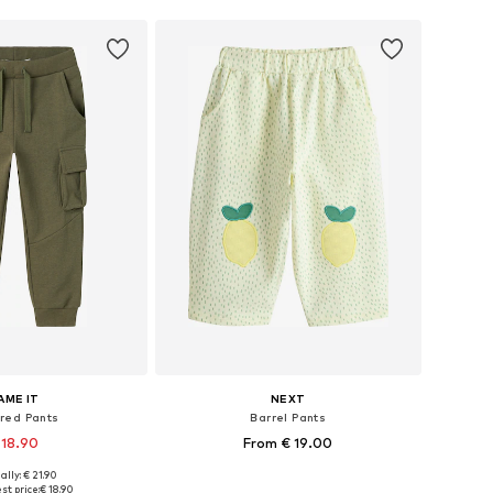
AME IT
NEXT
red Pants
Barrel Pants
 18.90
From € 19.00
ally: € 21.90
 in many sizes
Available sizes: 92, 98, 104, 110, 116, 122
st price:
€ 18.90