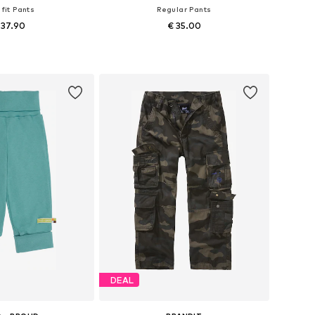
 fit Pants
Regular Pants
 37.90
€ 35.00
 in many sizes
Available in many sizes
to basket
Add to basket
DEAL