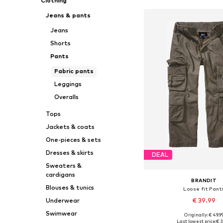
Clothing
Jeans & pants
Jeans
Shorts
Pants
Fabric pants
Leggings
Overalls
Tops
Jackets & coats
One-pieces & sets
Dresses & skirts
DEAL
Sweaters &
cardigans
BRANDIT
Blouses & tunics
Loose fit Pant
€ 39.99
Underwear
Swimwear
Originally: € 49.9
Available in many 
Last lowest price:
€ 3