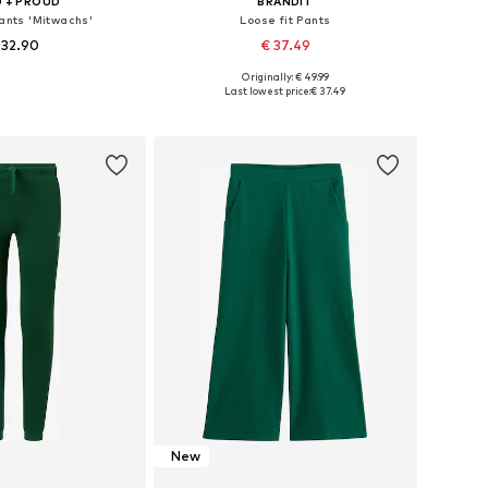
 + PROUD
BRANDIT
Pants 'Mitwachs'
Loose fit Pants
 32.90
€ 37.49
+
1
Originally: € 49.99
 in many sizes
Available sizes: 122-128, 134-140, 146-152, 170-176
Last lowest price:
€ 37.49
to basket
Add to basket
New