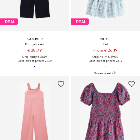
DEAL
DEAL
S.OLIVER
NEXT
Dungarees
Set
€ 28.79
From € 26.19
Originally: € 39.99
Originally: € 39.00
Last lowest price:
€ 25.59
Last lowest price:
€ 26.19