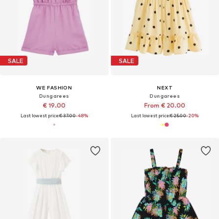
SALE
SALE
WE FASHION
NEXT
Dungarees
Dungarees
€ 19.00
From € 20.00
Last lowest price:
€ 37.00
-48%
Last lowest price:
€ 25.00
-20%