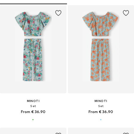
MINOTI
MINOTI
Set
Set
From € 36.90
From € 36.90