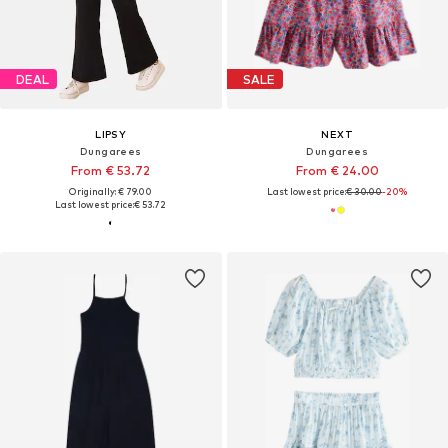
DEAL
SALE
LIPSY
NEXT
Dungarees
Dungarees
From € 53.72
From € 24.00
Originally: € 79.00
Last lowest price:
€ 30.00
-20%
Last lowest price:
€ 53.72