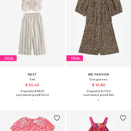
DEAL
DEAL
NEXT
WE FASHION
Set
Dungarees
€ 50.40
€ 10.80
Originally: € 56.00
Originally: € 27.00
Last lowest price:
€ 50.40
Last lowest price:
€ 9.60