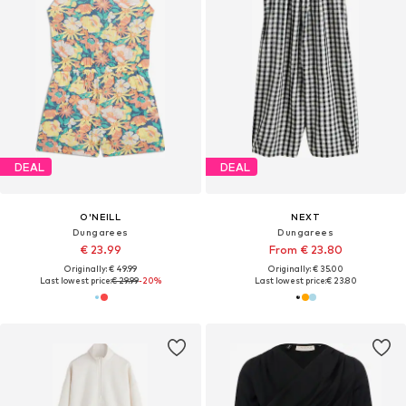
DEAL
DEAL
O'NEILL
NEXT
Dungarees
Dungarees
€ 23.99
From € 23.80
Originally: € 49.99
Originally: € 35.00
Last lowest price:
€ 29.99
-20%
Last lowest price:
€ 23.80