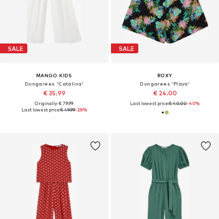
SALE
SALE
MANGO KIDS
ROXY
Dungarees 'Catalina'
Dungarees 'Playa'
€ 35.99
€ 24.00
Originally: € 79.99
Last lowest price:
€ 40.00
-40%
Last lowest price:
€ 49.99
-28%