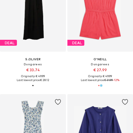
DEAL
DEAL
S.OLIVER
O'NEILL
Dungarees
Dungarees
€ 33.74
€ 27.99
Originally: € 49.99
Originally: € 49.99
Last lowest price:
€ 28.12
Last lowest price:
€ 31.99
-12%