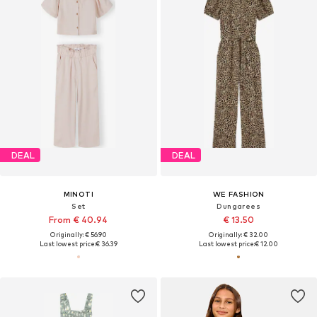
DEAL
DEAL
MINOTI
WE FASHION
Set
Dungarees
From € 40.94
€ 13.50
Originally: € 56.90
Originally: € 32.00
Last lowest price:
€ 36.39
Last lowest price:
€ 12.00