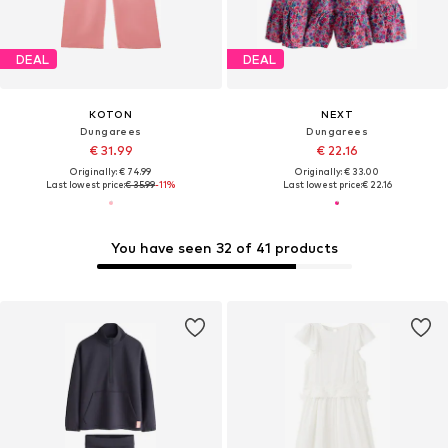
DEAL
DEAL
KOTON
NEXT
Dungarees
Dungarees
€ 31.99
€ 22.16
Originally: € 74.99
Originally: € 33.00
Last lowest price:
€ 35.99
-11%
Last lowest price:
€ 22.16
You have seen 32 of 41 products