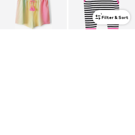
1
Filter & Sort
SALE
MINOTI
DENOKIDS
Dungarees
Dungarees 'CFF-23Y1-021 '
€ 22.33
From € 18.40
Originally: € 31.90
Last lowest price:
€ 20.10