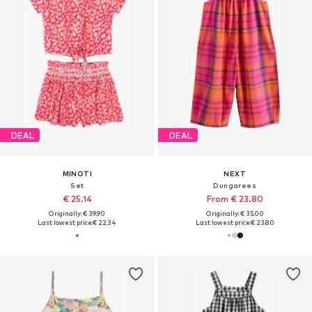
DEAL
DEAL
MINOTI
NEXT
Set
Dungarees
€ 25.14
From € 23.80
Originally: € 39.90
Originally: € 35.00
Last lowest price:
€ 22.34
Last lowest price:
€ 23.80