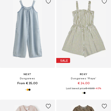
SALE
NEXT
ROXY
Dungarees
Dungarees 'Playa'
From € 35.00
€ 24.00
Last lowest price:
€ 40.00
-40%