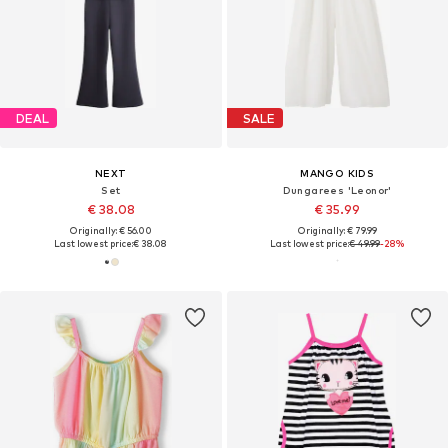
DEAL
SALE
NEXT
MANGO KIDS
Set
Dungarees 'Leonor'
€ 38.08
€ 35.99
Originally: € 56.00
Originally: € 79.99
Last lowest price:
€ 38.08
Last lowest price:
€ 49.99
-28%