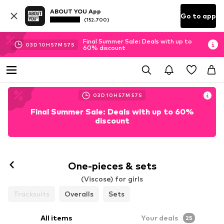
ABOUT YOU App
Go to app
(152.700)
Final Summer Sale: Deals with up to
03
D
10
H
57
M
56
S
60% discount
03
D
10
H
57
M
56
S
Final Summer Sale: Deals with up to 60%
discount
One-pieces & sets
(Viscose) for girls
Tracksuits
Overalls
Sets
All items
Your deals
25