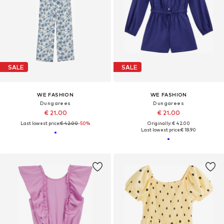
SALE
SALE
WE FASHION
WE FASHION
Dungarees
Dungarees
€ 21.00
€ 21.00
Last lowest price:
€ 42.00
-50%
Originally: € 42.00
Last lowest price:
€ 18.90