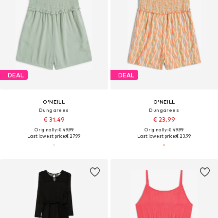
DEAL
DEAL
O'NEILL
O'NEILL
Dungarees
Dungarees
€ 31.49
€ 23.99
Originally: € 49.99
Originally: € 49.99
Last lowest price:
€ 27.99
Last lowest price:
€ 23.99