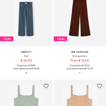
DEAL
DEAL
MINOTI
WE FASHION
Set
Dungarees
€ 40.94
From € 13.50
Originally: € 56.90
Originally: € 32.00
Last lowest price:
€ 36.39
Last lowest price:
€ 12.00