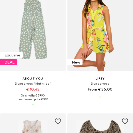
Exclusive
DEAL
New
ABOUT YOU
LIPSY
Dungarees 'Mathilda'
Dungarees
€ 10.45
From € 56.00
Originally: € 29.90
Last lowest price:
€ 9.96