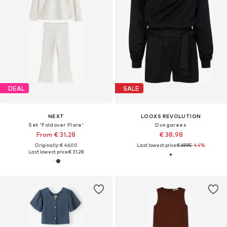
DEAL
SALE
NEXT
LOOXS REVOLUTION
Set 'Foldover Flare'
Dungarees
From € 31.28
€ 38.98
Originally: € 46.00
Last lowest price:
€ 69.95
-44%
Last lowest price:
€ 31.28