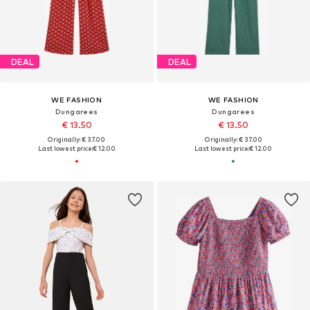
DEAL
DEAL
WE FASHION
WE FASHION
Dungarees
Dungarees
€ 13.50
€ 13.50
Originally: € 37.00
Originally: € 37.00
Last lowest price:
€ 12.00
Last lowest price:
€ 12.00