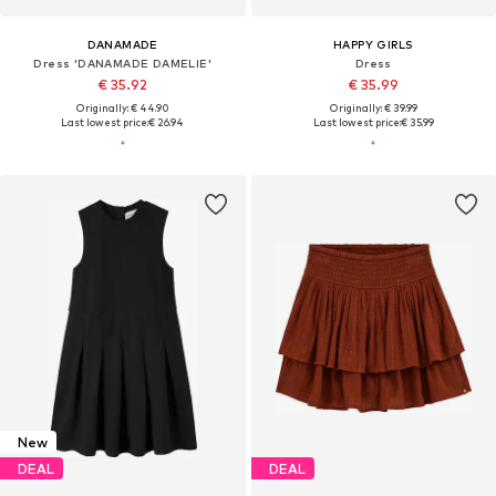
DANAMADE
HAPPY GIRLS
Dress 'DANAMADE DAMELIE'
Dress
€ 35.92
€ 35.99
Originally: € 44.90
Originally: € 39.99
Last lowest price:
€ 26.94
Last lowest price:
€ 35.99
New
DEAL
DEAL