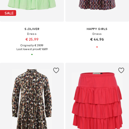
SALE
S.OLIVER
HAPPY GIRLS
Dress
Dress
€ 25.99
€ 44.96
Originally: € 39.99
Last lowest price:
€ 16.89