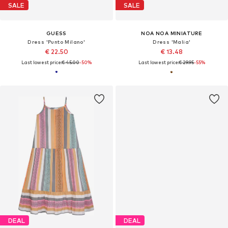
SALE
SALE
GUESS
NOA NOA MINIATURE
Dress 'Punto Milano'
Dress 'Malia'
€ 22.50
€ 13.48
Last lowest price:
€ 45.00
-50%
Last lowest price:
€ 29.95
-55%
DEAL
DEAL