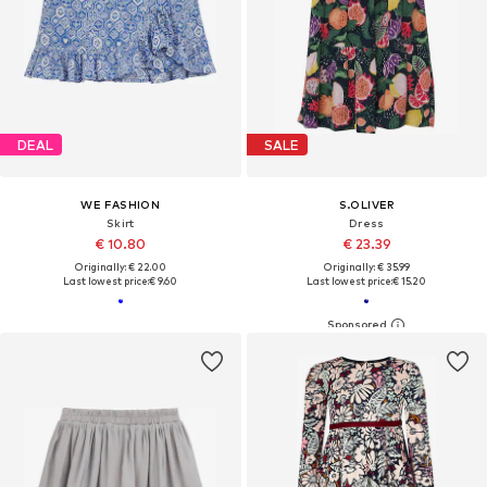
DEAL
SALE
WE FASHION
S.OLIVER
Skirt
Dress
€ 10.80
€ 23.39
Originally: € 22.00
Originally: € 35.99
Last lowest price:
€ 9.60
Last lowest price:
€ 15.20