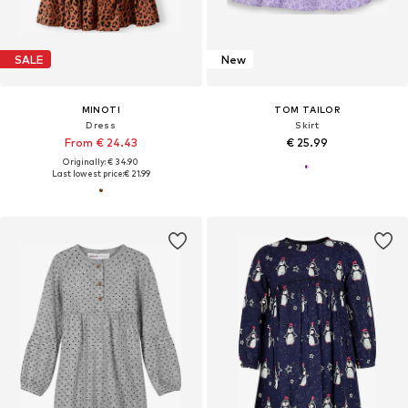
SALE
New
MINOTI
TOM TAILOR
Dress
Skirt
From € 24.43
€ 25.99
Originally: € 34.90
Last lowest price:
€ 21.99