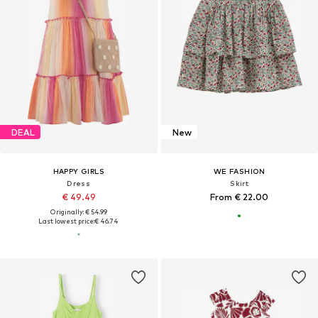
DEAL
New
HAPPY GIRLS
WE FASHION
Dress
Skirt
€ 49.49
From € 22.00
Originally: € 54.99
Last lowest price:
€ 46.74