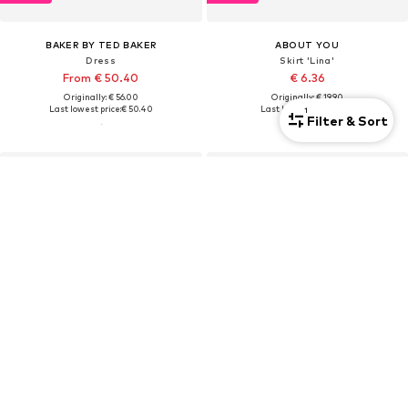
BAKER BY TED BAKER
ABOUT YOU
Dress
Skirt 'Lina'
From € 50.40
€ 6.36
Originally: € 56.00
Originally: € 19.90
Last lowest price:
€ 50.40
Last lowest price:
€ 5.95
1
Filter & Sort
DEAL
DEAL