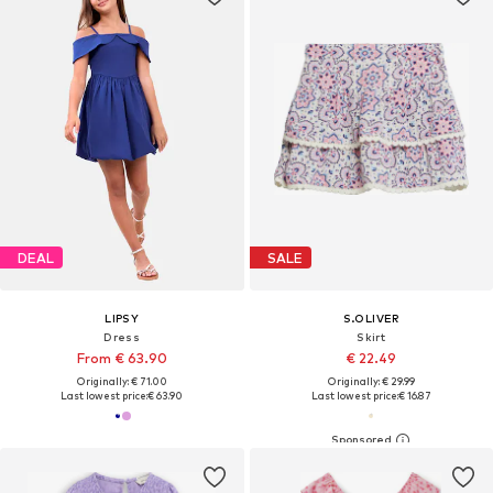
DEAL
SALE
LIPSY
S.OLIVER
Dress
Skirt
From € 63.90
€ 22.49
Originally: € 71.00
Originally: € 29.99
Last lowest price:
€ 63.90
Last lowest price:
€ 16.87