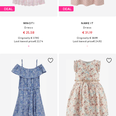
DEAL
DEAL
MINOTI
NAME IT
Dress
Dress
€ 25.58
€ 31.19
Originally: € 37.90
Originally: € 38.99
Last lowest price:
€ 22.74
Last lowest price:
€ 24.92