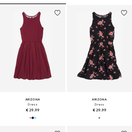
ARIZONA
ARIZONA
Dress
Dress
€ 29.99
€ 29.99