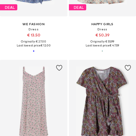
DEAL
DEAL
WE FASHION
HAPPY GIRLS
Dress
Dress
€ 13.50
€ 50.39
Originally: € 27.00
Originally: € 55.99
Last lowest price:
€ 12.00
Last lowest price:
€ 47.59