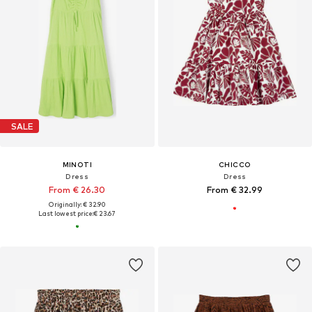
SALE
MINOTI
CHICCO
Dress
Dress
From € 26.30
From € 32.99
Originally: € 32.90
Last lowest price:
€ 23.67