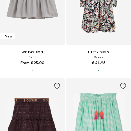
New
WE FASHION
HAPPY GIRLS
Skirt
Dress
From € 25.00
€ 44.96