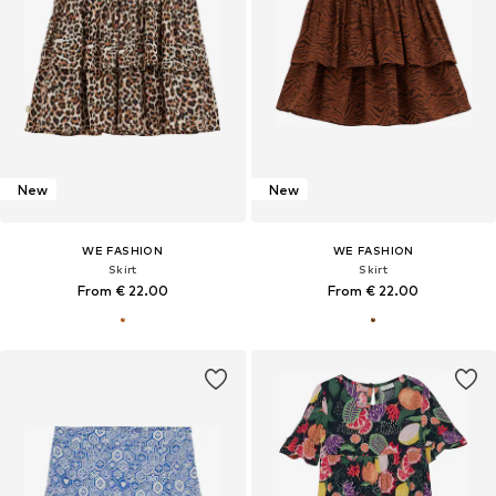
New
New
WE FASHION
WE FASHION
Skirt
Skirt
From € 22.00
From € 22.00