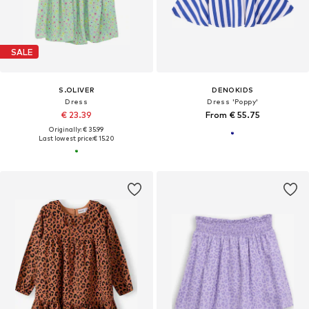
SALE
S.OLIVER
DENOKIDS
Dress
Dress 'Poppy'
€ 23.39
From € 55.75
Originally: € 35.99
Last lowest price:
€ 15.20