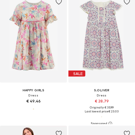
SALE
HAPPY GIRLS
S.OLIVER
Dress
Dress
€ 49.46
€ 28.79
Originally: € 35.99
Last lowest price:
€ 23.03