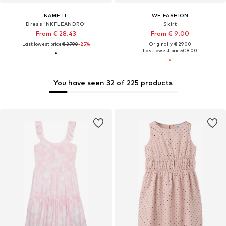
NAME IT
WE FASHION
Dress 'NKFLEANDRO'
Skirt
From € 28.43
From € 9.00
Last lowest price:
€ 37.90
-25%
Originally: € 29.00
Last lowest price:
€ 8.00
You have seen 32 of 225 products