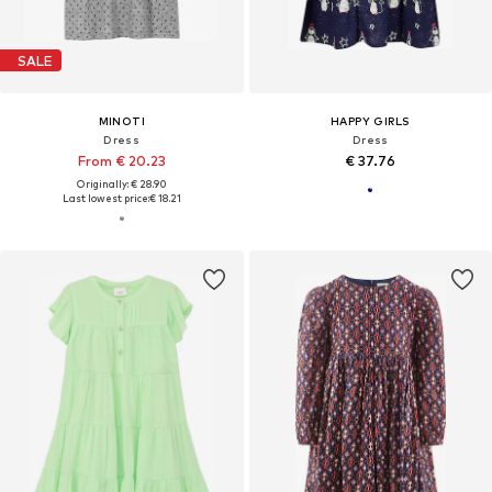
SALE
MINOTI
HAPPY GIRLS
Dress
Dress
From € 20.23
€ 37.76
Originally: € 28.90
Last lowest price:
€ 18.21