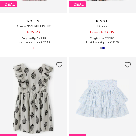
DEAL
DEAL
PROTEST
MINOTI
Dress 'PRTMILLIS JR'
Dress
€ 29.74
From € 24.39
Originally: € 49.99
Originally: € 33.90
Last lowest price:
€ 29.74
Last lowest price:
€ 21.68