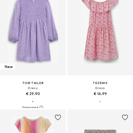
New
TOM TAILOR
TEZENIS
Dress
Dress
€ 29.90
€ 16.99