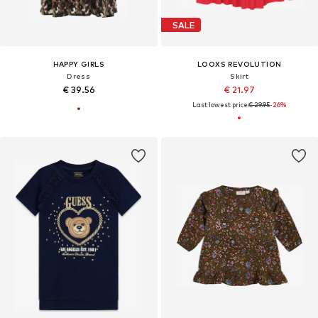
SALE
HAPPY GIRLS
LOOXS REVOLUTION
Dress
Skirt
€ 39.56
€ 21.97
Last lowest price:
€ 29.95
-26%