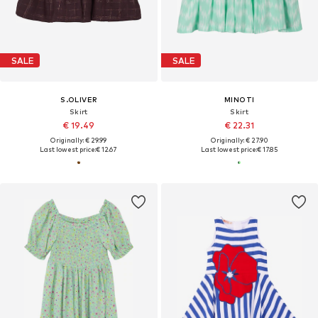
SALE
SALE
S.OLIVER
MINOTI
Skirt
Skirt
€ 19.49
€ 22.31
Originally: € 29.99
Originally: € 27.90
Last lowest price:
€ 12.67
Last lowest price:
€ 17.85