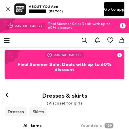
ABOUT YOU App
Go to app
(152.700)
Final Summer Sale: Deals with up to
03
D
16
H
15
M
10
S
60% discount
03
D
16
H
15
M
10
S
Final Summer Sale: Deals with up to 60%
discount
Dresses & skirts
(Viscose) for girls
Dresses
Skirts
All items
Your deals
139