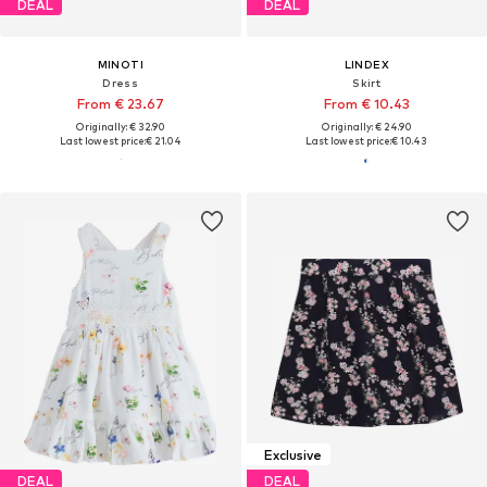
DEAL
DEAL
MINOTI
LINDEX
Dress
Skirt
From € 23.67
From € 10.43
Originally: € 32.90
Originally: € 24.90
Last lowest price:
€ 21.04
Last lowest price:
€ 10.43
Exclusive
DEAL
DEAL