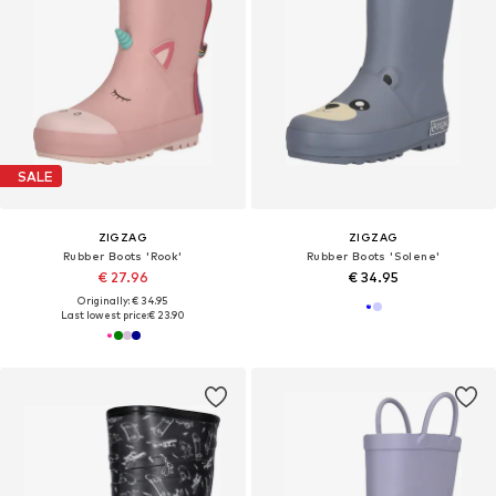
SALE
ZIGZAG
ZIGZAG
Rubber Boots 'Rook'
Rubber Boots 'Solene'
€ 27.96
€ 34.95
Originally: € 34.95
Last lowest price:
€ 23.90