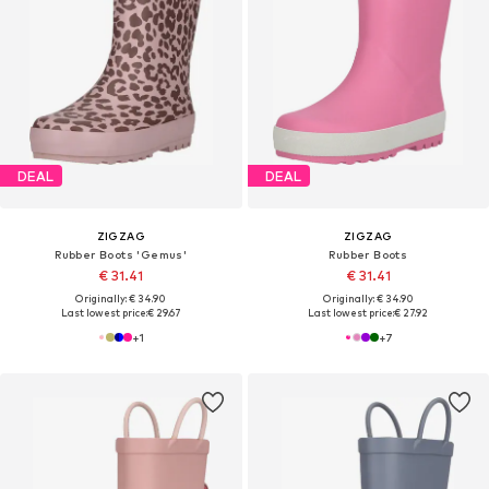
DEAL
DEAL
ZIGZAG
ZIGZAG
Rubber Boots 'Gemus'
Rubber Boots
€ 31.41
€ 31.41
Originally: € 34.90
Originally: € 34.90
Last lowest price:
€ 29.67
Last lowest price:
€ 27.92
+
1
+
7