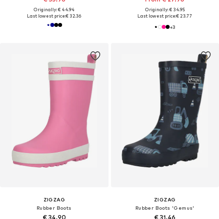
Originally: € 44.94
Originally: € 34.95
Last lowest price:
€ 32.36
Last lowest price:
€ 23.77
+
3
ZIGZAG
ZIGZAG
Rubber Boots
Rubber Boots 'Gemus'
€ 34.90
€ 31.46