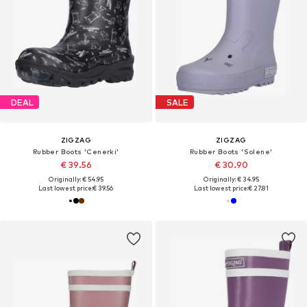
DEAL
SALE
ZIGZAG
ZIGZAG
Rubber Boots 'Cenerki'
Rubber Boots 'Solene'
€ 39.56
€ 30.90
Originally: € 54.95
Originally: € 34.95
Last lowest price:
€ 39.56
Last lowest price:
€ 27.81