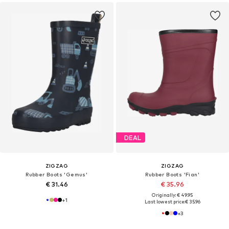
DEAL
ZIGZAG
ZIGZAG
Rubber Boots 'Gemus'
Rubber Boots 'Fian'
€ 31.46
€ 35.96
Originally: € 49.95
+
1
Last lowest price:
€ 35.96
+
3