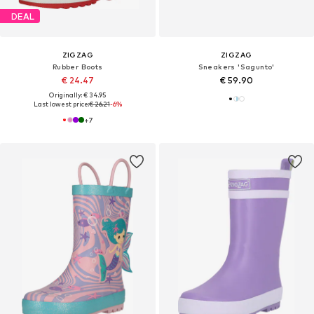
DEAL
ZIGZAG
ZIGZAG
Rubber Boots
Sneakers 'Sagunto'
€ 24.47
€ 59.90
Originally: € 34.95
Last lowest price:
€ 26.21
-6%
+
7