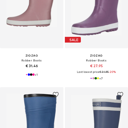
SALE
ZIGZAG
ZIGZAG
Rubber Boots
Rubber Boots
€ 31.46
€ 27.95
Last lowest price:
€ 34.95
-20%
+
1
+
7