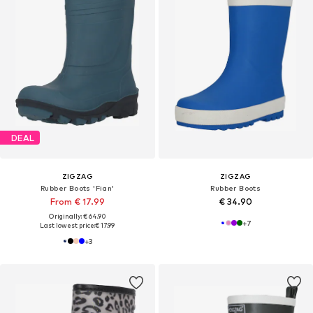
DEAL
ZIGZAG
ZIGZAG
Rubber Boots 'Fian'
Rubber Boots
From € 17.99
€ 34.90
Originally: € 64.90
+
7
Last lowest price:
€ 17.99
+
3