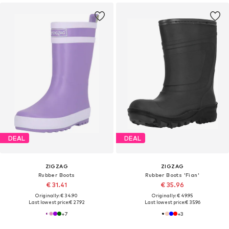
DEAL
DEAL
ZIGZAG
ZIGZAG
Rubber Boots
Rubber Boots 'Fian'
€ 31.41
€ 35.96
Originally: € 34.90
Originally: € 49.95
Last lowest price:
€ 27.92
Last lowest price:
€ 35.96
+
7
+
3