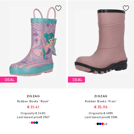
DEAL
DEAL
ZIGZAG
ZIGZAG
Rubber Boots 'Rook'
Rubber Boots 'Fian'
€ 31.41
€ 35.96
Originally: € 34.90
Originally: € 49.95
Last lowest price:
€ 29.67
Last lowest price:
€ 35.96
+
3