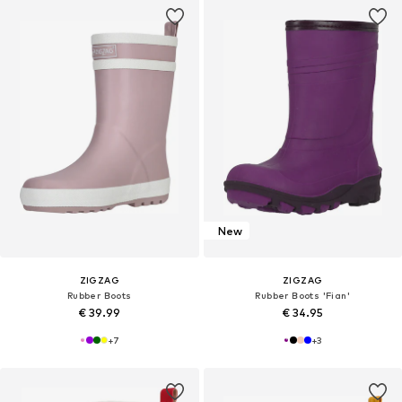
New
ZIGZAG
ZIGZAG
Rubber Boots
Rubber Boots 'Fian'
€ 39.99
€ 34.95
+
7
+
3