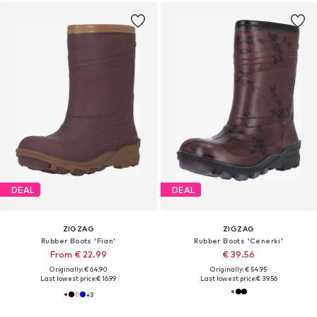
DEAL
DEAL
ZIGZAG
ZIGZAG
Rubber Boots 'Fian'
Rubber Boots 'Cenerki'
From € 22.99
€ 39.56
Originally: € 64.90
Originally: € 54.95
Last lowest price:
€ 16.99
Last lowest price:
€ 39.56
+
3