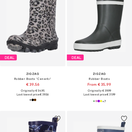
DEAL
DEAL
ZIGZAG
ZIGZAG
Rubber Boots 'Cenerki'
Rubber Boots
€ 39.56
From € 35.99
Originally: € 54.95
Originally: € 39.99
Last lowest price:
€ 39.56
Last lowest price:
€ 31.99
+
7