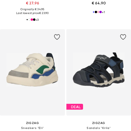
€ 27.96
€ 64.90
Originally: € 34.95
+
1
Last lowest price:
€ 23.90
+
3
DEAL
ZIGZAG
ZIGZAG
Sneakers 'Eli'
Sandals 'Krila'