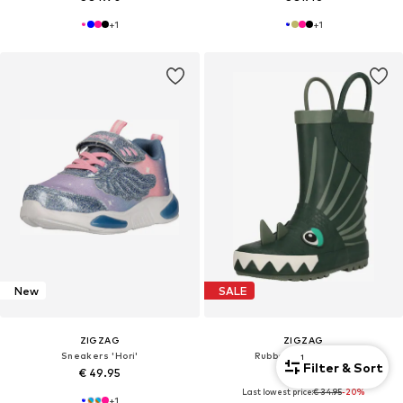
+
1
+
1
New
SALE
ZIGZAG
ZIGZAG
Sneakers 'Hori'
Rubber Boots 'Rook'
1
Filter & Sort
€ 49.95
€ 27.96
Last lowest price:
€ 34.95
-20%
+
1