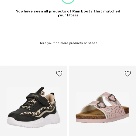
You have seen all products of Rain boots that matched
your filters
Here you find more products of Shoes