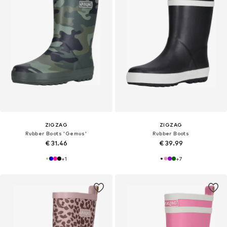
ZIGZAG
ZIGZAG
Rubber Boots 'Gemus'
Rubber Boots
€ 31.46
€ 39.99
+
1
+
7