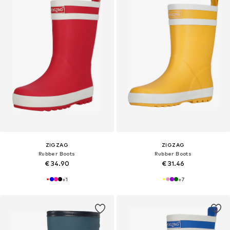
ZIGZAG
ZIGZAG
Rubber Boots
Rubber Boots
€ 34.90
€ 31.46
+
1
+
7