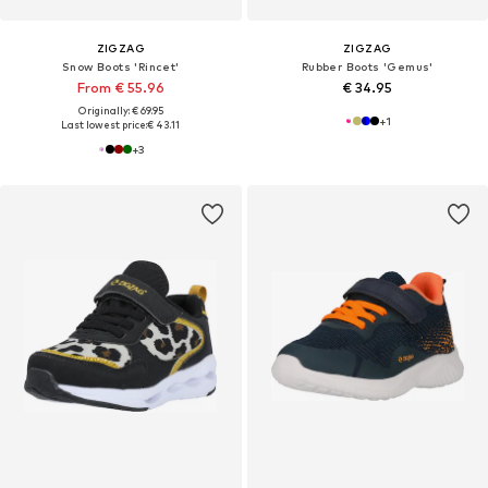
ZIGZAG
ZIGZAG
Snow Boots 'Rincet'
Rubber Boots 'Gemus'
From € 55.96
€ 34.95
Originally: € 69.95
+
1
Last lowest price:
€ 43.11
+
3