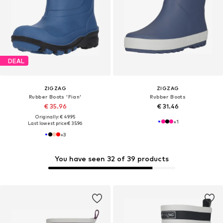
DEAL
ZIGZAG
ZIGZAG
Rubber Boots 'Fian'
Rubber Boots
€ 35.96
€ 31.46
Originally: € 49.95
+
1
Last lowest price:
€ 35.96
+
3
You have seen 32 of 39 products