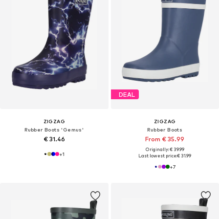
DEAL
ZIGZAG
ZIGZAG
Rubber Boots 'Gemus'
Rubber Boots
€ 31.46
From € 35.99
Originally: € 39.99
+
1
Last lowest price:
€ 31.99
+
7