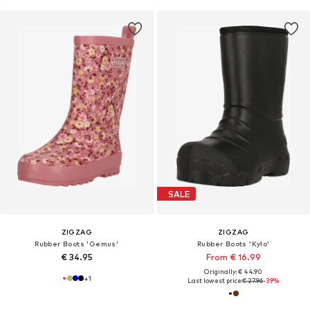
SALE
ZIGZAG
ZIGZAG
Rubber Boots 'Gemus'
Rubber Boots 'Kylo'
€ 34.95
From € 16.99
Originally: € 44.90
+
1
Last lowest price:
€ 27.96
-39%