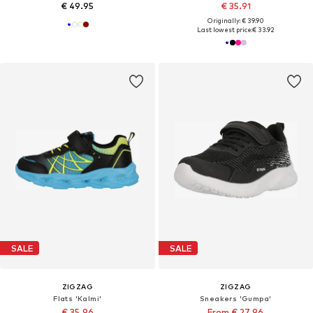
€ 49.95
€ 35.91
Originally: € 39.90
Last lowest price:
€ 33.92
SALE
SALE
ZIGZAG
ZIGZAG
Flats 'Kalmi'
Sneakers 'Gumpa'
€ 35.96
From € 27.96