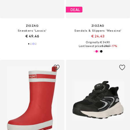
DEAL
ZIGZAG
ZIGZAG
Sneakers 'Lassis'
Sandals & Slippers 'Messina'
€ 49.46
€ 24.43
Originally: € 34.90
Last lowest price:
€ 29.67
-17%