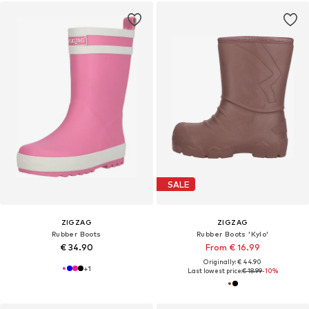
SALE
ZIGZAG
ZIGZAG
Rubber Boots
Rubber Boots 'Kylo'
€ 34.90
From € 16.99
Originally: € 44.90
+
1
Last lowest price:
€ 18.99
-10%