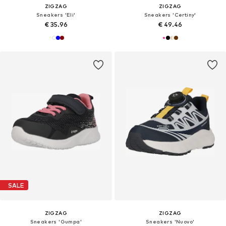
ZIGZAG
ZIGZAG
Sneakers 'Eli'
Sneakers 'Certiny'
€ 35.96
€ 49.46
SALE
ZIGZAG
ZIGZAG
Sneakers 'Gumpa'
Sneakers 'Nuovo'