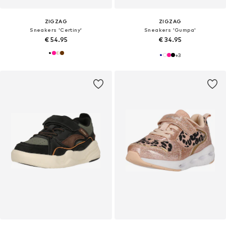
ZIGZAG
ZIGZAG
Sneakers 'Certiny'
Sneakers 'Gumpa'
€ 54.95
€ 34.95
+
3