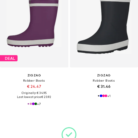
DEAL
ZIGZAG
ZIGZAG
Rubber Boots
Rubber Boots
€ 24.47
€ 31.46
Originally: € 34.95
+
1
Last lowest price:
€ 23.92
+
7