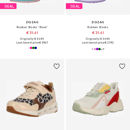
DEAL
DEAL
ZIGZAG
ZIGZAG
Rubber Boots 'Rook'
Rubber Boots
€ 31.41
€ 31.41
Originally: € 34.90
Originally: € 34.90
Last lowest price:
€ 29.67
Last lowest price:
€ 27.92
+
7