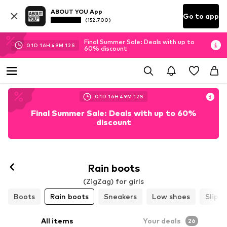
ABOUT YOU App
Go to app
(152.700)
Final Summer Sale: Deals with up to
01
D
16
H
49
M
10
S
60% discount
01
D
16
H
49
M
10
S
Final Summer Sale: Deals with up to 60%
discount
Rain boots
(ZigZag) for girls
Boots
Rain boots
Sneakers
Low shoes
Slippe
All items
Your deals
26