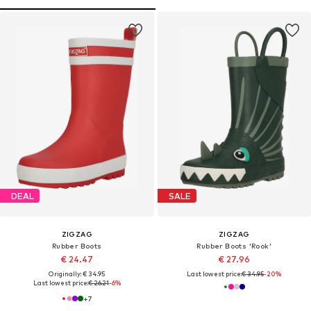
DEAL
SALE
ZIGZAG
ZIGZAG
Rubber Boots
Rubber Boots 'Rook'
€ 24.47
€ 27.96
Originally: € 34.95
Last lowest price:
€ 34.95
-20%
Last lowest price:
€ 26.21
-6%
+
7