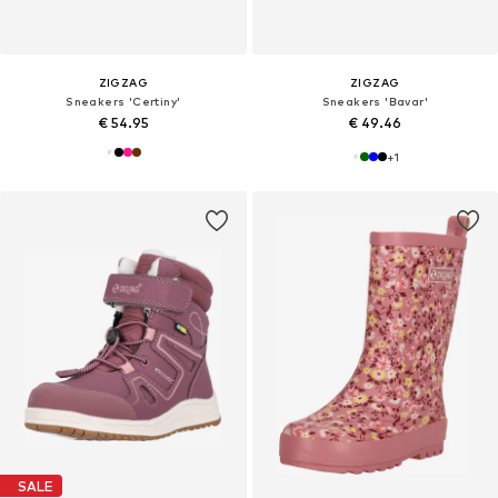
ZIGZAG
ZIGZAG
Sneakers 'Certiny'
Sneakers 'Bavar'
€ 54.95
€ 49.46
+
1
SALE