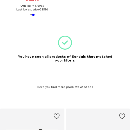
Originally: € 49.95
Last lowest price:
€ 35.96
You have seen all products of Sandals that matched
your filters
Here you find more products of Shoes