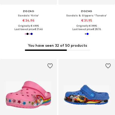
ZIGZAG
ZIGZAG
Sandals 'Krila'
Sandals & Slippers 'Tanaka'
€ 34.96
€ 31.95
Originally: € 49.95
Originally: € 39.95
Last lowest price:
€ 31.46
Last lowest price:
€ 28.76
You have seen 32 of 50 products