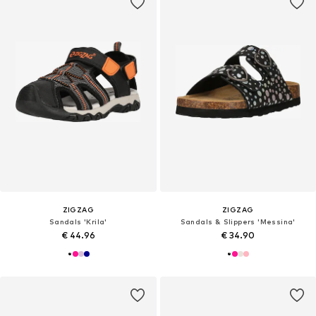
ZIGZAG
ZIGZAG
Sandals 'Krila'
Sandals & Slippers 'Messina'
€ 44.96
€ 34.90