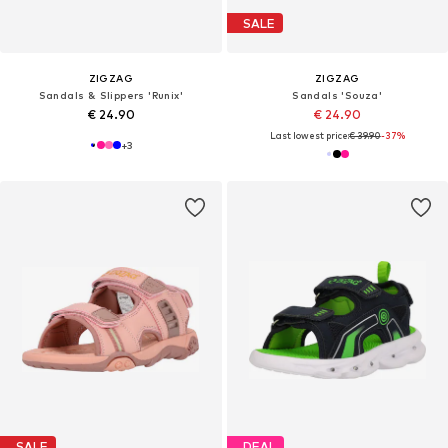
SALE
ZIGZAG
ZIGZAG
Sandals & Slippers 'Runix'
Sandals 'Souza'
€ 24.90
€ 24.90
Last lowest price:
€ 39.90
-37%
+
3
SALE
DEAL