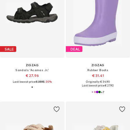
SALE
DEAL
ZIGZAG
ZIGZAG
Sandals 'Acamas Jr.'
Rubber Boots
€ 27.96
€ 31.41
Last lowest price:
€ 39.95
-30%
Originally: € 34.90
Last lowest price:
€ 27.92
+
7