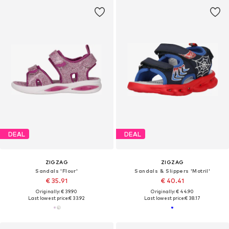
DEAL
DEAL
ZIGZAG
ZIGZAG
Sandals 'Flour'
Sandals & Slippers 'Motril'
€ 35.91
€ 40.41
Originally: € 39.90
Originally: € 44.90
Last lowest price:
€ 33.92
Last lowest price:
€ 38.17