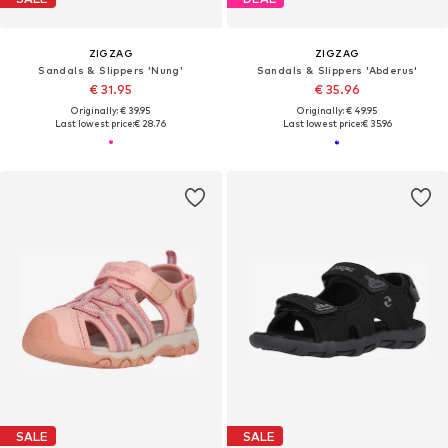
ZIGZAG
ZIGZAG
Sandals & Slippers 'Nung'
Sandals & Slippers 'Abderus'
€ 31.95
€ 35.96
Originally: € 39.95
Originally: € 49.95
Last lowest price:
€ 28.76
Last lowest price:
€ 35.96
SALE
SALE