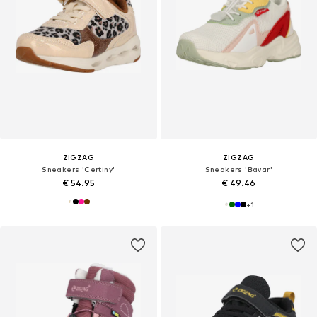
ZIGZAG
ZIGZAG
Sneakers 'Certiny'
Sneakers 'Bavar'
€ 54.95
€ 49.46
+
1