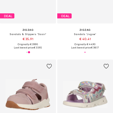
DEAL
DEAL
ZIGZAG
ZIGZAG
Sandals & Slippers 'Sasir'
Sandals 'Jugoe'
€ 35.91
€ 40.41
Originally: € 39.90
Originally: € 44.90
Last lowest price:
€ 33.92
Last lowest price:
€ 38.17