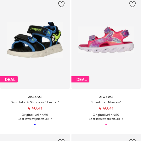
DEAL
DEAL
ZIGZAG
ZIGZAG
Sandals & Slippers 'Teruel'
Sandals 'Mieres'
€ 40.41
€ 40.41
Originally: € 44.90
Originally: € 44.90
Last lowest price:
€ 38.17
Last lowest price:
€ 38.17