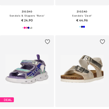
ZIGZAG
ZIGZAG
Sandals & Slippers 'Runix'
Sandals 'Zest'
€ 24.90
€ 44.96
+
3
DEAL