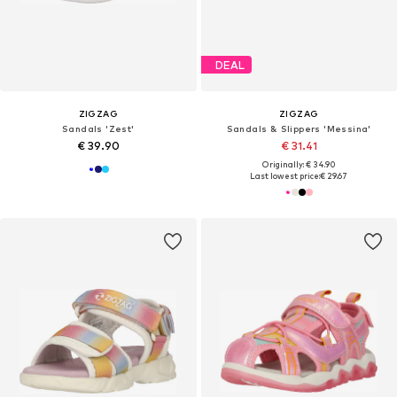
DEAL
ZIGZAG
ZIGZAG
Sandals 'Zest'
Sandals & Slippers 'Messina'
€ 39.90
€ 31.41
Originally: € 34.90
Last lowest price:
€ 29.67