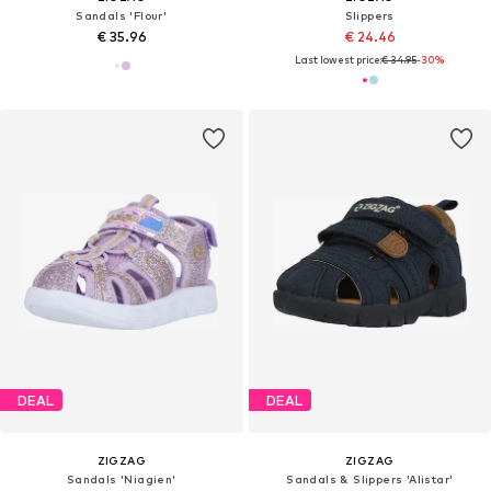
Sandals 'Flour'
Slippers
€ 35.96
€ 24.46
Last lowest price:
€ 34.95
-30%
DEAL
DEAL
ZIGZAG
ZIGZAG
Sandals 'Niagien'
Sandals & Slippers 'Alistar'