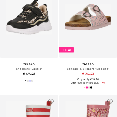
DEAL
ZIGZAG
ZIGZAG
Sneakers 'Lassis'
Sandals & Slippers 'Messina'
€ 49.46
€ 24.43
Originally: € 34.90
Last lowest price:
€ 29.67
-17%