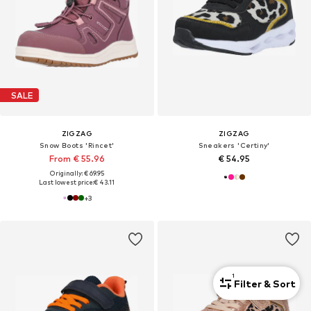
SALE
ZIGZAG
ZIGZAG
Snow Boots 'Rincet'
Sneakers 'Certiny'
From € 55.96
€ 54.95
Originally: € 69.95
Last lowest price:
€ 43.11
+
3
1
Filter & Sort