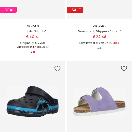
DEAL
SALE
ZIGZAG
ZIGZAG
Sandals 'Alcala'
Sandals & Slippers 'Sasir'
€ 40.41
€ 24.46
Originally: € 44.90
Last lowest price:
€ 34.95
-30%
Last lowest price:
€ 38.17