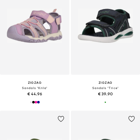
ZIGZAG
ZIGZAG
Sandals 'Krila'
Sandals 'Trice'
€ 44.96
€ 39.90