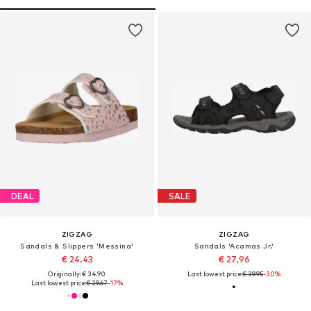
DEAL
SALE
ZIGZAG
ZIGZAG
Sandals & Slippers 'Messina'
Sandals 'Acamas Jr.'
€ 24.43
€ 27.96
Originally: € 34.90
Last lowest price:
€ 39.95
-30%
Last lowest price:
€ 29.67
-17%