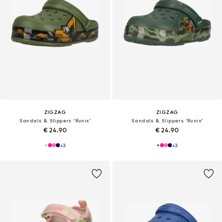
ZIGZAG
ZIGZAG
Sandals & Slippers 'Runix'
Sandals & Slippers 'Runix'
€ 24.90
€ 24.90
+
3
+
3