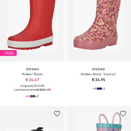
DEAL
ZIGZAG
ZIGZAG
Rubber Boots
Rubber Boots 'Gemus'
€ 24.47
€ 34.95
Originally: € 34.95
+
1
Last lowest price:
€ 26.21
-6%
+
7