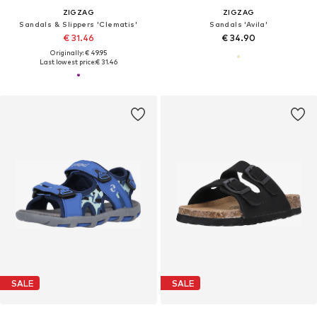
ZIGZAG
ZIGZAG
Sandals & Slippers 'Clematis'
Sandals 'Avila'
€ 31.46
€ 34.90
Originally: € 49.95
Last lowest price:
€ 31.46
SALE
SALE