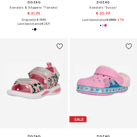
ZIGZAG
ZIGZAG
Sandals & Slippers 'Tanaka'
Sandals 'Souza'
€ 31.95
€ 20.99
Originally: € 39.95
Last lowest price:
€ 39.90
-47%
Last lowest price:
€ 25.11
SALE
ZIGZAG
ZIGZAG