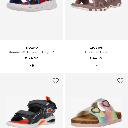
ZIGZAG
ZIGZAG
Sandals & Slippers 'Satyrus'
Sandals 'Jusin'
€ 44.96
€ 44.90