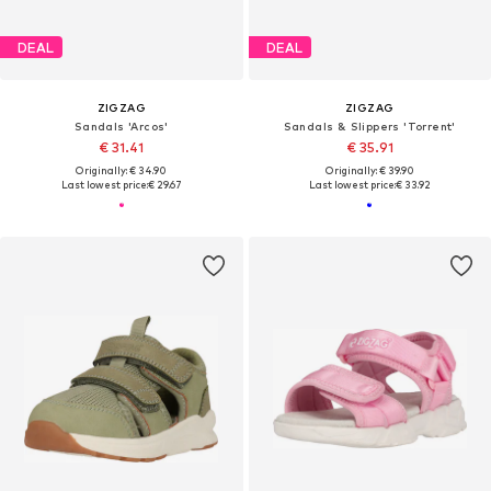
DEAL
DEAL
ZIGZAG
ZIGZAG
Sandals 'Arcos'
Sandals & Slippers 'Torrent'
€ 31.41
€ 35.91
Originally: € 34.90
Originally: € 39.90
Last lowest price:
€ 29.67
Last lowest price:
€ 33.92