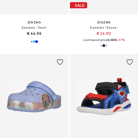
SALE
ZIGZAG
ZIGZAG
Sandals 'Zest'
Sandals 'Souza'
€ 44.96
€ 24.90
Last lowest price:
€ 39.90
-37%