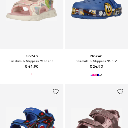
ZIGZAG
ZIGZAG
Sandals & Slippers 'Modena'
Sandals & Slippers 'Runix'
€ 44.90
€ 24.90
+
3