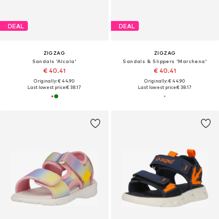
DEAL
DEAL
ZIGZAG
ZIGZAG
Sandals 'Alcala'
Sandals & Slippers 'Marchena'
€ 40.41
€ 40.41
Originally: € 44.90
Originally: € 44.90
Last lowest price:
€ 38.17
Last lowest price:
€ 38.17