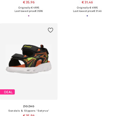
€ 35.96
€ 31.46
Originally: € 49.95
Originally: € 49.95
Last lowest price:
€ 35.96
Last lowest price:
€ 31.46
DEAL
ZIGZAG
Sandals & Slippers 'Satyrus'
€ 35.96