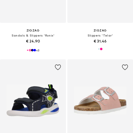
ZIGZAG
ZIGZAG
Sandals & Slippers 'Runix'
Slippers 'Telar'
€ 24.90
€ 31.46
+
3