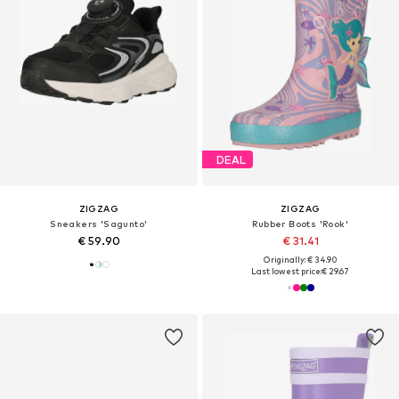
DEAL
ZIGZAG
ZIGZAG
Sneakers 'Sagunto'
Rubber Boots 'Rook'
€ 59.90
€ 31.41
Originally: € 34.90
Last lowest price:
€ 29.67