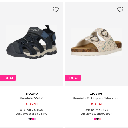
DEAL
DEAL
ZIGZAG
ZIGZAG
Sandals 'Krila'
Sandals & Slippers 'Messina'
€ 35.91
€ 31.41
Originally: € 39.90
Originally: € 34.90
Last lowest price:
€ 33.92
Last lowest price:
€ 29.67