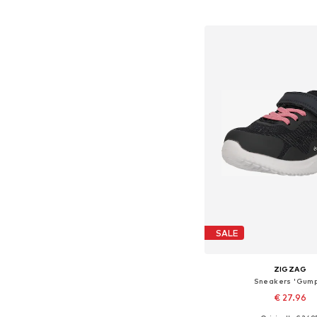
Available in many 
Add to bask
SALE
ZIGZAG
Sneakers 'Gum
€ 27.96