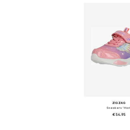
Add to bask
ZIGZAG
Sneakers 'Hori
€ 54.95
+
1
Available in many 