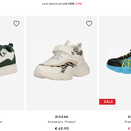
Last lowest price:
€ 49.95
-20%
sizes
Available in many sizes
Available
et
Add to basket
Add 
SALE
ZIGZAG
Z
s'
Sneakers 'Fialey'
Flat
€ 49.90
€