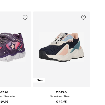
 in many sizes
Available in many sizes
to basket
Add to basket
New
IGZAG
ZIGZAG
rs 'Saserta'
Sneakers 'Bavar'
 49.95
€ 49.95