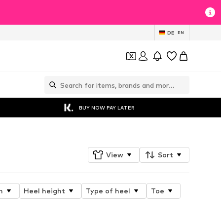
DE
EN
BUY NOW PAY LATER
View
Sort
n
Heel height
Type of heel
Toe