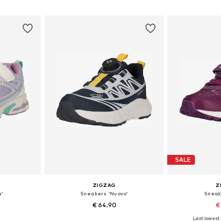
et
Add to basket
Add 
SALE
ZIGZAG
Z
a'
Sneakers 'Nuovo'
Sneak
€ 64.90
€
+
1
Last lowest 