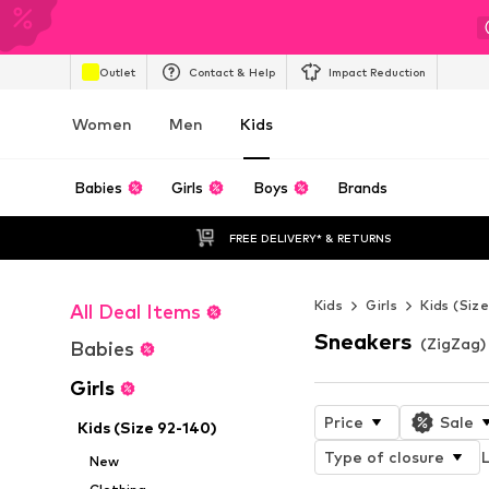
Outlet
Contact & Help
Impact Reduction
Women
Men
Kids
Babies
Girls
Boys
Brands
FREE DELIVERY* & RETURNS
Kids
Girls
Kids (Siz
All Deal Items
Sneakers
(ZigZag) 
Babies
Girls
Price
Sale
Kids (Size 92-140)
Type of closure
L
New