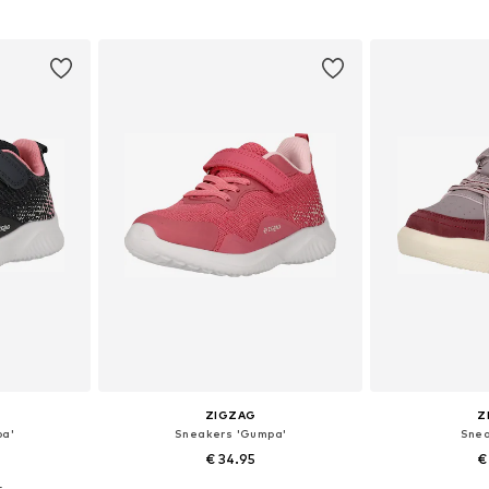
sizes
Available in many sizes
Available
et
Add to basket
Add 
ZIGZAG
Z
pa'
Sneakers 'Gumpa'
Snea
€ 34.95
€