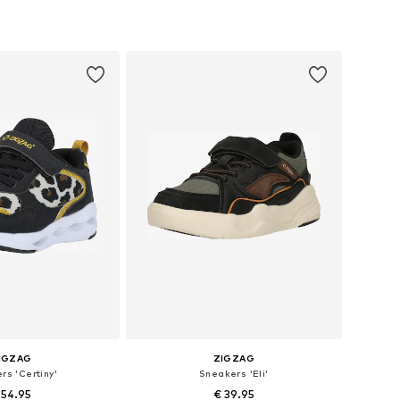
+
1
 in many sizes
Available in many sizes
to basket
Add to basket
IGZAG
ZIGZAG
rs 'Certiny'
Sneakers 'Eli'
 54.95
€ 39.95