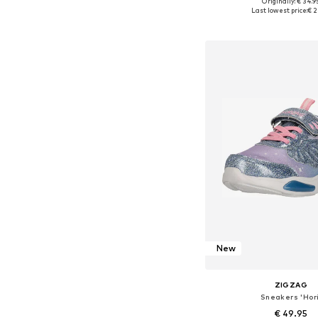
+
3
Originally: € 34.9
Available in many 
Last lowest price:
€ 2
Add to bask
New
ZIGZAG
Sneakers 'Hori
€ 49.95