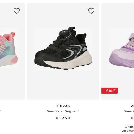
et
Add to basket
Add 
SALE
ZIGZAG
Z
'
Sneakers 'Sagunto'
Sneak
€ 59.90
€
Origin
sizes
Available in many sizes
Available
Last lowe