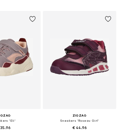
 in many sizes
Available in many sizes
to basket
Add to basket
IGZAG
ZIGZAG
kers 'Eli'
Sneakers 'Roseau Girl'
 35.96
€ 44.96