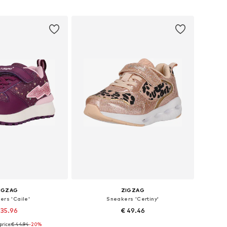
to basket
Add to basket
IGZAG
ZIGZAG
ers 'Caile'
Sneakers 'Certiny'
 35.96
€ 49.46
price:
€ 44.94
-20%