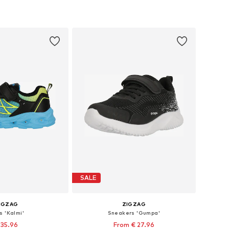
+
1
+
1
 in many sizes
Available in many sizes
to basket
Add to basket
SALE
IGZAG
ZIGZAG
s 'Kalmi'
Sneakers 'Gumpa'
 35.96
From € 27.96