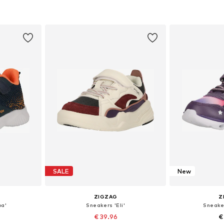
sizes
Available in many sizes
Available
et
Add to basket
Add 
SALE
New
ZIGZAG
Z
pa'
Sneakers 'Eli'
Sneake
€ 39.96
€