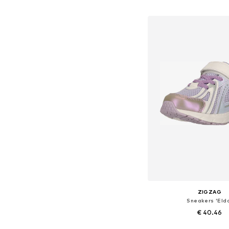
Add to bask
ZIGZAG
Sneakers 'Eld
€ 40.46