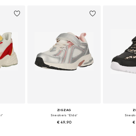
ZIGZAG
Z
r'
Sneakers 'Elda'
Sneake
€ 49.90
€
sizes
Available in many sizes
Available