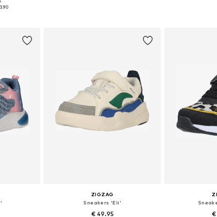
+
3
5
sizes
Available in many sizes
Available
3.90
et
Add to basket
Add 
ZIGZAG
Z
'
Sneakers 'Eli'
Sneake
€ 49.95
€