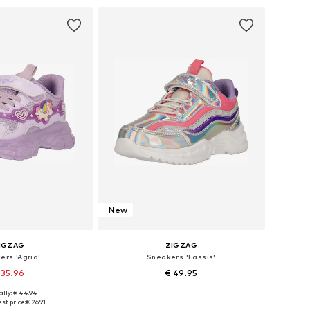
to basket
Add to basket
New
IGZAG
ZIGZAG
ers 'Agria'
Sneakers 'Lassis'
 35.96
€ 49.95
ally: € 44.94
 in many sizes
Available in many sizes
st price:
€ 26.91