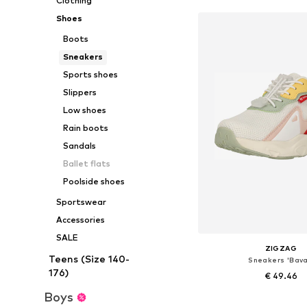
Clothing
Shoes
Boots
Sneakers
Sports shoes
Slippers
Low shoes
Rain boots
Sandals
Ballet flats
Poolside shoes
Sportswear
Accessories
SALE
ZIGZAG
Teens (Size 140-
Sneakers 'Bava
176)
€ 49.46
Boys
+
1
Available in many 