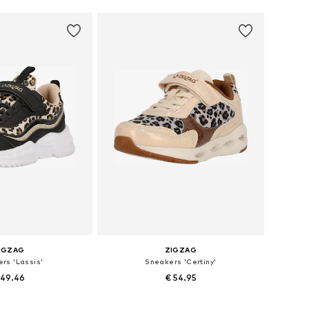
IGZAG
ZIGZAG
rs 'Lassis'
Sneakers 'Certiny'
 49.46
€ 54.95
 in many sizes
Available in many sizes