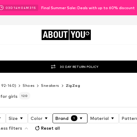
Final Summer Sale: Deals with up to 60% discount
03
D
14
H
04
M
29
S
ABOUT
YOU
30 DAY RETURN POLICY
e 92-140)
Shoes
Sneakers
ZigZag
for girls
120
Size
Color
Brand
Material
Patter
1
ess filters
Reset all