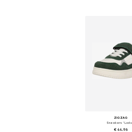
+
3
Available in many 
Add to bask
ZIGZAG
Sneakers 'Lodu
€ 44.96