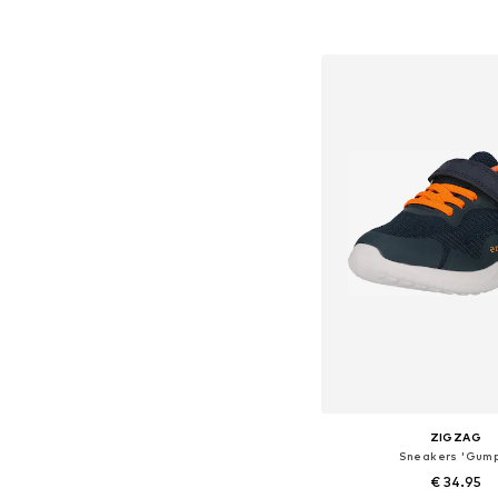
+
1
Available in many 
Add to bask
ZIGZAG
Sneakers 'Gum
€ 34.95