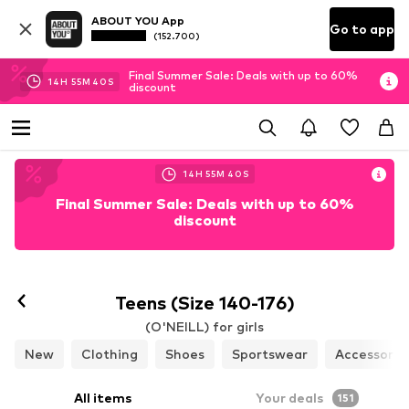
ABOUT YOU App
Go to app
(152.700)
Final Summer Sale: Deals with up to 60%
14
H
55
M
38
S
discount
14
H
55
M
38
S
Final Summer Sale: Deals with up to 60%
discount
Teens (Size 140-176)
(O'NEILL) for girls
New
Clothing
Shoes
Sportswear
Accessorie
All items
Your deals
151