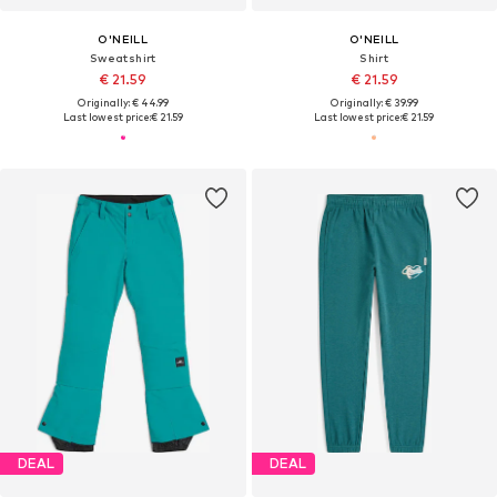
O'NEILL
O'NEILL
Sweatshirt
Shirt
€ 21.59
€ 21.59
Originally: € 44.99
Originally: € 39.99
Last lowest price:
€ 21.59
Last lowest price:
€ 21.59
DEAL
DEAL