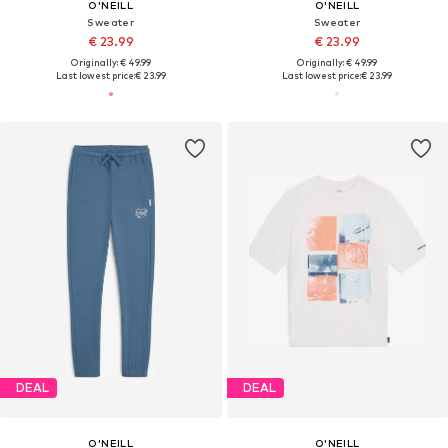
O'NEILL
O'NEILL
Sweater
Sweater
€ 23.99
€ 23.99
Originally: € 49.99
Originally: € 49.99
Last lowest price:
€ 23.99
Last lowest price:
€ 23.99
DEAL
DEAL
O'NEILL
O'NEILL