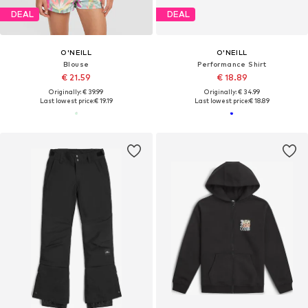
DEAL
DEAL
O'NEILL
O'NEILL
Blouse
Performance Shirt
€ 21.59
€ 18.89
Originally: € 39.99
Originally: € 34.99
Last lowest price:
€ 19.19
Last lowest price:
€ 18.89