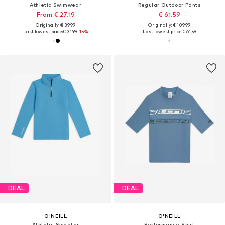
Athletic Swimwear
Regular Outdoor Pants
From € 27.19
€ 61.59
Originally: € 39.99
Originally: € 109.99
Last lowest price:
€ 31.99
-15%
Last lowest price:
€ 61.59
DEAL
DEAL
O'NEILL
O'NEILL
Athletic Sweater
Performance Shirt