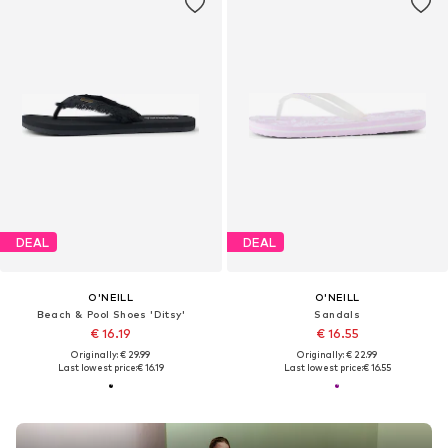
DEAL
DEAL
O'NEILL
O'NEILL
Beach & Pool Shoes 'Ditsy'
Sandals
€ 16.19
€ 16.55
Originally: € 29.99
Originally: € 22.99
Last lowest price:
€ 16.19
Last lowest price:
€ 16.55