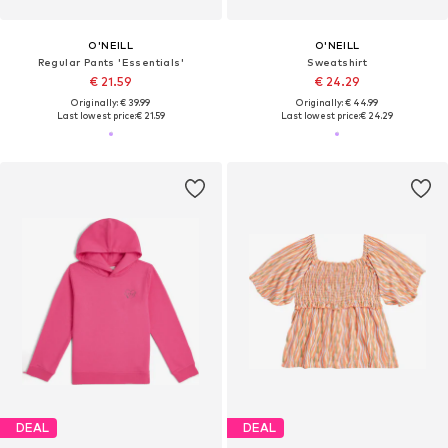
O'NEILL
O'NEILL
Regular Pants 'Essentials'
Sweatshirt
€ 21.59
€ 24.29
Originally: € 39.99
Originally: € 44.99
Last lowest price:
€ 21.59
Last lowest price:
€ 24.29
DEAL
DEAL