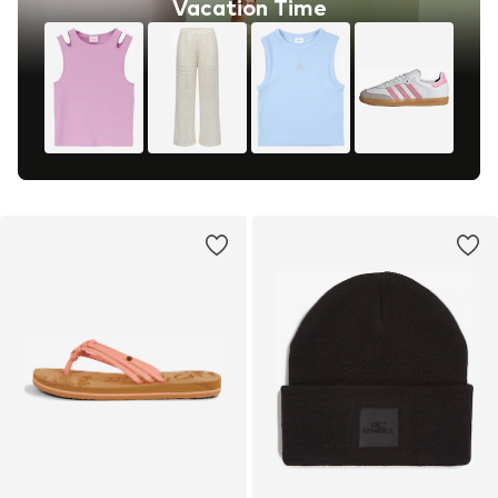
Vacation Time