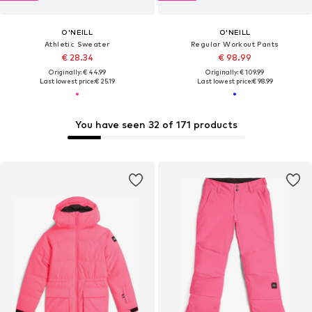
O'NEILL
O'NEILL
Athletic Sweater
Regular Workout Pants
€ 28.34
€ 98.99
Originally: € 44.99
Originally: € 109.99
Last lowest price:
€ 25.19
Last lowest price:
€ 98.99
You have seen 32 of 171 products