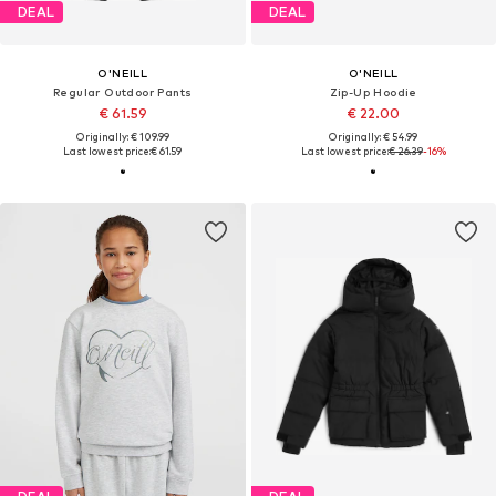
DEAL
DEAL
O'NEILL
O'NEILL
Regular Outdoor Pants
Zip-Up Hoodie
€ 61.59
€ 22.00
Originally: € 109.99
Originally: € 54.99
Last lowest price:
€ 61.59
Last lowest price:
€ 26.39
-16%