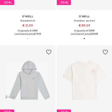
DEAL
DEAL
O'NEILL
O'NEILL
Sweatshirt
Outdoor jacket
€ 21.59
€ 89.59
Originally: € 39.99
Originally: € 159.99
Last lowest price:
€ 19.19
Last lowest price:
€ 89.59
DEAL
DEAL