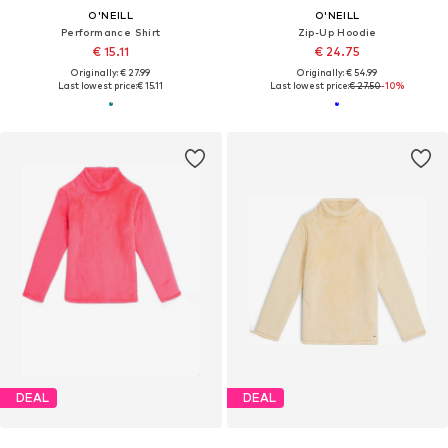
O'NEILL
O'NEILL
Performance Shirt
Zip-Up Hoodie
€ 15.11
€ 24.75
Originally: € 27.99
Originally: € 54.99
Last lowest price:
€ 15.11
Last lowest price:
€ 27.50
-10%
DEAL
DEAL