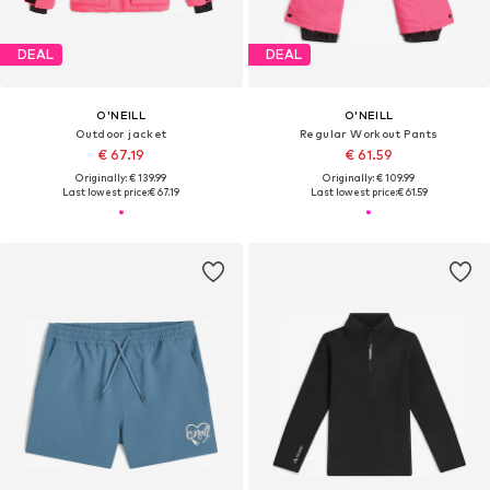
DEAL
DEAL
O'NEILL
O'NEILL
Outdoor jacket
Regular Workout Pants
€ 67.19
€ 61.59
Originally: € 139.99
Originally: € 109.99
Last lowest price:
€ 67.19
Last lowest price:
€ 61.59