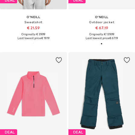
DEAL
DEAL
O'NEILL
O'NEILL
Sweatshirt
Outdoor jacket
€ 21.59
€ 67.19
Originally: € 39.99
Originally: € 139.99
Last lowest price:
€ 19.19
Last lowest price:
€ 67.19
DEAL
DEAL