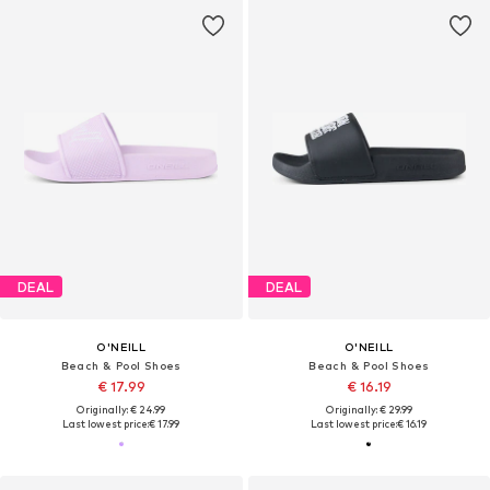
DEAL
DEAL
O'NEILL
O'NEILL
Beach & Pool Shoes
Beach & Pool Shoes
€ 17.99
€ 16.19
Originally: € 24.99
Originally: € 29.99
Last lowest price:
€ 17.99
Last lowest price:
€ 16.19