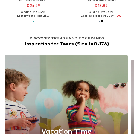
€ 24.29
€ 18.89
Originally: € 44.99
Originally: € 34.99
Last lowest price:
€ 21.59
Last lowest price:
€ 20.99
-10%
DISCOVER TRENDS AND TOP BRANDS
Inspiration for Teens (Size 140-176)
Vacation Time