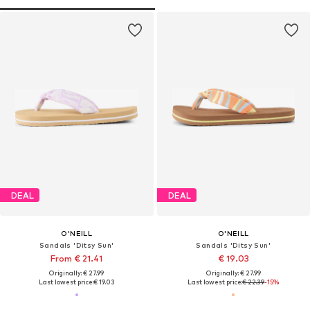
DEAL
DEAL
O'NEILL
O'NEILL
Sandals 'Ditsy Sun'
Sandals 'Ditsy Sun'
From € 21.41
€ 19.03
Originally: € 27.99
Originally: € 27.99
Last lowest price:
€ 19.03
Last lowest price:
€ 22.39
-15%