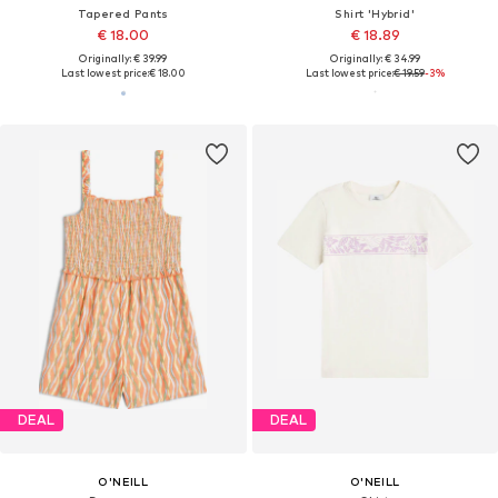
Tapered Pants
Shirt 'Hybrid'
€ 18.00
€ 18.89
Originally: € 39.99
Originally: € 34.99
Last lowest price:
€ 18.00
Last lowest price:
€ 19.59
-3%
DEAL
DEAL
O'NEILL
O'NEILL