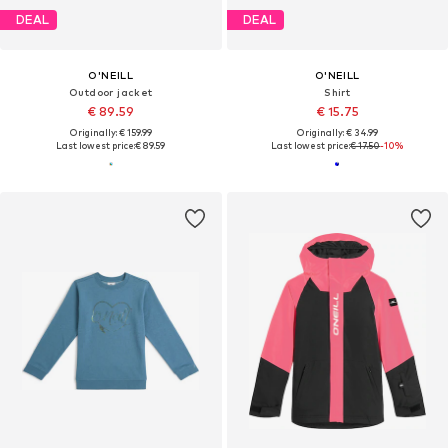
DEAL
DEAL
O'NEILL
O'NEILL
Outdoor jacket
Shirt
€ 89.59
€ 15.75
Originally: € 159.99
Originally: € 34.99
Last lowest price:
€ 89.59
Last lowest price:
€ 17.50
-10%