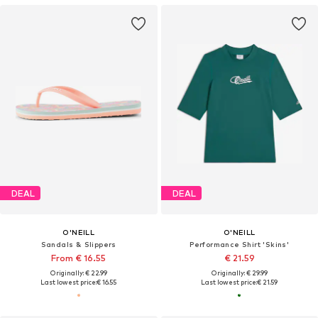
DEAL
DEAL
O'NEILL
O'NEILL
Sandals & Slippers
Performance Shirt 'Skins'
From € 16.55
€ 21.59
Originally: € 22.99
Originally: € 29.99
Last lowest price:
€ 16.55
Last lowest price:
€ 21.59