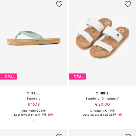
DEAL
DEAL
O'NEILL
O'NEILL
Sandals
Sandals 'O'riginals'
€ 16.19
€ 20.00
Originally: € 29.99
Originally: € 49.99
Last lowest price:
€ 17.99
-10%
Last lowest price:
€ 23.99
-16%