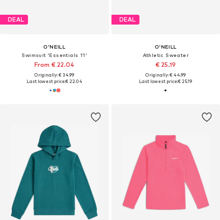
DEAL
DEAL
O'NEILL
O'NEILL
Swimsuit 'Essentials 11'
Athletic Sweater
From € 22.04
€ 25.19
Originally: € 34.99
Originally: € 44.99
Last lowest price:
€ 22.04
Last lowest price:
€ 25.19