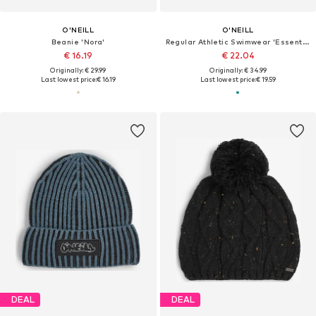
O'NEILL
O'NEILL
Beanie 'Nora'
Regular Athletic Swimwear 'Essentials'
€ 16.19
€ 22.04
Originally: € 29.99
Originally: € 34.99
Last lowest price:
€ 16.19
Last lowest price:
€ 19.59
DEAL
DEAL