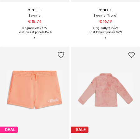
O'NEILL
O'NEILL
Beanie
Beanie 'Nora'
€ 15.74
€ 16.19
Originally: € 24.99
Originally: € 29.99
Last lowest price:
€ 15.74
Last lowest price:
€ 16.19
DEAL
SALE