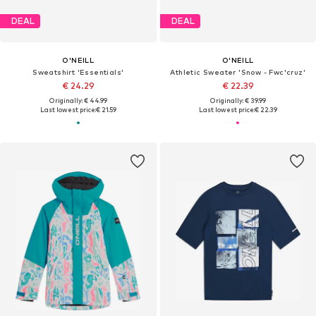
DEAL
DEAL
O'NEILL
O'NEILL
Sweatshirt 'Essentials'
Athletic Sweater 'Snow - Fwc'cruz'
€ 24.29
€ 22.39
Originally: € 44.99
Originally: € 39.99
Last lowest price:
€ 21.59
Last lowest price:
€ 22.39