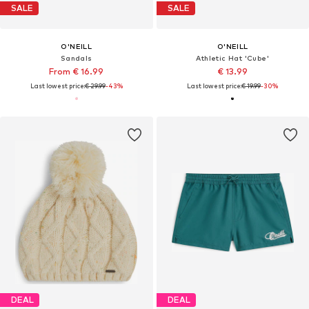
SALE
SALE
O'NEILL
O'NEILL
Sandals
Athletic Hat 'Cube'
From € 16.99
€ 13.99
Last lowest price:
€ 29.99
-43%
Last lowest price:
€ 19.99
-30%
DEAL
DEAL