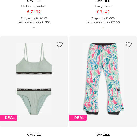
O'NEILL
O'NEILL
Outdoor jacket
Dungarees
€ 71.99
€ 31.49
Originally: € 149.99
Originally: € 49.99
Last lowest price:
€ 71.99
Last lowest price:
€ 27.99
DEAL
DEAL
O'NEILL
O'NEILL