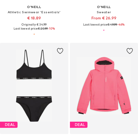
O'NEILL
O'NEILL
Athletic Swimwear 'Essentials'
Sweater
€ 18.89
From € 26.99
Originally: € 34.99
Last lowest price:
€ 49.99
-46%
Last lowest price:
€ 20.99
-10%
DEAL
DEAL