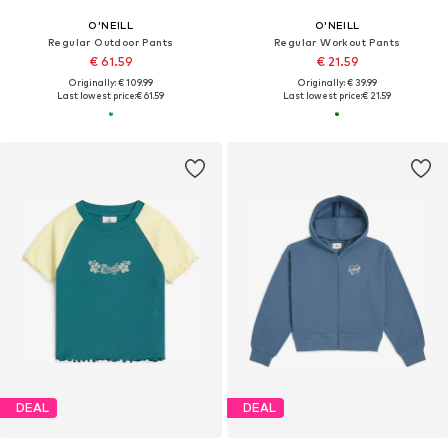
O'NEILL
O'NEILL
Regular Outdoor Pants
Regular Workout Pants
€ 61.59
€ 21.59
Originally: € 109.99
Originally: € 39.99
Last lowest price:
€ 61.59
Last lowest price:
€ 21.59
DEAL
DEAL