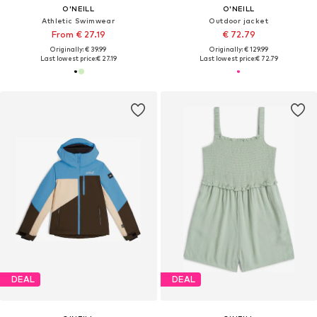
O'NEILL
O'NEILL
Athletic Swimwear
Outdoor jacket
From € 27.19
€ 72.79
Originally: € 39.99
Originally: € 129.99
Last lowest price:
€ 27.19
Last lowest price:
€ 72.79
DEAL
DEAL