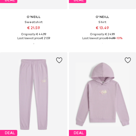
O'NEILL
O'NEILL
Sweatshirt
Shirt
€ 21.59
€ 13.49
Originally: € 44.99
Originally: € 24.99
Last lowest price:
€ 21.59
Last lowest price:
€ 14.99
-10%
DEAL
DEAL