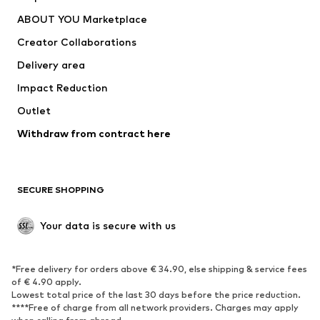
ADIDAS PERFORMANCE
new balance
ABOUT YOU Marketplace
Creator Collaborations
Delivery area
Impact Reduction
Outlet
Withdraw from contract here
SECURE SHOPPING
Your data is secure with us
*Free delivery for orders above € 34.90, else shipping & service fees
of € 4.90 apply.
Lowest total price of the last 30 days before the price reduction.
****Free of charge from all network providers. Charges may apply