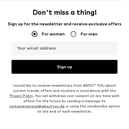
Don't miss a thing!
Sign up for the newsletter and receive exclusive offers
For women
For men
Your email address
Sign up
I would like to receive newsletters from ABOUT YOU about
current trends, offers and vouchers in accordance with the
Privacy Policy
. You can withdraw your consent at any time with
effect for the future by sending a message to
customerservice@aboutyou.de
or using the unsubscribe option
at the end of each newsletter.