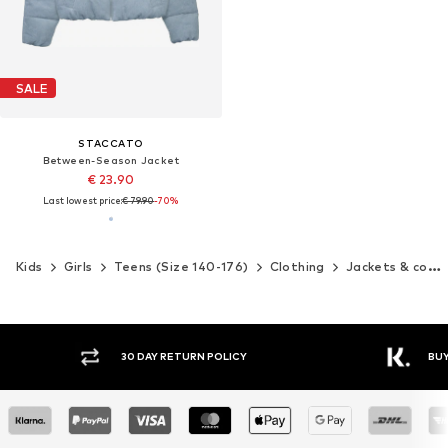
SALE
STACCATO
Between-Season Jacket
€ 23.90
Last lowest price:
€ 79.90
-70%
Kids
Girls
Teens (Size 140-176)
Clothing
Jackets & coats
30 DAY RETURN POLICY
BUY