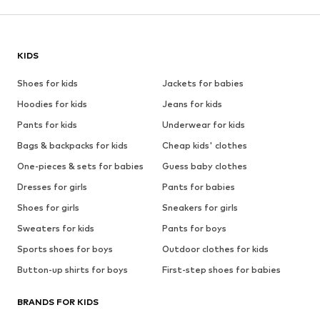
KIDS
Shoes for kids
Jackets for babies
Hoodies for kids
Jeans for kids
Pants for kids
Underwear for kids
Bags & backpacks for kids
Cheap kids' clothes
One-pieces & sets for babies
Guess baby clothes
Dresses for girls
Pants for babies
Shoes for girls
Sneakers for girls
Sweaters for kids
Pants for boys
Sports shoes for boys
Outdoor clothes for kids
Button-up shirts for boys
First-step shoes for babies
BRANDS FOR KIDS