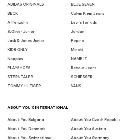
ADIDAS ORIGINALS
BLUE SEVEN
BECK
Calvin Klein Jeans
Affenzahn
Levi's for kids
S.Oliver Junior
Jordan
Jack & Jones Junior
Pepino
KIDS ONLY
Minoti
Noppies
NAME IT
PLAYSHOES
Retour Jeans
STERNTALER
SCHIESSER
TOMMY HILFIGER
VANS
ABOUT YOU X INTERNATIONAL
About You Bulgaria
About You Czech Republic
About You Denmark
About You Austria
About You Switzerland
About You Germany