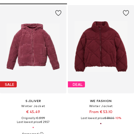
SALE
DEAL
S.OLIVER
WE FASHION
Winter Jacket
Winter Jacket
€ 45.49
From € 53.10
Originally: € 69.99
Last lowest price:
€ 59.00
-10%
Last lowest price:
€ 29.57