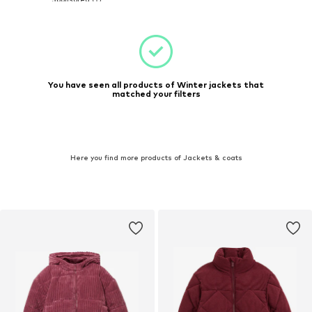
You have seen all products of Winter jackets that
matched your filters
Here you find more products of Jackets & coats