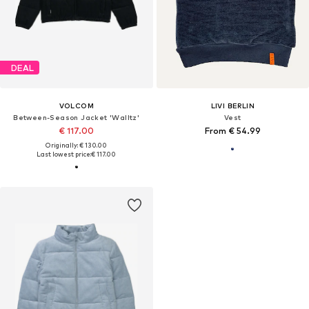
DEAL
VOLCOM
LIVI BERLIN
Between-Season Jacket 'Walltz'
Vest
€ 117.00
From € 54.99
Originally: € 130.00
Last lowest price:
€ 117.00