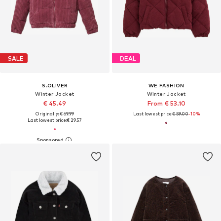
SALE
DEAL
S.OLIVER
WE FASHION
Winter Jacket
Winter Jacket
€ 45.49
From € 53.10
Originally: € 69.99
Last lowest price:
€ 59.00
-10%
Last lowest price:
€ 29.57