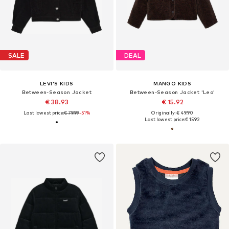
SALE
DEAL
LEVI'S KIDS
MANGO KIDS
Between-Season Jacket
Between-Season Jacket 'Leo'
€ 38.93
€ 15.92
Last lowest price:
€ 79.99
-51%
Originally: € 49.90
Last lowest price:
€ 15.92