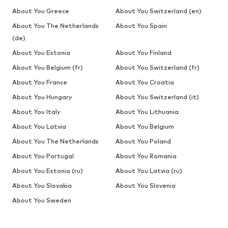
About You Greece
About You Switzerland (en)
About You The Netherlands
About You Spain
(de)
About You Estonia
About You Finland
About You Belgium (fr)
About You Switzerland (fr)
About You France
About You Croatia
About You Hungary
About You Switzerland (it)
About You Italy
About You Lithuania
About You Latvia
About You Belgium
About You The Netherlands
About You Poland
About You Portugal
About You Romania
About You Estonia (ru)
About You Latvia (ru)
About You Slovakia
About You Slovenia
About You Sweden