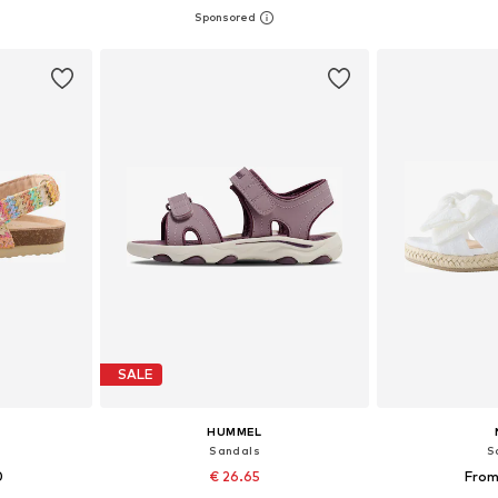
+
1
sizes
Available sizes: 34, 35,5, 36,5, 38, 39,5
Available
et
Add to basket
Add 
SALE
HUMMEL
Sandals
S
0
€ 26.65
From