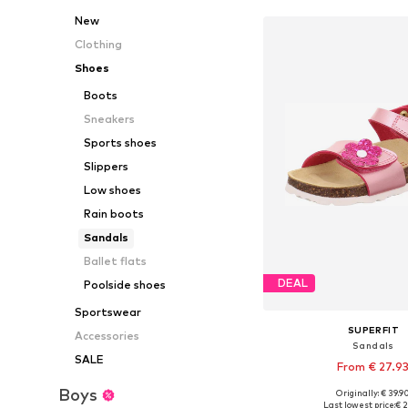
New
Clothing
Shoes
Boots
Sneakers
Sports shoes
Slippers
Low shoes
Rain boots
Sandals
Ballet flats
DEAL
Poolside shoes
Sportswear
SUPERFIT
Accessories
Sandals
SALE
From € 27.9
Boys
Originally: € 39.9
Available in many 
Last lowest price:
€ 2