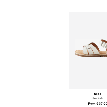
+
2
Available in many 
Add to bask
NEXT
Sandals
From € 37.0