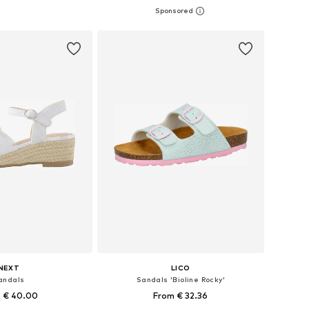
 in many sizes
Available in many sizes
to basket
Add to basket
NEXT
LICO
andals
Sandals 'Bioline Rocky'
 € 40.00
From € 32.36