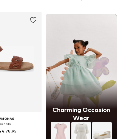
to basket
Add to basket
Charming Occasion
Wear
SAMONAS
andals
 € 78.95