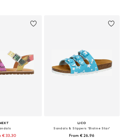
 in many sizes
Available in many sizes
to basket
Add to basket
NEXT
LICO
andals
Sandals & Slippers 'Bioline Star'
 € 33.30
From € 26.96