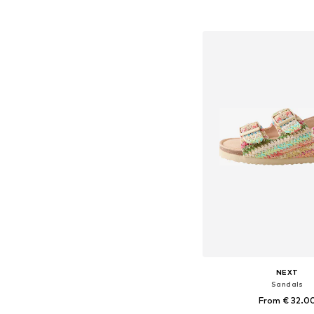
Available in many 
Add to bask
NEXT
Sandals
From € 32.0