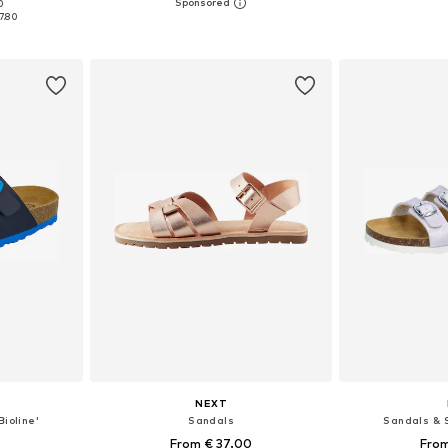
+
13
0
sizes
Available in many sizes
Available
7.80
et
Add to basket
Add 
NEXT
Bioline'
Sandals
Sandals & S
6
From € 37.00
From