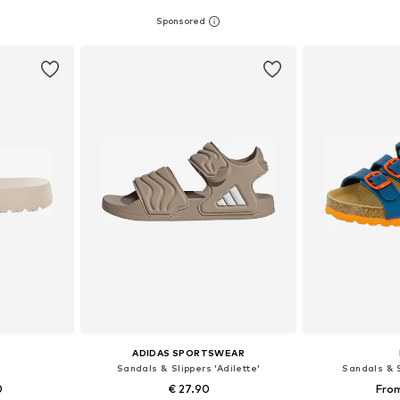
sizes
Available in many sizes
Available
et
Add to basket
Add 
ADIDAS SPORTSWEAR
Sandals & Slippers 'Adilette'
Sandals & S
0
€ 27.90
From