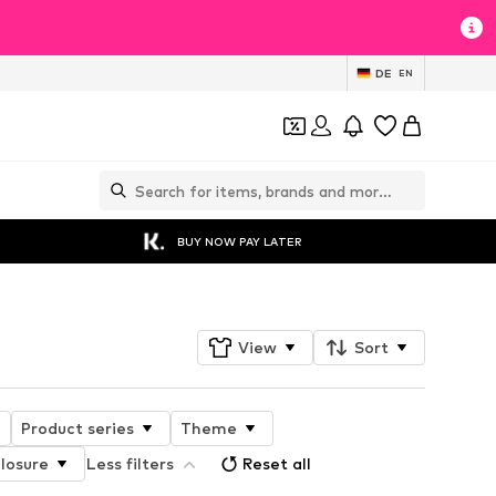
DE
EN
BUY NOW PAY LATER
View
Sort
Product series
Theme
losure
Less filters
Reset all