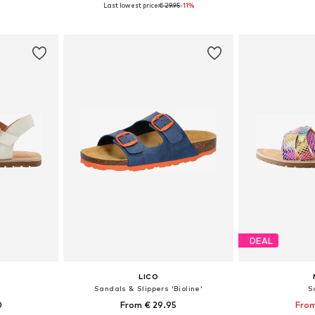
Last lowest price:
€ 29.95
-11%
sizes
Available in many sizes
Available
et
Add to basket
Add 
DEAL
LICO
Sandals & Slippers 'Bioline'
S
0
From € 29.95
From