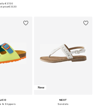
+
1
ally: € 37.00
 in many sizes
Available in many sizes
t price:
€ 33.30
to basket
Add to basket
New
LICO
NEXT
s & Slippers
Sandals