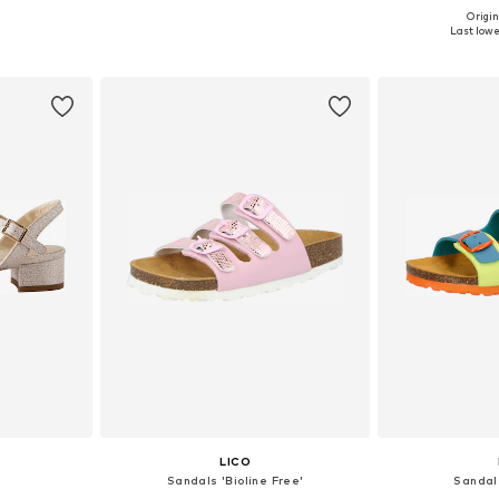
Origin
sizes
Available in many sizes
Available
Last lowes
et
Add to basket
Add 
LICO
Sandals 'Bioline Free'
Sandal