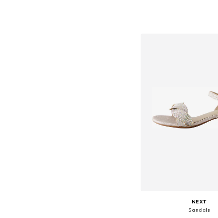
+
1
Available in many 
Add to bask
NEXT
Sandals