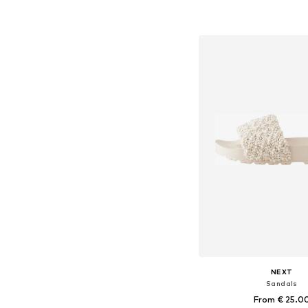
Available in many 
Add to bask
NEXT
Sandals
From € 25.0