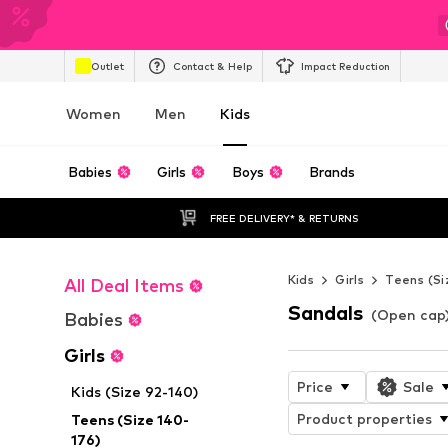
Outlet
Contact & Help
Impact Reduction
Women
Men
Kids
Babies
Girls
Boys
Brands
FREE DELIVERY* & RETURNS
Kids
Girls
Teens (Si
All Deal Items
Sandals
(Open cap) 
Babies
Girls
Price
Sale
Kids (Size 92-140)
Product properties
Teens (Size 140-
176)