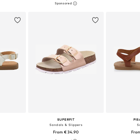
et
Add to basket
Add 
SUPERFIT
PI
Sandals & Slippers
S
From € 34.90
From