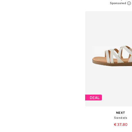
Add to bask
DEAL
NEXT
Sandals
€ 37.80