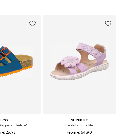
 in many sizes
Available in many sizes
to basket
Add to basket
LICO
SUPERFIT
lippers 'Bioline'
Sandals 'Sparkle'
 € 25.95
From € 64.90