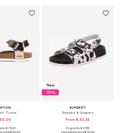
New
DEAL
AYTON
SUPERFIT
ls 'Tyche'
Sandals & Slippers
 54.00
From € 30.36
ally: € 75.00
Originally: € 37.95
 in many sizes
Available in many sizes
t price:
€ 54.00
Last lowest price:
€ 30.36