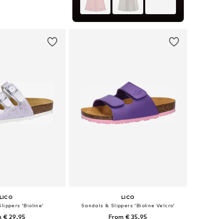
 in many sizes
to basket
LICO
LICO
lippers 'Bioline'
Sandals & Slippers 'Bioline Velcro'
 € 29.95
From € 35.95