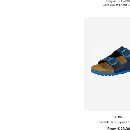
Originally: € 42.0
Available in many 
Last lowest price:
€ 3
Add to bask
LICO
Sandals & Slippers '
From € 23.3