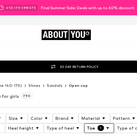
Final Summer Sale: Deals with up to 60% discount
01
D
17
H
29
M
56
S
ABOUT
YOU
30 DAY RETURN POLICY
ze 140-176)
Shoes
Sandals
Open cap
for girls
790
Size
Color
Brand
Material
Pattern
Heel height
Type of heel
Toe
Type of c
1