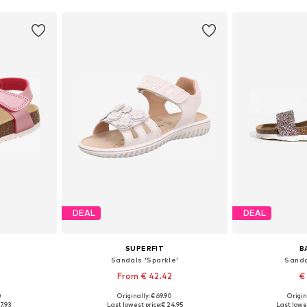
DEAL
DEAL
SUPERFIT
B
Sandals 'Sparkle'
Sanda
3
From € 42.42
€
0
Originally: € 69.90
Origin
sizes
Available in many sizes
Available
7.93
Last lowest price:
€ 24.95
Last lowes