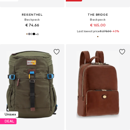
REISENTHEL
THE BRIDGE
Backpack
Backpack
€ 74.66
€ 165.00
Last lowest price:
€ 275.00
-40%
+
6
Unisex
DEAL