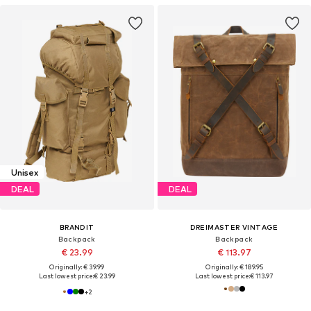
Unisex
DEAL
DEAL
BRANDIT
DREIMASTER VINTAGE
Backpack
Backpack
€ 23.99
€ 113.97
Originally: € 39.99
Originally: € 189.95
Last lowest price:
€ 23.99
Last lowest price:
€ 113.97
+
2