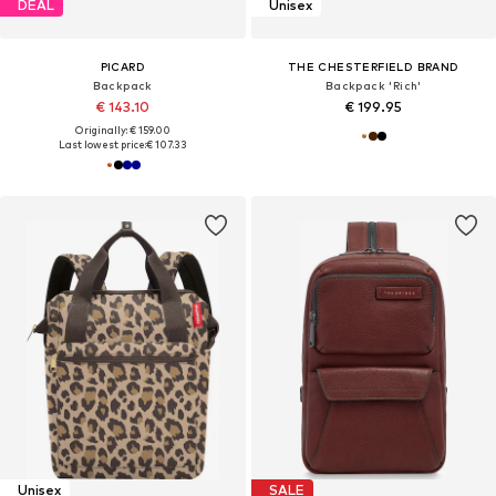
DEAL
Unisex
PICARD
THE CHESTERFIELD BRAND
Backpack
Backpack 'Rich'
€ 143.10
€ 199.95
Originally: € 159.00
Last lowest price:
€ 107.33
Unisex
SALE