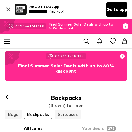
ABOUT YOU App
Go to app
(152.700)
Final Summer Sale: Deals with up to
01
D
16
H
50
M
15
S
60% discount
01
D
16
H
50
M
15
S
Final Summer Sale: Deals with up to 60%
discount
Backpacks
(Brown) for men
Bags
Backpacks
Suitcases
All items
Your deals
272