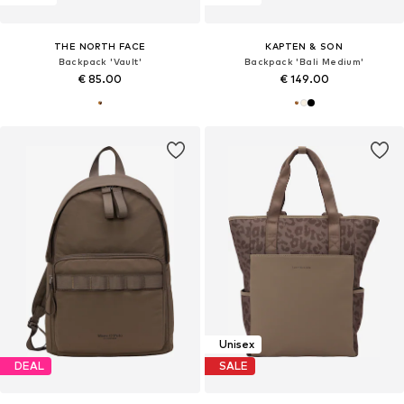
THE NORTH FACE
KAPTEN & SON
Backpack 'Vault'
Backpack 'Bali Medium'
€ 85.00
€ 149.00
Unisex
DEAL
SALE