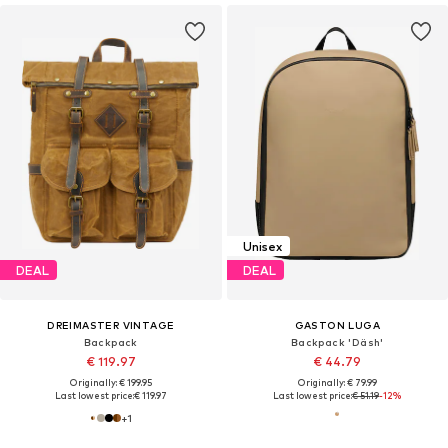
Unisex
DEAL
DEAL
DREIMASTER VINTAGE
GASTON LUGA
Backpack
Backpack 'Däsh'
€ 119.97
€ 44.79
Originally: € 199.95
Originally: € 79.99
Last lowest price:
€ 119.97
Last lowest price:
€ 51.19
-12%
+
1