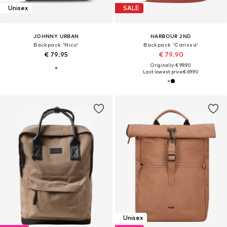
Unisex
SALE
JOHNNY URBAN
HARBOUR 2ND
Backpack 'Nico'
Backpack 'Carissa'
€ 79.95
€ 79.90
Originally: € 99.90
Last lowest price:
€ 69.90
Unisex