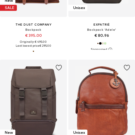
New
SALE
Unisex
THE DUST COMPANY
EXPATRIÉ
Backpack
Backpack 'Adele'
€ 395.00
€ 80.96
Originally: € 495.00
Last lowest price:
€ 295.00
New
Unisex