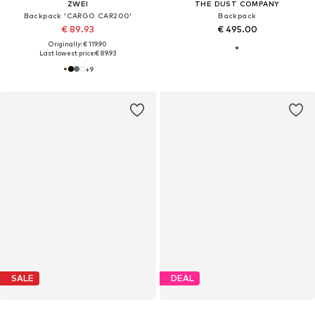
ZWEI
THE DUST COMPANY
Backpack 'CARGO CAR200'
Backpack
€ 89.93
€ 495.00
Originally: € 119.90
Last lowest price:
€ 89.93
+
9
SALE
DEAL