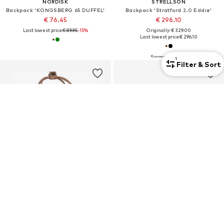
NORDISK
STRELLSON
Backpack 'KONGSBERG 65 DUFFEL'
Backpack 'Stratford 2.0 Eddie'
€ 76.45
€ 296.10
Last lowest price:
€ 89.95
-15%
Originally: € 329.00
Last lowest price:
€ 296.10
1
Filter & Sort
Unisex
Premium
FJÄLLRÄVEN
VALENTINO