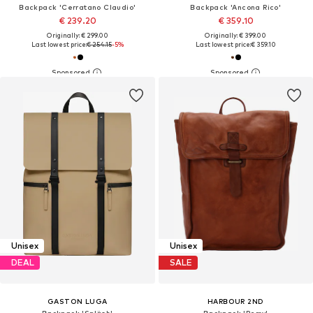
Backpack 'Cerratano Claudio'
Backpack 'Ancona Rico'
€ 239.20
€ 359.10
Originally: € 299.00
Originally: € 399.00
Last lowest price:
€ 254.15
-5%
Last lowest price:
€ 359.10
Unisex
Unisex
DEAL
SALE
GASTON LUGA
HARBOUR 2ND
Backpack 'Spläsh'
Backpack 'Remy'