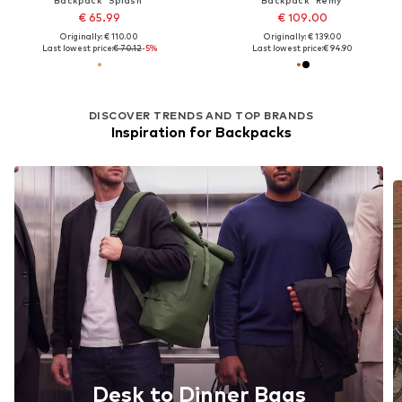
€ 65.99
€ 109.00
Originally: € 110.00
Originally: € 139.00
Last lowest price:
€ 70.12
-5%
Last lowest price:
€ 94.90
DISCOVER TRENDS AND TOP BRANDS
Inspiration for Backpacks
Desk to Dinner Bags