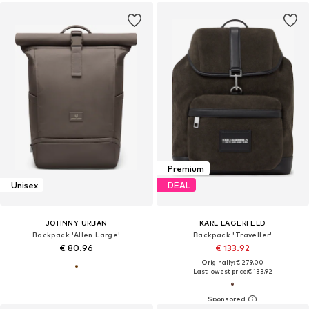
Premium
Unisex
DEAL
JOHNNY URBAN
KARL LAGERFELD
Backpack 'Allen Large'
Backpack 'Traveller'
€ 80.96
€ 133.92
Originally: € 279.00
Last lowest price:
€ 133.92