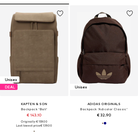
Unisex
DEAL
Unisex
KAPTEN & SON
ADIDAS ORIGINALS
Backpack 'Bali'
Backpack 'Adicolor Classic'
€ 143.10
€ 32.90
Originally: € 159.00
Last lowest price:
€ 139.00