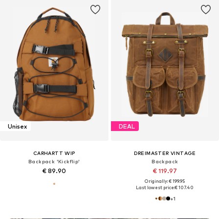
Unisex
DEAL
CARHARTT WIP
DREIMASTER VINTAGE
Backpack 'Kickflip'
Backpack
€ 89.90
€ 119.97
Originally: € 199.95
Last lowest price:
€ 107.40
+
1