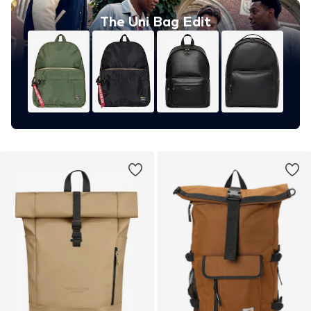
The Uni Bag Edit