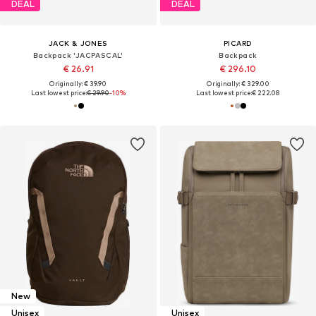
DEAL
DEAL
JACK & JONES
PICARD
Backpack 'JACPASCAL'
Backpack
€ 26.91
€ 296.10
Originally: € 39.90
Originally: € 329.00
Last lowest price:
€ 29.90
-10%
Last lowest price:
€ 222.08
New
Unisex
Unisex