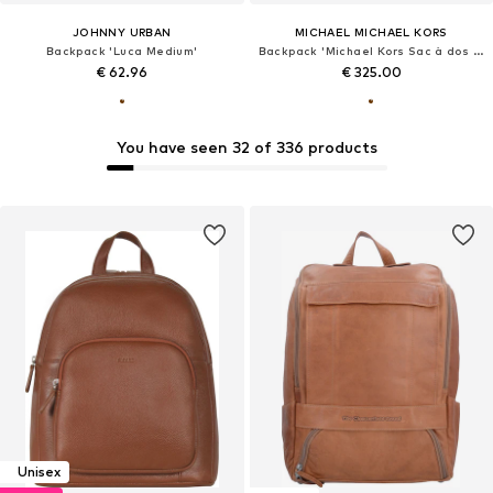
JOHNNY URBAN
MICHAEL MICHAEL KORS
Backpack 'Luca Medium'
Backpack 'Michael Kors Sac à dos Rhea Zip Marron'
€ 62.96
€ 325.00
You have seen 32 of 336 products
Unisex