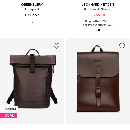
GREENBURRY
LEONHARD HEYDEN
Backpack
Backpack 'Roma'
€ 179.96
€ 269.10
Originally: € 299.00
Last lowest price:
€ 269.10
Unisex
DEAL