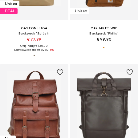
Unisex
DEAL
Unisex
GASTON LUGA
CARHARTT WIP
Backpack 'Spläsh'
Backpack 'Philis'
€ 77.99
€ 99.90
Originally: € 130.00
Last lowest price:
€ 82.87
-5%