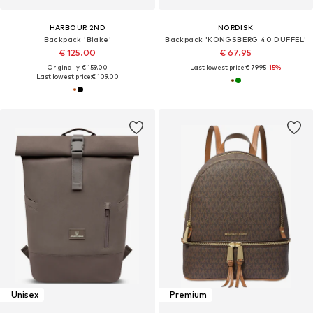
HARBOUR 2ND
NORDISK
Backpack 'Blake'
Backpack 'KONGSBERG 40 DUFFEL'
€ 125.00
€ 67.95
Originally: € 159.00
Last lowest price:
€ 79.95
-15%
Last lowest price:
€ 109.00
Unisex
Premium