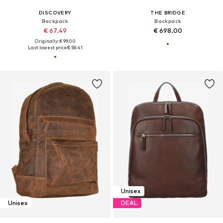
DISCOVERY
THE BRIDGE
Backpack
Backpack
€ 67.49
€ 698.00
Originally: € 99.00
Last lowest price:
€ 58.41
Unisex
Unisex
DEAL