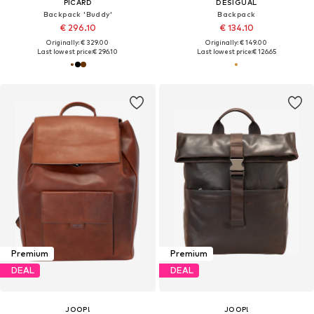
PICARD
DESIGUAL
Backpack 'Buddy'
Backpack
€ 296.10
€ 134.10
Originally: € 329.00
Originally: € 149.00
Last lowest price:
€ 296.10
Last lowest price:
€ 126.65
Premium
Premium
DEAL
DEAL
JOOP!
JOOP!