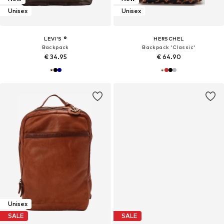
Unisex
Unisex
LEVI'S ®
HERSCHEL
Backpack
Backpack 'Classic'
€ 34.95
€ 64.90
Unisex
SALE
SALE