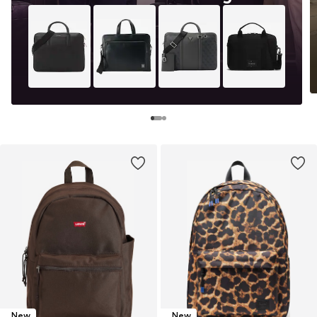
New
New