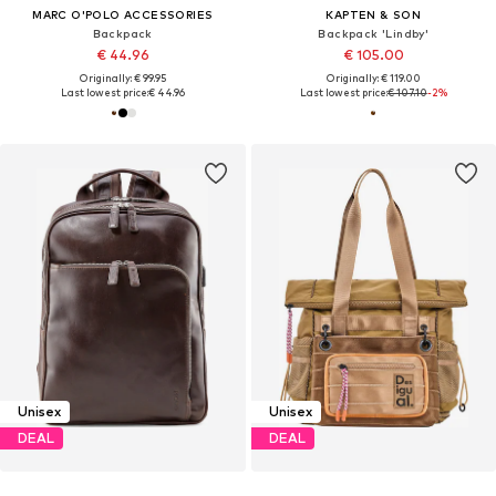
MARC O'POLO ACCESSORIES
KAPTEN & SON
Backpack
Backpack 'Lindby'
€ 44.96
€ 105.00
Originally: € 99.95
Originally: € 119.00
Last lowest price:
€ 44.96
Last lowest price:
€ 107.10
-2%
Unisex
Unisex
DEAL
DEAL