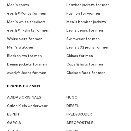
Men's coats
Leather jackets for men
everly® Pants for men
Fashion for women
Men's white sneakers
Men's bomber jackets
everly® T-shirts for men
Levi's Jeans for men
White suits for men
Swimwear for men
Men's watches
Levi's 502 jeans for men
Black shirts for men
Chinos for men
Denim jackets for men
Caps & hats for men
everly® Jeans for men
Chelsea Boot for men
BRANDS FOR MEN
ADIDAS ORIGINALS
HUGO
Calvin Klein Underwear
DIESEL
ESPRIT
FREDsBRUDER
GARCIA
AÉROPOSTALE