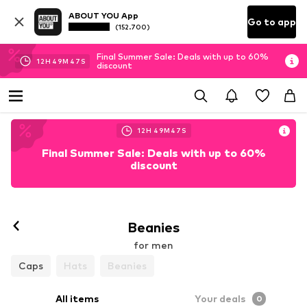
ABOUT YOU App
Go to app
(152.700)
Final Summer Sale: Deals with up to 60%
12
H
49
M
46
S
discount
12
H
49
M
46
S
Final Summer Sale: Deals with up to 60%
discount
Beanies
for men
Caps
Hats
Beanies
All items
Your deals
0