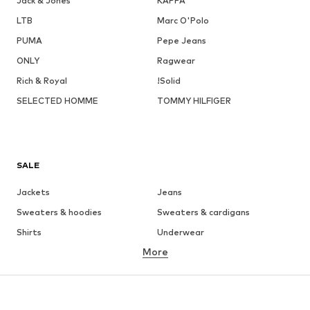
Jack & Jones
KAPPA
LTB
Marc O'Polo
PUMA
Pepe Jeans
ONLY
Ragwear
Rich & Royal
!Solid
SELECTED HOMME
TOMMY HILFIGER
SALE
Jackets
Jeans
Sweaters & hoodies
Sweaters & cardigans
Shirts
Underwear
More
Pants
Button-up shirts
Coats
Suits & jackets
Swimwear
Plus sizes