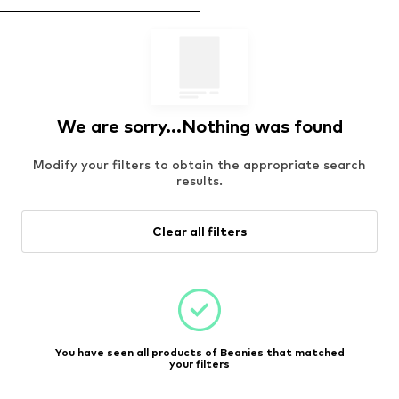
We are sorry...Nothing was found
Modify your filters to obtain the appropriate search
results.
Clear all filters
You have seen all products of Beanies that matched
your filters