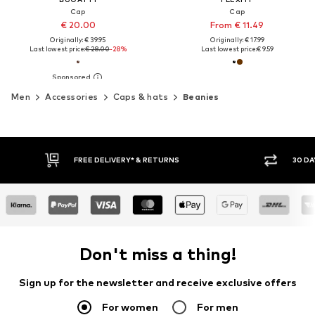
Cap
Cap
€ 20.00
From € 11.49
Originally: € 39.95
Originally: € 17.99
Last lowest price:
€ 28.00
-28%
Last lowest price:
€ 9.59
Men
Accessories
Caps & hats
Beanies
FREE DELIVERY* & RETURNS
30 DA
Don't miss a thing!
Sign up for the newsletter and receive exclusive offers
For women
For men