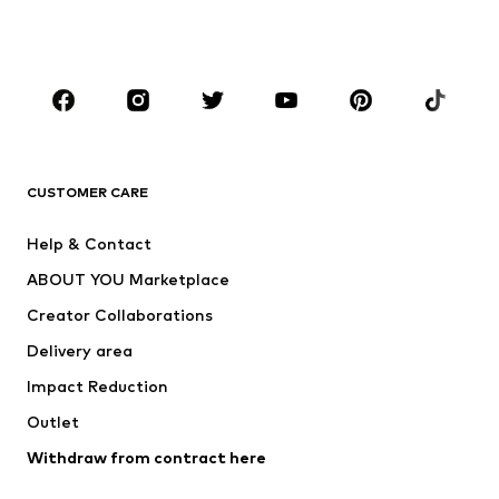
Shoes
Sportswear
Accessories
Premium
CLOTHING
New
Trending
T-shirts
Jeans
CUSTOMER CARE
Jackets
Sweaters & hoodies
Pants
Button-up shirts
Help & Contact
Underwear
Sweaters & cardigans
ABOUT YOU Marketplace
Suits & jackets
Coats
Creator Collaborations
Swimwear
Plus sizes
Delivery area
Occasions
Exclusive
Impact Reduction
Upcycling
Outlet
SHOES
Withdraw from contract here
New
Trending