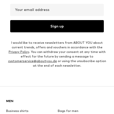
Your email address
Sign up
I would like to receive newsletters from ABOUT YOU about
current trends, offers and vouchers in accordance with the
Privacy Policy
. You can withdraw your consent at any time with
effect for the future by sending a message to
customerservice@aboutyou.de
or using the unsubscribe option
at the end of each newsletter.
MEN
Business shirts
Bags for men