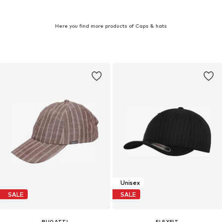
Here you find more products of Caps & hats
Unisex
SALE
SALE
BUGATTI
FLEXFIT