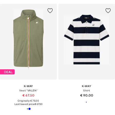
DEAL
K-WAY
K-WAY
Vest 'VALEN'
Shirt
€ 67.50
€ 90.00
Originally: € 75.00
Last lowest price:
€ 67.50