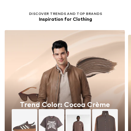
DISCOVER TRENDS AND TOP BRANDS
Inspiration for Clothing
Trend Color: Cocoa Crème