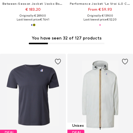
Between-Season Jacket 'Jacko Bonded'
Performance Jacket 'Le Vrai 4.0 Claude'
€ 183.20
From € 59.93
Originally: € 289.00
Originally: € 139.00
Last lowest price:
€ 76.41
Last lowest price:
€ 52.20
You have seen 32 of 127 products
Unisex
DEAL
DEAL