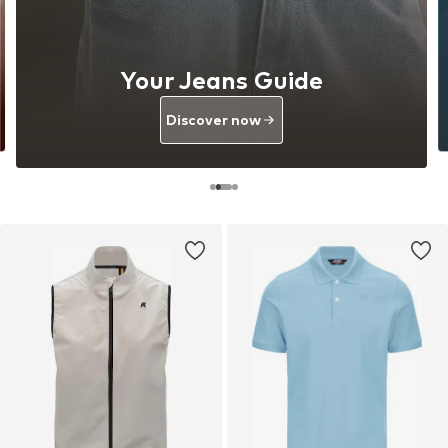
Your Jeans Guide
Discover now