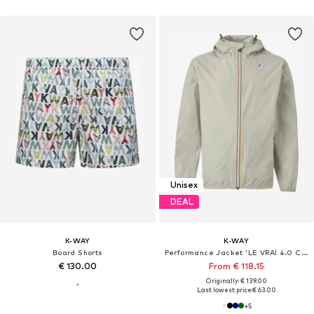
Unisex
DEAL
K-WAY
K-WAY
Board Shorts
Performance Jacket 'LE VRAI 4.0 CLAUDE'
€ 130.00
From € 118.15
Originally: € 139.00
Last lowest price:
€ 63.00
+
5