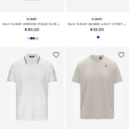
K-WAY
K-WAY
Shirt 'K-WAY AMEDEE PIQUE SLIM T-Shirt e Polo'
Shirt 'K-WAY ADAME LIGHT STRETCH JERSEY T-Shirt e Polo'
€ 80.00
€ 55.00
+
3