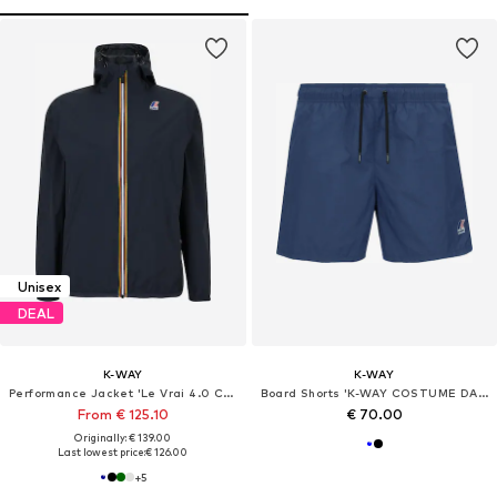
Unisex
DEAL
K-WAY
K-WAY
Performance Jacket 'Le Vrai 4.0 Claude'
Board Shorts 'K-WAY COSTUME DA BAGNO BOXER Costumi da bagno'
From € 125.10
€ 70.00
Originally: € 139.00
Last lowest price:
€ 126.00
+
5