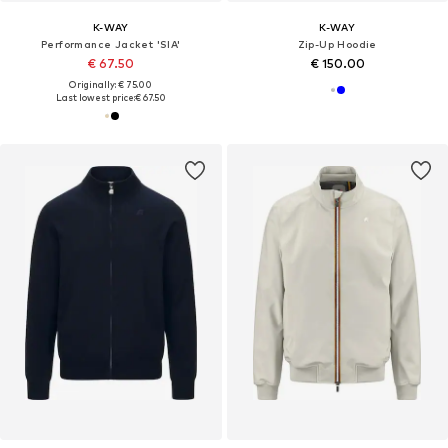
K-WAY
K-WAY
Performance Jacket 'SIA'
Zip-Up Hoodie
€ 67.50
€ 150.00
Originally: € 75.00
Last lowest price:
€ 67.50