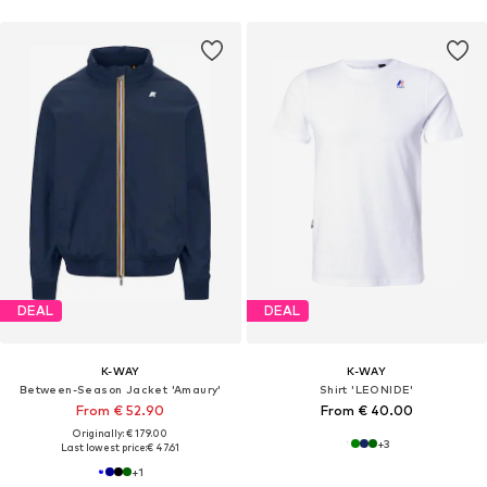
DEAL
DEAL
K-WAY
K-WAY
Between-Season Jacket 'Amaury'
Shirt 'LEONIDE'
From € 52.90
From € 40.00
Originally: € 179.00
+
3
Last lowest price:
€ 47.61
+
1