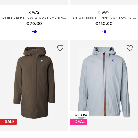
K-WAY
K-WAY
Board Shorts 'K-WAY COSTUME DA BAGNO BOXER Costumi da bagno'
Zip-Up Hoodie 'FINNY COTTON PS PULLOVER'
€ 70.00
€ 140.00
Unisex
SALE
DEAL