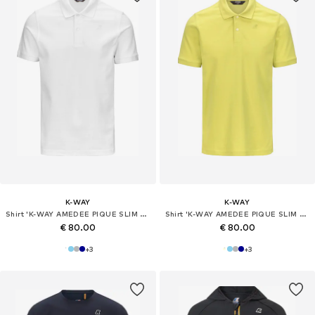
K-WAY
K-WAY
Shirt 'K-WAY AMEDEE PIQUE SLIM T-Shirt e Polo'
Shirt 'K-WAY AMEDEE PIQUE SLIM T-Shirt e Polo'
€ 80.00
€ 80.00
+
3
+
3