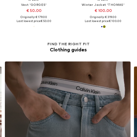
Vest 'GORGES'
Winter Jacket 'THOMAS'
€ 50.00
€ 100.00
Originally: € 179.00
Originally: € 319.00
Last lowest price:
€ 50.00
Last lowest price:
€ 100.00
FIND THE RIGHT FIT
Clothing guides