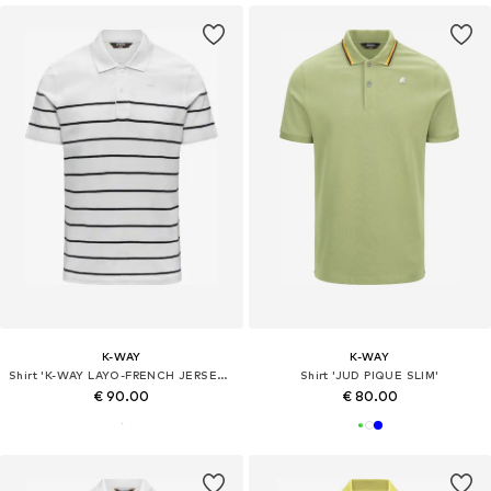
K-WAY
K-WAY
Shirt 'K-WAY LAYO-FRENCH JERSEY YARN DYED POLO'
Shirt 'JUD PIQUE SLIM'
€ 90.00
€ 80.00