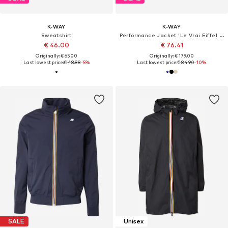
K-WAY
K-WAY
Sweatshirt
Performance Jacket 'Le Vrai Eiffel 4.0 East'
€ 46.00
€ 76.41
Originally: € 65.00
Originally: € 179.00
Last lowest price:
€ 48.88
-5%
Last lowest price:
€ 84.90
-10%
SALE
Unisex