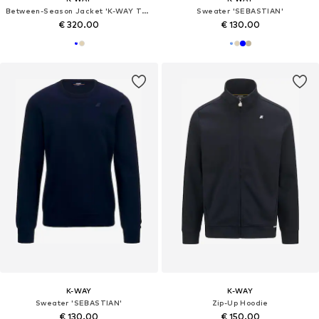
Between-Season Jacket 'K-WAY TOMMY BONDED JERSEY GIUBBINO'
Sweater 'SEBASTIAN'
€ 320.00
€ 130.00
K-WAY
K-WAY
Sweater 'SEBASTIAN'
Zip-Up Hoodie
€ 130.00
€ 150.00