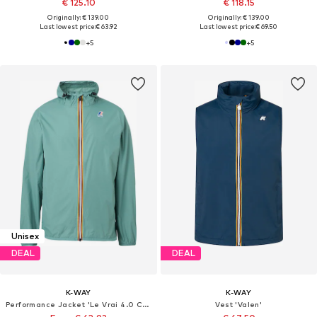
€ 125.10
€ 118.15
Originally: € 139.00
Originally: € 139.00
Last lowest price:
€ 63.92
Last lowest price:
€ 69.50
+
5
+
5
Unisex
DEAL
DEAL
K-WAY
K-WAY
Performance Jacket 'Le Vrai 4.0 Claude'
Vest 'Valen'