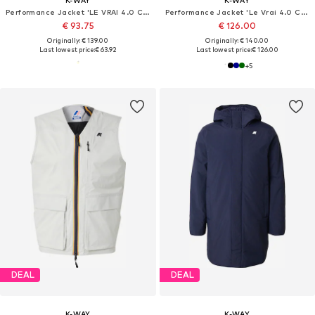
Performance Jacket 'LE VRAI 4.0 CLAUDETTE'
Performance Jacket 'Le Vrai 4.0 Claude'
€ 93.75
€ 126.00
Originally: € 139.00
Originally: € 140.00
Last lowest price:
€ 63.92
Last lowest price:
€ 126.00
+
5
DEAL
DEAL
K-WAY
K-WAY