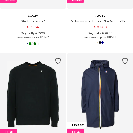
K-WAY
K-WAY
Shirt 'Leonide'
Performance Jacket 'Le Vrai Eiffel 4.0 East'
€ 15.54
€ 81.00
Originally: € 39.90
Originally: € 90.00
Last lowest price:
€ 13.52
Last lowest price:
€ 81.00
+
3
Unisex
DEAL
DEAL