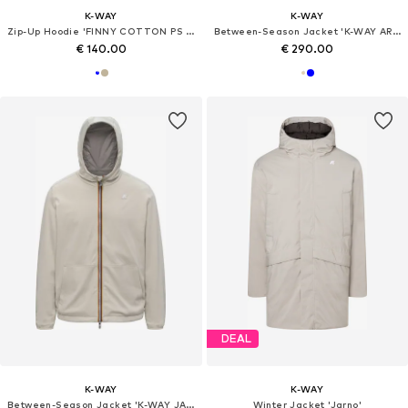
K-WAY
K-WAY
Zip-Up Hoodie 'FINNY COTTON PS PULLOVER'
Between-Season Jacket 'K-WAY ARSENE BONDED JERSEY GIUBBINO'
€ 140.00
€ 290.00
DEAL
K-WAY
K-WAY
Between-Season Jacket 'K-WAY JAKE DOUBLE INTERLOCK GIUBBINO'
Winter Jacket 'Jarno'