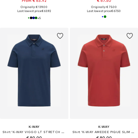
From € 63.92
€ 67.50
Originally: € 139.00
Originally: € 75.00
Last lowest price:
€ 63.92
Last lowest price:
€ 67.50
+
5
K-WAY
K-WAY
Shirt 'K-WAY VIGGO LT STRETCH JERSEY SLIM T-Shirt e Polo'
Shirt 'K-WAY AMEDEE PIQUE SLIM T-Shirt e Polo'
€ 80.00
€ 80.00