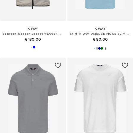
K-WAY
K-WAY
Between-Season Jacket 'FLANER TRAVEL'
Shirt 'K-WAY AMEDEE PIQUE SLIM T-Shirt e Polo'
€ 130.00
€ 80.00
+
3