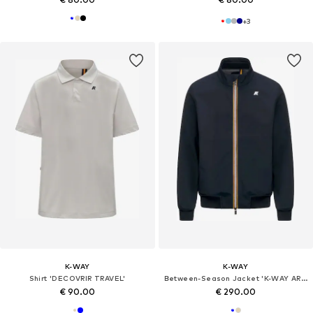
+
3
K-WAY
K-WAY
Shirt 'DECOVRIR TRAVEL'
Between-Season Jacket 'K-WAY ARSENE BONDED JERSEY GIUBBINO'
€ 90.00
€ 290.00