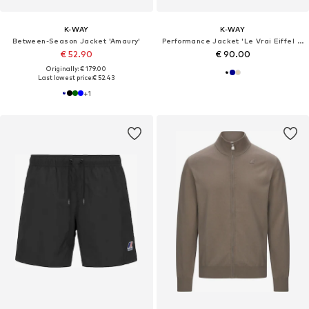
K-WAY
K-WAY
Between-Season Jacket 'Amaury'
Performance Jacket 'Le Vrai Eiffel 4.0 East'
€ 52.90
€ 90.00
Originally: € 179.00
Last lowest price:
€ 52.43
+
1