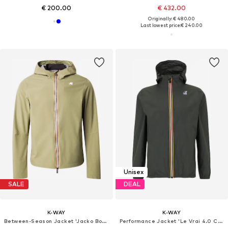
€ 200.00
€ 432.00
Originally: € 480.00
Last lowest price:
€ 240.00
Unisex
SALE
DEAL
K-WAY
K-WAY
Between-Season Jacket 'Jacko Bonded'
Performance Jacket 'Le Vrai 4.0 Claude'