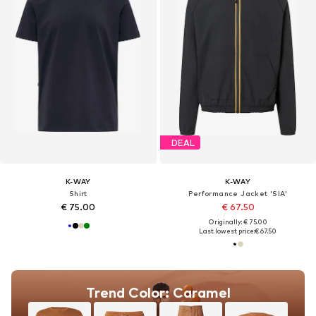
DEAL
K-WAY
K-WAY
Shirt
Performance Jacket 'SIA'
€ 75.00
€ 67.50
Originally: € 75.00
Last lowest price:
€ 67.50
Trend Color: Caramel