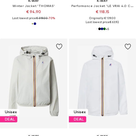
K-WAY
K-WAY
Winter Jacket 'THOMAS'
Performance Jacket 'LE VRAI 4.0 CLAUDE'
€ 94.90
€ 118.15
Last lowest price:
€ 319.00
-70%
Originally: € 139.00
Last lowest price:
€ 63.92
+
5
Unisex
Unisex
DEAL
DEAL
K-WAY
K-WAY