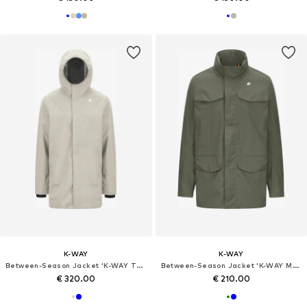
K-WAY
K-WAY
Between-Season Jacket 'K-WAY TOMMY BONDED JERSEY GIUBBINO'
Between-Season Jacket 'K-WAY MANUEL STRETCH NYLON JERSEY GIUBBINO'
€ 320.00
€ 210.00