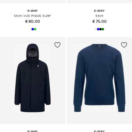
K-WAY
K-WAY
Shirt 'JUD PIQUE SLIM'
Shirt
€ 80.00
€ 75.00
K-WAY
K-WAY