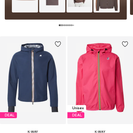
Unisex
DEAL
DEAL
K-WAY
K-WAY