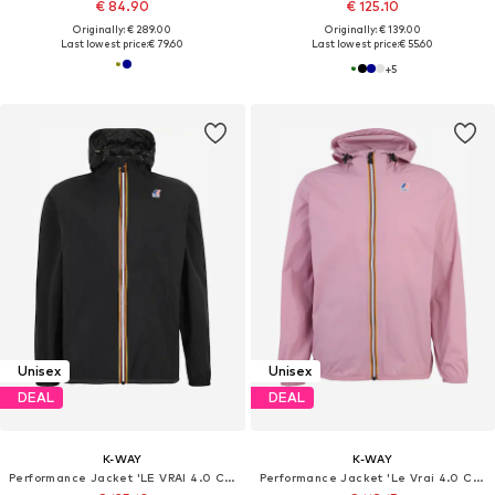
€ 84.90
€ 125.10
Originally: € 289.00
Originally: € 139.00
Last lowest price:
€ 79.60
Last lowest price:
€ 55.60
+
5
Unisex
Unisex
DEAL
DEAL
K-WAY
K-WAY
Performance Jacket 'LE VRAI 4.0 CLAUDE'
Performance Jacket 'Le Vrai 4.0 Claude'