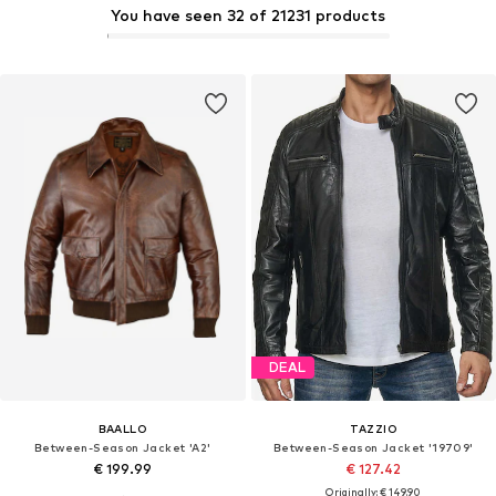
You have seen 32 of 21231 products
DEAL
BAALLO
TAZZIO
Between-Season Jacket 'A2'
Between-Season Jacket '19709'
€ 199.99
€ 127.42
Originally: € 149.90