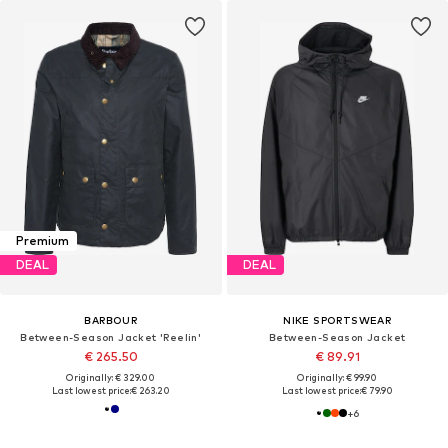
Premium
DEAL
DEAL
BARBOUR
NIKE SPORTSWEAR
Between-Season Jacket 'Reelin'
Between-Season Jacket
€ 265.50
€ 89.91
Originally: € 329.00
Originally: € 99.90
Last lowest price:
€ 263.20
Last lowest price:
€ 79.90
+
6