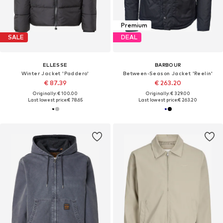
Premium
SALE
DEAL
ELLESSE
BARBOUR
Winter Jacket 'Paddero'
Between-Season Jacket 'Reelin'
€ 87.39
€ 263.20
Originally: € 100.00
Originally: € 329.00
Last lowest price:
€ 78.65
Last lowest price:
€ 263.20