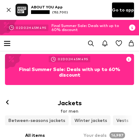
ABOUT YOU App
Go to app
(152.700)
Final Summer Sale: Deals with up to
02
D
02
H
45
M
46
S
60% discount
02
D
02
H
45
M
46
S
Final Summer Sale: Deals with up to 60%
discount
Follow
Jackets
for men
Between-seasons jackets
Winter jackets
Vests
All items
Your deals
16,987