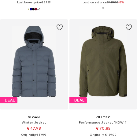
Last lowest price:
€ 27.59
Last lowest price:
€ 139.00
-8%
+
1
DEAL
DEAL
SLOAN
KILLTEC
Winter Jacket
Performance Jacket 'KOW 1'
€ 47.98
€ 70.85
Originally: € 119.95
Originally: € 139.00