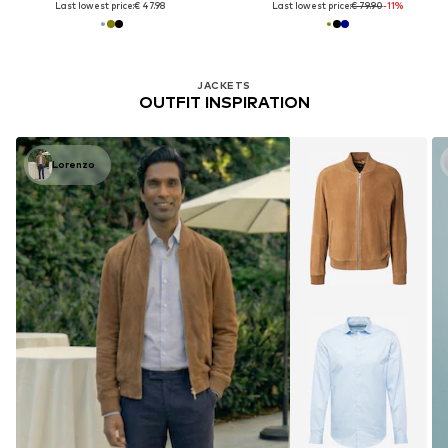
Last lowest price:
€ 47.98
Last lowest price:
€ 79.90
-11%
JACKETS
OUTFIT INSPIRATION
Lorenzo