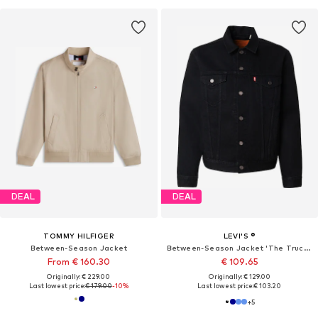
DEAL
DEAL
TOMMY HILFIGER
LEVI'S ®
Between-Season Jacket
Between-Season Jacket 'The Trucker'
From € 160.30
€ 109.65
Originally: € 229.00
Originally: € 129.00
Last lowest price:
€ 179.00
-10%
Last lowest price:
€ 103.20
+
5