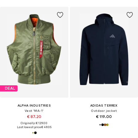
DEAL
ALPHA INDUSTRIES
ADIDAS TERREX
Vest 'MA-1'
Outdoor jacket
€ 87.20
€ 119.00
Originally: € 129.00
Last lowest price:
€ 49.05