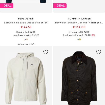
DEAL
DEAL
PEPE JEANS
TOMMY HILFIGER
Between-Season Jacket 'Sebulon'
Between-Season Jacket 'Harrington'
€ 44.55
€ 164.00
Originally: € 99.00
Originally: € 229.00
Last lowest price:
€ 44.55
Last lowest price:
€ 179.00
-8%