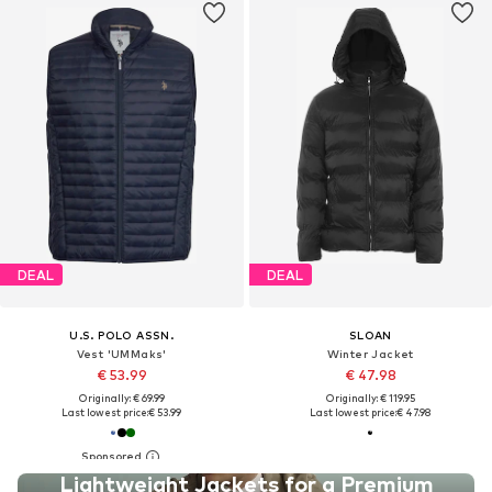
DEAL
DEAL
U.S. POLO ASSN.
SLOAN
Vest 'UMMaks'
Winter Jacket
€ 53.99
€ 47.98
Originally: € 69.99
Originally: € 119.95
Last lowest price:
€ 53.99
Last lowest price:
€ 47.98
Lightweight Jackets for a Premium