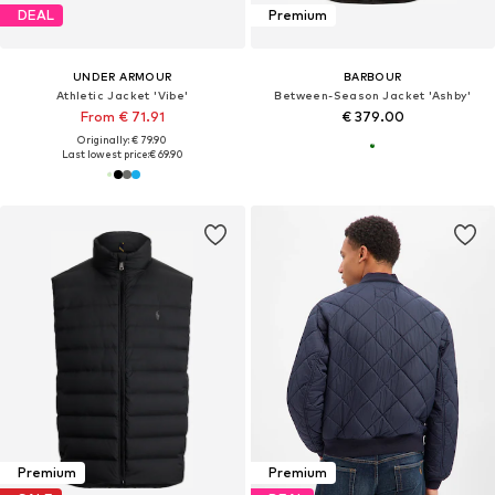
DEAL
Premium
UNDER ARMOUR
BARBOUR
Athletic Jacket 'Vibe'
Between-Season Jacket 'Ashby'
From € 71.91
€ 379.00
Originally: € 79.90
Last lowest price:
€ 69.90
Premium
Premium