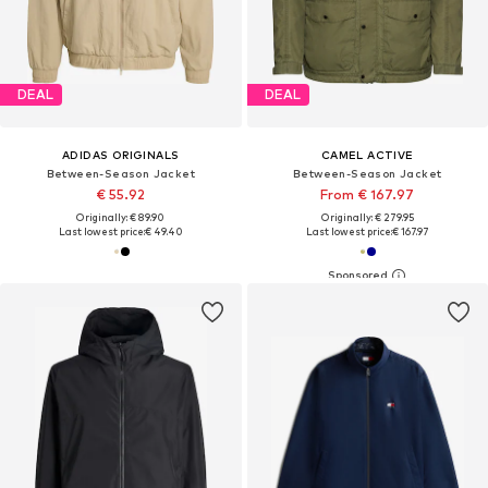
DEAL
DEAL
ADIDAS ORIGINALS
CAMEL ACTIVE
Between-Season Jacket
Between-Season Jacket
€ 55.92
From € 167.97
Originally: € 89.90
Originally: € 279.95
Last lowest price:
€ 49.40
Last lowest price:
€ 167.97