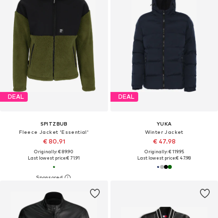
DEAL
DEAL
SPITZBUB
YUKA
Fleece Jacket 'Essential'
Winter Jacket
€ 80.91
€ 47.98
Originally: € 89.90
Originally: € 119.95
Last lowest price:
€ 71.91
Last lowest price:
€ 47.98