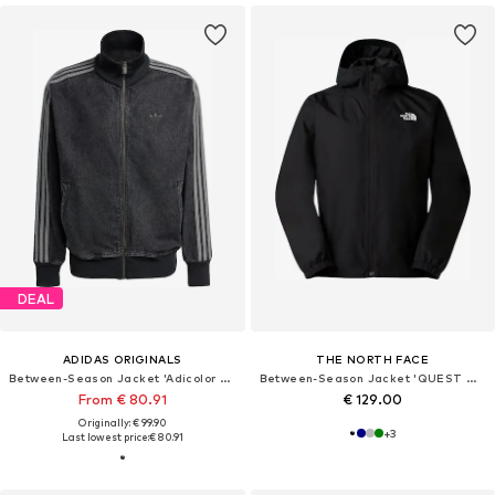
DEAL
ADIDAS ORIGINALS
THE NORTH FACE
Between-Season Jacket 'Adicolor Firebird'
Between-Season Jacket 'QUEST MONO'
From € 80.91
€ 129.00
Originally: € 99.90
+
3
Last lowest price:
€ 80.91