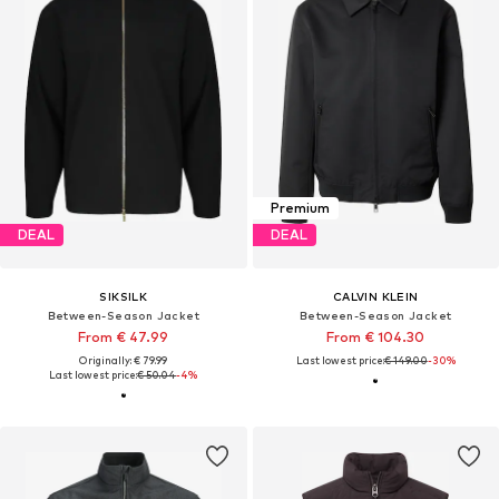
Premium
DEAL
DEAL
SIKSILK
CALVIN KLEIN
Between-Season Jacket
Between-Season Jacket
From € 47.99
From € 104.30
Originally: € 79.99
Last lowest price:
€ 149.00
-30%
Last lowest price:
€ 50.04
-4%