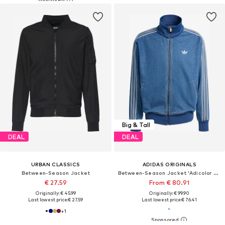
Big & Tall
DEAL
DEAL
URBAN CLASSICS
ADIDAS ORIGINALS
Between-Season Jacket
Between-Season Jacket 'Adicolor Firebird'
€ 27.59
From € 80.91
Originally: € 45.99
Originally: € 99.90
Last lowest price:
€ 27.59
Last lowest price:
€ 76.41
+
1