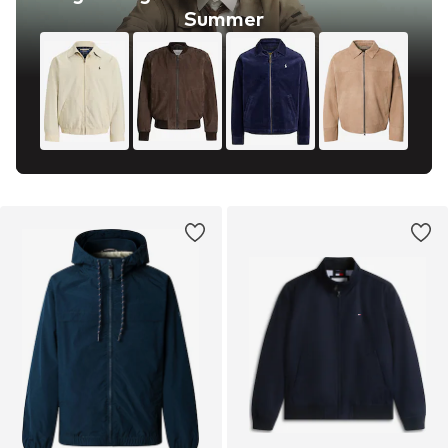
Summer