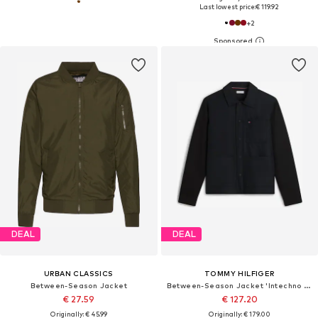
Last lowest price:
€ 119.92
+
2
DEAL
DEAL
URBAN CLASSICS
TOMMY HILFIGER
Between-Season Jacket
Between-Season Jacket 'Intechno Snap Button Chore'
€ 27.59
€ 127.20
Originally: € 45.99
Originally: € 179.00