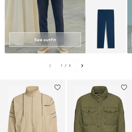
See outfit
1
/
3