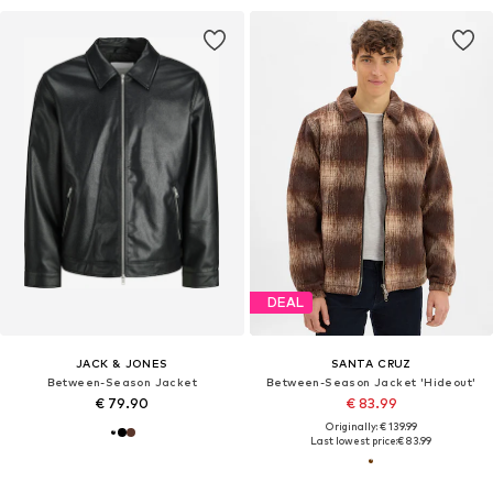
DEAL
JACK & JONES
SANTA CRUZ
Between-Season Jacket
Between-Season Jacket 'Hideout'
€ 79.90
€ 83.99
Originally: € 139.99
Last lowest price:
€ 83.99