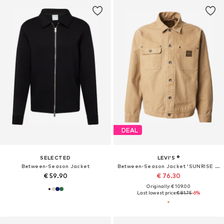
DEAL
SELECTED
LEVI'S ®
Between-Season Jacket
Between-Season Jacket 'SUNRISE TRUCKER'
€ 59.90
€ 76.30
Originally: € 109.00
Last lowest price:
€ 81.75
-6%