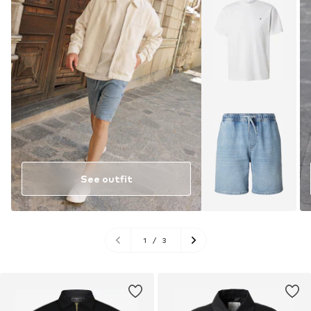
See outfit
1
/
3