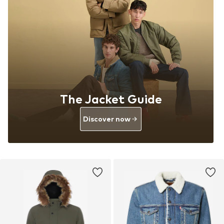
The Jacket Guide
Discover now