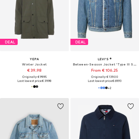
DEAL
DEAL
YEPA
LEVI'S ®
Winter Jacket
Between-Season Jacket 'Type III Sherpa Trucker Jacket'
€ 39.98
From € 106.25
Originally: € 99.95
Originally: € 139.00
Last lowest price:
€ 39.98
Last lowest price:
€ 69.93
+
2