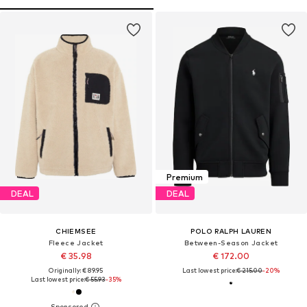
Premium
DEAL
DEAL
CHIEMSEE
POLO RALPH LAUREN
Fleece Jacket
Between-Season Jacket
€ 35.98
€ 172.00
Originally: € 89.95
Last lowest price:
€ 215.00
-20%
Last lowest price:
€ 55.93
-35%