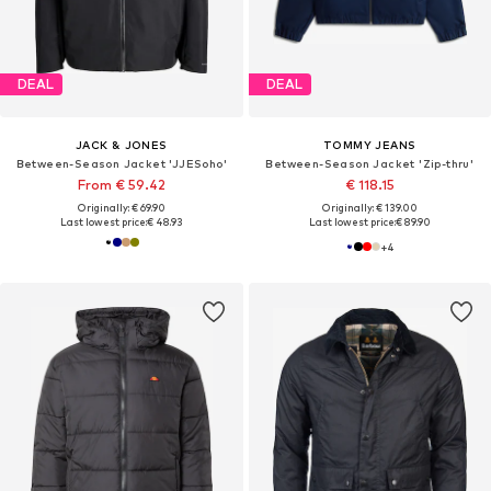
DEAL
DEAL
JACK & JONES
TOMMY JEANS
Between-Season Jacket 'JJESoho'
Between-Season Jacket 'Zip-thru'
From € 59.42
€ 118.15
Originally: € 69.90
Originally: € 139.00
Last lowest price:
€ 48.93
Last lowest price:
€ 89.90
+
4