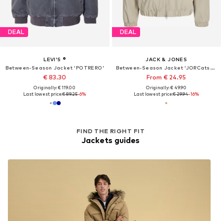
DEAL
DEAL
LEVI'S ®
JACK & JONES
Between-Season Jacket 'POTRERO'
Between-Season Jacket 'JORCatskills Harrington'
€ 83.30
From € 24.95
Originally: € 119.00
Originally: € 49.90
Last lowest price:
€ 89.25
-6%
Last lowest price:
€ 29.94
-16%
FIND THE RIGHT FIT
Jackets guides