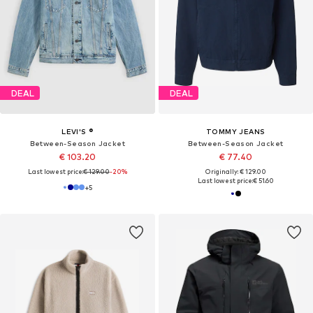
DEAL
DEAL
LEVI'S ®
TOMMY JEANS
Between-Season Jacket
Between-Season Jacket
€ 103.20
€ 77.40
Last lowest price:
€ 129.00
-20%
Originally: € 129.00
Last lowest price:
€ 51.60
+
5