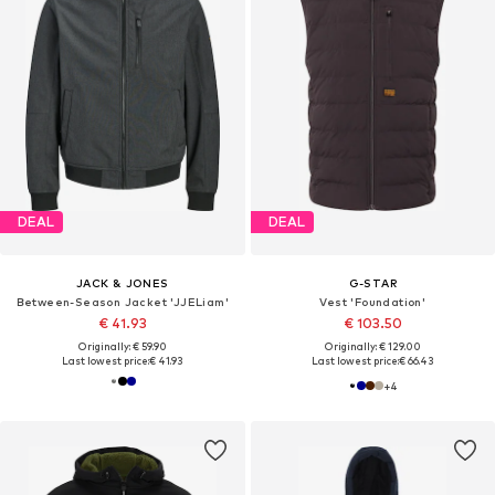
DEAL
DEAL
JACK & JONES
G-STAR
Between-Season Jacket 'JJELiam'
Vest 'Foundation'
€ 41.93
€ 103.50
Originally: € 59.90
Originally: € 129.00
Last lowest price:
€ 41.93
Last lowest price:
€ 66.43
+
4