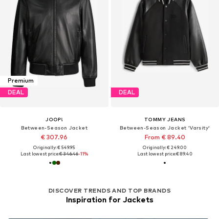
Premium
DEAL
DEAL
JOOP!
TOMMY JEANS
Between-Season Jacket
Between-Season Jacket 'Varsity'
€ 307.96
From € 89.40
Originally: € 549.95
Originally: € 249.00
Last lowest price:
€ 346.46
-11%
Last lowest price:
€ 89.40
DISCOVER TRENDS AND TOP BRANDS
Inspiration for Jackets