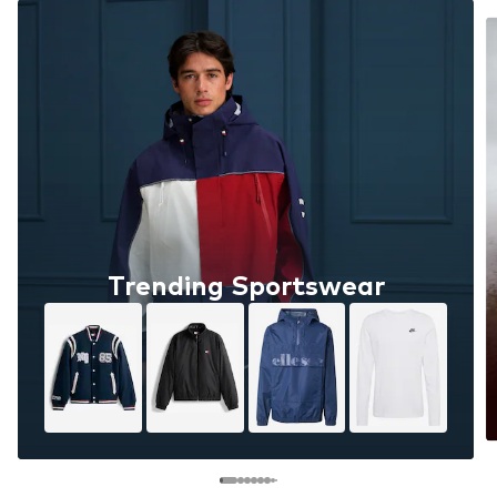
Trending Sportswear