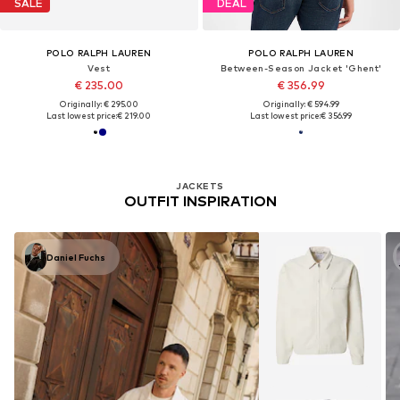
SALE
DEAL
POLO RALPH LAUREN
POLO RALPH LAUREN
Vest
Between-Season Jacket 'Ghent'
€ 235.00
€ 356.99
Originally: € 295.00
Originally: € 594.99
Last lowest price:
€ 219.00
Last lowest price:
€ 356.99
JACKETS
OUTFIT INSPIRATION
Daniel Fuchs