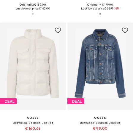
Originally: € 180.00
Originally: € 179.00
Last lowest price:
€ 162.00
Last lowest price:
€ 62.91
-16%
DEAL
DEAL
GUESS
GUESS
Between-Season Jacket
Between-Season Jacket
€ 160.65
€ 99.00