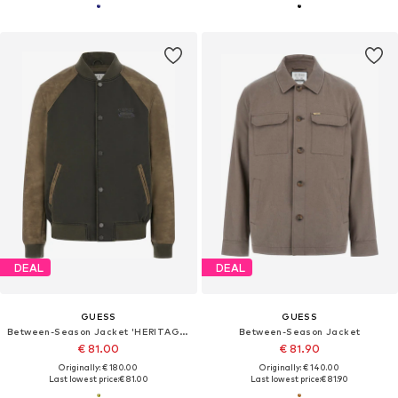
DEAL
DEAL
GUESS
GUESS
Between-Season Jacket 'HERITAGE VARSITY'
Between-Season Jacket
€ 81.00
€ 81.90
Originally: € 180.00
Originally: € 140.00
Last lowest price:
€ 81.00
Last lowest price:
€ 81.90