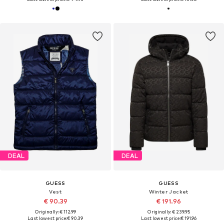
DEAL
DEAL
GUESS
GUESS
Vest
Winter Jacket
€ 90.39
€ 191.96
Originally: € 112.99
Originally: € 239.95
Last lowest price:
€ 90.39
Last lowest price:
€ 191.96