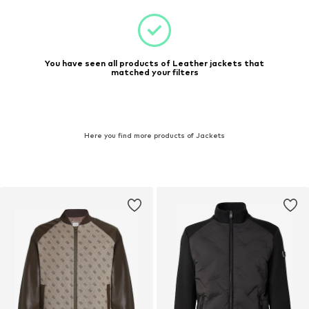
You have seen all products of Leather jackets that
matched your filters
Here you find more products of Jackets