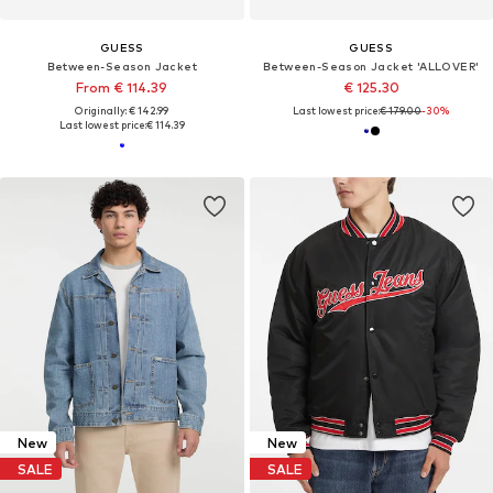
GUESS
GUESS
Between-Season Jacket
Between-Season Jacket 'ALLOVER'
From € 114.39
€ 125.30
Originally: € 142.99
Last lowest price:
€ 179.00
-30%
Last lowest price:
€ 114.39
New
New
SALE
SALE