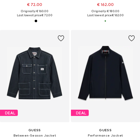
€ 72.00
€ 162.00
Originally: € 160.00
Originally: € 180.00
Last lowest price:
€ 72.00
Last lowest price:
€ 162.00
DEAL
DEAL
GUESS
GUESS
Between-Season Jacket
Performance Jacket