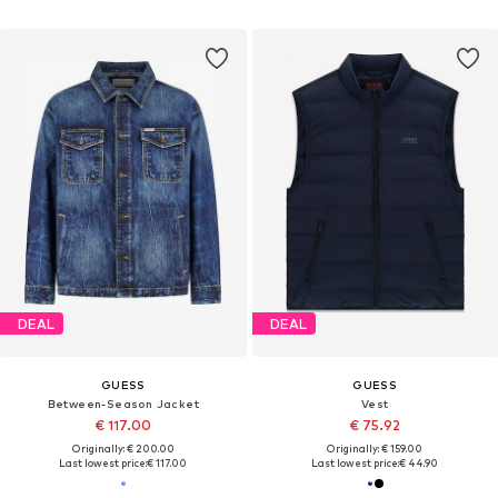
DEAL
DEAL
GUESS
GUESS
Between-Season Jacket
Vest
€ 117.00
€ 75.92
Originally: € 200.00
Originally: € 159.00
Last lowest price:
€ 117.00
Last lowest price:
€ 44.90