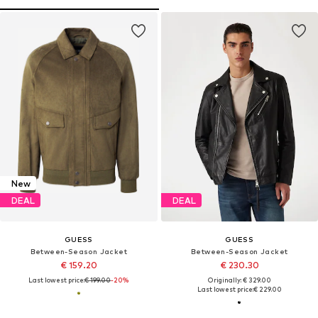
New
DEAL
DEAL
GUESS
GUESS
Between-Season Jacket
Between-Season Jacket
€ 159.20
€ 230.30
Last lowest price:
€ 199.00
-20%
Originally: € 329.00
Last lowest price:
€ 229.00