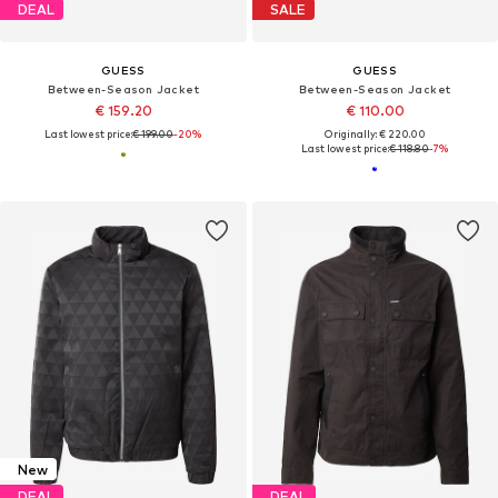
DEAL
SALE
GUESS
GUESS
Between-Season Jacket
Between-Season Jacket
€ 159.20
€ 110.00
Last lowest price:
€ 199.00
-20%
Originally: € 220.00
Last lowest price:
€ 118.80
-7%
New
DEAL
DEAL