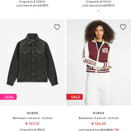
Originally: € 239.00
Originally: € 110.00
Last lowest price:
€ 69.90
Last lowest price:
€ 99.00
DEAL
SALE
GUESS
GUESS
Between-Season Jacket
Between-Season Jacket
€ 143.10
€ 126.65
Originally: € 159.00
Last lowest price:
€ 149.00
-15%