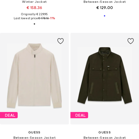
Winter Jacket
Between-Season Jacket
€ 158.36
€ 129.00
Originally: € 229.95
Last lowest price:
€ 178.16
-11%
DEAL
DEAL
GUESS
GUESS
Between-Season Jacket
Between-Season Jacket