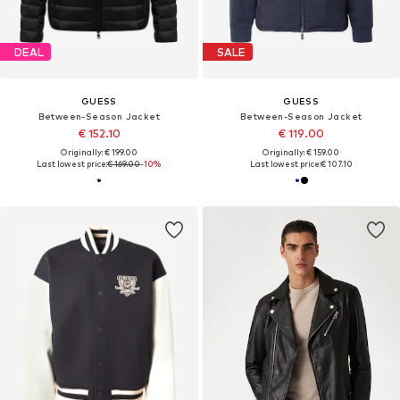
DEAL
SALE
GUESS
GUESS
Between-Season Jacket
Between-Season Jacket
€ 152.10
€ 119.00
Originally: € 199.00
Originally: € 159.00
Last lowest price:
€ 169.00
-10%
Last lowest price:
€ 107.10