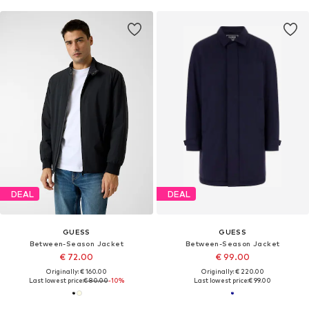
DEAL
DEAL
GUESS
GUESS
Between-Season Jacket
Between-Season Jacket
€ 72.00
€ 99.00
Originally: € 160.00
Originally: € 220.00
Last lowest price:
€ 80.00
-10%
Last lowest price:
€ 99.00