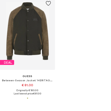
DEAL
GUESS
Between-Season Jacket 'HERITAGE VARSITY'
€ 81.00
Originally: € 180.00
Last lowest price:
€ 81.00