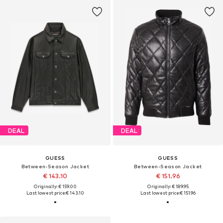
DEAL
DEAL
GUESS
GUESS
Between-Season Jacket
Between-Season Jacket
€ 143.10
€ 151.96
Originally: € 159.00
Originally: € 189.95
Last lowest price:
€ 143.10
Last lowest price:
€ 151.96