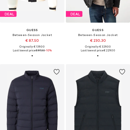
DEAL
DEAL
GUESS
GUESS
Between-Season Jacket
Between-Season Jacket
€ 87.50
€ 230.30
Originally: € 139.00
Originally: € 329.00
Last lowest price:
€ 97.30
-10%
Last lowest price:
€ 229.00