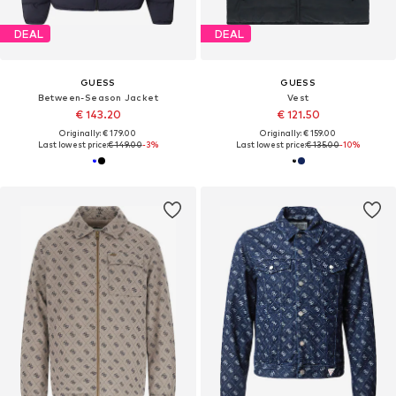
DEAL
DEAL
GUESS
GUESS
Between-Season Jacket
Vest
€ 143.20
€ 121.50
Originally: € 179.00
Originally: € 159.00
Last lowest price:
€ 149.00
-3%
Last lowest price:
€ 135.00
-10%