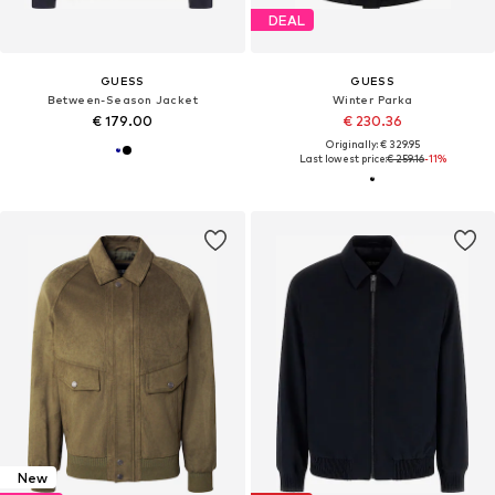
DEAL
GUESS
GUESS
Between-Season Jacket
Winter Parka
€ 179.00
€ 230.36
Originally: € 329.95
Last lowest price:
€ 259.16
-11%
New