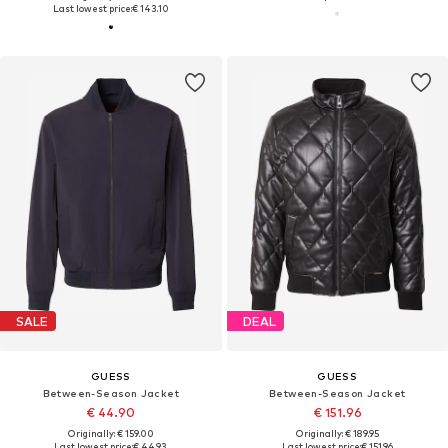
Last lowest price:
€ 143.10
SALE
DEAL
GUESS
GUESS
Between-Season Jacket
Between-Season Jacket
€ 44.90
€ 151.96
Originally: € 159.00
Originally: € 189.95
Last lowest price:
€ 44.93
Last lowest price:
€ 151.96