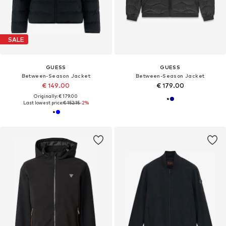
SALE
GUESS
GUESS
Between-Season Jacket
Between-Season Jacket
€ 149.00
€ 179.00
Originally: € 179.00
Last lowest price:
€ 152.15
-2%