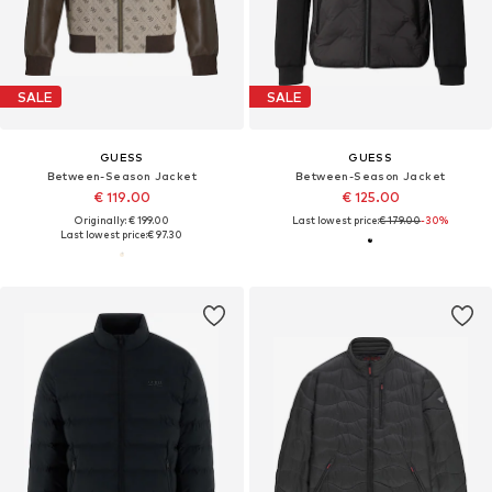
SALE
SALE
GUESS
GUESS
Between-Season Jacket
Between-Season Jacket
€ 119.00
€ 125.00
Originally: € 199.00
Last lowest price:
€ 179.00
-30%
Last lowest price:
€ 97.30