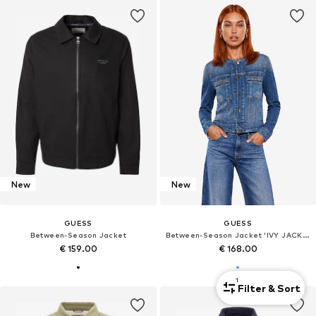
New
New
GUESS
GUESS
Between-Season Jacket
Between-Season Jacket 'IVY JACKET W6YN03 D1341'
€ 159.00
€ 168.00
1
Filter & Sort