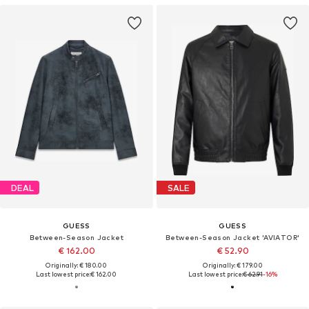
DEAL
SALE
GUESS
GUESS
Between-Season Jacket
Between-Season Jacket 'AVIATOR'
€ 162.00
€ 52.90
Originally: € 180.00
Originally: € 179.00
Last lowest price:
€ 162.00
Last lowest price:
€ 62.91
-16%