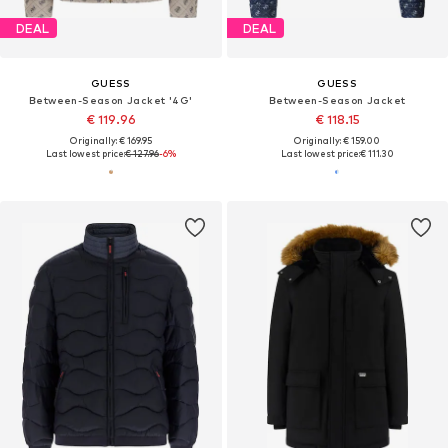
DEAL
DEAL
GUESS
GUESS
Between-Season Jacket '4G'
Between-Season Jacket
€ 119.96
€ 118.15
Originally: € 169.95
Originally: € 159.00
Last lowest price:
€ 127.96
-6%
Last lowest price:
€ 111.30