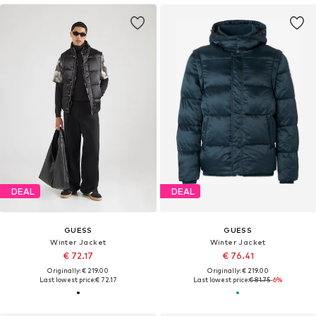
DEAL
DEAL
GUESS
GUESS
Winter Jacket
Winter Jacket
€ 72.17
€ 76.41
Originally: € 219.00
Originally: € 219.00
Last lowest price:
€ 72.17
Last lowest price:
€ 81.75
-6%