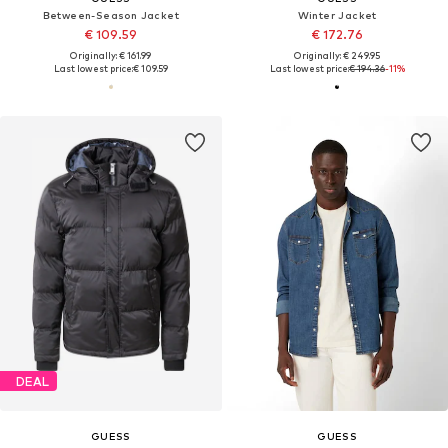
Between-Season Jacket
Winter Jacket
€ 109.59
€ 172.76
Originally: € 161.99
Originally: € 249.95
Last lowest price:
€ 109.59
Last lowest price:
€ 194.36
-11%
DEAL
GUESS
GUESS