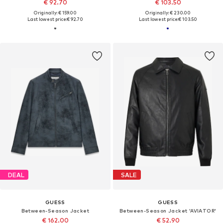
€ 92.70
€ 103.50
Originally: € 159.00
Originally: € 230.00
Last lowest price:
€ 92.70
Last lowest price:
€ 103.50
DEAL
SALE
GUESS
GUESS
Between-Season Jacket
Between-Season Jacket 'AVIATOR'
€ 162.00
€ 52.90