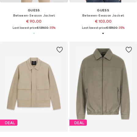
GUESS
GUESS
Between-Season Jacket
Between-Season Jacket
€ 90.00
€ 103.00
Last lowest price:
€ 139.00
-35%
Last lowest price:
€ 159.00
-35%
DEAL
DEAL