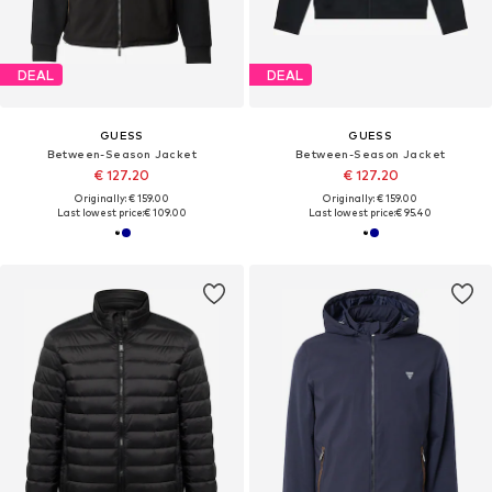
DEAL
DEAL
GUESS
GUESS
Between-Season Jacket
Between-Season Jacket
€ 127.20
€ 127.20
Originally: € 159.00
Originally: € 159.00
Last lowest price:
€ 109.00
Last lowest price:
€ 95.40