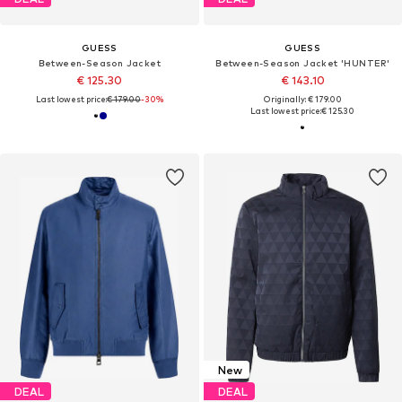
GUESS
GUESS
Between-Season Jacket
Between-Season Jacket 'HUNTER'
€ 125.30
€ 143.10
Last lowest price:
€ 179.00
-30%
Originally: € 179.00
Last lowest price:
€ 125.30
New
DEAL
DEAL