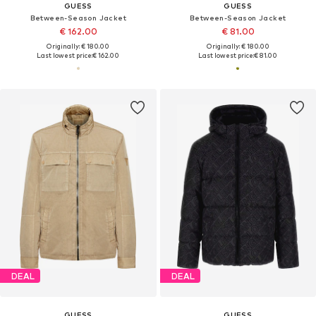
GUESS
GUESS
Between-Season Jacket
Between-Season Jacket
€ 162.00
€ 81.00
Originally: € 180.00
Originally: € 180.00
Last lowest price:
€ 162.00
Last lowest price:
€ 81.00
DEAL
DEAL
GUESS
GUESS