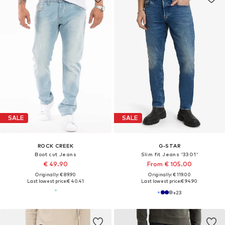
SALE
SALE
ROCK CREEK
G-STAR
Boot cut Jeans
Slim fit Jeans '3301'
€ 49.90
From € 105.00
Originally: € 89.90
Originally: € 119.00
Last lowest price:
€ 40.41
Last lowest price:
€ 94.90
+
23