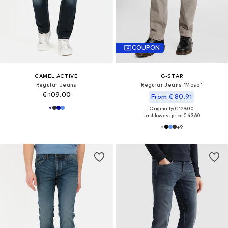
COUPON
CAMEL ACTIVE
G-STAR
Regular Jeans
Regular Jeans 'Mosa'
€ 109.00
From € 80.91
Originally: € 129.00
Last lowest price:
€ 43.60
+
9