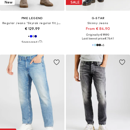
New
SALE
PME LEGEND
G-STAR
Regular Jeans 'Skyrak regular fit jeans'
Skinny Jeans
€ 129.99
From € 84.90
Originally: € 99.90
Last lowest price:
€ 76.41
+
5