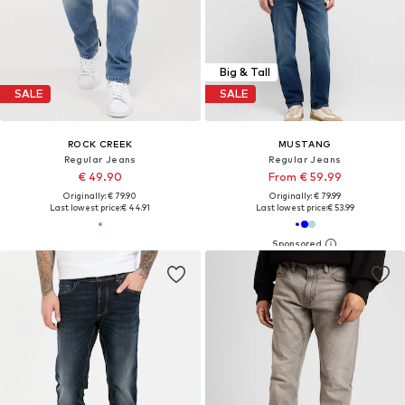
Big & Tall
SALE
SALE
ROCK CREEK
MUSTANG
Regular Jeans
Regular Jeans
€ 49.90
From € 59.99
Originally: € 79.90
Originally: € 79.99
Last lowest price:
€ 44.91
Last lowest price:
€ 53.99