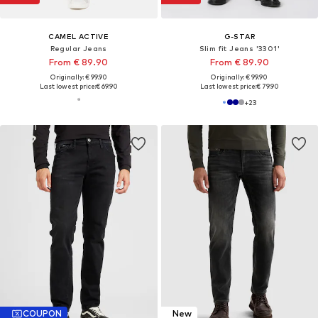
CAMEL ACTIVE
G-STAR
Regular Jeans
Slim fit Jeans '3301'
From € 89.90
From € 89.90
Originally: € 99.90
Originally: € 99.90
Last lowest price:
€ 69.90
Last lowest price:
€ 79.90
+
23
COUPON
New