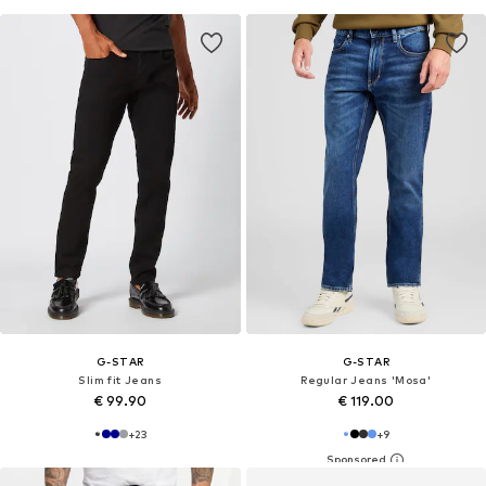
G-STAR
G-STAR
Slim fit Jeans
Regular Jeans 'Mosa'
€ 99.90
€ 119.00
+
23
+
9