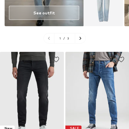
See outfit
1
/
3
New
SALE