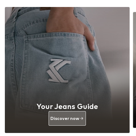
Your Jeans Guide
Discover now