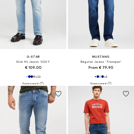
G-STAR
MUSTANG
Slim fit Jeans '3301'
Regular Jeans 'Tramper'
€ 109.00
From € 79.90
+
23
+
3