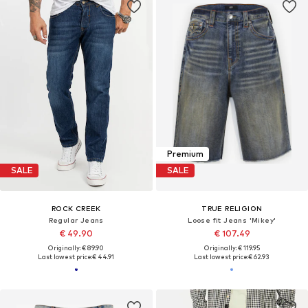
Premium
SALE
SALE
ROCK CREEK
TRUE RELIGION
Regular Jeans
Loose fit Jeans 'Mikey'
€ 49.90
€ 107.49
Originally: € 89.90
Originally: € 119.95
Last lowest price:
€ 44.91
Last lowest price:
€ 62.93