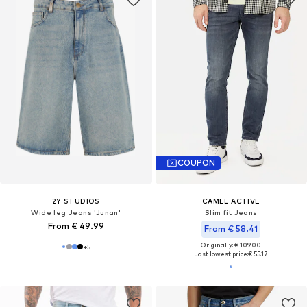
COUPON
2Y STUDIOS
CAMEL ACTIVE
Wide leg Jeans 'Junan'
Slim fit Jeans
From € 49.99
From € 58.41
Originally: € 109.00
+
5
Last lowest price:
€ 55.17