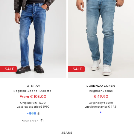
SALE
SALE
G-STAR
LORENZO LOREN
Regular Jeans 'Dakota'
Regular Jeans
From € 105.00
€ 49.90
Originally: € 119.00
Originally: € 89.90
Last lowest price:
€ 99.90
Last lowest price:
€ 44.91
+
3
JEANS