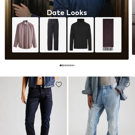
Date Looks