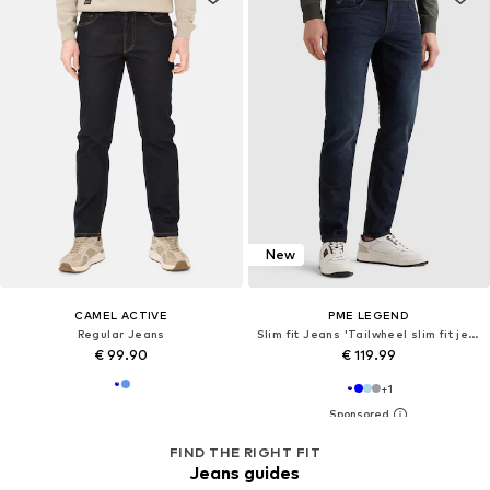
New
CAMEL ACTIVE
PME LEGEND
Regular Jeans
Slim fit Jeans 'Tailwheel slim fit jeans'
€ 99.90
€ 119.99
+
1
FIND THE RIGHT FIT
Jeans guides