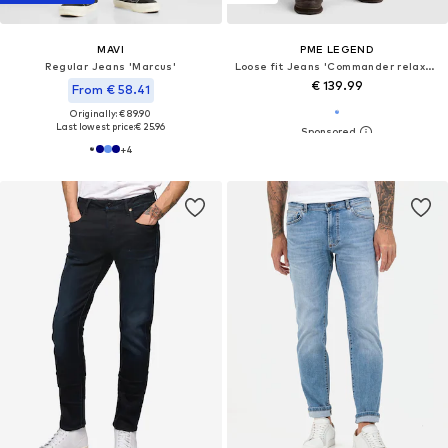
MAVI
PME LEGEND
Regular Jeans 'Marcus'
Loose fit Jeans 'Commander relaxed fit jeans'
€ 139.99
From € 58.41
Originally: € 89.90
Last lowest price:
€ 25.96
+
4