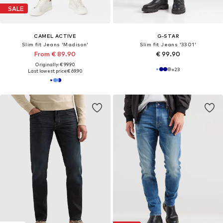
SALE
CAMEL ACTIVE
G-STAR
Slim fit Jeans 'Madison'
Slim fit Jeans '3301'
From € 89.90
€ 99.90
Originally: € 99.90
+
23
Last lowest price:
€ 69.90