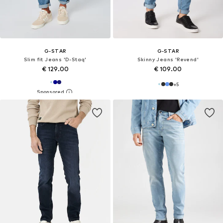
G-STAR
G-STAR
Slim fit Jeans 'D-Staq'
Skinny Jeans 'Revend'
€ 129.00
€ 109.00
+
5