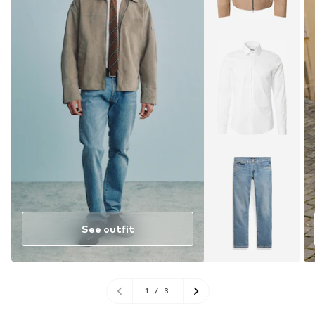
See outfit
1
/
3