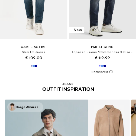
New
CAMEL ACTIVE
PME LEGEND
Slim fit Jeans
Tapered Jeans 'Commander 3.0 relaxed fit jeans'
€ 109.00
€ 119.99
JEANS
OUTFIT INSPIRATION
Diego Alvarez