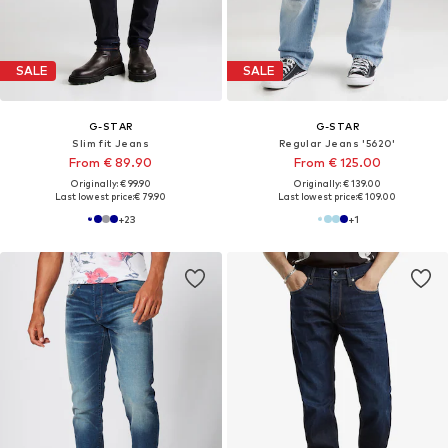
SALE
SALE
G-STAR
G-STAR
Slim fit Jeans
Regular Jeans '5620'
From € 89.90
From € 125.00
Originally: € 99.90
Originally: € 139.00
Last lowest price:
€ 79.90
Last lowest price:
€ 109.00
+
23
+
1