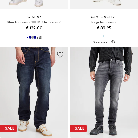
G-STAR
CAMEL ACTIVE
Slim fit Jeans '3301 Slim Jeans'
Regular Jeans
€ 129.00
€ 89.95
+
23
SALE
SALE