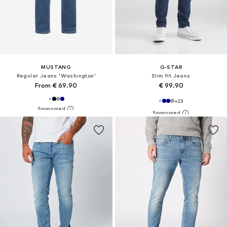
MUSTANG
G-STAR
Regular Jeans 'Washington'
Slim fit Jeans
From € 69.90
€ 99.90
+
23