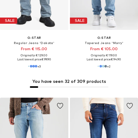
SALE
SALE
G-STAR
G-STAR
Regular Jeans 'Dakota'
Tapered Jeans 'Morry'
From € 115.00
From € 105.00
Originally: € 129.00
Originally: € 119.00
Last lowest price:
€ 99.90
Last lowest price:
€ 94.90
+
3
+
2
You have seen 32 of 309 products