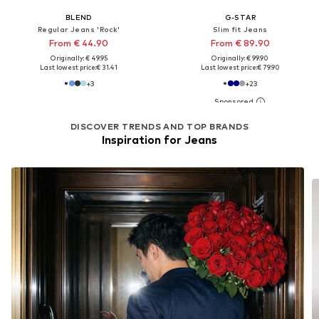
BLEND
G-STAR
Regular Jeans 'Rock'
Slim fit Jeans
From € 44.90
From € 89.90
Originally: € 49.95
Originally: € 99.90
Last lowest price:
€ 31.41
Last lowest price:
€ 79.90
+
3
+
23
DISCOVER TRENDS AND TOP BRANDS
Inspiration for Jeans