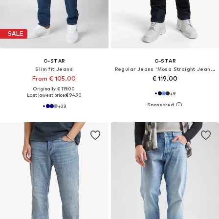
SALE
G-STAR
G-STAR
Slim fit Jeans
Regular Jeans 'Mosa Straight Jeans'
From € 105.00
€ 119.00
Originally: € 119.00
+
9
Last lowest price:
€ 94.90
+
23