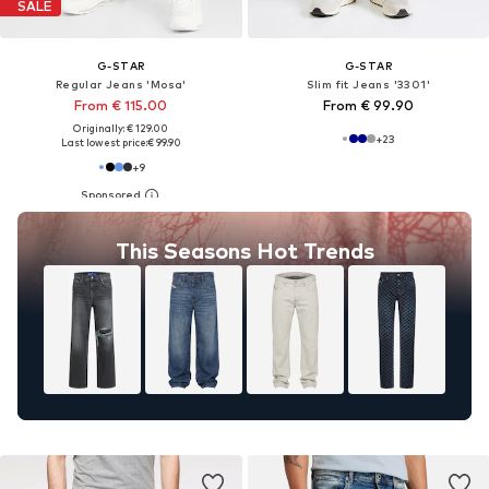
SALE
G-STAR
G-STAR
Regular Jeans 'Mosa'
Slim fit Jeans '3301'
From € 115.00
From € 99.90
Originally: € 129.00
+
23
Last lowest price:
€ 99.90
+
9
This Seasons Hot Trends