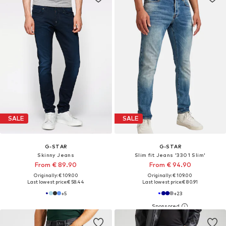
SALE
SALE
G-STAR
G-STAR
Skinny Jeans
Slim fit Jeans '3301 Slim'
From € 89.90
From € 94.90
Originally: € 109.00
Originally: € 109.00
Last lowest price:
€ 58.44
Last lowest price:
€ 80.91
+
5
+
23