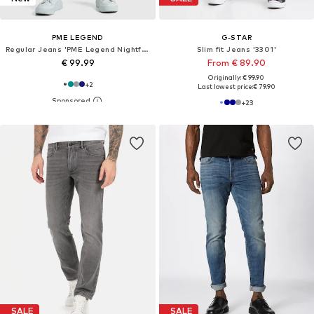
PME LEGEND
G-STAR
Regular Jeans 'PME Legend Nightflight regular fit jeans'
Slim fit Jeans '3301'
€ 99.99
From € 89.90
Originally: € 99.90
+
2
Last lowest price:
€ 79.90
+
23
SALE
SALE