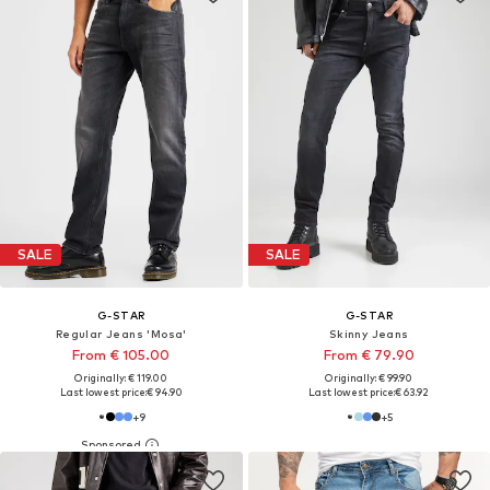
SALE
SALE
G-STAR
G-STAR
Regular Jeans 'Mosa'
Skinny Jeans
From € 105.00
From € 79.90
Originally: € 119.00
Originally: € 99.90
Last lowest price:
€ 94.90
Last lowest price:
€ 63.92
+
9
+
5