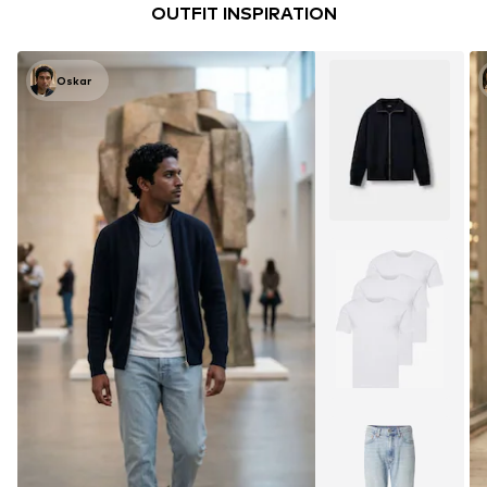
OUTFIT INSPIRATION
Oskar