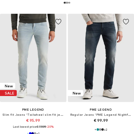
New
SALE
New
PME LEGEND
PME LEGEND
Slim fit Jeans 'Tailwheel slim fit jeans'
Regular Jeans 'PME Legend Nightflight regular fit jeans'
€ 95.99
€ 99.99
Last lowest price:
€ 119.99
-20%
+
2
+
1