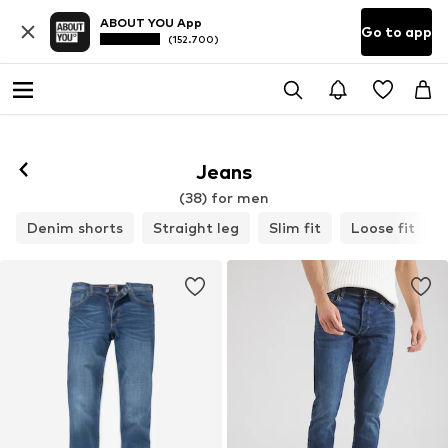
ABOUT YOU App
Go to app
(152.700)
Jeans
(38) for men
Denim shorts
Straight leg
Slim fit
Loose fit