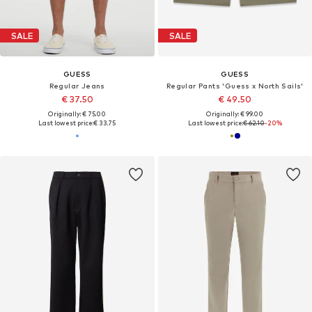
SALE
SALE
GUESS
GUESS
Regular Jeans
Regular Pants 'Guess x North Sails'
€ 37.50
€ 49.50
Originally: € 75.00
Originally: € 99.00
Last lowest price:
€ 33.75
Last lowest price:
€ 62.10
-20%