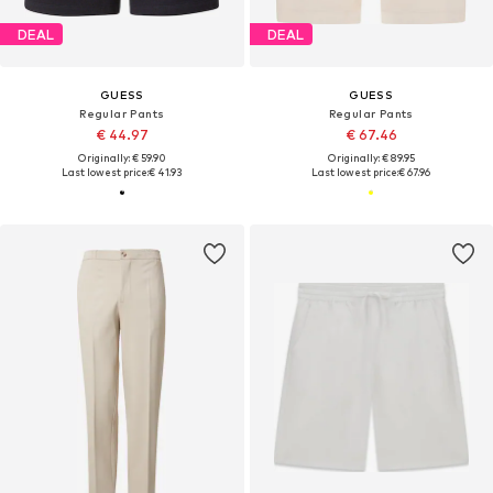
DEAL
DEAL
GUESS
GUESS
Regular Pants
Regular Pants
€ 44.97
€ 67.46
Originally: € 59.90
Originally: € 89.95
Last lowest price:
€ 41.93
Last lowest price:
€ 67.96