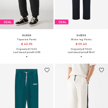
DEAL
DEAL
GUESS
GUESS
Tapered Pants
Wide leg Pants
€ 40.95
€ 59.40
Originally: € 70.00
Originally: € 110.00
Last lowest price:
€ 40.95
Last lowest price:
€ 59.40