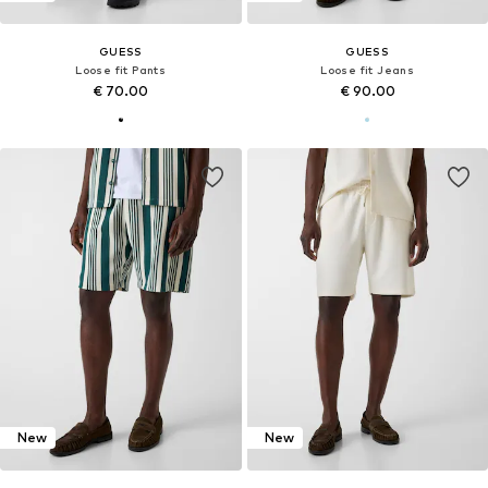
GUESS
GUESS
Loose fit Pants
Loose fit Jeans
€ 70.00
€ 90.00
New
New