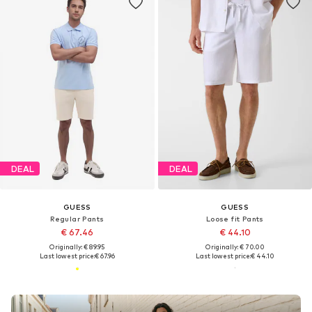
DEAL
DEAL
GUESS
GUESS
Regular Pants
Loose fit Pants
€ 67.46
€ 44.10
Originally: € 89.95
Originally: € 70.00
Last lowest price:
€ 67.96
Last lowest price:
€ 44.10