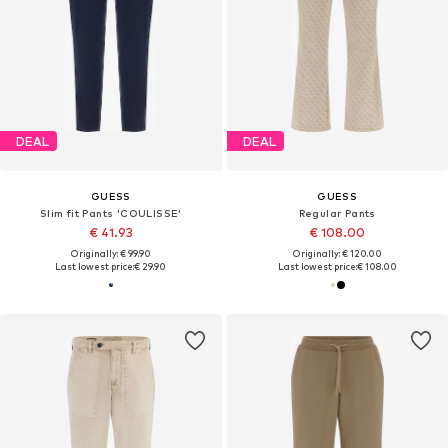
DEAL
DEAL
GUESS
GUESS
Slim fit Pants 'COULISSE'
Regular Pants
€ 41.93
€ 108.00
Originally: € 99.90
Originally: € 120.00
Last lowest price:
€ 29.90
Last lowest price:
€ 108.00