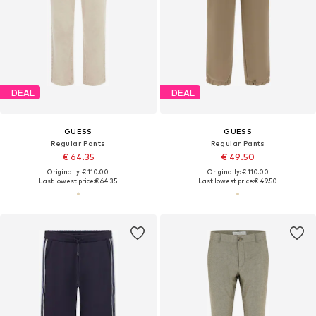
DEAL
DEAL
GUESS
GUESS
Regular Pants
Regular Pants
€ 64.35
€ 49.50
Originally: € 110.00
Originally: € 110.00
Last lowest price:
€ 64.35
Last lowest price:
€ 49.50