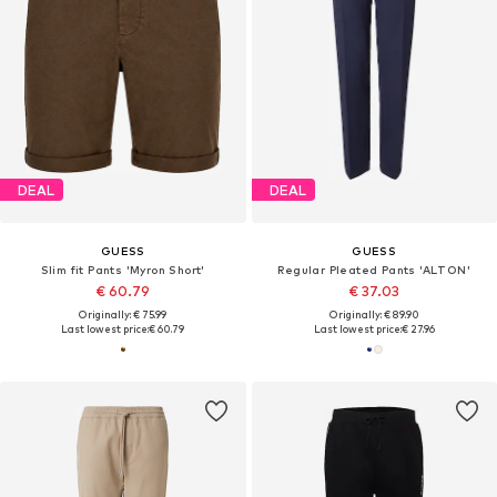
DEAL
DEAL
GUESS
GUESS
Slim fit Pants 'Myron Short'
Regular Pleated Pants 'ALTON'
€ 60.79
€ 37.03
Originally: € 75.99
Originally: € 89.90
Last lowest price:
€ 60.79
Last lowest price:
€ 27.96