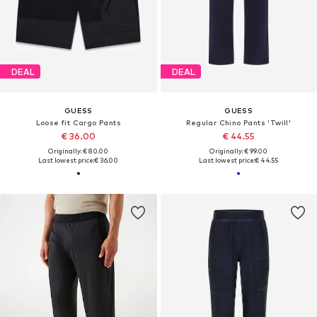
DEAL
DEAL
GUESS
GUESS
Loose fit Cargo Pants
Regular Chino Pants 'Twill'
€ 36.00
€ 44.55
Originally: € 80.00
Originally: € 99.00
Last lowest price:
€ 36.00
Last lowest price:
€ 44.55