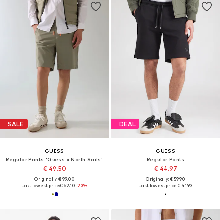
SALE
DEAL
GUESS
GUESS
Regular Pants 'Guess x North Sails'
Regular Pants
€ 49.50
€ 44.97
Originally: € 99.00
Originally: € 59.90
Last lowest price:
€ 62.10
-20%
Last lowest price:
€ 41.93