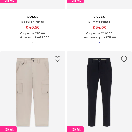
DEAL
DEAL
GUESS
GUESS
Regular Pants
Slim fit Pants
€ 40.50
€ 54.00
Originally: € 90.00
Originally: € 120.00
Last lowest price:
€ 40.50
Last lowest price:
€ 54.00
DEAL
DEAL