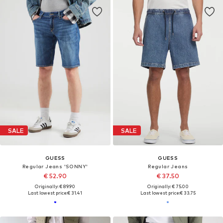
SALE
SALE
GUESS
GUESS
Regular Jeans 'SONNY'
Regular Jeans
€ 52.90
€ 37.50
Originally: € 89.90
Originally: € 75.00
Last lowest price:
€ 31.41
Last lowest price:
€ 33.75