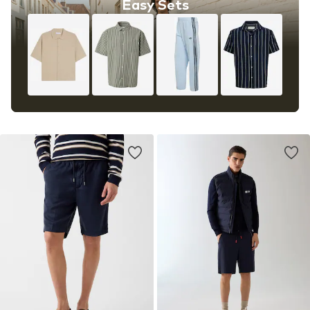
Easy Sets