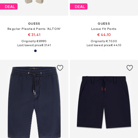
DEAL
DEAL
GUESS
GUESS
Regular Pleated Pants 'ALTON'
Loose fit Pants
€ 31.41
€ 44.10
Originally: € 89.90
Originally: € 70.00
Last lowest price:
€ 31.41
Last lowest price:
€ 44.10