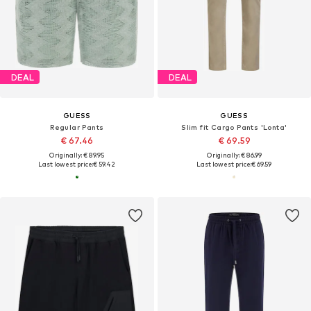
DEAL
DEAL
GUESS
GUESS
Regular Pants
Slim fit Cargo Pants 'Lonta'
€ 67.46
€ 69.59
Originally: € 89.95
Originally: € 86.99
Last lowest price:
€ 59.42
Last lowest price:
€ 69.59