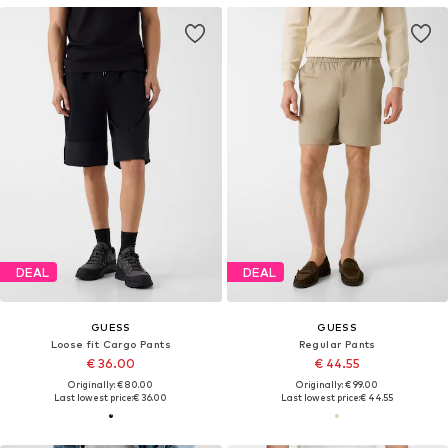
DEAL
DEAL
GUESS
GUESS
Loose fit Cargo Pants
Regular Pants
€ 36.00
€ 44.55
Originally: € 80.00
Originally: € 99.00
Last lowest price:
€ 36.00
Last lowest price:
€ 44.55