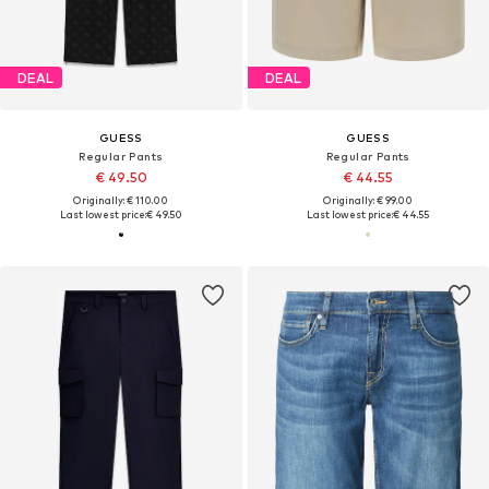
DEAL
DEAL
GUESS
GUESS
Regular Pants
Regular Pants
€ 49.50
€ 44.55
Originally: € 110.00
Originally: € 99.00
Last lowest price:
€ 49.50
Last lowest price:
€ 44.55