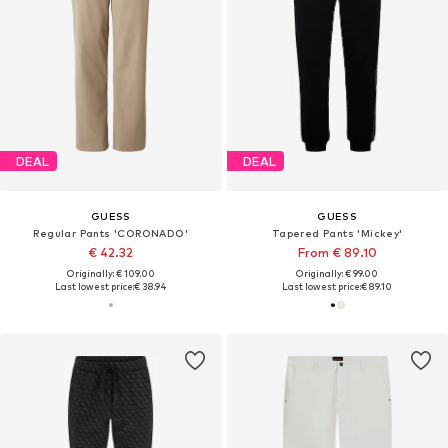
DEAL
DEAL
GUESS
GUESS
Regular Pants 'CORONADO'
Tapered Pants 'Mickey'
€ 42.32
From € 89.10
Originally: € 109.00
Originally: € 99.00
Last lowest price:
€ 38.94
Last lowest price:
€ 89.10