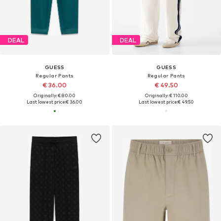
DEAL
DEAL
GUESS
GUESS
Regular Pants
Regular Pants
€ 36.00
€ 49.50
Originally: € 80.00
Originally: € 110.00
Last lowest price:
€ 36.00
Last lowest price:
€ 49.50