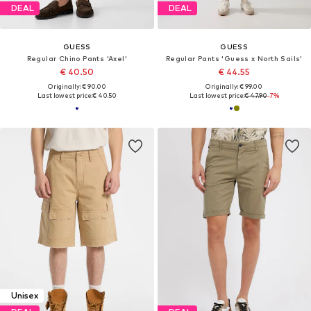
DEAL
DEAL
GUESS
GUESS
Regular Chino Pants 'Axel'
Regular Pants 'Guess x North Sails'
€ 40.50
€ 44.55
Originally: € 90.00
Originally: € 99.00
Last lowest price:
€ 40.50
Last lowest price:
€ 47.90
-7%
Unisex