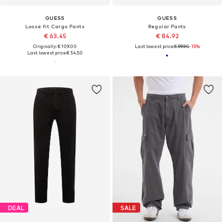
GUESS
GUESS
Loose fit Cargo Pants
Regular Pants
€ 63.45
€ 84.92
Originally: € 109.00
Last lowest price:
€ 99.90
-15%
Last lowest price:
€ 54.50
DEAL
SALE