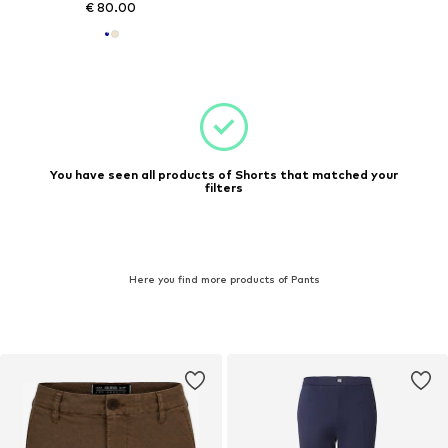
€ 80.00
You have seen all products of Shorts that matched your
filters
Here you find more products of Pants