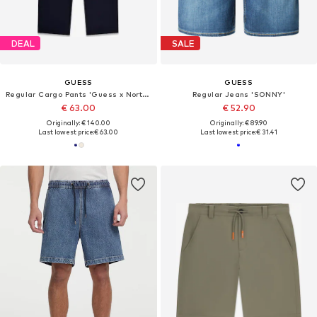
DEAL
SALE
GUESS
GUESS
Regular Cargo Pants 'Guess x North Sails'
Regular Jeans 'SONNY'
€ 63.00
€ 52.90
Originally: € 140.00
Originally: € 89.90
Last lowest price:
€ 63.00
Last lowest price:
€ 31.41