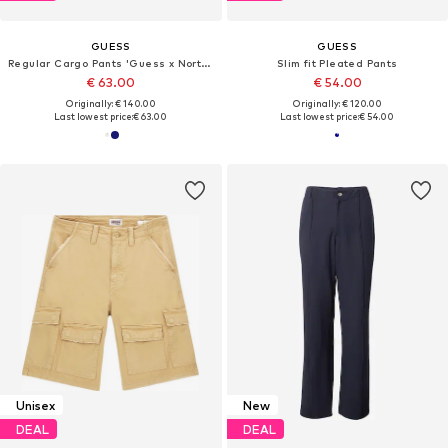
GUESS
GUESS
Regular Cargo Pants 'Guess x North Sails'
Slim fit Pleated Pants
€ 63.00
€ 54.00
Originally: € 140.00
Originally: € 120.00
Last lowest price:
€ 63.00
Last lowest price:
€ 54.00
Unisex
New
DEAL
DEAL