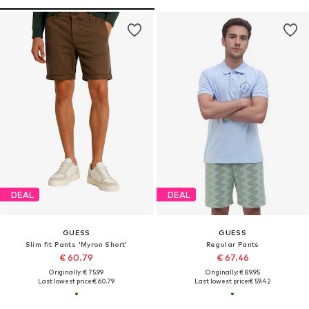
DEAL
DEAL
GUESS
GUESS
Slim fit Pants 'Myron Short'
Regular Pants
€ 60.79
€ 67.46
Originally: € 75.99
Originally: € 89.95
Last lowest price:
€ 60.79
Last lowest price:
€ 59.42