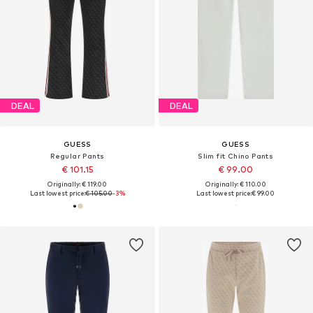
DEAL
DEAL
GUESS
GUESS
Regular Pants
Slim fit Chino Pants
€ 101.15
€ 99.00
Originally: € 119.00
Originally: € 110.00
Last lowest price:
€ 105.00
-3%
Last lowest price:
€ 99.00