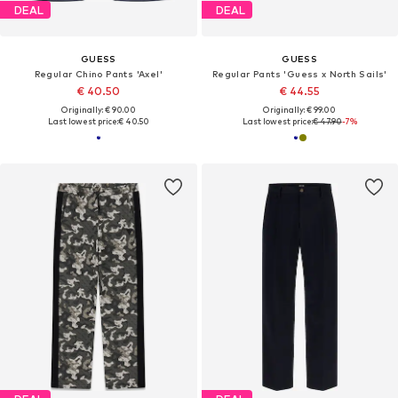
DEAL
DEAL
GUESS
GUESS
Regular Chino Pants 'Axel'
Regular Pants 'Guess x North Sails'
€ 40.50
€ 44.55
Originally: € 90.00
Originally: € 99.00
Last lowest price:
€ 40.50
Last lowest price:
€ 47.90
-7%