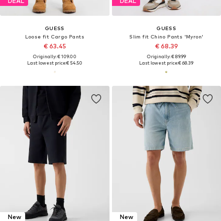
DEAL
DEAL
GUESS
GUESS
Loose fit Cargo Pants
Slim fit Chino Pants 'Myron'
€ 63.45
€ 68.39
Originally: € 109.00
Originally: € 89.99
Last lowest price:
€ 54.50
Last lowest price:
€ 68.39
New
New