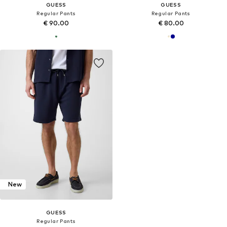
GUESS
GUESS
Regular Pants
Regular Pants
€ 90.00
€ 80.00
New
GUESS
Regular Pants