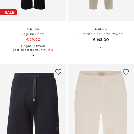
SALE
GUESS
GUESS
Regular Pants
Slim fit Chino Pants 'Myron'
€ 29.90
€ 143.00
Originally: € 99.90
Last lowest price:
€ 34.93
-14%