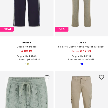
DEAL
DEAL
GUESS
GUESS
Loose fit Pants
Slim fit Chino Pants 'Myron Dressy'
€ 89.10
From € 69.59
Originally: € 99.00
Originally: € 86.99
Last lowest price:
€ 89.10
Last lowest price:
€ 69.59