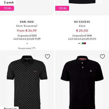
2-pack
DEAL
DEAL
KARL KANI
NO EXCESS
Shirt 'Essential'
Shirt
From € 34.99
€ 20.00
Originally: € 55.95
Originally: € 39.99
Last lowest price:
€ 34.99
Last lowest price:
€ 20.00
Premium