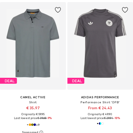
DEAL
DEAL
CAMEL ACTIVE
ADIDAS PERFORMANCE
Shirt
Performance Shirt 'DFB'
€ 35.97
From € 24.43
Originally: € 59.95
Originally: € 49.90
Last lowest price:
€ 39.68
-9%
Last lowest price:
€ 29.94
-18%
+
9