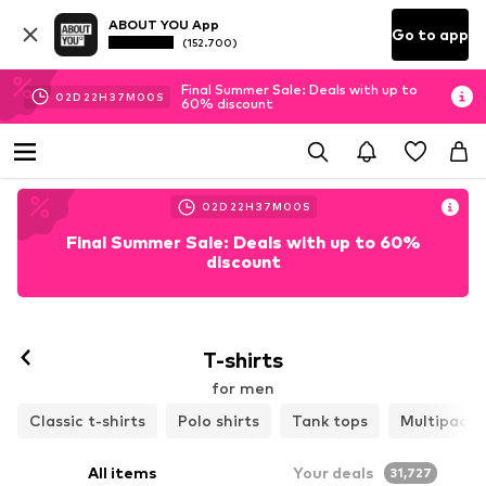
ABOUT YOU App
Go to app
(152.700)
Final Summer Sale: Deals with up to
02
D
22
H
36
M
57
S
60% discount
02
D
22
H
36
M
57
S
Final Summer Sale: Deals with up to 60%
discount
T-shirts
for men
Classic t-shirts
Polo shirts
Tank tops
Multipacks
All items
Your deals
31,727