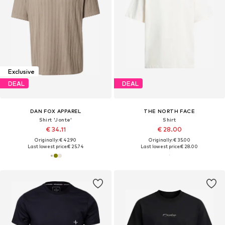
Exclusive
DEAL
DEAL
DAN FOX APPAREL
THE NORTH FACE
Shirt 'Jonte'
Shirt
€ 34.11
€ 28.00
Originally: € 42.90
Originally: € 35.00
Last lowest price:
€ 25.74
Last lowest price:
€ 28.00