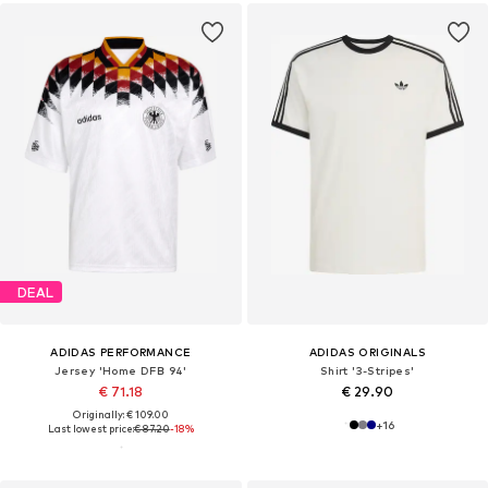
DEAL
ADIDAS PERFORMANCE
ADIDAS ORIGINALS
Jersey 'Home DFB 94'
Shirt '3-Stripes'
€ 71.18
€ 29.90
Originally: € 109.00
+
16
Last lowest price:
€ 87.20
-18%