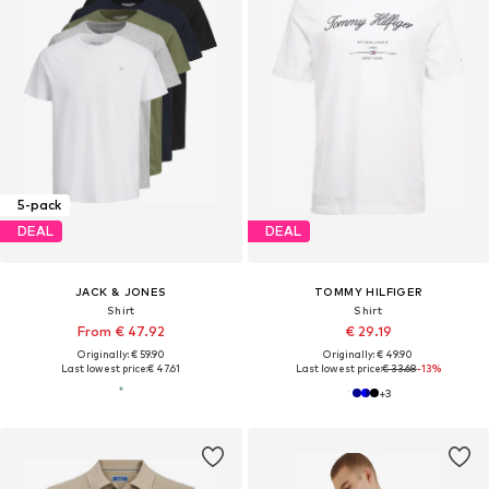
5-pack
DEAL
DEAL
JACK & JONES
TOMMY HILFIGER
Shirt
Shirt
From € 47.92
€ 29.19
Originally: € 59.90
Originally: € 49.90
Last lowest price:
€ 47.61
Last lowest price:
€ 33.68
-13%
+
3