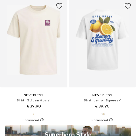
NEVERLESS
NEVERLESS
Shirt 'Golden Hours'
Shirt 'Lemon Squeezy'
€ 39.90
€ 39.90
Superhero Style