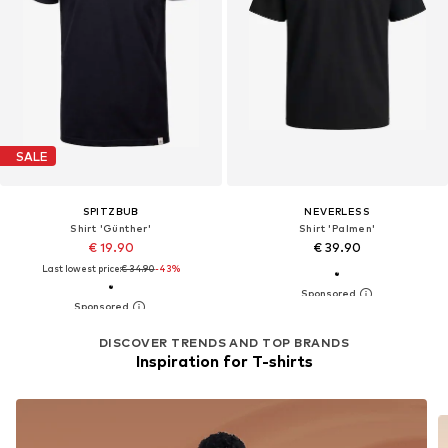
SALE
SPITZBUB
NEVERLESS
Shirt 'Günther'
Shirt 'Palmen'
€ 19.90
€ 39.90
Last lowest price:
€ 34.90
-43%
DISCOVER TRENDS AND TOP BRANDS
Inspiration for T-shirts