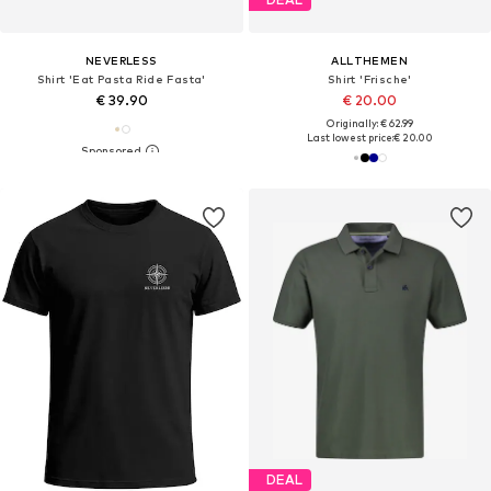
NEVERLESS
ALLTHEMEN
Shirt 'Eat Pasta Ride Fasta'
Shirt 'Frische'
€ 39.90
€ 20.00
Originally: € 62.99
Last lowest price:
€ 20.00
DEAL