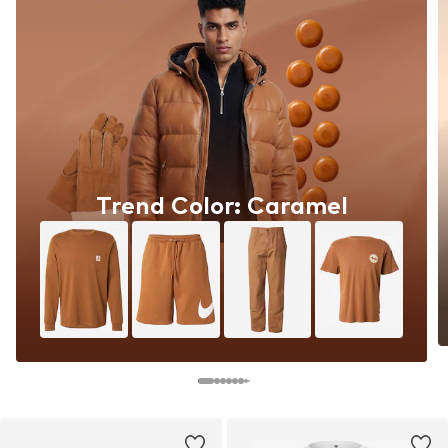
Trend Color: Caramel