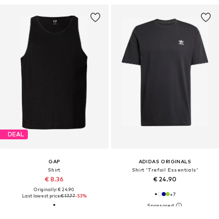
DEAL
GAP
ADIDAS ORIGINALS
Shirt
Shirt 'Trefoil Essentials'
€ 8.36
€ 24.90
Originally: € 24.90
+
7
Last lowest price:
€ 17.77
-53%