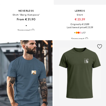
NEVERLESS
LERROS
Shirt 'Berg Kompass'
Shirt
From € 31.90
€ 23.39
Originally: € 25.99
Last lowest price:
€ 23.39
+
17