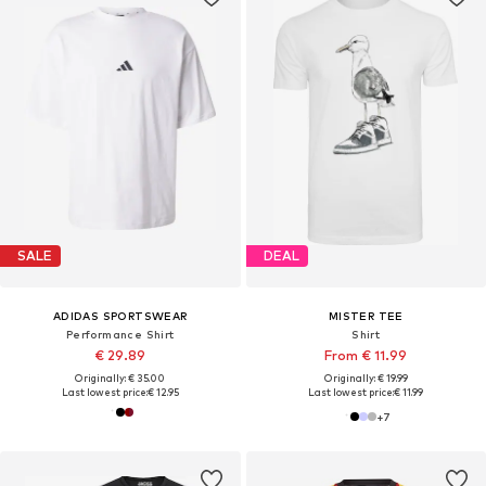
SALE
DEAL
ADIDAS SPORTSWEAR
MISTER TEE
Performance Shirt
Shirt
€ 29.89
From € 11.99
Originally: € 35.00
Originally: € 19.99
Last lowest price:
€ 12.95
Last lowest price:
€ 11.99
+
7