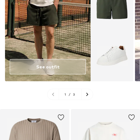
See outfit
1
/
3