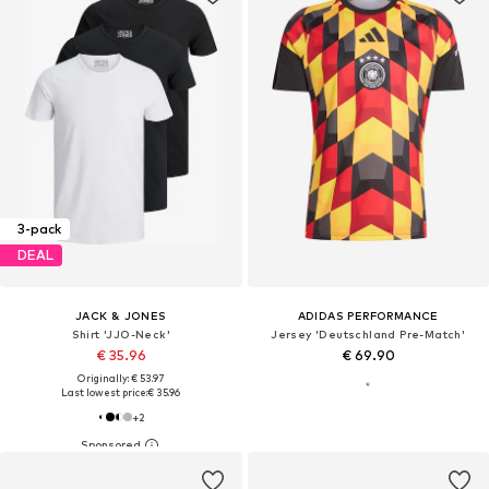
3-pack
DEAL
JACK & JONES
ADIDAS PERFORMANCE
Shirt 'JJO-Neck'
Jersey 'Deutschland Pre-Match'
€ 35.96
€ 69.90
Originally: € 53.97
Last lowest price:
€ 35.96
+
2