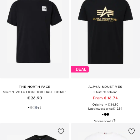
DEAL
THE NORTH FACE
ALPHA INDUSTRIES
Shirt 'EVOLUTION BOX HALF DOME'
Shirt 'Carbon'
€ 26.90
From € 16.74
Originally: € 34.90
+
4
Last lowest price:
€ 12.54