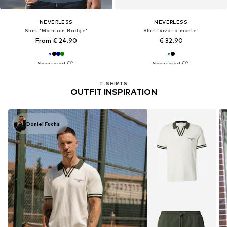
NEVERLESS
NEVERLESS
Shirt 'Mointain Badge'
Shirt 'viva la monte'
From € 24.90
€ 32.90
T-SHIRTS
OUTFIT INSPIRATION
Daniel Fuchs