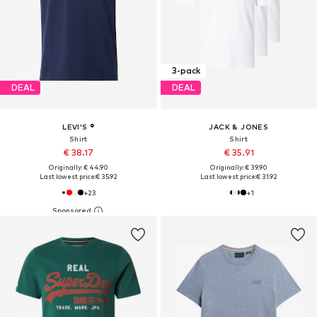
3-pack
DEAL
DEAL
LEVI'S ®
JACK & JONES
Shirt
Shirt
€ 38.17
€ 35.91
Originally: € 44.90
Originally: € 39.90
Last lowest price:
€ 35.92
Last lowest price:
€ 31.92
+
23
+
1