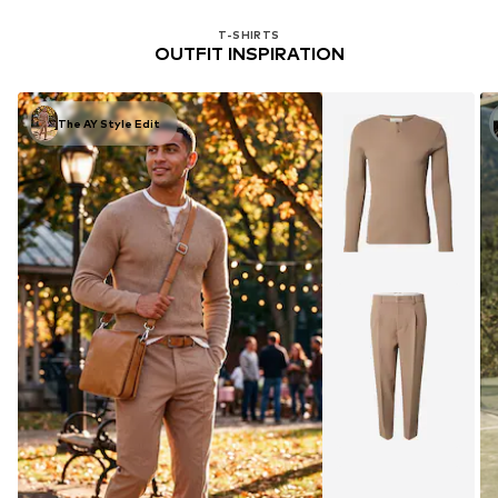
T-SHIRTS
OUTFIT INSPIRATION
The AY Style Edit