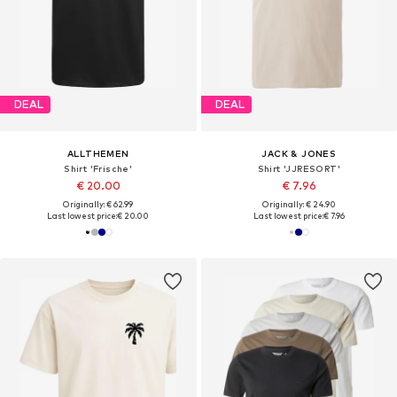
DEAL
DEAL
ALLTHEMEN
JACK & JONES
Shirt 'Frische'
Shirt 'JJRESORT'
€ 20.00
€ 7.96
Originally: € 62.99
Originally: € 24.90
Last lowest price:
€ 20.00
Last lowest price:
€ 7.96