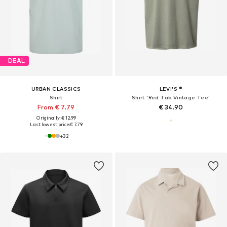
DEAL
URBAN CLASSICS
LEVI'S ®
Shirt
Shirt 'Red Tab Vintage Tee'
From € 7.79
€ 34.90
Originally: € 12.99
Last lowest price:
€ 7.79
+
32