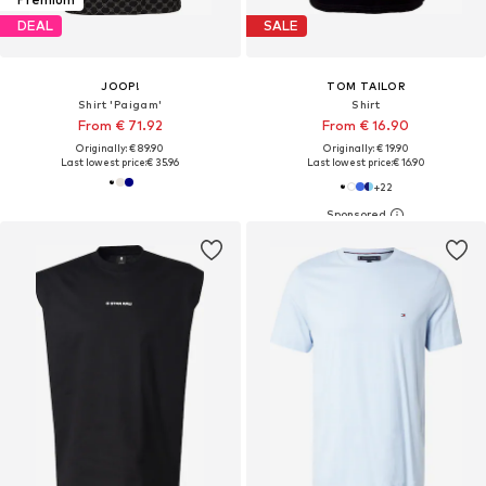
DEAL
SALE
JOOP!
TOM TAILOR
Shirt 'Paigam'
Shirt
From € 71.92
From € 16.90
Originally: € 89.90
Originally: € 19.90
Last lowest price:
€ 35.96
Last lowest price:
€ 16.90
+
22