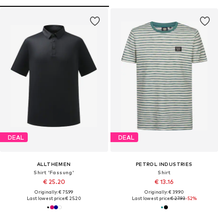
DEAL
DEAL
ALLTHEMEN
PETROL INDUSTRIES
Shirt 'Fassung'
Shirt
€ 25.20
€ 13.16
Originally: € 75.99
Originally: € 39.90
Last lowest price:
€ 25.20
Last lowest price:
€ 27.93
-52%