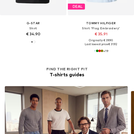
DEAL
G-STAR
TOMMY HILFIGER
Shirt
Shirt 'Flag Embroidery'
€ 34.90
€ 35.91
Originally: € 39.90
Last lowest price:
€ 31.92
+
19
FIND THE RIGHT FIT
T-shirts guides