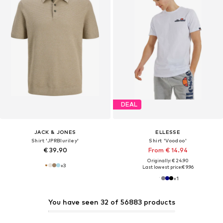
DEAL
JACK & JONES
ELLESSE
Shirt 'JPRBluriley'
Shirt 'Voodoo'
€ 39.90
From € 14.94
Originally: € 24.90
+
3
Last lowest price:
€ 9.96
+
1
You have seen 32 of 56883 products