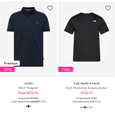
Premium
DEAL
DEAL
JOOP!
THE NORTH FACE
Shirt 'Paigam'
Shirt 'Evolution Simple Dome'
From € 53.94
€ 24.21
Originally: € 89.90
Originally: € 26.90
Last lowest price:
€ 62.93
-14%
Last lowest price:
€ 24.21
+
14