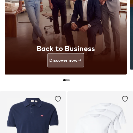
Back to Business
Discover now