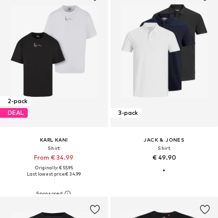
2-pack
DEAL
3-pack
KARL KANI
JACK & JONES
Shirt
Shirt
From € 34.99
€ 49.90
Originally: € 55.95
Last lowest price:
€ 34.99