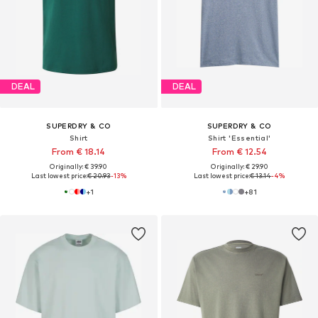
DEAL
DEAL
SUPERDRY & CO
SUPERDRY & CO
Shirt
Shirt 'Essential'
From € 18.14
From € 12.54
Originally: € 39.90
Originally: € 29.90
Last lowest price:
€ 20.93
-13%
Last lowest price:
€ 13.14
-4%
+
1
+
81