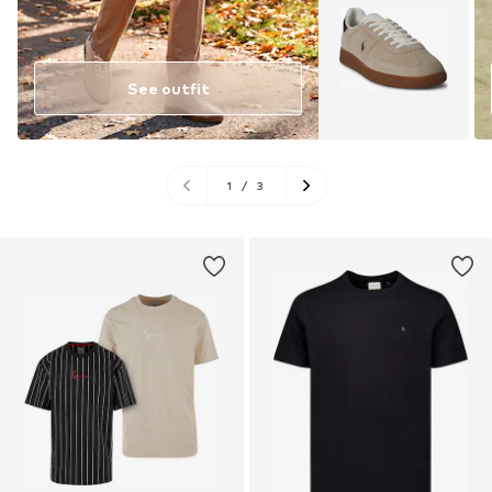
See outfit
1
/
3