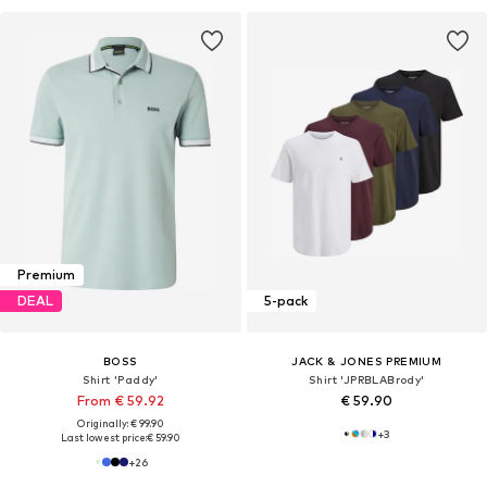
Premium
DEAL
5-pack
BOSS
JACK & JONES PREMIUM
Shirt 'Paddy'
Shirt 'JPRBLABrody'
From € 59.92
€ 59.90
Originally: € 99.90
+
3
Last lowest price:
€ 59.90
+
26