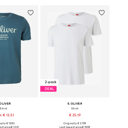
2-pack
DEAL
OLIVER
S.OLIVER
Shirt
Shirt
m € 12.51
€ 25.19
+
4
ally: € 15.90
Originally: € 27.99
S, M, L, XL, XXL, XXXL
Available sizes: S, M, L, XL
st price:
€ 12.51
Last lowest price:
€ 19.59