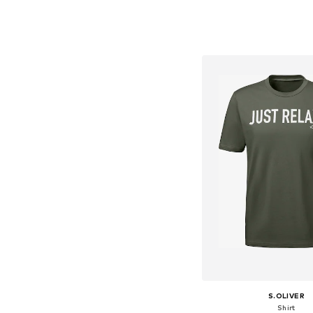
Available sizes: S, M, L
Add to bask
S.OLIVER
Shirt