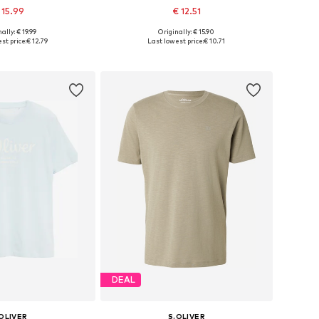
 15.99
€ 12.51
+
4
+
4
ally: € 19.99
Originally: € 15.90
: S, M, L, XXL, XXXL
Available sizes: M, L, XL, XXL, XXXL
st price:
€ 12.79
Last lowest price:
€ 10.71
to basket
Add to basket
DEAL
OLIVER
S.OLIVER