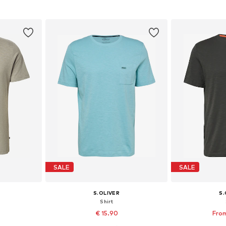
et
Add to basket
Add 
SALE
SALE
S.OLIVER
S.
Shirt
€ 15.90
From