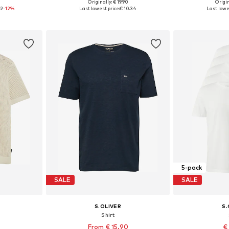
0
Originally: € 19.90
Origin
L, XXL, XXXL
Available sizes: S, M, L, XL, XXL
Available siz
72
-12%
Last lowest price:
€ 10.34
Last lowe
et
Add to basket
Add 
5-pack
SALE
SALE
S.OLIVER
S.
Shirt
From € 15.90
€