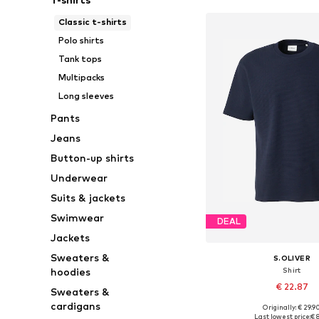
Classic t-shirts
Polo shirts
Tank tops
Multipacks
Long sleeves
Pants
Jeans
Button-up shirts
Underwear
Suits & jackets
Swimwear
DEAL
Jackets
Sweaters &
S.OLIVER
Shirt
hoodies
€ 22.87
Sweaters &
cardigans
Originally: € 29.9
Available sizes: S, M, L
Last lowest price:
€ 