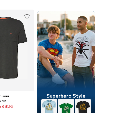
to basket
Add to basket
Superhero Style
OLIVER
Shirt
 € 15.90