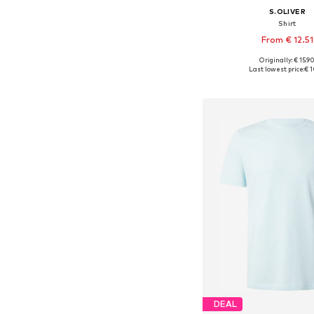
S.OLIVER
Shirt
From € 12.51
+
4
Originally: € 15.9
Available sizes: S, M, L, X
Last lowest price:
€ 1
Add to bask
DEAL