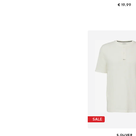
€ 19.99
Available sizes: S, M,
Add to bask
SALE
S.OLIVER