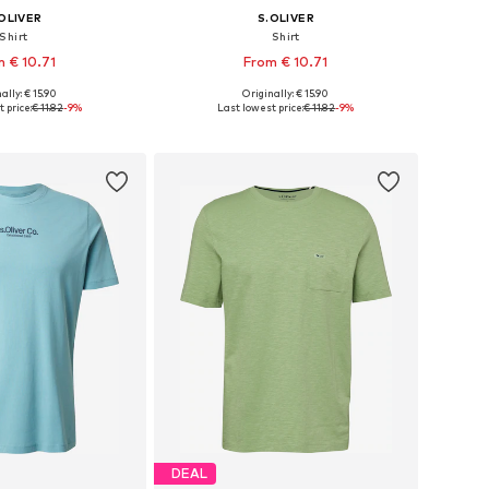
OLIVER
S.OLIVER
Shirt
Shirt
 € 10.71
From € 10.71
+
2
+
2
ally: € 15.90
Originally: € 15.90
S, M, L, XL, XXL, XXXL
Available sizes: M, L, XL, XXL, XXXL
 price:
€ 11.82
-9%
Last lowest price:
€ 11.82
-9%
to basket
Add to basket
DEAL