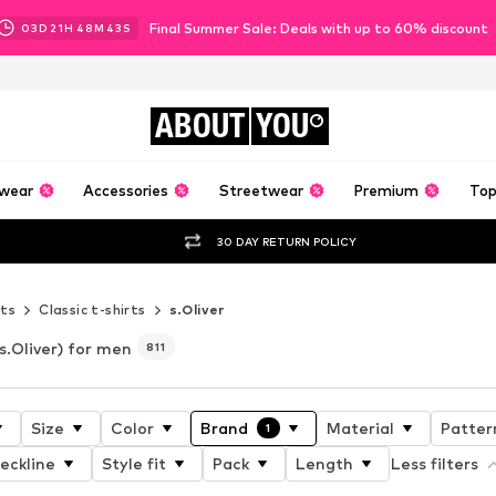
Final Summer Sale: Deals with up to 60% discount
03
D
21
H
48
M
40
S
ABOUT
YOU
wear
Accessories
Streetwear
Premium
Top
30 DAY RETURN POLICY
rts
Classic t-shirts
s.Oliver
s.Oliver) for men
811
Size
Color
Brand
Material
Patter
1
eckline
Style fit
Pack
Length
Less filters