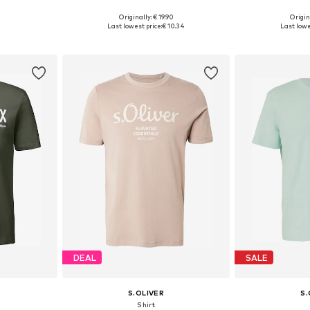
Originally: € 19.90
Origin
, XL, XXL
Available sizes: S, M, L, XL, XXL, XXXL
Available sizes: 
Last lowest price:
€ 10.34
Last lowe
et
Add to basket
Add 
DEAL
SALE
S.OLIVER
S.
Shirt