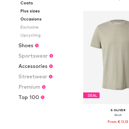
Coats
Add to bask
Plus sizes
Occasions
Exclusive
Upcycling
Shoes
Sportswear
Accessories
Streetwear
Premium
DEAL
Top 100
S.OLIVER
Shirt
From € 11.13