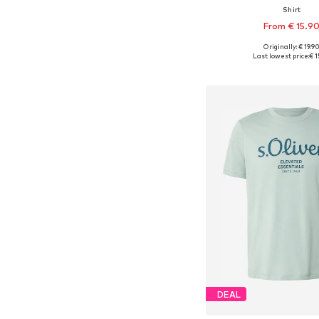
Shirt
From € 15.9
Originally: € 19.9
Available sizes: S, M, L, X
Last lowest price:
€ 1
Add to bask
DEAL