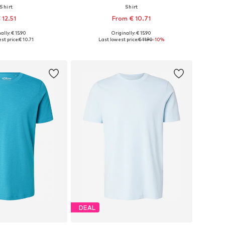
Shirt
Shirt
 12.51
From € 10.71
+
4
+
2
ally: € 15.90
Originally: € 15.90
S, M, L, XL, XXL, XXXL
Available sizes: S, M, L, XL, XXL, XXXL
st price:
€ 10.71
Last lowest price:
€ 11.90
-10%
to basket
Add to basket
DEAL