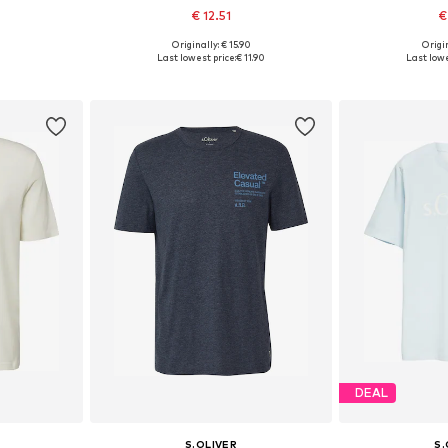
€ 12.51
€
+
4
Originally: € 15.90
Origin
 L, XXL
Available sizes: M, L, XL, XXL, XXXL
Available sizes
Last lowest price:
€ 11.90
Last lowe
et
Add to basket
Add 
DEAL
S.OLIVER
S.