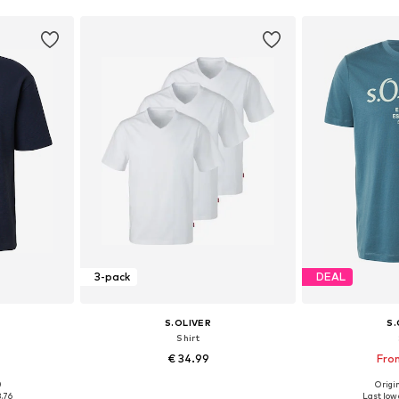
3-pack
DEAL
S.OLIVER
S.
Shirt
€ 34.99
Fro
0
Origin
, XL, XXL
Available sizes: S, M, L, XL, XXL
Available sizes: 
8.76
Last lowe