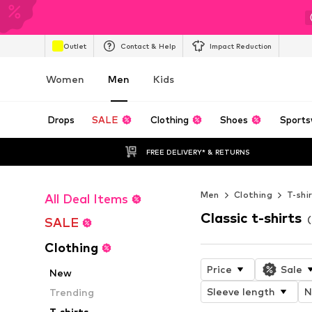
Outlet
Contact & Help
Impact Reduction
Women
Men
Kids
Drops
SALE
Clothing
Shoes
Sports
FREE DELIVERY* & RETURNS
Men
Clothing
T-shi
All Deal Items
Classic t-shirts
(
SALE
Clothing
Price
Sale
New
Sleeve length
N
Trending
T-shirts