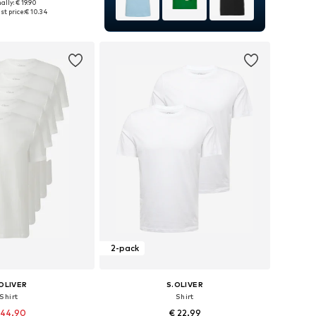
ally: € 19.90
es: S, M, L, XL, XXL
st price:
€ 10.34
to basket
2-pack
OLIVER
S.OLIVER
Shirt
Shirt
 44.90
€ 22.99