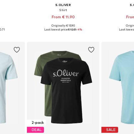
S.OLIVER
S.
Shirt
From € 11.90
From
+
2
0
Originally: € 15.90
Origin
L, XXL, XXXL
Available sizes: S, M, L, XL, XXL, XXXL
Available sizes: 
0.71
Last lowest price:
€ 12.51
-4%
Last lowest
et
Add to basket
Add 
2-pack
DEAL
SALE