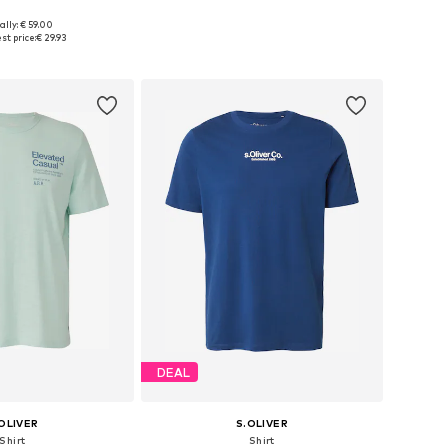
ally: € 59.00
S, M, L, XL, XXL, XXXL
Available sizes: S, M, L, XL, XXL, XXXL
st price:
€ 29.93
to basket
Add to basket
DEAL
OLIVER
S.OLIVER
Shirt
Shirt