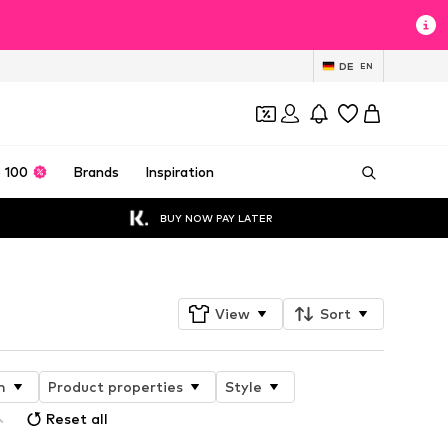
DE
EN
 100
Brands
Inspiration
BUY NOW PAY LATER
View
Sort
n
Product properties
Style
Reset all