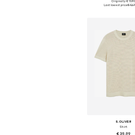
+
4
Originally: € 15.9
Available sizes: S, M, L, X
Last lowest price:
€ 12.
Add to bask
S.OLIVER
Shirt
€ 39.99