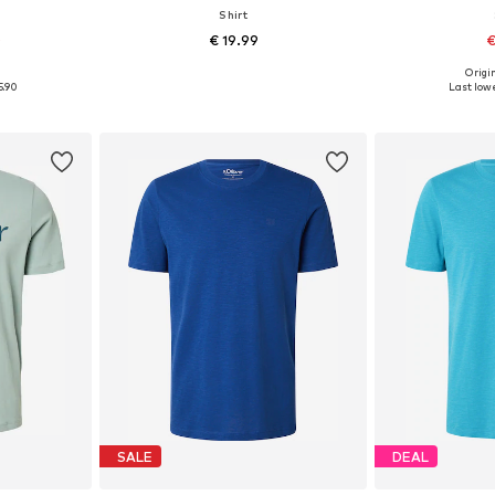
Shirt
0
€ 19.99
€
+
4
0
Origin
L, XXL, XXXL
Available sizes: S, M, L, XL, XXL, XXXL
Available sizes: 
5.90
Last lowe
et
Add to basket
Add 
SALE
DEAL