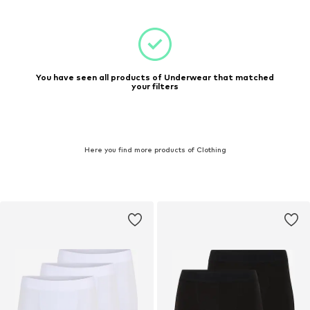
You have seen all products of Underwear that matched
your filters
Here you find more products of Clothing