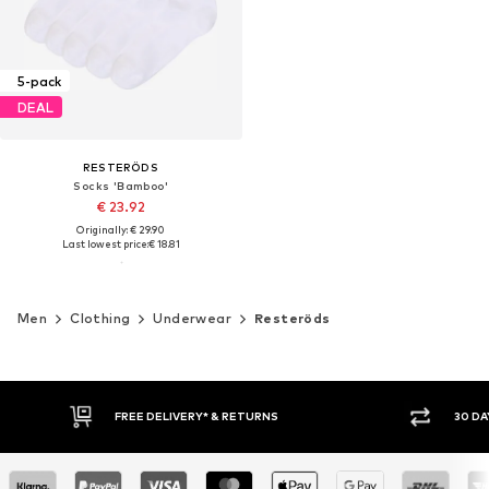
5-pack
DEAL
RESTERÖDS
Socks 'Bamboo'
€ 23.92
Originally: € 29.90
Last lowest price:
€ 18.81
Men
Clothing
Underwear
Resteröds
FREE DELIVERY* & RETURNS
30 DA