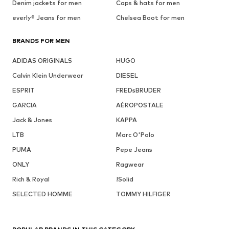
Denim jackets for men
Caps & hats for men
everly® Jeans for men
Chelsea Boot for men
BRANDS FOR MEN
ADIDAS ORIGINALS
HUGO
Calvin Klein Underwear
DIESEL
ESPRIT
FREDsBRUDER
GARCIA
AÉROPOSTALE
Jack & Jones
KAPPA
LTB
Marc O'Polo
PUMA
Pepe Jeans
ONLY
Ragwear
Rich & Royal
!Solid
SELECTED HOMME
TOMMY HILFIGER