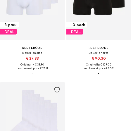
3-pack
10-pack
DEAL
DEAL
RESTERÖDS
RESTERÖDS
Boxer shorts
Boxer shorts
€ 27.93
€ 90.30
Originally: € 39.90
Originally: € 129.00
Last lowest price:
€ 25.11
Last lowest price:
€ 80.91