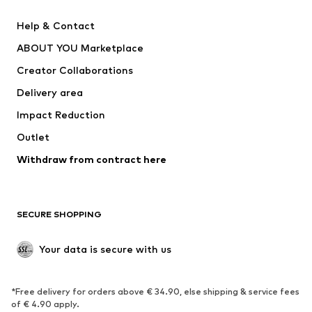
Pants
Button-up shirts
Help & Contact
Underwear
Sweaters & cardigans
ABOUT YOU Marketplace
Suits & jackets
Coats
Creator Collaborations
Swimwear
Plus sizes
Delivery area
Occasions
Exclusive
Impact Reduction
Upcycling
Outlet
SHOES
Withdraw from contract here
New
Trending
Boots
Sneakers
SECURE SHOPPING
Low shoes
Sports shoes
Open shoes
Shoe accessories
Your data is secure with us
Exclusive
SPORTSWEAR
*Free delivery for orders above € 34.90, else shipping & service fees
of € 4.90 apply.