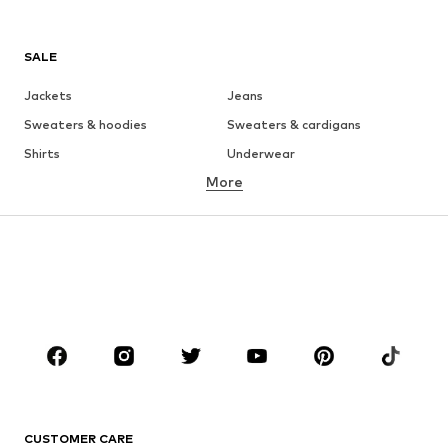
SALE
Jackets
Jeans
Sweaters & hoodies
Sweaters & cardigans
Shirts
Underwear
More
Pants
Button-up shirts
Coats
Suits & jackets
Swimwear
Plus sizes
Shoes
Sportswear
Accessories
Premium
CLOTHING
New
Trending
T-shirts
Jeans
CUSTOMER CARE
Jackets
Sweaters & hoodies