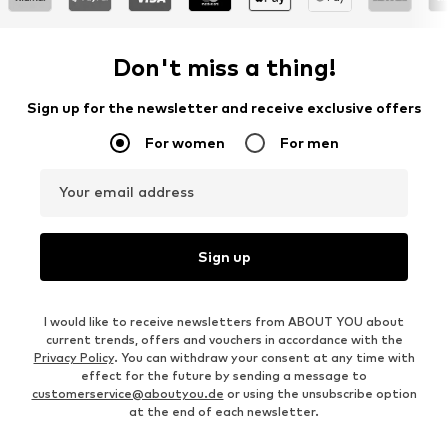
Don't miss a thing!
Sign up for the newsletter and receive exclusive offers
For women
For men
Your email address
Sign up
I would like to receive newsletters from ABOUT YOU about
current trends, offers and vouchers in accordance with the
Privacy Policy
. You can withdraw your consent at any time with
effect for the future by sending a message to
customerservice@aboutyou.de
or using the unsubscribe option
at the end of each newsletter.