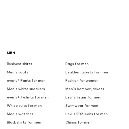
MEN
Business shirts
Bags for men
Men's coats
Leather jackets for men
everly® Pants for men
Fashion for women
Men's white sneakers
Men's bomber jackets
everly® T-shirts for men
Levi's Jeans for men
White suits for men
Swimwear for men
Men's watches
Levi's 502 jeans for men
Black shirts for men
Chinos for men