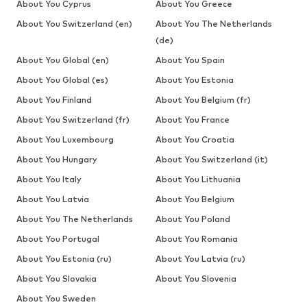
About You Cyprus
About You Greece
About You Switzerland (en)
About You The Netherlands
(de)
About You Global (en)
About You Spain
About You Global (es)
About You Estonia
About You Finland
About You Belgium (fr)
About You Switzerland (fr)
About You France
About You Luxembourg
About You Croatia
About You Hungary
About You Switzerland (it)
About You Italy
About You Lithuania
About You Latvia
About You Belgium
About You The Netherlands
About You Poland
About You Portugal
About You Romania
About You Estonia (ru)
About You Latvia (ru)
About You Slovakia
About You Slovenia
About You Sweden