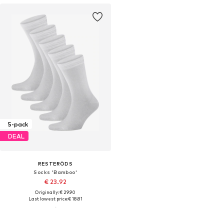
5-pack
DEAL
RESTERÖDS
Socks 'Bamboo'
€ 23.92
Originally: € 29.90
Last lowest price:
€ 18.81