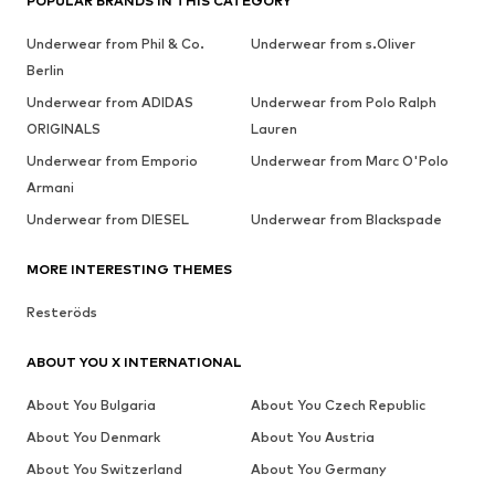
POPULAR BRANDS IN THIS CATEGORY
Underwear from Phil & Co.
Underwear from s.Oliver
Berlin
Underwear from ADIDAS
Underwear from Polo Ralph
ORIGINALS
Lauren
Underwear from Emporio
Underwear from Marc O'Polo
Armani
Underwear from DIESEL
Underwear from Blackspade
MORE INTERESTING THEMES
Resteröds
ABOUT YOU X INTERNATIONAL
About You Bulgaria
About You Czech Republic
About You Denmark
About You Austria
About You Switzerland
About You Germany