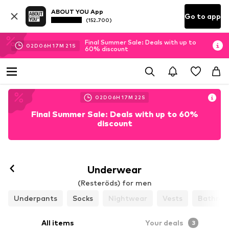
ABOUT YOU App
Go to app
(152.700)
Final Summer Sale: Deals with up to
02
D
06
H
17
M
21
S
60% discount
02
D
06
H
17
M
21
S
Final Summer Sale: Deals with up to 60%
discount
Follow
Underwear
(Resteröds) for men
Underpants
Socks
Nightwear
Vests
Bathrob
All items
Your deals
3