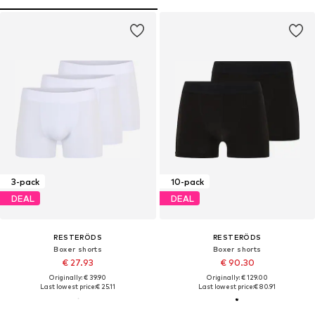
3-pack
10-pack
DEAL
DEAL
RESTERÖDS
RESTERÖDS
Boxer shorts
Boxer shorts
€ 27.93
€ 90.30
Originally: € 39.90
Originally: € 129.00
Last lowest price:
€ 25.11
Last lowest price:
€ 80.91