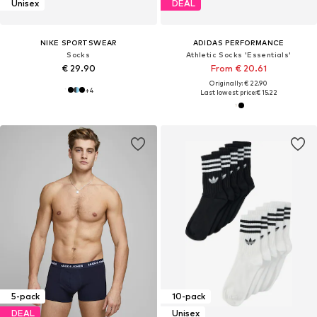
Unisex
DEAL
NIKE SPORTSWEAR
ADIDAS PERFORMANCE
Socks
Athletic Socks 'Essentials'
€ 29.90
From € 20.61
Originally: € 22.90
+
4
Last lowest price:
€ 15.22
5-pack
10-pack
DEAL
Unisex