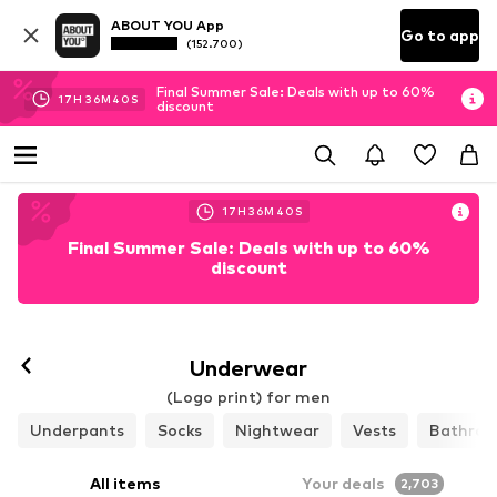
ABOUT YOU App
Go to app
(152.700)
Final Summer Sale: Deals with up to 60%
17
H
36
M
37
S
discount
17
H
36
M
37
S
Final Summer Sale: Deals with up to 60%
discount
Follow
Underwear
(Logo print) for men
Underpants
Socks
Nightwear
Vests
Bathrob
All items
Your deals
2,703