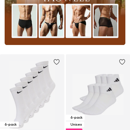
6-pack
6-pack
Unisex