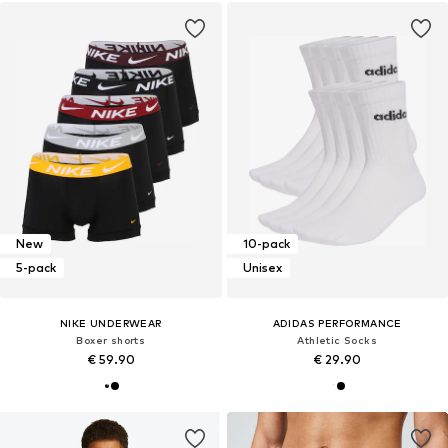
New
10-pack
5-pack
Unisex
NIKE UNDERWEAR
ADIDAS PERFORMANCE
Boxer shorts
Athletic Socks
€ 59.90
€ 29.90