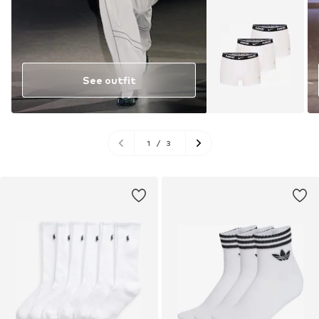
See outfit
1
/
3