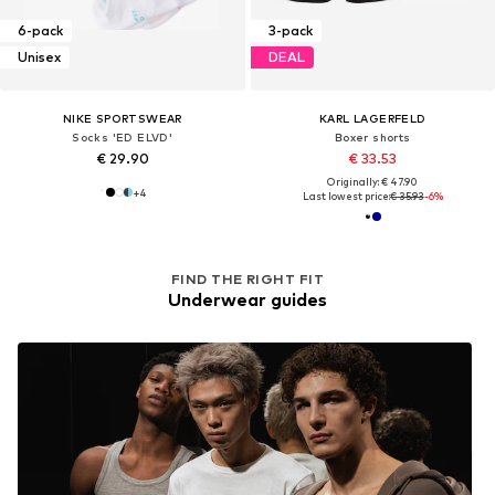
6-pack
3-pack
Unisex
DEAL
NIKE SPORTSWEAR
KARL LAGERFELD
Socks 'ED ELVD'
Boxer shorts
€ 29.90
€ 33.53
Originally: € 47.90
+
4
Last lowest price:
€ 35.93
-6%
FIND THE RIGHT FIT
Underwear guides