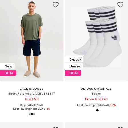
6-pack
New
Unisex
DEAL
DEAL
JACK & JONES
ADIDAS ORIGINALS
Short Pajamas 'JACEVEREST'
Socks
€ 20.93
From € 20.61
Originally: € 29.90
Last lowest price:
€ 22.90
-10%
Last lowest price:
€ 22.43
-6%