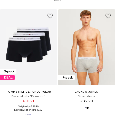
3-pack
DEAL
7-pack
TOMMY HILFIGER UNDERWEAR
JACKS & JONES
Boxer shorts 'Essential'
Boxer shorts
€ 35.91
€ 49.90
Originally: € 39.90
Last lowest price:
€ 33.92