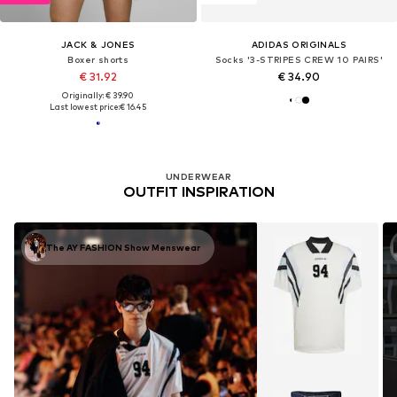
JACK & JONES
ADIDAS ORIGINALS
Boxer shorts
Socks '3-STRIPES CREW 10 PAIRS'
€ 31.92
€ 34.90
Originally: € 39.90
Last lowest price:
€ 16.45
UNDERWEAR
OUTFIT INSPIRATION
The AY FASHION Show Menswear