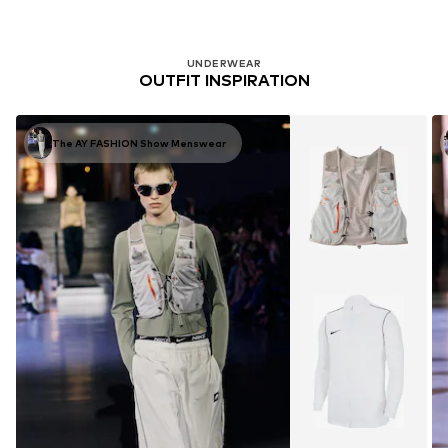
UNDERWEAR
OUTFIT INSPIRATION
The AY FASHION Show Menswear