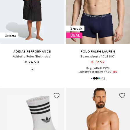
3-pack
Unisex
DEAL
ADIDAS PERFORMANCE
POLO RALPH LAUREN
Athletic Robe 'Bathrobe'
Boxer shorts 'CLSSIC'
€ 74.90
€ 39.92
Originally: € 49.90
Last lowest price:
€ 44.90
-11%
+
12