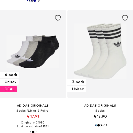
+
9
6-pack
Unisex
3-pack
DEAL
Unisex
ADIDAS ORIGINALS
ADIDAS ORIGINALS
Socks 'Liner 6 Pairs'
Socks
€ 17.91
€ 12.90
Originally: € 19.90
+
17
Last lowest price:
€ 15.21