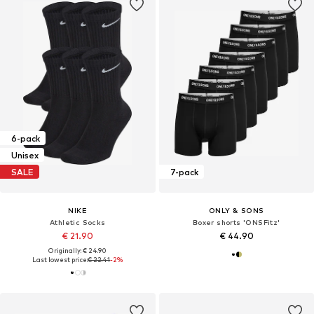
6-pack
Unisex
SALE
7-pack
NIKE
ONLY & SONS
Athletic Socks
Boxer shorts 'ONSFitz'
€ 21.90
€ 44.90
Originally: € 24.90
Last lowest price:
€ 22.41
-2%