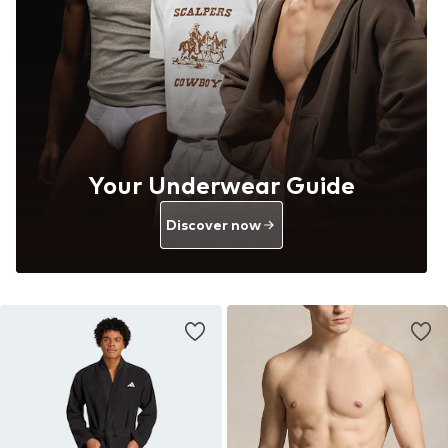
Your Underwear Guide
Discover now