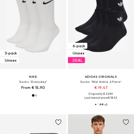
6-pack
3-pack
Unisex
Unisex
DEAL
NIKE
ADIDAS ORIGINALS
Socks 'Everyday'
Socks 'Mid Ankle 6 Pairs'
From € 15.90
€ 19.47
Originally: € 22.90
Last lowest price:
€ 18.32
+
5