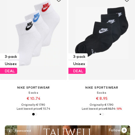
3-pack
3-pack
Unisex
Unisex
DEAL
DEAL
NIKE SPORTSWEAR
NIKE SPORTSWEAR
Socks
Socks
€ 10.74
€ 8.95
Originally: € 17.90
Originally: € 17.90
Last lowest price:
€ 10.74
Last lowest price:
€ 10.74
-16%
Follow