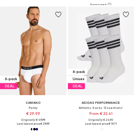
6-pack
6-pack
Unisex
DEAL
DEAL
CAMANO
ADIDAS PERFORMANCE
Panty
Athletic Socks 'Essentials'
€ 29.99
From € 22.41
Originally: € 49.99
Originally: € 24.90
Last lowest price:
€ 29.99
Last lowest price:
€ 19.71