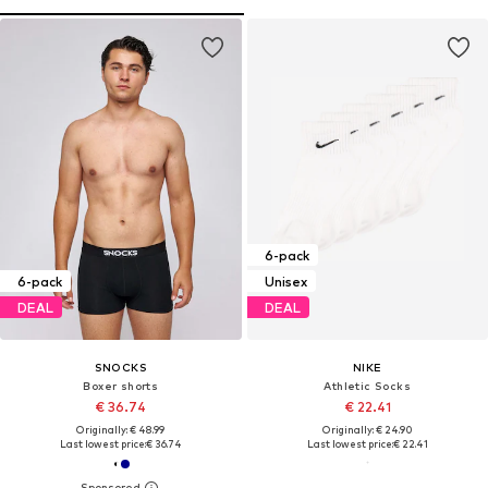
6-pack
6-pack
Unisex
DEAL
DEAL
SNOCKS
NIKE
Boxer shorts
Athletic Socks
€ 36.74
€ 22.41
Originally: € 48.99
Originally: € 24.90
Last lowest price:
€ 36.74
Last lowest price:
€ 22.41