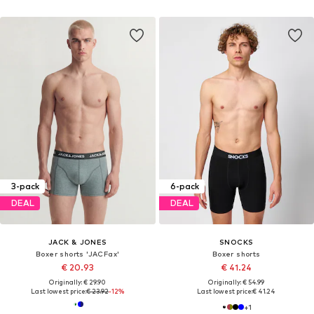
3-pack
6-pack
DEAL
DEAL
JACK & JONES
SNOCKS
Boxer shorts 'JACFax'
Boxer shorts
€ 20.93
€ 41.24
Originally: € 29.90
Originally: € 54.99
Last lowest price:
€ 23.92
-12%
Last lowest price:
€ 41.24
+
1