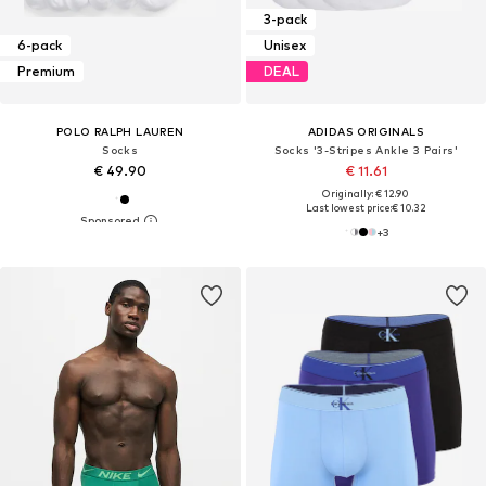
3-pack
6-pack
Unisex
Premium
DEAL
POLO RALPH LAUREN
ADIDAS ORIGINALS
Socks
Socks '3-Stripes Ankle 3 Pairs'
€ 49.90
€ 11.61
Originally: € 12.90
Last lowest price:
€ 10.32
+
3