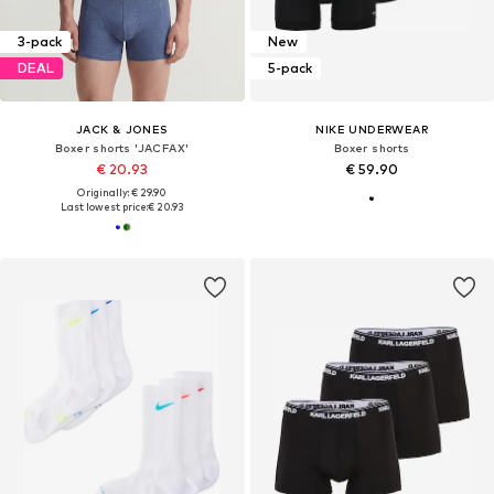
3-pack
New
DEAL
5-pack
JACK & JONES
NIKE UNDERWEAR
Boxer shorts 'JACFAX'
Boxer shorts
€ 20.93
€ 59.90
Originally: € 29.90
Last lowest price:
€ 20.93