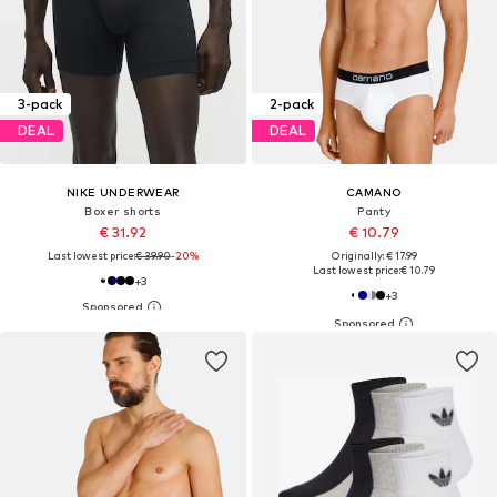
3-pack
2-pack
DEAL
DEAL
NIKE UNDERWEAR
CAMANO
Boxer shorts
Panty
€ 31.92
€ 10.79
Last lowest price:
€ 39.90
-20%
Originally: € 17.99
Last lowest price:
€ 10.79
+
3
+
3