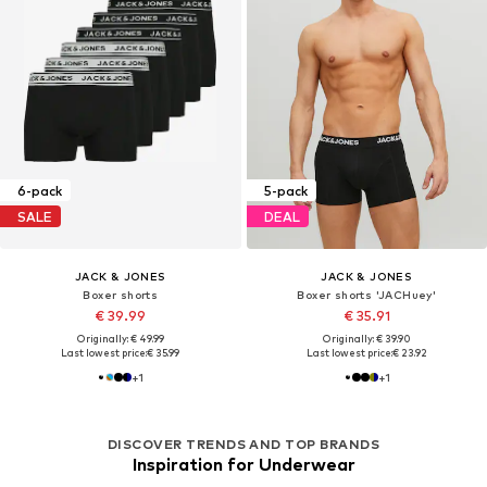
6-pack
5-pack
SALE
DEAL
JACK & JONES
JACK & JONES
Boxer shorts
Boxer shorts 'JACHuey'
€ 39.99
€ 35.91
Originally: € 49.99
Originally: € 39.90
Last lowest price:
€ 35.99
Last lowest price:
€ 23.92
+
1
+
1
DISCOVER TRENDS AND TOP BRANDS
Inspiration for Underwear