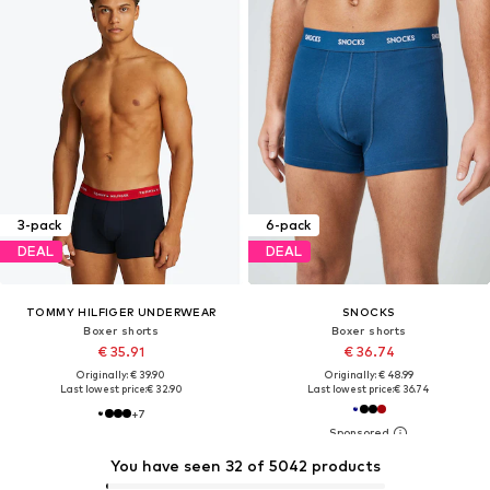
3-pack
6-pack
DEAL
DEAL
TOMMY HILFIGER UNDERWEAR
SNOCKS
Boxer shorts
Boxer shorts
€ 35.91
€ 36.74
Originally: € 39.90
Originally: € 48.99
Last lowest price:
€ 32.90
Last lowest price:
€ 36.74
+
7
You have seen 32 of 5042 products