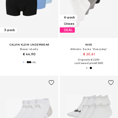
6-pack
Unisex
3-pack
DEAL
CALVIN KLEIN UNDERWEAR
NIKE
Boxer shorts
Athletic Socks 'Everyday'
€ 44.90
€ 20.61
Originally: € 22.90
+
14
Last lowest price:
€ 16.90