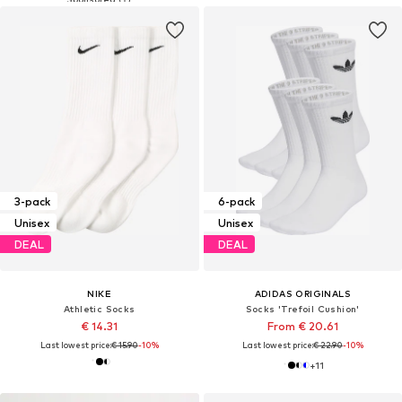
3-pack
6-pack
Unisex
Unisex
DEAL
DEAL
NIKE
ADIDAS ORIGINALS
Athletic Socks
Socks 'Trefoil Cushion'
€ 14.31
From € 20.61
Last lowest price:
€ 15.90
-10%
Last lowest price:
€ 22.90
-10%
+
11