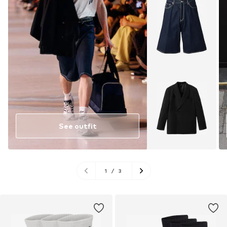
See outfit
1
/
3