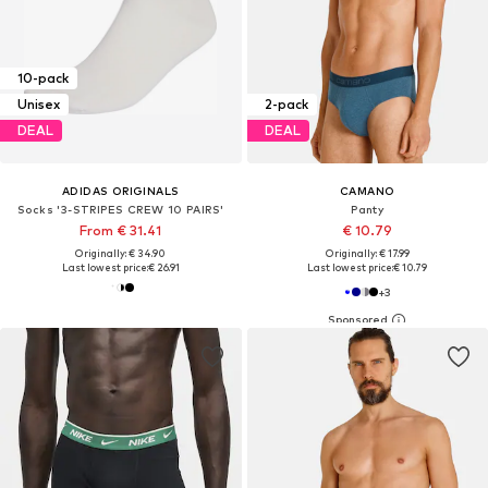
10-pack
Unisex
2-pack
DEAL
DEAL
ADIDAS ORIGINALS
CAMANO
Socks '3-STRIPES CREW 10 PAIRS'
Panty
From € 31.41
€ 10.79
Originally: € 34.90
Originally: € 17.99
Last lowest price:
€ 26.91
Last lowest price:
€ 10.79
+
3