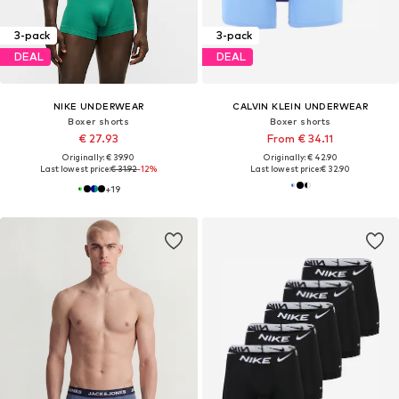
3-pack
3-pack
DEAL
DEAL
NIKE UNDERWEAR
CALVIN KLEIN UNDERWEAR
Boxer shorts
Boxer shorts
€ 27.93
From € 34.11
Originally: € 39.90
Originally: € 42.90
Last lowest price:
€ 31.92
-12%
Last lowest price:
€ 32.90
+
19