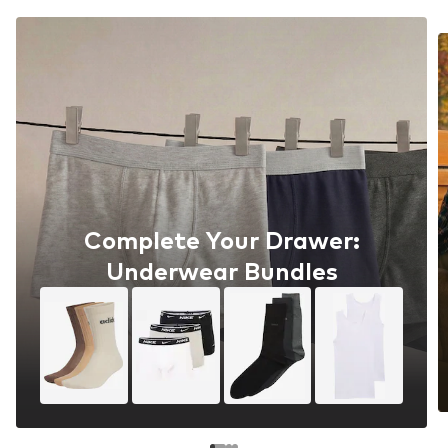
Complete Your Drawer:
Underwear Bundles