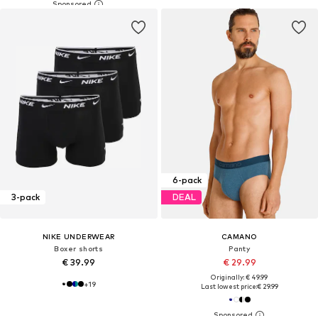
6-pack
3-pack
DEAL
NIKE UNDERWEAR
CAMANO
Boxer shorts
Panty
€ 39.99
€ 29.99
Originally: € 49.99
+
19
Last lowest price:
€ 29.99