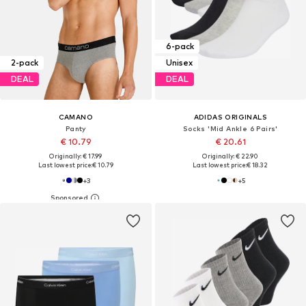
6-pack
2-pack
Unisex
DEAL
DEAL
CAMANO
ADIDAS ORIGINALS
Panty
Socks 'Mid Ankle 6 Pairs'
€ 10.79
€ 20.61
Originally: € 17.99
Originally: € 22.90
Last lowest price:
€ 10.79
Last lowest price:
€ 18.32
+
3
+
5