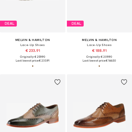
DEAL
DEAL
MELVIN & HAMILTON
MELVIN & HAMILTON
Lace-Up Shoes
Lace-Up Shoes
€ 233.91
€ 188.91
Originally: € 259.90
Originally: € 209.90
Last lowest price:
€ 233.91
Last lowest price:
€ 166.50