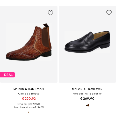
DEAL
MELVIN & HAMILTON
MELVIN & HAMILTON
Chelsea Boots
Moccasins 'Benet 8'
€ 220.92
€ 269.90
Originally: € 259.90
Last lowest price:
€ 194.65