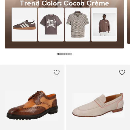
Trend Color: Cocoa Crème