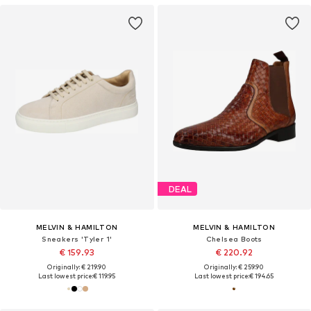
DEAL
MELVIN & HAMILTON
MELVIN & HAMILTON
Sneakers 'Tyler 1'
Chelsea Boots
€ 159.93
€ 220.92
Originally: € 219.90
Originally: € 259.90
Last lowest price:
€ 119.95
Last lowest price:
€ 194.65