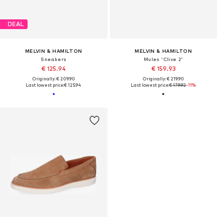
DEAL
MELVIN & HAMILTON
MELVIN & HAMILTON
Sneakers
Mules 'Clive 2'
€ 125.94
€ 159.93
Originally: € 209.90
Originally: € 219.90
Last lowest price:
€ 125.94
Last lowest price:
€ 179.92
-11%