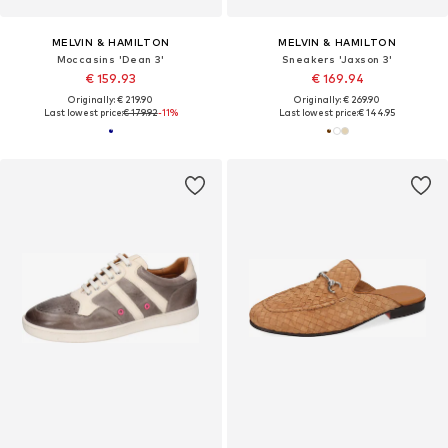
MELVIN & HAMILTON
MELVIN & HAMILTON
Moccasins 'Dean 3'
Sneakers 'Jaxson 3'
€ 159.93
€ 169.94
Originally: € 219.90
Originally: € 269.90
Last lowest price:
€ 179.92
-11%
Last lowest price:
€ 144.95