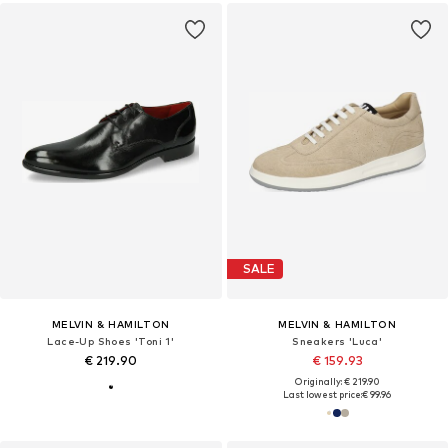
SALE
MELVIN & HAMILTON
MELVIN & HAMILTON
Lace-Up Shoes 'Toni 1'
Sneakers 'Luca'
€ 219.90
€ 159.93
Originally: € 219.90
Last lowest price:
€ 99.96