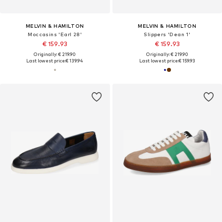
MELVIN & HAMILTON
MELVIN & HAMILTON
Moccasins 'Earl 28'
Slippers 'Dean 1'
€ 159.93
€ 159.93
Originally: € 219.90
Originally: € 219.90
Last lowest price:
€ 139.94
Last lowest price:
€ 159.93