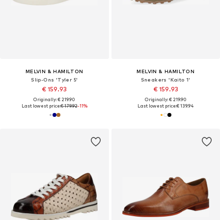
MELVIN & HAMILTON
MELVIN & HAMILTON
Slip-Ons 'Tyler 5'
Sneakers 'Kaito 1'
€ 159.93
€ 159.93
Originally: € 219.90
Originally: € 219.90
Last lowest price:
€ 179.92
-11%
Last lowest price:
€ 139.94