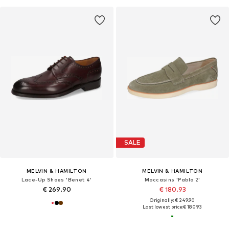
SALE
MELVIN & HAMILTON
MELVIN & HAMILTON
Lace-Up Shoes 'Benet 4'
Moccasins 'Pablo 2'
€ 269.90
€ 180.93
Originally: € 249.90
Last lowest price:
€ 180.93