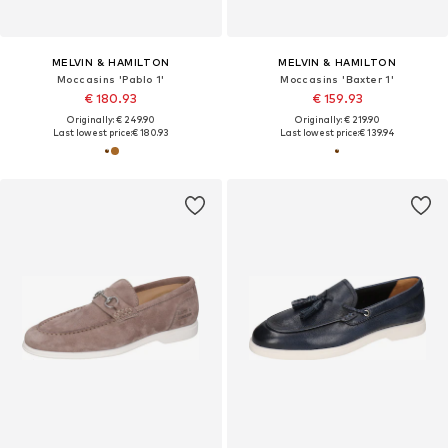
MELVIN & HAMILTON
MELVIN & HAMILTON
Moccasins 'Pablo 1'
Moccasins 'Baxter 1'
€ 180.93
€ 159.93
Originally: € 249.90
Originally: € 219.90
Last lowest price:
€ 180.93
Last lowest price:
€ 139.94