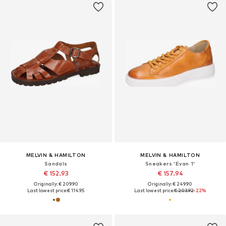
MELVIN & HAMILTON
MELVIN & HAMILTON
Sandals
Sneakers 'Evan 1'
€ 152.93
€ 157.94
Originally: € 209.90
Originally: € 249.90
Last lowest price:
€ 114.95
Last lowest price:
€ 203.92
-22%