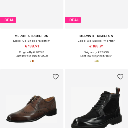
DEAL
DEAL
MELVIN & HAMILTON
MELVIN & HAMILTON
Lace-Up Shoes 'Martin'
Lace-Up Shoes 'Martin'
€ 188.91
€ 188.91
Originally: € 209.90
Originally: € 209.90
Last lowest price:
€ 166.50
Last lowest price:
€ 188.91