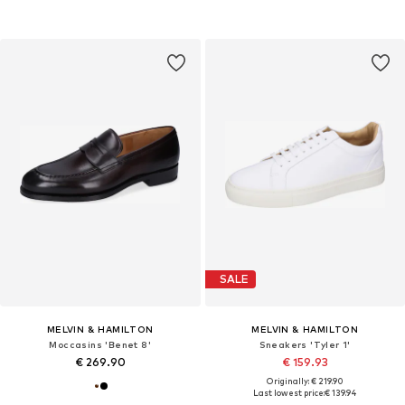
SALE
MELVIN & HAMILTON
MELVIN & HAMILTON
Moccasins 'Benet 8'
Sneakers 'Tyler 1'
€ 269.90
€ 159.93
Originally: € 219.90
Last lowest price:
€ 139.94