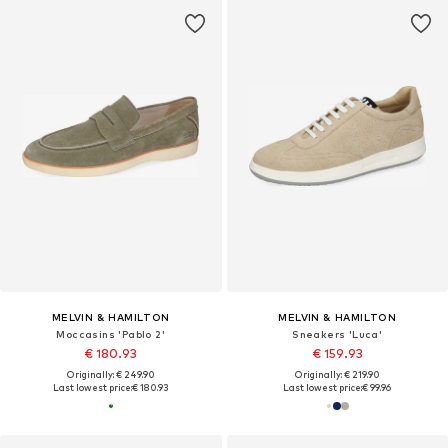
MELVIN & HAMILTON
MELVIN & HAMILTON
Moccasins 'Pablo 2'
Sneakers 'Luca'
€ 180.93
€ 159.93
Originally: € 249.90
Originally: € 219.90
Last lowest price:
€ 180.93
Last lowest price:
€ 99.96