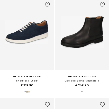
MELVIN & HAMILTON
MELVIN & HAMILTON
Sneakers 'Luca'
Chelsea Boots 'Olympia 1'
€ 219.90
€ 269.90