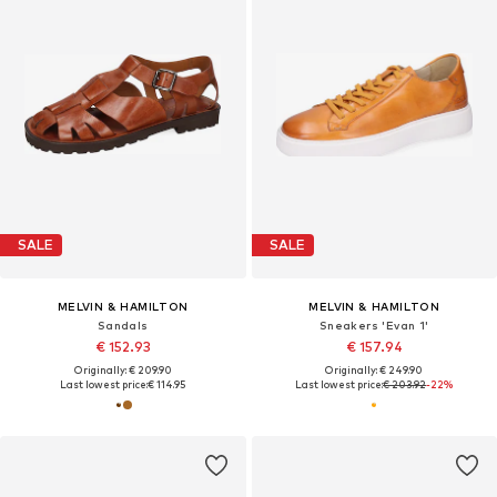
SALE
SALE
MELVIN & HAMILTON
MELVIN & HAMILTON
Sandals
Sneakers 'Evan 1'
€ 152.93
€ 157.94
Originally: € 209.90
Originally: € 249.90
Last lowest price:
€ 114.95
Last lowest price:
€ 203.92
-22%