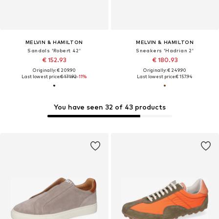
MELVIN & HAMILTON
MELVIN & HAMILTON
Sandals 'Robert 42'
Sneakers 'Hadrian 2'
€ 152.93
€ 180.93
Originally: € 209.90
Originally: € 249.90
Last lowest price:
€ 171.92
-11%
Last lowest price:
€ 157.94
You have seen 32 of 43 products