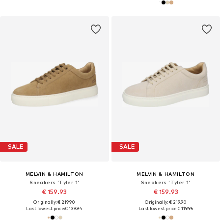
SALE
SALE
MELVIN & HAMILTON
MELVIN & HAMILTON
Sneakers 'Tyler 1'
Sneakers 'Tyler 1'
€ 159.93
€ 159.93
Originally: € 219.90
Originally: € 219.90
Last lowest price:
€ 139.94
Last lowest price:
€ 119.95