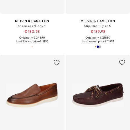
MELVIN & HAMILTON
MELVIN & HAMILTON
Sneakers 'Cody 1'
Slip-Ons 'Tyler 5'
€ 180.93
€ 159.93
Originally: € 249.90
Originally: € 219.90
Last lowest price:
€ 111.96
Last lowest price:
€ 119.95