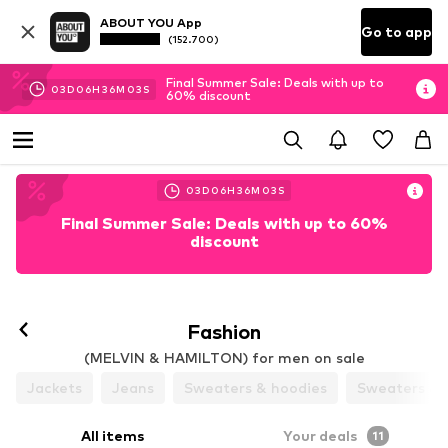
ABOUT YOU App
Go to app
(152.700)
Final Summer Sale: Deals with up to
03
D
06
H
36
M
01
S
60% discount
03
D
06
H
36
M
01
S
Final Summer Sale: Deals with up to 60%
discount
Fashion
(MELVIN & HAMILTON) for men on sale
Jackets
Jeans
Sweaters & hoodies
Sweaters & 
All items
Your deals
11