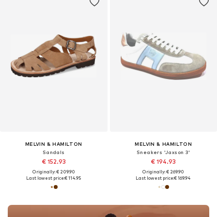
MELVIN & HAMILTON
MELVIN & HAMILTON
Sandals
Sneakers 'Jaxson 3'
€ 152.93
€ 194.93
Originally: € 209.90
Originally: € 269.90
Last lowest price:
€ 114.95
Last lowest price:
€ 169.94