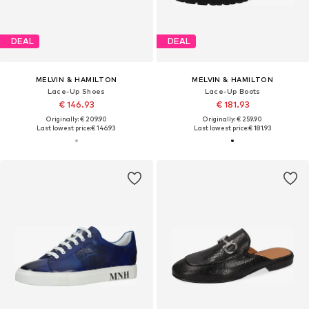
DEAL
DEAL
MELVIN & HAMILTON
MELVIN & HAMILTON
Lace-Up Shoes
Lace-Up Boots
€ 146.93
€ 181.93
Originally: € 209.90
Originally: € 259.90
Last lowest price:
€ 146.93
Last lowest price:
€ 181.93