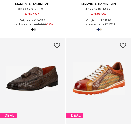
MELVIN & HAMILTON
MELVIN & HAMILTON
Sneakers 'Alfie 1'
Sneakers 'Luca'
€ 157.94
€ 139.94
Originally: € 249.90
Originally: € 219.90
Last lowest price:
€ 180.93
-12%
Last lowest price:
€ 139.94
DEAL
DEAL