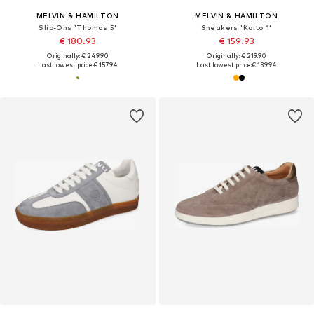
MELVIN & HAMILTON
MELVIN & HAMILTON
Slip-Ons 'Thomas 5'
Sneakers 'Kaito 1'
€ 180.93
€ 159.93
Originally: € 249.90
Originally: € 219.90
Last lowest price:
€ 157.94
Last lowest price:
€ 139.94