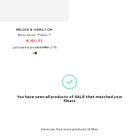
MELVIN & HAMILTON
Moccasins 'Pablo 1'
€ 180.93
Last lowest price:
€ 249.90
-27%
You have seen all products of SALE that matched your
filters
Here you find more products of Men