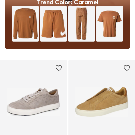
Trend Color: Caramel