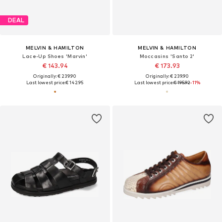
DEAL
MELVIN & HAMILTON
MELVIN & HAMILTON
Lace-Up Shoes 'Marvin'
Moccasins 'Santo 2'
€ 143.94
€ 173.93
Originally: € 239.90
Originally: € 239.90
Last lowest price:
€ 142.95
Last lowest price:
€ 195.92
-11%