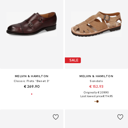
SALE
MELVIN & HAMILTON
MELVIN & HAMILTON
Classic Flats 'Benet 3'
Sandals
€ 269.90
€ 152.93
Originally: € 209.90
Last lowest price:
€ 114.95