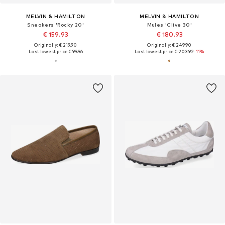
MELVIN & HAMILTON
MELVIN & HAMILTON
Sneakers 'Rocky 20'
Mules 'Clive 30'
€ 159.93
€ 180.93
Originally: € 219.90
Originally: € 249.90
Last lowest price:
€ 99.96
Last lowest price:
€ 203.92
-11%