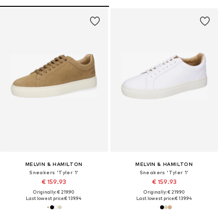
MELVIN & HAMILTON
MELVIN & HAMILTON
Sneakers 'Tyler 1'
Sneakers 'Tyler 1'
€ 159.93
€ 159.93
Originally: € 219.90
Originally: € 219.90
Last lowest price:
€ 139.94
Last lowest price:
€ 139.94