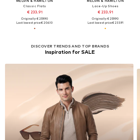
MELVIN & HAMILTON
MELVIN & HAMILTON
Classic Flats
Lace-Up Shoes
€ 233.91
€ 233.91
Originally: € 259.90
Originally: € 259.90
Last lowest price:
€ 206.10
Last lowest price:
€ 233.91
DISCOVER TRENDS AND TOP BRANDS
Inspiration for SALE