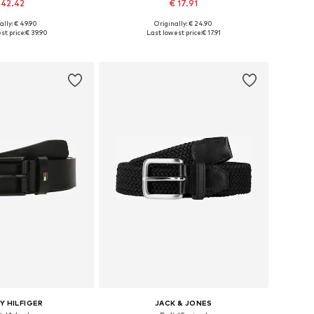
 42.42
€ 17.91
+
4
ally: € 49.90
Originally: € 24.90
 in many sizes
Available sizes: 80, 90, 95, 105
st price:
€ 39.90
Last lowest price:
€ 17.91
to basket
Add to basket
 HILFIGER
JACK & JONES