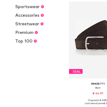
Sportswear
Accessories
Streetwear
Premium
Top 100
DEAL
VANZETTI
Belt
€ 44.91
+
1
Originally: € 49.9
Available sizes: 80, 85, 
Last lowest price:
€ 3