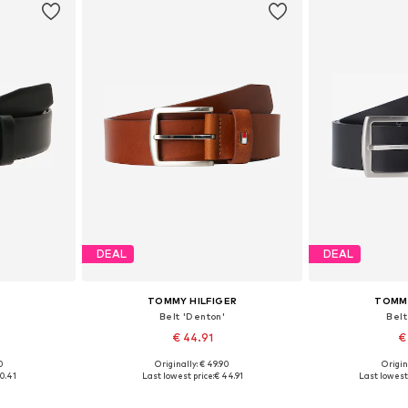
DEAL
DEAL
TOMMY HILFIGER
TOMMY
Belt 'Denton'
Belt
€ 44.91
€
0
Originally: € 49.90
Origin
05, 110, 115
Available in many sizes
Available
0.41
Last lowest price:
€ 44.91
Last lowest 
et
Add to basket
Add 