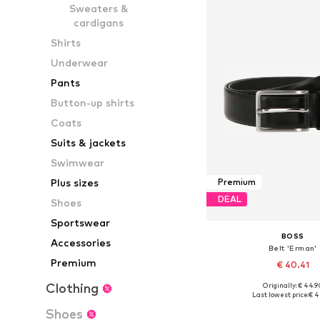
Sweaters &
cardigans
Shirts
Underwear
Pants
Button-up shirts
Coats
Suits & jackets
Swimwear
Plus sizes
Premium
DEAL
Shoes
Sportswear
BOSS
Accessories
Belt 'Erman'
Premium
€ 40.41
Clothing
Originally: € 44.9
Available sizes: 80, 100, 1
Last lowest price:
€ 4
Add to bask
Shoes