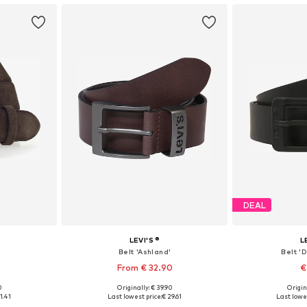
DEAL
LEVI'S ®
L
Belt 'Ashland'
Belt '
From € 32.90
€
+
3
0
Originally: € 39.90
Origin
90, 95, 105
Available in many sizes
Available
1.41
Last lowest price:
€ 29.61
Last lowes