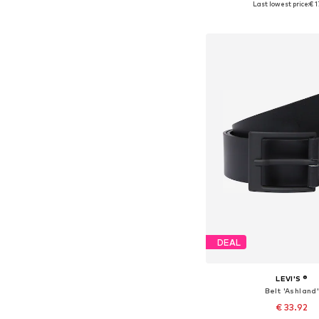
Last lowest price:
€ 1
Add to bask
DEAL
LEVI'S ®
Belt 'Ashland
€ 33.92