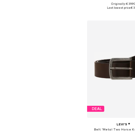
+
3
Originally: € 39.9
Available in many 
Last lowest price:
€ 3
Add to bask
DEAL
LEVI'S ®
Belt 'Metal Two Horse K