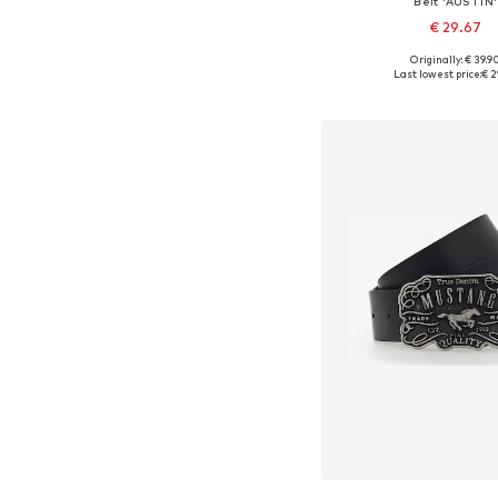
Belt 'AUSTIN'
€ 29.67
Originally: € 39.9
Available in many 
Last lowest price:
€ 2
Add to bask