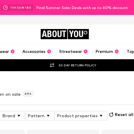
Final Summer Sale: Deals with up to 60% discount
11
H
50
M
16
S
ABOUT
YOU
wear
Accessories
Streetwear
Premium
Top
30 DAY RETURN POLICY
en on sale
694
Reset all
Brand
Pattern
Product properties