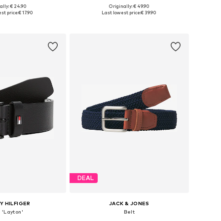
ally: € 24.90
Originally: € 49.90
 sizes: 80-105
Available in many sizes
st price:
€ 17.90
Last lowest price:
€ 39.90
to basket
Add to basket
DEAL
 HILFIGER
JACK & JONES
 'Layton'
Belt