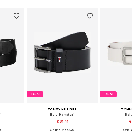
et
Add to basket
Add 
DEAL
DEAL
TOMMY HILFIGER
TOMMY
'
Belt 'Hampton'
Belt
2
€ 31.41
€
0
Originally: € 49.90
Origin
sizes
Available in many sizes
Available