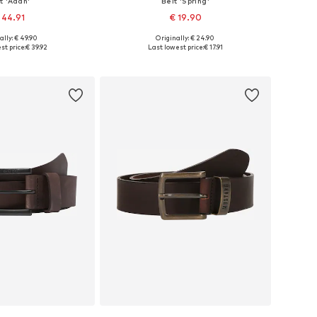
t 'Adan'
Belt 'Spring'
 44.91
€ 19.90
+
4
ally: € 49.90
Originally: € 24.90
 in many sizes
Available sizes: 80, 90, 95, 105
st price:
€ 39.92
Last lowest price:
€ 17.91
to basket
Add to basket