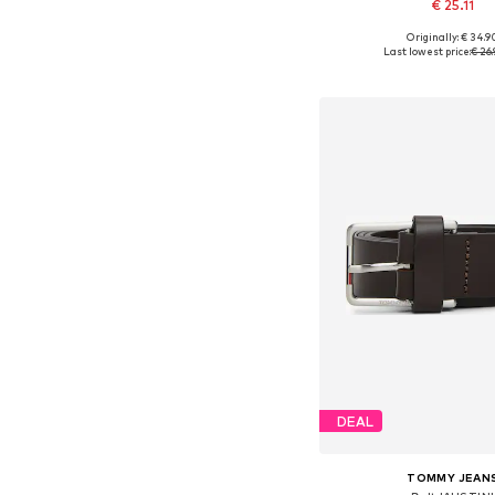
€ 25.11
Originally: € 34.9
Available in many 
Last lowest price:
€ 26.
Add to bask
DEAL
TOMMY JEAN