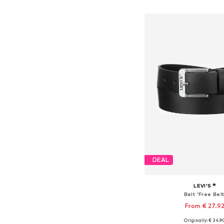
Add to bask
DEAL
LEVI'S ®
Belt 'Free Belt
From € 27.9
+
3
Originally: € 34.9
Available in many 