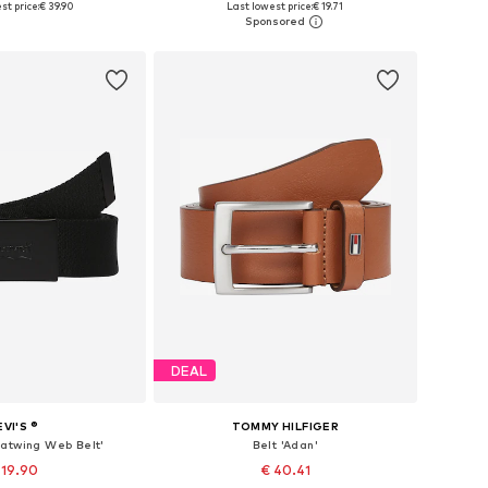
st price:
€ 39.90
Last lowest price:
€ 19.71
to basket
Add to basket
DEAL
EVI'S ®
TOMMY HILFIGER
Batwing Web Belt'
Belt 'Adan'
 19.90
€ 40.41