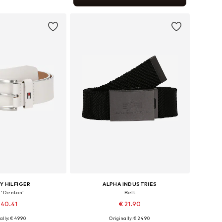
to basket
 HILFIGER
ALPHA INDUSTRIES
 'Denton'
Belt
 40.41
€ 21.90
+
2
ally: € 49.90
Originally: € 24.90
 in many sizes
Available sizes: 80-105