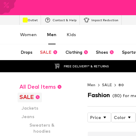
Outlet
Contact & Help
Impact Reduction
Women
Men
Kids
Drops
SALE
Clothing
Shoes
Sports
FREE DELIVERY* & RETURNS
Men
SALE
80
All Deal Items
Fashion
(80) for m
SALE
Jackets
Jeans
Price
Color
Sweaters &
hoodies