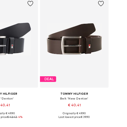
DEAL
 HILFIGER
TOMMY HILFIGER
 'Denton'
Belt 'New Denton'
 40.41
€ 40.41
ally: € 49.90
Originally: € 49.90
 in many sizes
Available in many sizes
price:
€ 42.42
-4%
Last lowest price:
€ 39.90
to basket
Add to basket