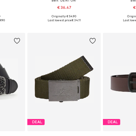
Belt 'DENTON'
Bel
€ 36.47
€
0
Originally: € 54.90
Origin
sizes
Available sizes: 80, 85, 95, 100
Available
9.90
Last lowest price:
€ 34.11
Last lowe
et
Add to basket
Add 
DEAL
DEAL