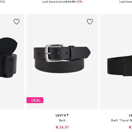
7.45
Last lowest price:
€ 34.90
-10%
Last lowe
et
Add to basket
Add 
DEAL
LEVI'S ®
L
'
Belt
Belt 'Tonal 
€ 26.91
€