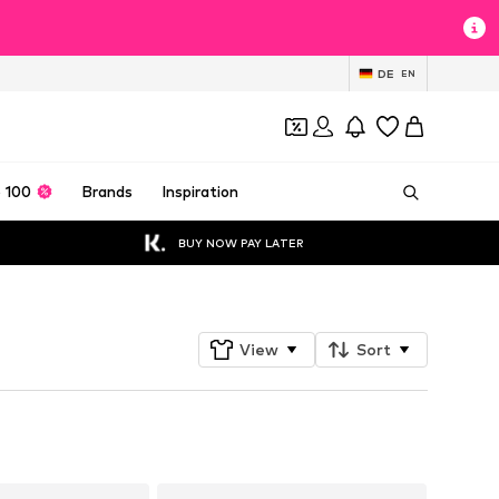
DE
EN
 100
Brands
Inspiration
BUY NOW PAY LATER
View
Sort