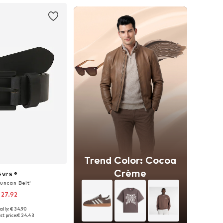
Trend Color: Cocoa
Crème
EVI'S ®
Duncan Belt'
 27.92
ally: € 34.90
 in many sizes
t price:
€ 24.43