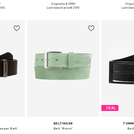
0
Originally: € 29.90
Origin
sizes
Available in many sizes
Available
1.92
Last lowest price:
€ 21.90
Last lowe
et
Add to basket
Add 
DEAL
BELTINGER
TOMMY
eeper Belt'
Belt 'Rimini'
Belt