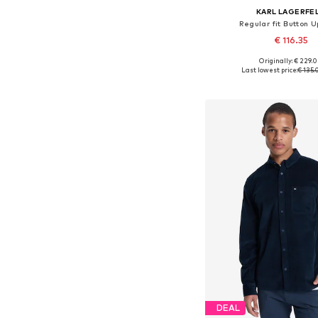
KARL LAGERFE
Regular fit Button U
€ 116.35
Originally: € 229.
Available sizes: S, M, L
Last lowest price:
€ 135.
Add to bask
DEAL