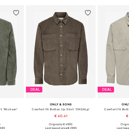
DEAL
DEAL
S
ONLY & SONS
ONL
rt 'Michael'
Comfort fit Button Up Shirt 'ONSALp'
Comfort fit But
€ 40.41
€
+
3
0
Originally: € 49.90
Origin
 L, XL, XXL
Available sizes: XS, S, M, L, XL, XXL
Available sizes
3.90
Last lowest price:
€ 29.90
Last lowe