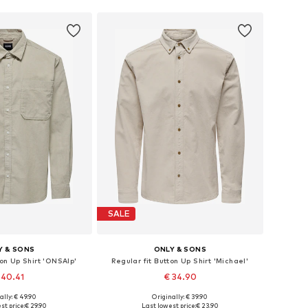
SALE
Y & SONS
ONLY & SONS
ton Up Shirt 'ONSAlp'
Regular fit Button Up Shirt 'Michael'
 40.41
€ 34.90
+
3
+
2
ally: € 49.90
Originally: € 39.90
: XS, S, M, L, XL, XXL
Available sizes: XS, S, M, L, XL, XXL
st price:
€ 29.90
Last lowest price:
€ 23.90