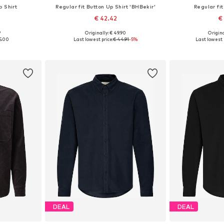
p Shirt
Regular fit Button Up Shirt 'BHBekir'
Regular fit
€ 42.42
€
9
Originally: € 49.90
Origina
L, XXL, XXXL
Available sizes: S, M, L, XL, XXL
Available siz
5.00
Last lowest price:
€ 44.91
-5%
Last lowest 
et
Add to basket
Add 
DEAL
DEAL