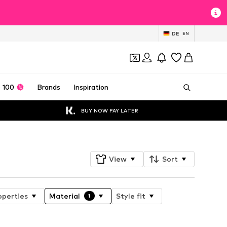
DE
EN
 100
Brands
Inspiration
BUY NOW PAY LATER
View
Sort
operties
Material
Style fit
1