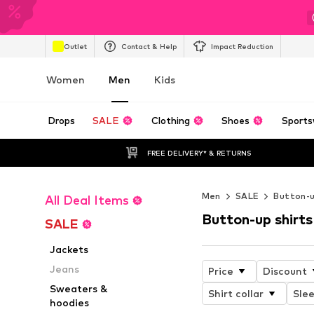
Outlet
Contact & Help
Impact Reduction
Women
Men
Kids
Drops
SALE
Clothing
Shoes
Sports
FREE DELIVERY* & RETURNS
Men
SALE
Button-u
All Deal Items
Button-up shirts
SALE
Jackets
Jeans
Price
Discount
Sweaters &
Shirt collar
Slee
hoodies