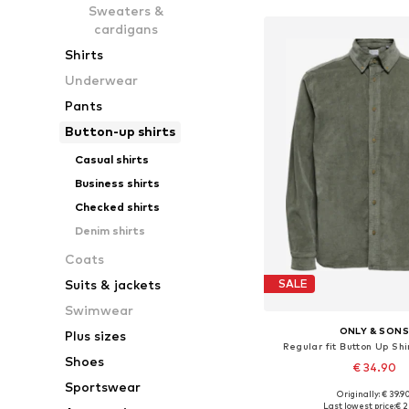
Sweaters &
cardigans
Shirts
Underwear
Pants
Button-up shirts
Casual shirts
Business shirts
Checked shirts
Denim shirts
Coats
Suits & jackets
SALE
Swimwear
ONLY & SON
Plus sizes
Regular fit Button Up Shi
Shoes
€ 34.90
Sportswear
+
2
Originally: € 39.9
Available sizes: XS, S, M,
Last lowest price:
€ 2