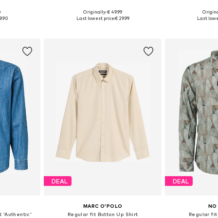
0
Originally: € 49.99
Origina
, XL, XXL
Available in many sizes
Available sizes
9.90
Last lowest price:
€ 29.99
Last lowe
et
Add to basket
Add 
DEAL
DEAL
MARC O'POLO
NO
t 'Authentic'
Regular fit Button Up Shirt
Regular fit