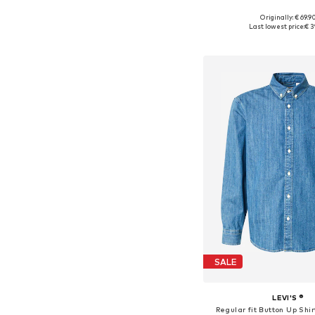
+
8
Originally: € 69.9
Available sizes: S, M, L
Last lowest price:
€ 3
Add to bask
SALE
LEVI'S ®
Regular fit Button Up Shir