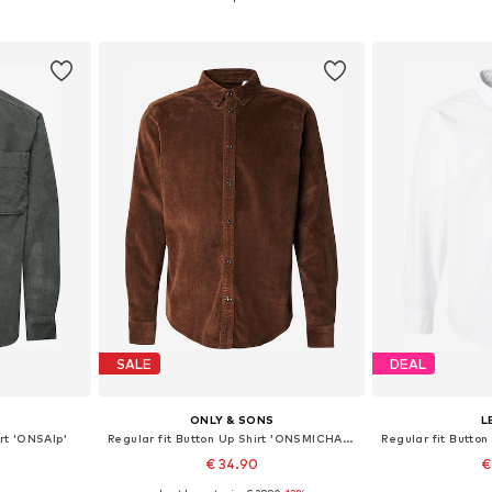
et
Add to basket
Add 
SALE
DEAL
S
ONLY & SONS
L
irt 'ONSAlp'
Regular fit Button Up Shirt 'ONSMICHAEL'
€ 34.90
€