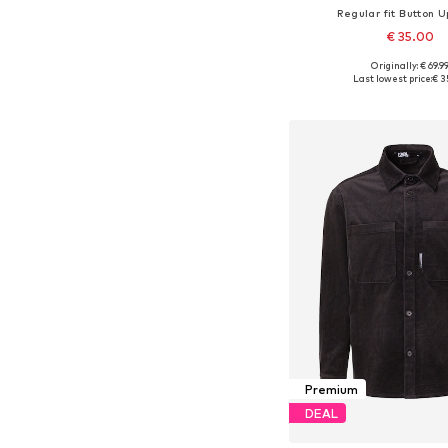
Regular fit Button U
€ 35.00
Originally: € 69.9
Available sizes: S, M, L, X
Last lowest price:
€ 3
Add to bask
Premium
DEAL