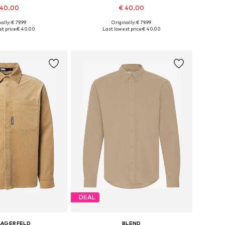
 40.00
€ 40.00
ally: € 79.99
Originally: € 79.99
S, M, L, XL, XXL, XXXL
Available sizes: S, M, L, XL, XXL, XXXL
t price:
€ 40.00
Last lowest price:
€ 40.00
to basket
Add to basket
DEAL
LAGERFELD
BLEND