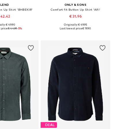
BLEND
ONLY & SONS
on Up Shirt 'BHBEKIR'
Comfort fit Button Up Shirt 'Alfi'
 42.42
€ 31.96
ally: € 49.90
Originally: € 49.95
es: S, M, L, XL, XXL
Available sizes: S, M, L, XL, XXL
 price:
€ 44.91
-5%
Last lowest price:
€ 19.90
to basket
Add to basket
DEAL