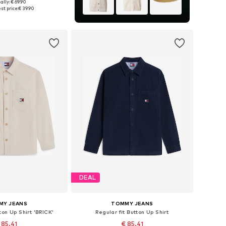
+
8
ally: € 69.90
es: S, M, L, XL, XXL
st price:
€ 39.90
to basket
DEAL
MY JEANS
TOMMY JEANS
ton Up Shirt 'BRICK'
Regular fit Button Up Shirt
 85.41
€ 85.41