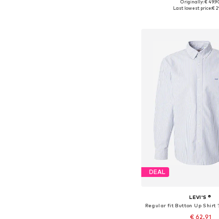
+
3
Originally: € 49.9
Available sizes: XS, S, M,
Last lowest price:
€ 2
Add to bask
DEAL
LEVI'S ®
€ 62.91