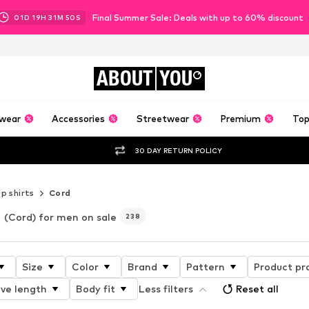
Final Summer Sale: Deals with up to 60% discount
01
D
19
H
31
M
47
S
ABOUT
YOU
wear
Accessories
Streetwear
Premium
Top
30 DAY RETURN POLICY
p shirts
Cord
(Cord) for men on sale
238
Size
Color
Brand
Pattern
Product pr
ve length
Body fit
Less filters
Reset all