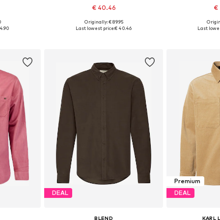
€ 40.46
€
0
Originally: € 89.95
Origin
, XL, XXL
Available sizes: M, L, XL, XXL, XXXL
Available sizes: 
4.90
Last lowest price:
€ 40.46
Last lowes
et
Add to basket
Add 
Premium
DEAL
DEAL
BLEND
KARL 