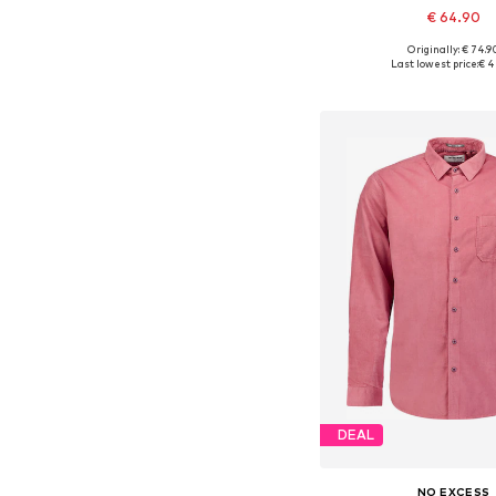
€ 64.90
+
8
Originally: € 74.9
Available sizes: S, M, L
Last lowest price:
€ 4
Add to bask
DEAL
NO EXCESS