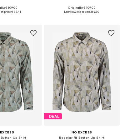
lly: € 109.00
Originally: € 109.00
: XS, S, M, L, XL, XXL
Available sizes: XS, S, M, L, XL, XXL
st price:
€ 85.41
Last lowest price:
€ 84.90
to basket
Add to basket
DEAL
 EXCESS
NO EXCESS
 Button Up Shirt
Regular fit Button Up Shirt