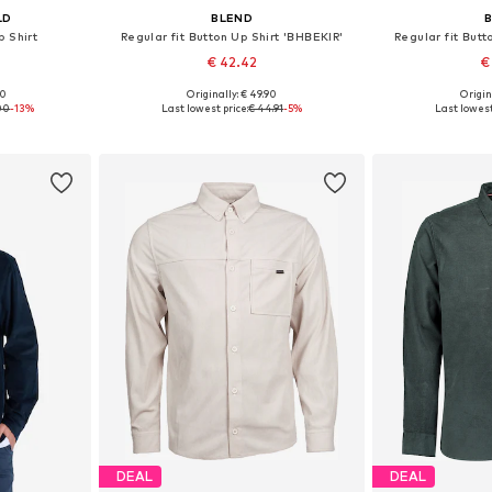
LD
BLEND
p Shirt
Regular fit Button Up Shirt 'BHBEKIR'
Regular fit Butt
€ 42.42
€
00
Originally: € 49.90
Origin
, XL, XXL
Available sizes: S, M, L, XL, XXL
Available siz
00
-13%
Last lowest price:
€ 44.91
-5%
Last lowest
et
Add to basket
Add 
DEAL
DEAL