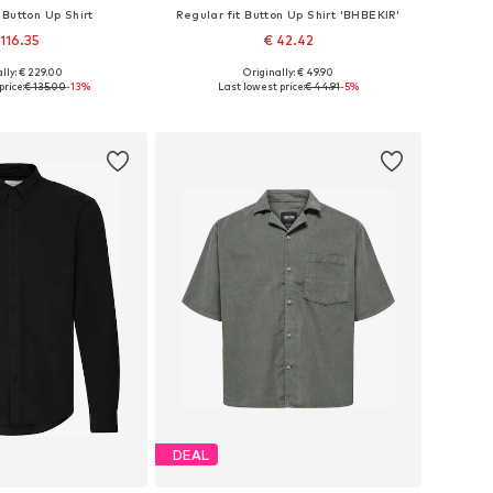
 Button Up Shirt
Regular fit Button Up Shirt 'BHBEKIR'
 116.35
€ 42.42
lly: € 229.00
Originally: € 49.90
es: S, M, L, XL, XXL
Available sizes: S, M, L, XL, XXL
price:
€ 135.00
-13%
Last lowest price:
€ 44.91
-5%
to basket
Add to basket
DEAL