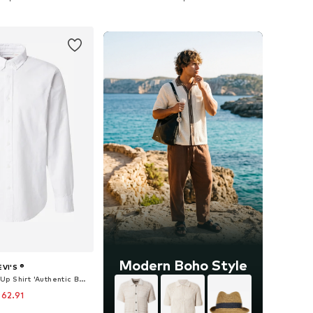
to basket
Add to basket
Modern Boho Style
EVI'S ®
Regular fit Button Up Shirt 'Authentic Button Down Shirt'
 62.91