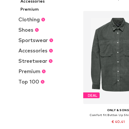
Accessories
Add to bask
Premium
Clothing
Shoes
Sportswear
Accessories
Streetwear
Premium
Top 100
DEAL
ONLY & SON
Comfort fit Button Up Sh
€ 40.41