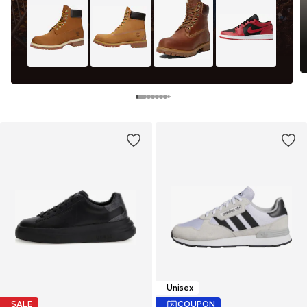
Unisex
SALE
COUPON