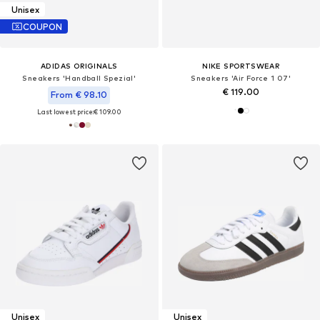
Unisex
COUPON
ADIDAS ORIGINALS
NIKE SPORTSWEAR
Sneakers 'Handball Spezial'
Sneakers 'Air Force 1 07'
€ 119.00
From € 98.10
Last lowest price:
€ 109.00
Unisex
Unisex