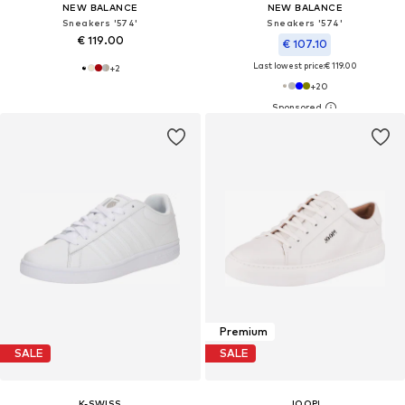
NEW BALANCE
NEW BALANCE
Sneakers '574'
Sneakers '574'
€ 119.00
€ 107.10
Last lowest price:
€ 119.00
+
2
+
20
Premium
SALE
SALE
K-SWISS
JOOP!