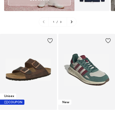
1
/
3
Unisex
COUPON
New