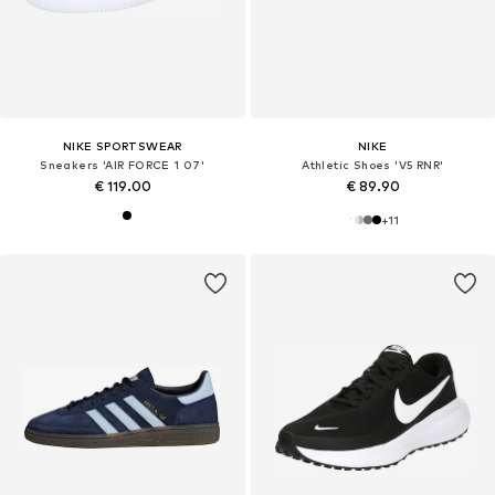
NIKE SPORTSWEAR
NIKE
Sneakers 'AIR FORCE 1 07'
Athletic Shoes 'V5 RNR'
€ 119.00
€ 89.90
+
11