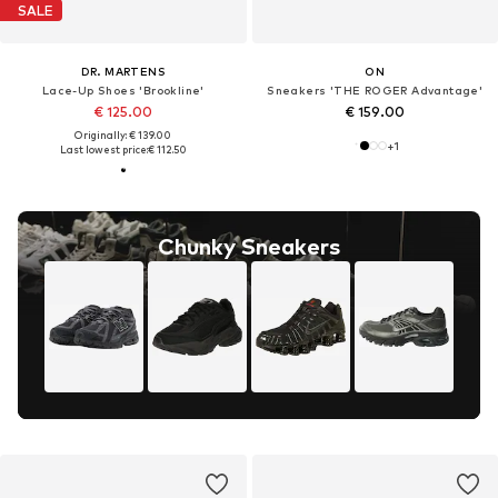
SALE
DR. MARTENS
ON
Lace-Up Shoes 'Brookline'
Sneakers 'THE ROGER Advantage'
€ 125.00
€ 159.00
Originally: € 139.00
+
1
Last lowest price:
€ 112.50
Chunky Sneakers