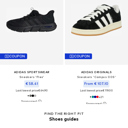
COUPON
COUPON
ADIDAS SPORTSWEAR
ADIDAS ORIGINALS
Sneakers 'Flex'
Sneakers 'Campus 00S'
€ 58.41
From € 107.10
Last lowest price:
€ 64.90
Last lowest price:
€ 119.00
+
21
FIND THE RIGHT FIT
Shoes guides