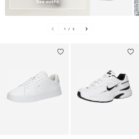
See outfit
1
/
3