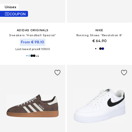
Unisex
COUPON
ADIDAS ORIGINALS
NIKE
Sneakers 'Handball Spezial'
Running Shoes 'Revolution 8'
€ 64.90
From € 98.10
Last lowest price:
€ 109.00
+
4