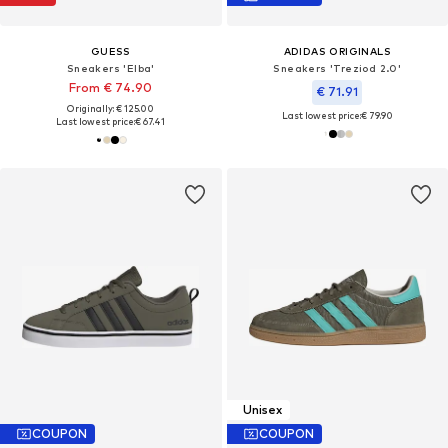
GUESS
ADIDAS ORIGINALS
Sneakers 'Elba'
Sneakers 'Treziod 2.0'
From € 74.90
€ 71.91
Originally: € 125.00
Last lowest price:
€ 79.90
Last lowest price:
€ 67.41
Unisex
COUPON
COUPON