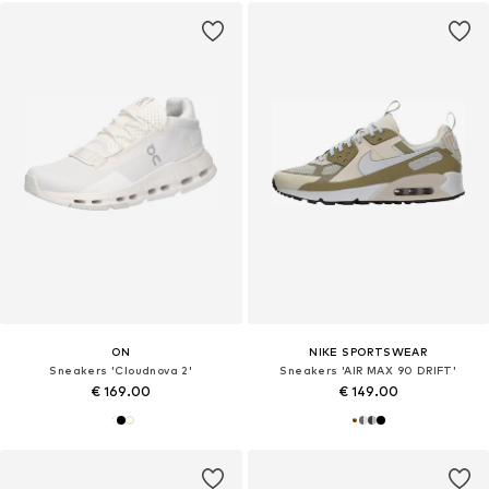
ON
NIKE SPORTSWEAR
Sneakers 'Cloudnova 2'
Sneakers 'AIR MAX 90 DRIFT'
€ 169.00
€ 149.00