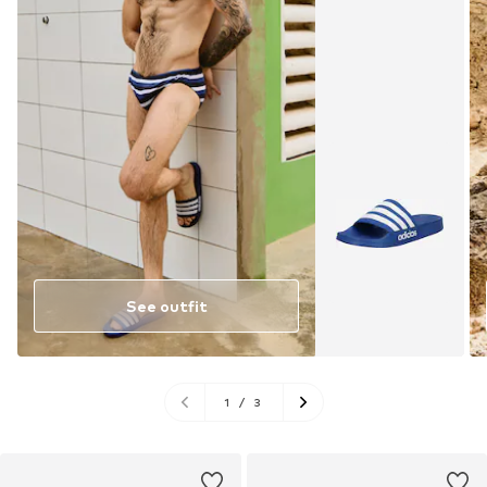
See outfit
1
/
3