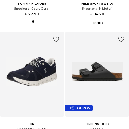
TOMMY HILFIGER
NIKE SPORTSWEAR
Sneakers 'Court Core'
Sneakers 'Initiator'
€ 99.90
€ 84.90
+
4
COUPON
ON
BIRKENSTOCK
Sneakers 'Cloud6'
Sandals