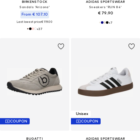
BIRKENSTOCK
ADIDAS SPORTSWEAR
Sandals 'Arizona'
Sneakers 'RUN 84'
€ 79.90
From € 107.10
Last lowest price:
€ 119.00
+
7
+
37
Unisex
COUPON
COUPON
BUGATTI
ADIDAS SPORTSWEAR