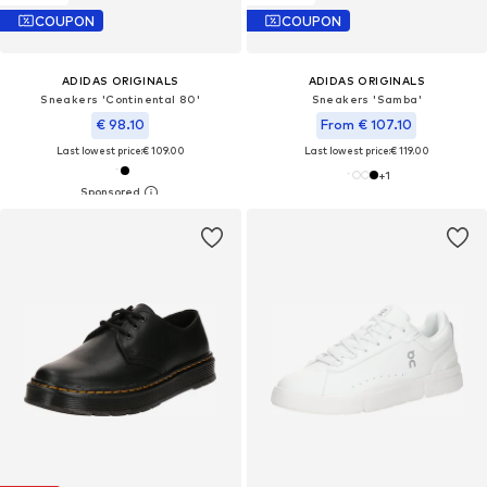
COUPON
COUPON
ADIDAS ORIGINALS
ADIDAS ORIGINALS
Sneakers 'Continental 80'
Sneakers 'Samba'
€ 98.10
From € 107.10
Last lowest price:
€ 109.00
Last lowest price:
€ 119.00
+
1