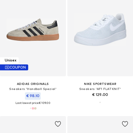
Unisex
COUPON
ADIDAS ORIGINALS
NIKE SPORTSWEAR
Sneakers 'Handball Spezial'
Sneakers 'AF1 FLATKNIT'
€ 129.00
€ 98.10
Last lowest price:
€ 109.00