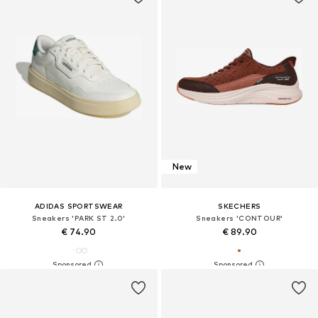
New
ADIDAS SPORTSWEAR
SKECHERS
Sneakers 'PARK ST 2.0'
Sneakers 'CONTOUR'
€ 74.90
€ 89.90