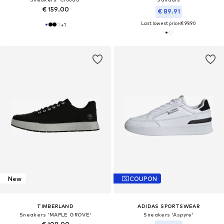
€ 159.00
€ 89.91
Last lowest price:
€ 99.90
+
1
New
COUPON
TIMBERLAND
ADIDAS SPORTSWEAR
Sneakers 'MAPLE GROVE'
Sneakers 'Aspyre'