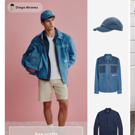
Diego Alvarez
See outfit