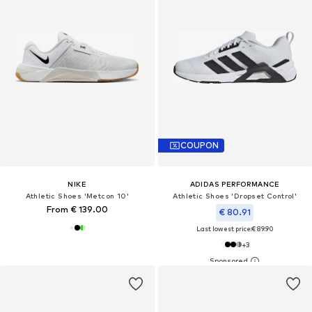
COUPON
NIKE
ADIDAS PERFORMANCE
Athletic Shoes 'Metcon 10'
Athletic Shoes 'Dropset Control'
From € 139.00
€ 80.91
Last lowest price:
€ 89.90
+
3