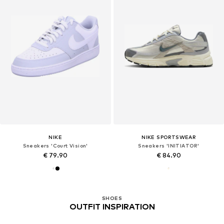
NIKE
NIKE SPORTSWEAR
Sneakers 'Court Vision'
Sneakers 'INITIATOR'
€ 79.90
€ 84.90
SHOES
OUTFIT INSPIRATION