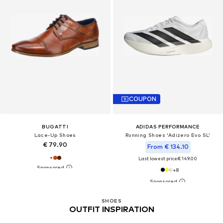
COUPON
BUGATTI
ADIDAS PERFORMANCE
Lace-Up Shoes
Running Shoes 'Adizero Evo SL'
€ 79.90
From € 134.10
Last lowest price:
€ 149.00
+
8
SHOES
OUTFIT INSPIRATION