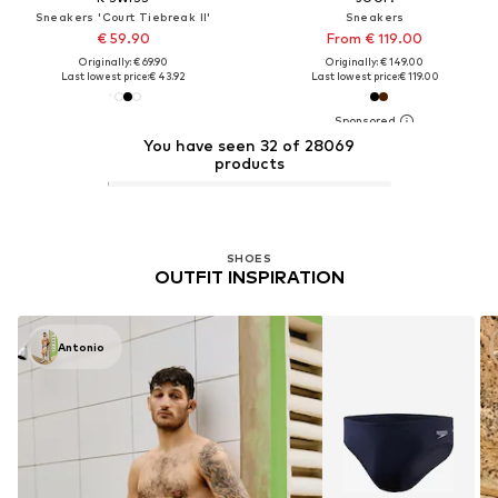
Sneakers 'Court Tiebreak II'
Sneakers
€ 59.90
From € 119.00
Originally: € 69.90
Originally: € 149.00
Last lowest price:
€ 43.92
Last lowest price:
€ 119.00
You have seen 32 of 28069
products
SHOES
OUTFIT INSPIRATION
Antonio