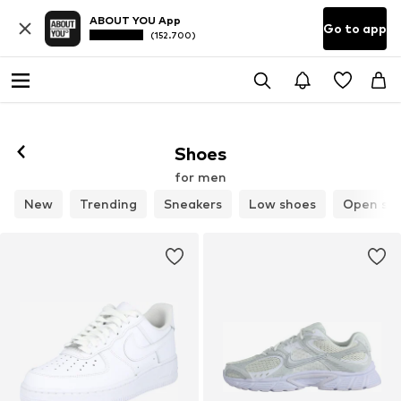
ABOUT YOU App
Go to app
(152.700)
Follow
Shoes
for men
New
Trending
Sneakers
Low shoes
Open sh