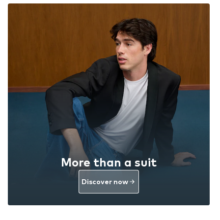
More than a suit
Discover now