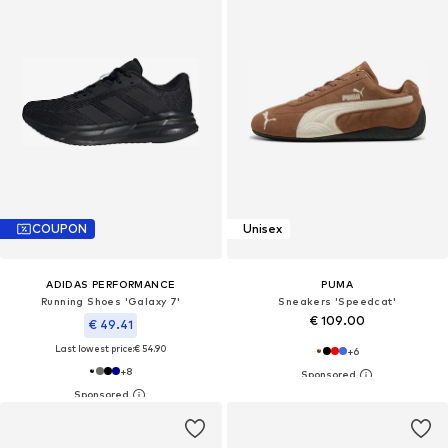
COUPON
Unisex
ADIDAS PERFORMANCE
PUMA
Running Shoes 'Galaxy 7'
Sneakers 'Speedcat'
€ 109.00
€ 49.41
Last lowest price:
€ 54.90
+
6
+
8