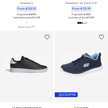
Sneakers
Sneakers 'VL Court 3.0'
From € 53.91
From € 53.91
Originally: € 89.90
Originally: € 69.90
Last lowest price:
€ 34.95
Last lowest price:
€ 53.91
+
21
COUPON
ADIDAS SPORTSWEAR
SKECHERS