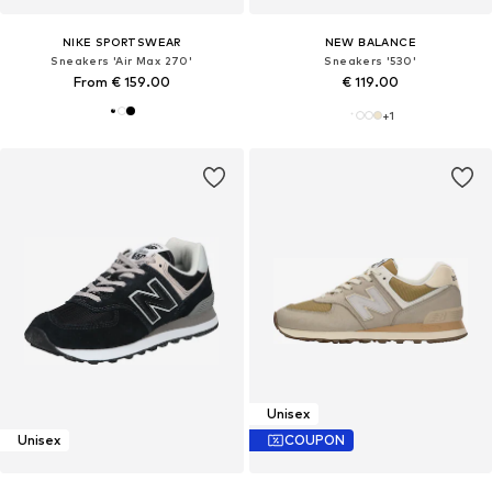
NIKE SPORTSWEAR
NEW BALANCE
Sneakers 'Air Max 270'
Sneakers '530'
From € 159.00
€ 119.00
+
1
Unisex
Unisex
COUPON