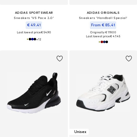
ADIDAS SPORTSWEAR
ADIDAS ORIGINALS
Sneakers 'VS Pace 2.0'
Sneakers 'Handball Spezial'
€ 49.41
From € 85.41
Last lowest price:
€ 54.90
Originally: € 119.00
Last lowest price:
€ 47.45
+
12
Unisex