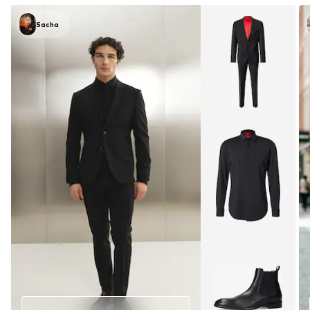
Sacha