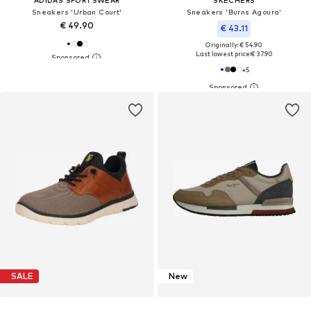
Sneakers 'Urban Court'
Sneakers 'Burns Agoura'
€ 49.90
€ 43.11
Originally: € 54.90
Last lowest price:
€ 37.90
+
5
SALE
New