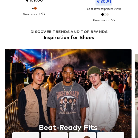
€ 109.00
€ 80.91
Last lowest price:
€ 89.90
DISCOVER TRENDS AND TOP BRANDS
Inspiration for Shoes
Beat-Ready Fits