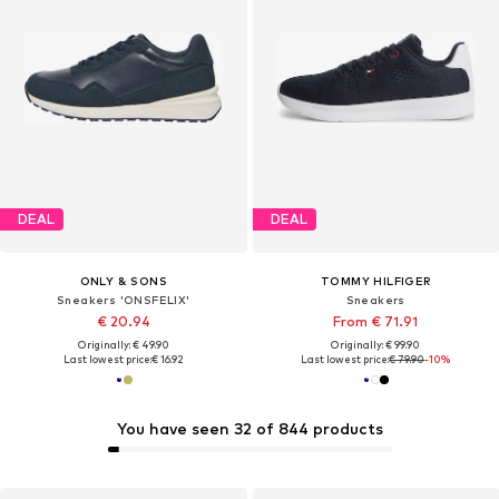
DEAL
DEAL
ONLY & SONS
TOMMY HILFIGER
Sneakers 'ONSFELIX'
Sneakers
€ 20.94
From € 71.91
Originally: € 49.90
Originally: € 99.90
Last lowest price:
€ 16.92
Last lowest price:
€ 79.90
-10%
You have seen 32 of 844 products