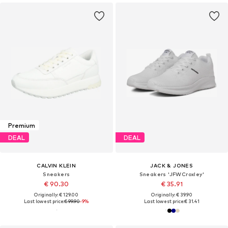
Premium
DEAL
DEAL
CALVIN KLEIN
JACK & JONES
Sneakers
Sneakers 'JFWCroxley'
€ 90.30
€ 35.91
Originally: € 129.00
Originally: € 39.90
Last lowest price:
€ 99.90
-9%
Last lowest price:
€ 31.41