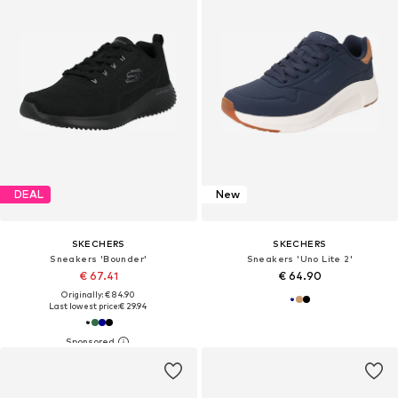
DEAL
New
SKECHERS
SKECHERS
Sneakers 'Bounder'
Sneakers 'Uno Lite 2'
€ 67.41
€ 64.90
Originally: € 84.90
Last lowest price:
€ 29.94