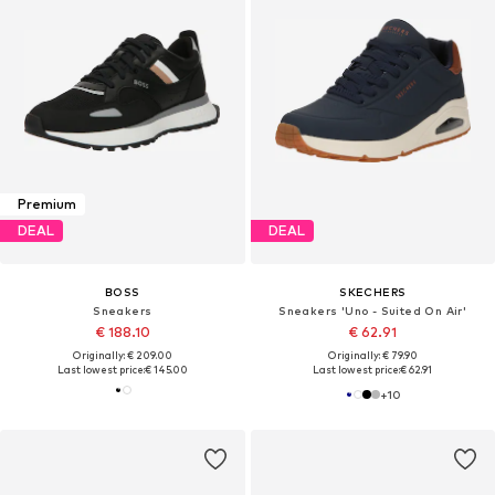
Premium
DEAL
DEAL
BOSS
SKECHERS
Sneakers
Sneakers 'Uno - Suited On Air'
€ 188.10
€ 62.91
Originally: € 209.00
Originally: € 79.90
Last lowest price:
€ 145.00
Last lowest price:
€ 62.91
+
10