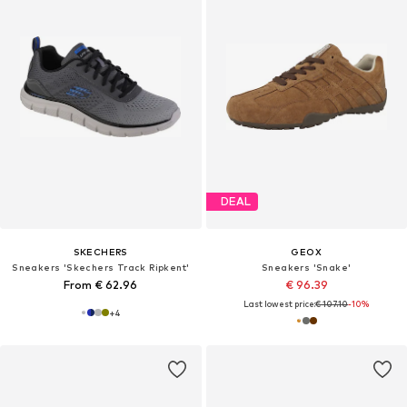
DEAL
SKECHERS
GEOX
Sneakers 'Skechers Track Ripkent'
Sneakers 'Snake'
From € 62.96
€ 96.39
Last lowest price:
€ 107.10
-10%
+
4