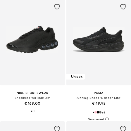
Unisex
NIKE SPORTSWEAR
PUMA
Sneakers 'Air Max Dn'
Running Shoes 'Dasher Lite'
€ 169.00
€ 49.95
+
4