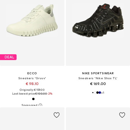
DEAL
ECCO
NIKE SPORTSWEAR
Sneakers 'Gruuv'
Sneakers 'Nike Shox TL'
€ 98.10
€ 169.00
Originally: € 159.00
+
1
Last lowest price:
€ 100.00
-2%