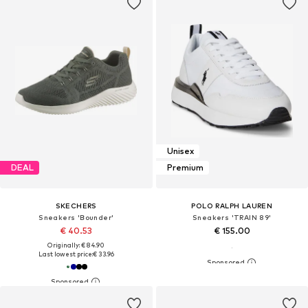
Unisex
DEAL
Premium
SKECHERS
POLO RALPH LAUREN
Sneakers 'Bounder'
Sneakers 'TRAIN 89'
€ 40.53
€ 155.00
Originally: € 84.90
Last lowest price:
€ 33.96