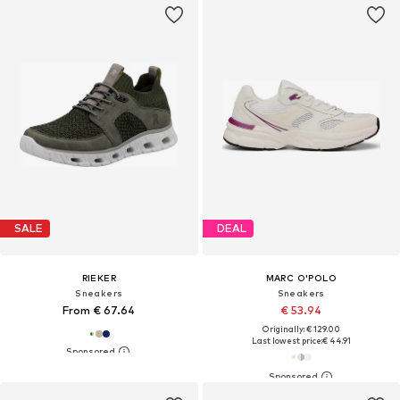
SALE
DEAL
RIEKER
MARC O'POLO
Sneakers
Sneakers
From € 67.64
€ 53.94
Originally: € 129.00
Last lowest price:
€ 44.91