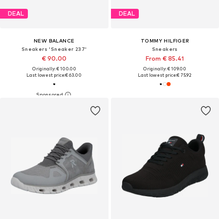
DEAL
DEAL
NEW BALANCE
TOMMY HILFIGER
Sneakers 'Sneaker 237'
Sneakers
€ 90.00
From € 85.41
Originally: € 100.00
Originally: € 109.00
Last lowest price:
€ 63.00
Last lowest price:
€ 75.92