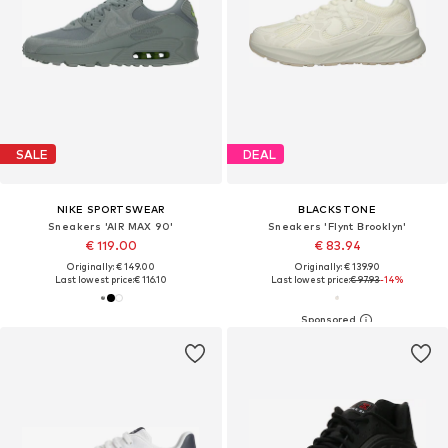
SALE
DEAL
NIKE SPORTSWEAR
BLACKSTONE
Sneakers 'AIR MAX 90'
Sneakers 'Flynt Brooklyn'
€ 119.00
€ 83.94
Originally: € 149.00
Originally: € 139.90
Last lowest price:
€ 116.10
Last lowest price:
€ 97.93
-14%