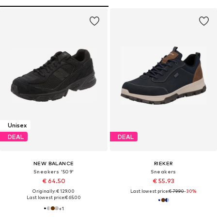
Unisex
DEAL
DEAL
NEW BALANCE
RIEKER
Sneakers '509'
Sneakers
€ 64.50
€ 55.93
Originally: € 129.00
Last lowest price:
€ 79.90
-30%
Last lowest price:
€ 65.00
+
1