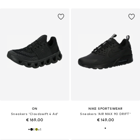
ON
NIKE SPORTSWEAR
Sneakers 'Cloudswift 4 Ad'
Sneakers 'AIR MAX 90 DRIFT'
€ 169.00
€ 149.00
+
1