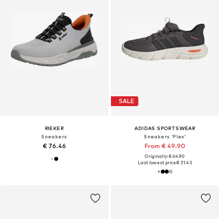
SALE
RIEKER
ADIDAS SPORTSWEAR
Sneakers
Sneakers 'Flex'
€ 76.46
From € 49.90
Originally: € 64.90
Last lowest price:
€ 31.43