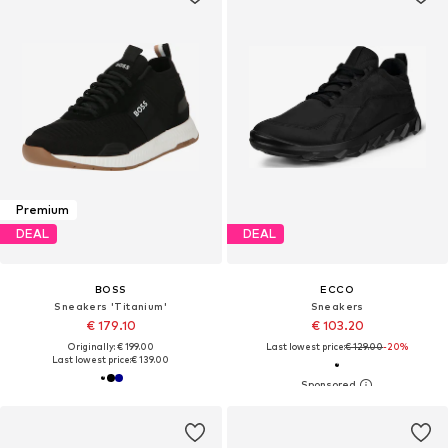
Premium
DEAL
DEAL
BOSS
ECCO
Sneakers 'Titanium'
Sneakers
€ 179.10
€ 103.20
Originally: € 199.00
Last lowest price:
€ 129.00
-20%
Last lowest price:
€ 139.00