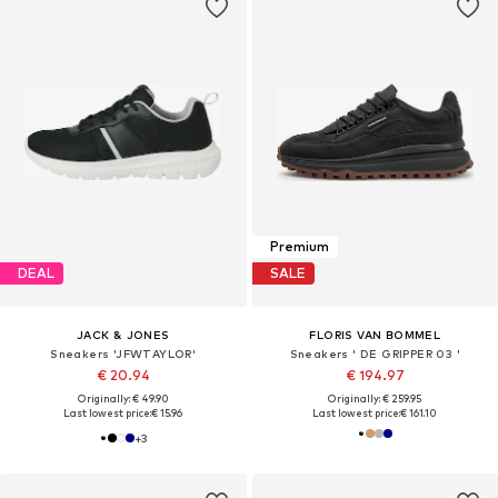
Premium
DEAL
SALE
JACK & JONES
FLORIS VAN BOMMEL
Sneakers 'JFWTAYLOR'
Sneakers ' DE GRIPPER 03 '
€ 20.94
€ 194.97
Originally: € 49.90
Originally: € 259.95
Last lowest price:
€ 15.96
Last lowest price:
€ 161.10
+
3