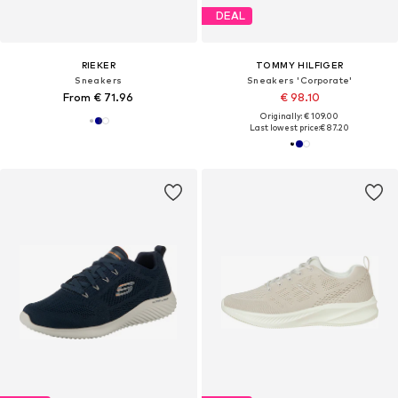
DEAL
RIEKER
TOMMY HILFIGER
Sneakers
Sneakers 'Corporate'
From € 71.96
€ 98.10
Originally: € 109.00
Last lowest price:
€ 87.20