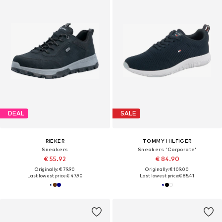
DEAL
SALE
RIEKER
TOMMY HILFIGER
Sneakers
Sneakers 'Corporate'
€ 55.92
€ 84.90
Originally: € 79.90
Originally: € 109.00
Last lowest price:
€ 47.90
Last lowest price:
€ 85.41