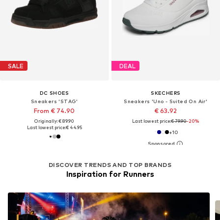
SALE
DEAL
DC SHOES
SKECHERS
Sneakers 'STAG'
Sneakers 'Uno - Suited On Air'
From € 74.90
€ 63.92
Originally: € 89.90
Last lowest price:
€ 79.90
-20%
Last lowest price:
€ 44.95
+
10
DISCOVER TRENDS AND TOP BRANDS
Inspiration for Runners