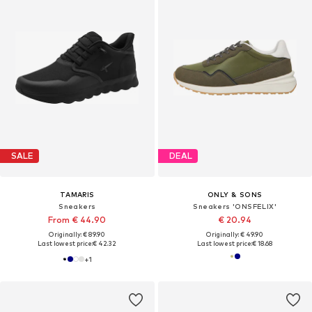
SALE
DEAL
TAMARIS
ONLY & SONS
Sneakers
Sneakers 'ONSFELIX'
From € 44.90
€ 20.94
Originally: € 89.90
Originally: € 49.90
Last lowest price:
€ 42.32
Last lowest price:
€ 18.68
+
1