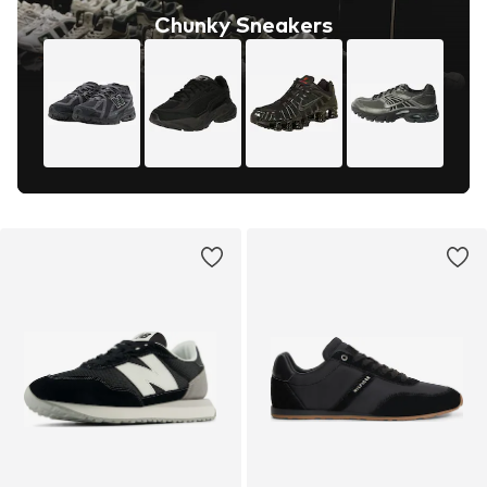
Chunky Sneakers