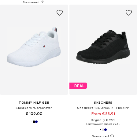
DEAL
TOMMY HILFIGER
SKECHERS
Sneakers 'Corporate'
Sneakers 'BOUNDER - FRAZIN'
€ 109.00
From € 53.91
Originally: € 79.90
Last lowest price:
€ 27.45