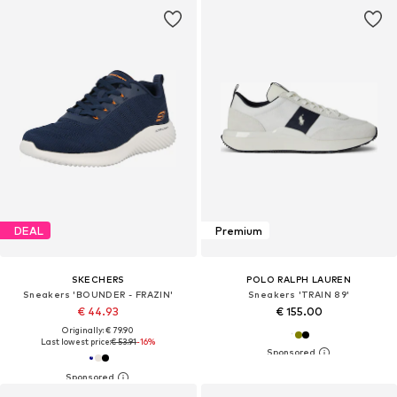
DEAL
Premium
SKECHERS
POLO RALPH LAUREN
Sneakers 'BOUNDER - FRAZIN'
Sneakers 'TRAIN 89'
€ 44.93
€ 155.00
Originally: € 79.90
Last lowest price:
€ 53.91
-16%