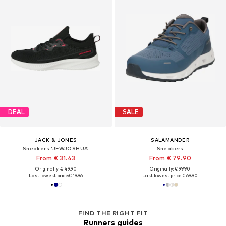
DEAL
SALE
JACK & JONES
SALAMANDER
Sneakers 'JFWJOSHUA'
Sneakers
From € 31.43
From € 79.90
Originally: € 49.90
Originally: € 99.90
Last lowest price:
€ 19.96
Last lowest price:
€ 69.90
FIND THE RIGHT FIT
Runners guides