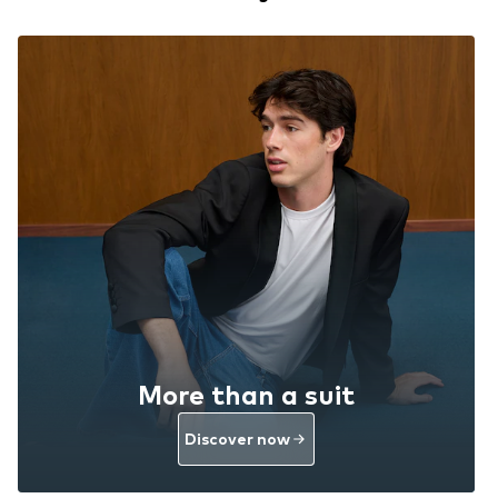
More than a suit
Discover now