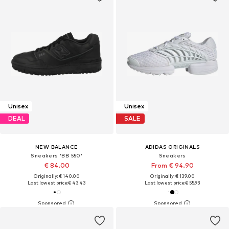
Unisex
Unisex
DEAL
SALE
NEW BALANCE
ADIDAS ORIGINALS
Sneakers 'BB 550'
Sneakers
€ 84.00
From € 94.90
Originally: € 140.00
Originally: € 139.00
Last lowest price:
€ 43.43
Last lowest price:
€ 55.93