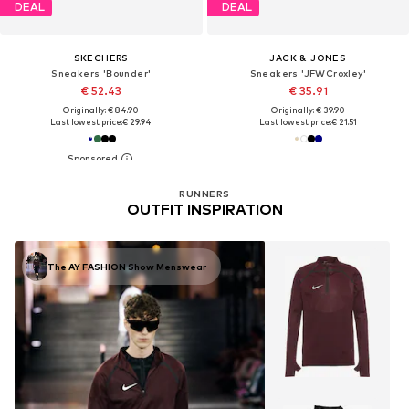
DEAL
DEAL
SKECHERS
JACK & JONES
Sneakers 'Bounder'
Sneakers 'JFWCroxley'
€ 52.43
€ 35.91
Originally: € 84.90
Originally: € 39.90
Last lowest price:
€ 29.94
Last lowest price:
€ 21.51
RUNNERS
OUTFIT INSPIRATION
The AY FASHION Show Menswear