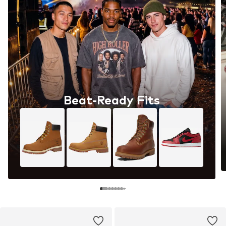
Beat-Ready Fits