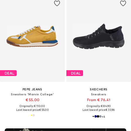
DEAL
DEAL
PEPE JEANS
SKECHERS
Sneakers 'Marvin College'
Sneakers
€ 55.00
From € 76.41
Originally: € 110.00
Originally: € 84.90
Last lowest price:
€ 55.00
Last lowest price:
€ 33.96
+
4