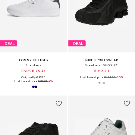
DEAL
DEAL
TOMMY HILFIGER
NIKE SPORTSWEAR
Sneakers
Sneakers 'SHOX R4'
From € 76.41
€ 119.20
Originally: € 99.90
Last lowest price:
€ 149.00
-20%
Last lowest price:
€ 79.92
-4%