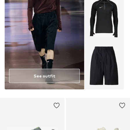
See outfit