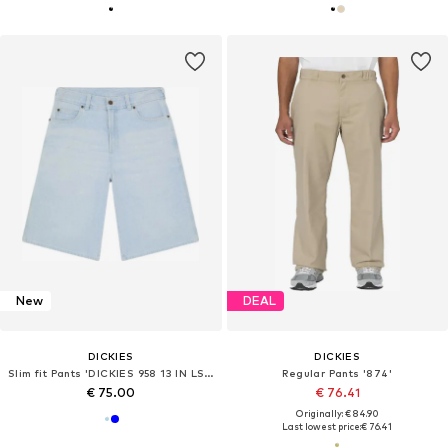
New
DEAL
DICKIES
DICKIES
Slim fit Pants 'DICKIES 958 13 IN LSE SHORT JEAN BERMUDA'
Regular Pants '874'
€ 75.00
€ 76.41
Originally: € 84.90
Last lowest price:
€ 76.41