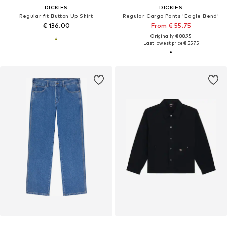
DICKIES
DICKIES
Regular fit Button Up Shirt
Regular Cargo Pants 'Eagle Bend'
€ 136.00
From € 55.75
Originally: € 88.95
Last lowest price:
€ 55.75