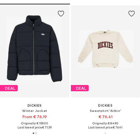
DEAL
DEAL
DICKIES
DICKIES
Winter Jacket
Sweatshirt 'Aitkin'
From € 76.19
€ 76.41
Originally: € 159.00
Originally: € 84.90
Last lowest price:
€ 71.39
Last lowest price:
€ 76.41