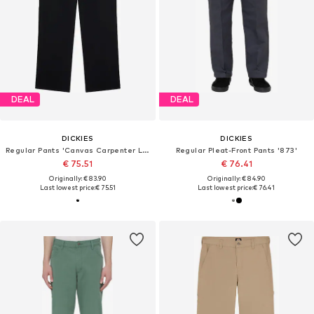
DEAL
DEAL
DICKIES
DICKIES
Regular Pants 'Canvas Carpenter Lighweig'
Regular Pleat-Front Pants '873'
€ 75.51
€ 76.41
Originally: € 83.90
Originally: € 84.90
Last lowest price:
€ 75.51
Last lowest price:
€ 76.41