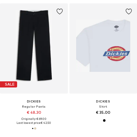
SALE
DICKIES
DICKIES
Regular Pants
Shirt
€ 48.30
€ 35.00
Originally: € 69.00
Last lowest price:
€ 42.50