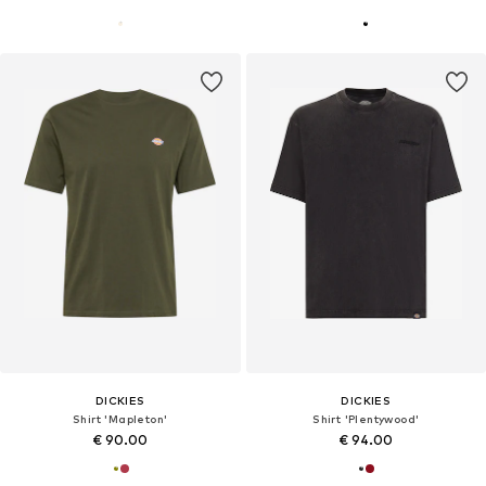
DICKIES
DICKIES
Shirt 'Mapleton'
Shirt 'Plentywood'
€ 90.00
€ 94.00