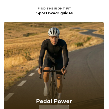
FIND THE RIGHT FIT
Sportswear guides
Pedal Power