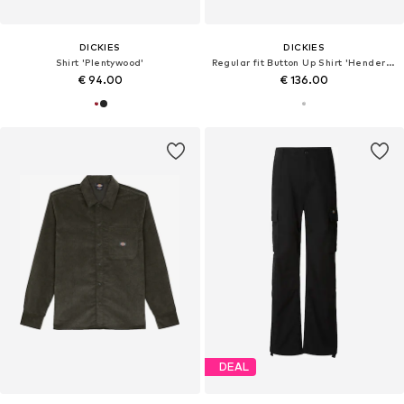
DICKIES
DICKIES
Shirt 'Plentywood'
Regular fit Button Up Shirt 'Hendersonville'
€ 94.00
€ 136.00
DEAL