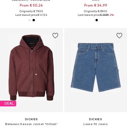
From € 50.24
From € 34.99
Originally: € 79.00
Originally: € 59.00
Last lowest price:
€ 47.24
Last lowest price:
€ 35.99
-2%
DEAL
DICKIES
DICKIES
Between-Season Jacket 'Hilham'
Loose fit Jeans