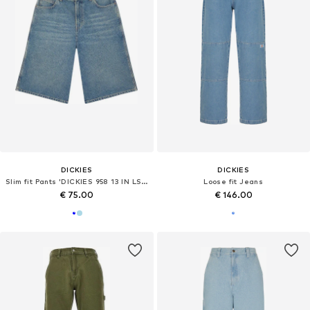
DICKIES
DICKIES
Slim fit Pants 'DICKIES 958 13 IN LSE SHORT JEAN BERMUDA'
Loose fit Jeans
€ 75.00
€ 146.00