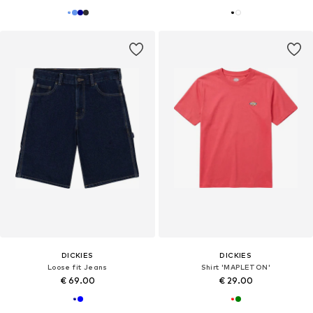
DICKIES
DICKIES
Loose fit Jeans
Shirt 'MAPLETON'
€ 69.00
€ 29.00