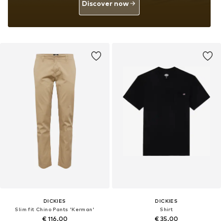
Discover now
DICKIES
DICKIES
Slim fit Chino Pants 'Kerman'
Shirt
€ 116.00
€ 35.00