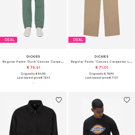
DEAL
DEAL
DICKIES
DICKIES
Regular Pants 'Duck Canvas Carpenter'
Regular Pants 'Canvas Carpenter Lighweig'
€ 76.41
€ 71.01
Originally: € 84.90
Originally: € 78.90
Last lowest price:
€ 76.41
Last lowest price:
€ 71.01