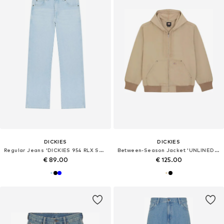
DICKIES
DICKIES
Regular Jeans 'DICKIES 954 RLX STR WORK'
Between-Season Jacket 'UNLINED CANVAS HOODED'
€ 89.00
€ 125.00