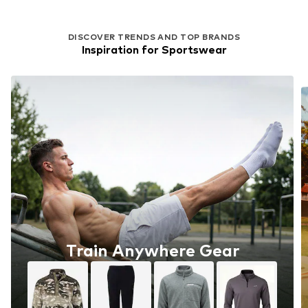
DISCOVER TRENDS AND TOP BRANDS
Inspiration for Sportswear
Train Anywhere Gear