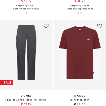
€ 44.10
€ 45.94
Originally: € 49.00
Originally: € 64.95
Last lowest price:
€ 39.59
Last lowest price:
€ 34.11
SALE
DICKIES
DICKIES
Regular Cargo Pants 'Millerville'
Shirt 'Mapleton'
€ 62.94
€ 88.00