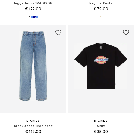
Baggy Jeans 'MADISON'
Regular Pants
€ 142.00
€ 79.00
DICKIES
DICKIES
Baggy Jeans 'Madisoon'
Shirt
€ 142.00
€ 35.00