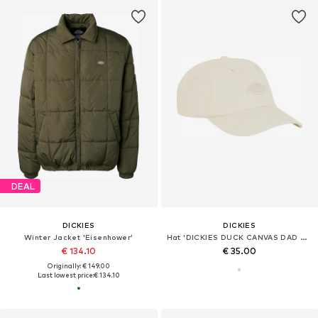
DEAL
DICKIES
DICKIES
Winter Jacket 'Eisenhower'
Hat 'DICKIES DUCK CANVAS DAD CAP CAPPELLO'
€ 134.10
€ 35.00
Originally: € 149.00
Last lowest price:
€ 134.10