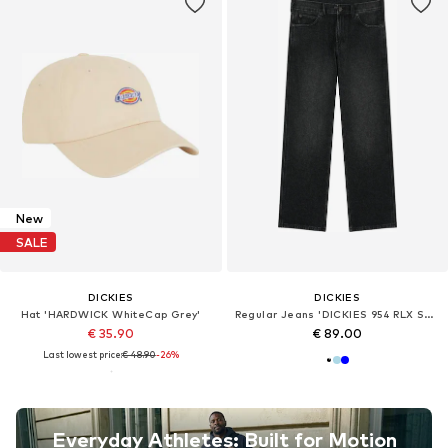
New
SALE
DICKIES
DICKIES
Hat 'HARDWICK WhiteCap Grey'
Regular Jeans 'DICKIES 954 RLX STR WORK'
€ 35.90
€ 89.00
Last lowest price:
€ 48.90
-26%
Everyday Athletes: Built for Motion