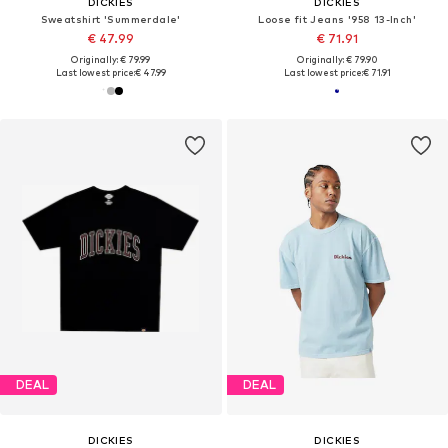
DICKIES
DICKIES
Sweatshirt 'Summerdale'
Loose fit Jeans '958 13-Inch'
€ 47.99
€ 71.91
Originally: € 79.99
Originally: € 79.90
Last lowest price:
€ 47.99
Last lowest price:
€ 71.91
DEAL
DEAL
DICKIES
DICKIES