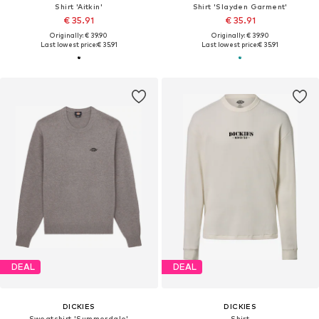
Shirt 'Aitkin'
Shirt 'Slayden Garment'
€ 35.91
€ 35.91
Originally: € 39.90
Originally: € 39.90
Last lowest price:
€ 35.91
Last lowest price:
€ 35.91
DEAL
DEAL
DICKIES
DICKIES
Sweatshirt 'Summerdale'
Shirt