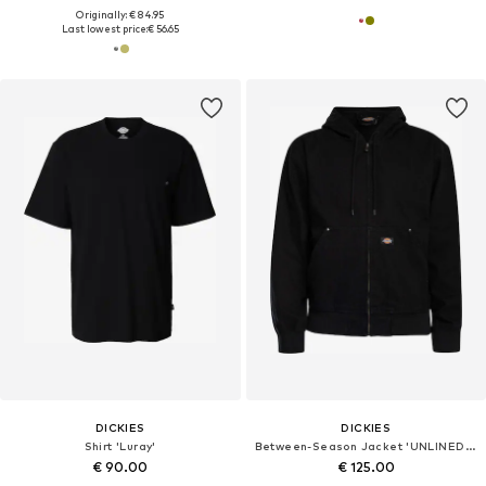
Originally: € 84.95
Last lowest price:
€ 56.65
DICKIES
DICKIES
Shirt 'Luray'
Between-Season Jacket 'UNLINED CANVAS HOODED'
€ 90.00
€ 125.00