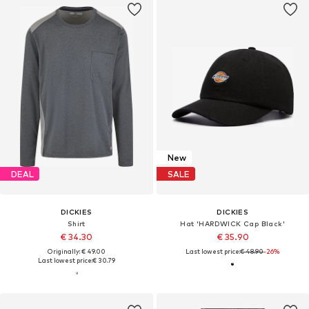
New
DEAL
SALE
DICKIES
DICKIES
Shirt
Hat 'HARDWICK Cap Black'
€ 34.30
€ 35.90
Originally: € 49.00
Last lowest price:
€ 48.90
-26%
Last lowest price:
€ 30.79