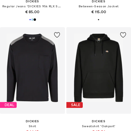
DICKIES
DICKIES
Regular Jeans 'DICKIES 954 RLX STR WORK'
Between-Season Jacket
€ 85.00
€ 115.00
DEAL
SALE
DICKIES
DICKIES
Shirt
Sweatshirt 'Oakport'