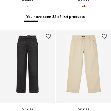
You have seen 32 of 144 products
DICKIES
DICKIES