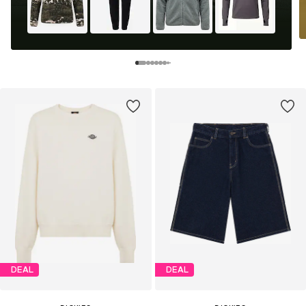
DEAL
DEAL