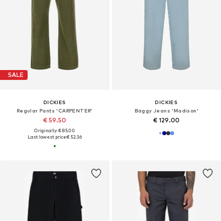
SALE
DICKIES
DICKIES
Regular Pants 'CARPENTER'
Baggy Jeans 'Madison'
€ 59.50
€ 129.00
Originally: € 85.00
Last lowest price:
€ 52.36