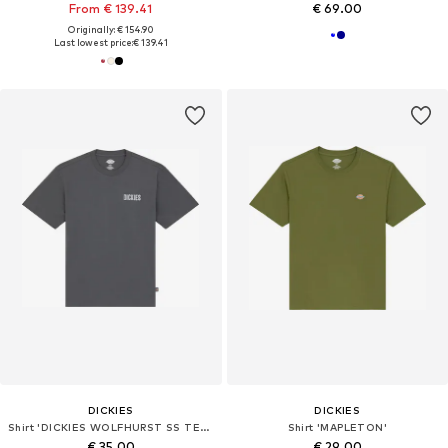
From € 139.41
€ 69.00
Originally: € 154.90
Last lowest price:
€ 139.41
DICKIES
DICKIES
Shirt 'DICKIES WOLFHURST SS TEE T-SHIRT'
Shirt 'MAPLETON'
€ 35.00
€ 29.00