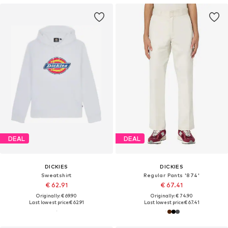
DEAL
DEAL
DICKIES
DICKIES
Sweatshirt
Regular Pants '874'
€ 62.91
€ 67.41
Originally: € 69.90
Originally: € 74.90
Last lowest price:
€ 62.91
Last lowest price:
€ 67.41