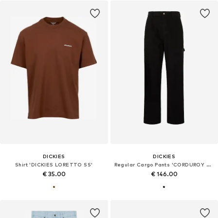
DICKIES
DICKIES
Shirt 'DICKIES LORETTO SS'
Regular Cargo Pants 'CORDUROY CARPENTER'
€ 35.00
€ 146.00