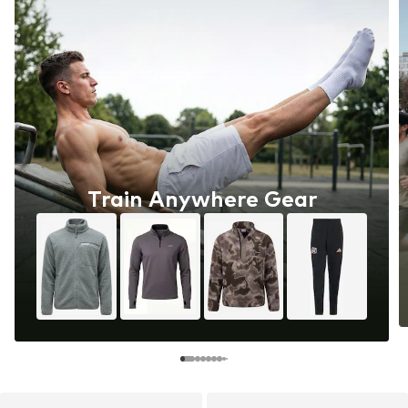
Train Anywhere Gear