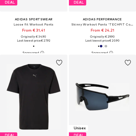
DEAL
DEAL
ADIDAS SPORTSWEAR
ADIDAS PERFORMANCE
Loose fit Workout Pants
Skinny Workout Pants 'TECHFIT Compression Training Short'
From € 31.41
From € 24.21
Originally: € 34.90
Originally: € 29.90
Last lowest price:
€ 27.92
Last lowest price:
€ 20.90
Unisex
DEAL
DEAL