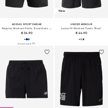
New
ADIDAS SPORTSWEAR
UNDER ARMOUR
Regular Workout Pants 'Essentials 3-Stripes Single Jersey Shorts'
Loose fit Workout Pants 'Rival'
€ 34.90
€ 44.90