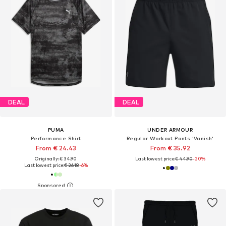
DEAL
DEAL
PUMA
UNDER ARMOUR
Performance Shirt
Regular Workout Pants 'Vanish'
From € 24.43
From € 35.92
Originally: € 34.90
Last lowest price:
€ 44.90
-20%
Last lowest price:
€ 26.18
-6%