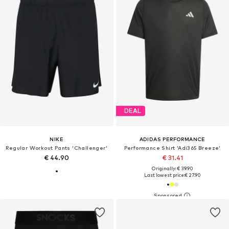
DEAL
NIKE
ADIDAS PERFORMANCE
Regular Workout Pants 'Challenger'
Performance Shirt 'Adi365 Breeze'
€ 44.90
€ 31.41
Originally: € 39.90
Last lowest price:
€ 27.90