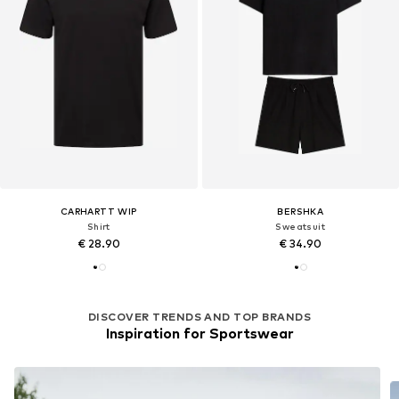
CARHARTT WIP
BERSHKA
Shirt
Sweatsuit
€ 28.90
€ 34.90
DISCOVER TRENDS AND TOP BRANDS
Inspiration for Sportswear