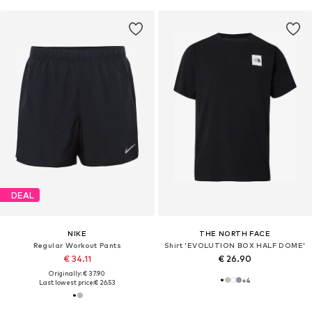
DEAL
NIKE
THE NORTH FACE
Regular Workout Pants
Shirt 'EVOLUTION BOX HALF DOME'
€ 34.11
€ 26.90
Originally: € 37.90
+
4
Last lowest price:
€ 26.53