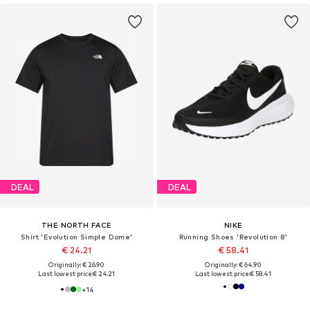
DEAL
DEAL
THE NORTH FACE
NIKE
Shirt 'Evolution Simple Dome'
Running Shoes 'Revolution 8'
€ 24.21
€ 58.41
Originally: € 26.90
Originally: € 64.90
Last lowest price:
€ 24.21
Last lowest price:
€ 58.41
+
14