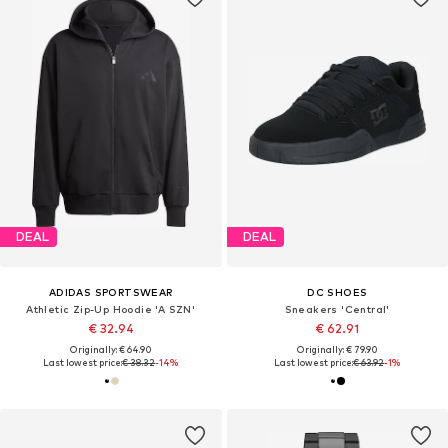
DEAL
DEAL
ADIDAS SPORTSWEAR
DC SHOES
Athletic Zip-Up Hoodie 'A SZN'
Sneakers 'Central'
€ 32.94
€ 62.91
Originally: € 64.90
Originally: € 79.90
Last lowest price:
€ 38.32
-14%
Last lowest price:
€ 63.92
-1%