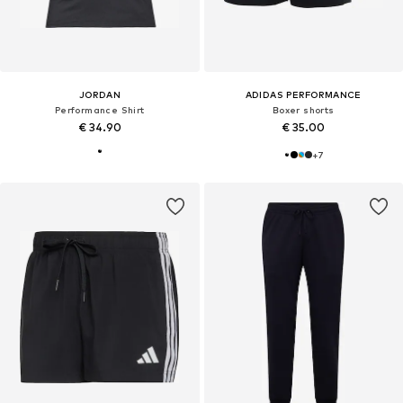
JORDAN
ADIDAS PERFORMANCE
Performance Shirt
Boxer shorts
€ 34.90
€ 35.00
+
7