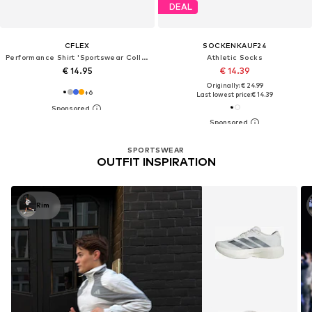
DEAL
CFLEX
SOCKENKAUF24
Performance Shirt 'Sportswear Collection'
Athletic Socks
€ 14.95
€ 14.39
Originally: € 24.99
+
6
Last lowest price:
€ 14.39
SPORTSWEAR
OUTFIT INSPIRATION
Rim