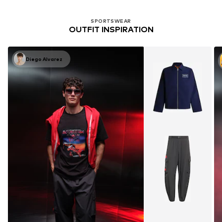
SPORTSWEAR
OUTFIT INSPIRATION
Diego Alvarez