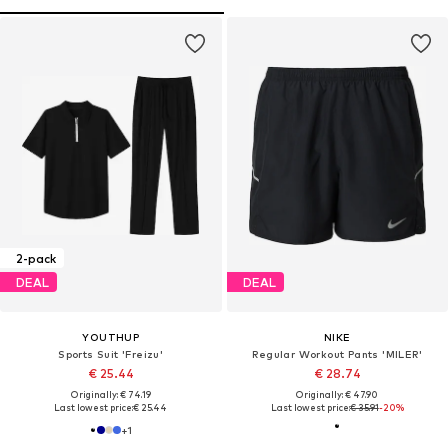
2-pack
DEAL
DEAL
YOUTHUP
NIKE
Sports Suit 'Freizu'
Regular Workout Pants 'MILER'
€ 25.44
€ 28.74
Originally: € 74.19
Originally: € 47.90
Last lowest price:
€ 25.44
Last lowest price:
€ 35.91
-20%
+
1