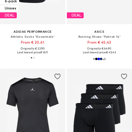
6-pack
Unisex
DEAL
DEAL
ADIDAS PERFORMANCE
ASICS
Athletic Socks 'Essentials'
Running Shoes 'Patriot 14'
From € 20.61
From € 45.43
Originally: € 22.90
Originally: € 64.90
Last lowest price:
€ 16.11
Last lowest price:
€ 45.43
+
3