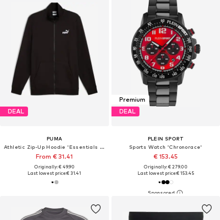
Premium
DEAL
DEAL
PUMA
PLEIN SPORT
Athletic Zip-Up Hoodie 'Essentials No. 1'
Sports Watch 'Chronorace'
From € 31.41
€ 153.45
Originally: € 49.90
Originally: € 279.00
Last lowest price:
€ 31.41
Last lowest price:
€ 153.45