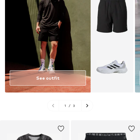
See outfit
1
/
3