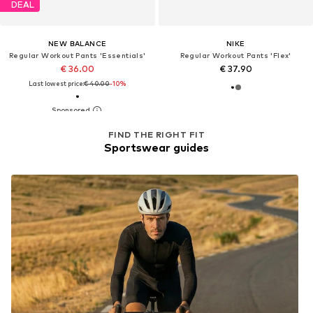
DEAL
NEW BALANCE
NIKE
Regular Workout Pants 'Essentials'
Regular Workout Pants 'Flex'
€ 36.00
€ 37.90
Last lowest price:
€ 40.00
-10%
FIND THE RIGHT FIT
Sportswear guides