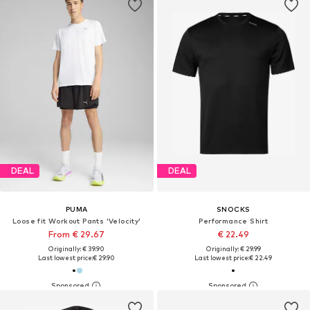
DEAL
DEAL
PUMA
SNOCKS
Loose fit Workout Pants 'Velocity'
Performance Shirt
From € 29.67
€ 22.49
Originally: € 39.90
Originally: € 29.99
Last lowest price:
€ 29.90
Last lowest price:
€ 22.49