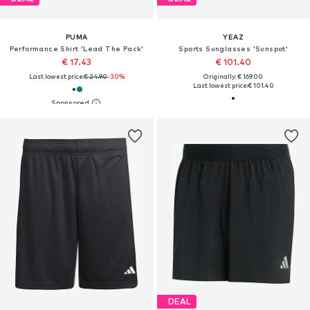
PUMA
YEAZ
Performance Shirt 'Lead The Pack'
Sports Sunglasses 'Sunspot'
€ 17.43
€ 101.40
Last lowest price:
€ 24.90
-30%
Originally: € 169.00
Last lowest price:
€ 101.40
DEAL