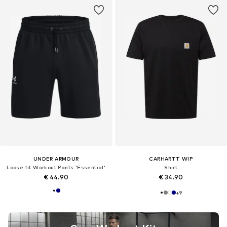
UNDER ARMOUR
CARHARTT WIP
Loose fit Workout Pants 'Essential'
Shirt
€ 44.90
€ 34.90
+
9