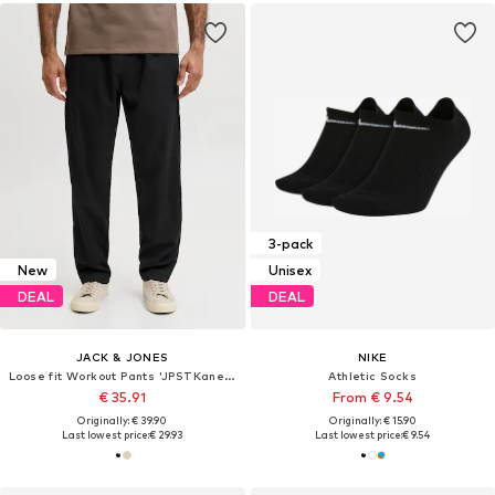
3-pack
New
Unisex
DEAL
DEAL
JACK & JONES
NIKE
Loose fit Workout Pants 'JPSTKane Toby'
Athletic Socks
€ 35.91
From € 9.54
Originally: € 39.90
Originally: € 15.90
Last lowest price:
€ 29.93
Last lowest price:
€ 9.54