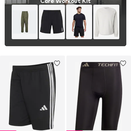
Core Workout Kit