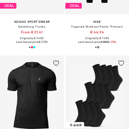
DEAL
DEAL
ADIDAS SPORTSWEAR
NIKE
Swimming Trunks
Tapered Workout Pants 'Primary'
From € 31.41
€ 44.94
Originally: € 34.90
Originally: € 74.90
Last lowest price:
€ 27.92
Last lowest price:
€ 59.92
-25%
6-pack