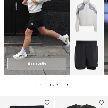
See outfit
1
/
2