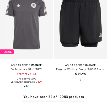
DEAL
ADIDAS PERFORMANCE
ADIDAS PERFORMANCE
Performance Shirt 'DFB'
Regular Workout Pants 'Adi365 Running Essentials'
From € 24.43
€ 39.90
Originally: € 49.90
Last lowest price:
€ 29.94
-18%
You have seen 32 of 12083 products