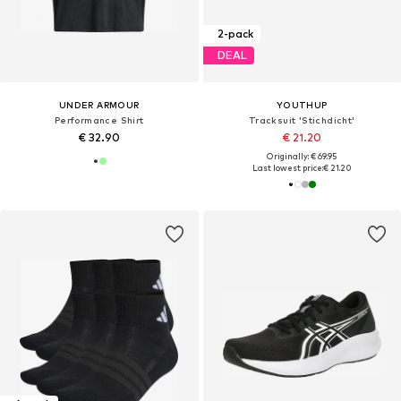
2-pack
DEAL
UNDER ARMOUR
YOUTHUP
Performance Shirt
Tracksuit 'Stichdicht'
€ 32.90
€ 21.20
Originally: € 69.95
Last lowest price:
€ 21.20