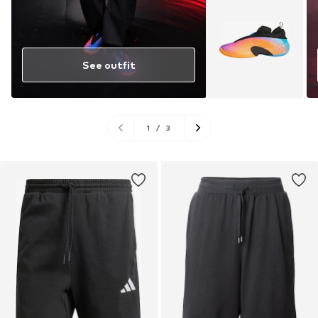
See outfit
1
/
3