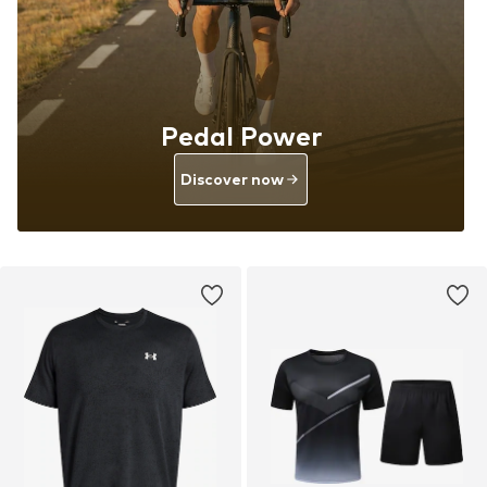
Pedal Power
Discover now