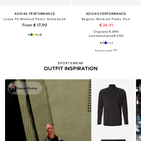
ADIDAS PERFORMANCE
ADIDAS PERFORMANCE
Loose fit Workout Pants 'Entrada26'
Regular Workout Pants 'Ess'
From € 17.90
€ 26.91
Originally: € 29.90
+
8
Last lowest price:
€ 23.92
+
1
SPORTSWEAR
OUTFIT INSPIRATION
Daniel Fuchs