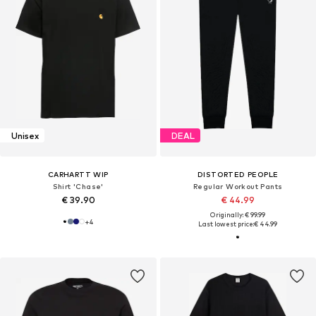
Unisex
DEAL
CARHARTT WIP
DISTORTED PEOPLE
Shirt 'Chase'
Regular Workout Pants
€ 39.90
€ 44.99
Originally: € 99.99
+
4
Last lowest price:
€ 44.99