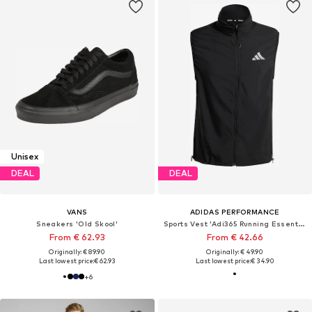
Unisex
DEAL
DEAL
VANS
ADIDAS PERFORMANCE
Sneakers 'Old Skool'
Sports Vest 'Adi365 Running Essentials'
From € 62.93
From € 42.66
Originally: € 89.90
Originally: € 49.90
Last lowest price:
€ 62.93
Last lowest price:
€ 34.90
+
6