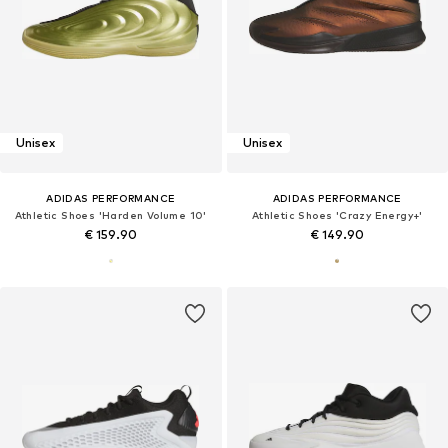
Unisex
Unisex
ADIDAS PERFORMANCE
ADIDAS PERFORMANCE
Athletic Shoes 'Harden Volume 10'
Athletic Shoes 'Crazy Energy+'
€ 159.90
€ 149.90