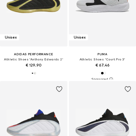
Unisex
Unisex
ADIDAS PERFORMANCE
PUMA
Athletic Shoes 'Anthony Edwards 2'
Athletic Shoes 'Court Pro 3'
€ 129.90
€ 67.46