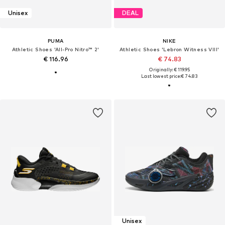
Unisex
DEAL
PUMA
NIKE
Athletic Shoes 'All-Pro Nitro™ 2'
Athletic Shoes 'Lebron Witness VIII'
€ 116.96
€ 74.83
Originally: € 119.95
Last lowest price:
€ 74.83
Unisex