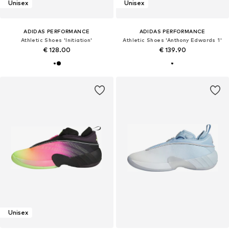
Unisex
Unisex
ADIDAS PERFORMANCE
ADIDAS PERFORMANCE
Athletic Shoes 'Initiation'
Athletic Shoes 'Anthony Edwards 1'
€ 128.00
€ 139.90
Unisex