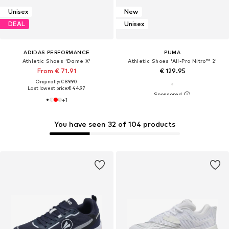
Unisex
New
DEAL
Unisex
ADIDAS PERFORMANCE
PUMA
Athletic Shoes 'Dame X'
Athletic Shoes 'All-Pro Nitro™ 2'
From € 71.91
€ 129.95
Originally: € 89.90
Last lowest price:
€ 44.97
+
1
You have seen 32 of 104 products