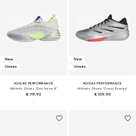
New
New
Unisex
Unisex
ADIDAS PERFORMANCE
ADIDAS PERFORMANCE
Athletic Shoes 'Don Issue 8'
Athletic Shoes 'Crazy Energy'
€ 119.90
€ 109.90