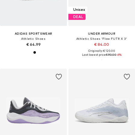
Unisex
DEAL
ADIDAS SPORTSWEAR
UNDER ARMOUR
Athletic Shoes
Athletic Shoes 'Flow FUTR X 3'
€ 64.99
€ 84.00
Originally: € 120.00
Last lowest price:
€ 90.00
-6%