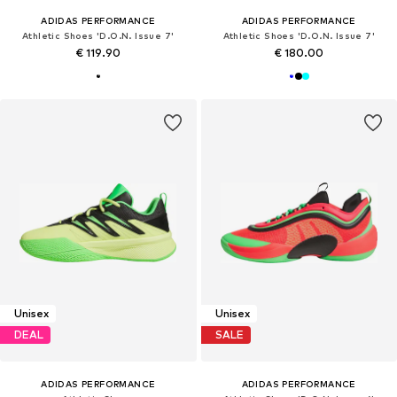
ADIDAS PERFORMANCE
ADIDAS PERFORMANCE
Athletic Shoes 'D.O.N. Issue 7'
Athletic Shoes 'D.O.N. Issue 7'
€ 119.90
€ 180.00
Unisex
Unisex
DEAL
SALE
ADIDAS PERFORMANCE
ADIDAS PERFORMANCE