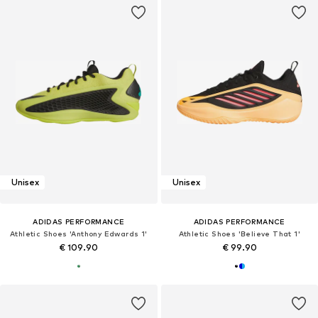
Unisex
Unisex
ADIDAS PERFORMANCE
ADIDAS PERFORMANCE
Athletic Shoes 'Anthony Edwards 1'
Athletic Shoes 'Believe That 1'
€ 109.90
€ 99.90