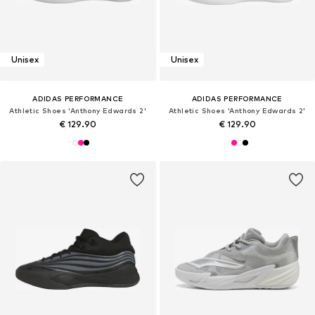
Unisex
Unisex
ADIDAS PERFORMANCE
ADIDAS PERFORMANCE
Athletic Shoes 'Anthony Edwards 2'
Athletic Shoes 'Anthony Edwards 2'
€ 129.90
€ 129.90