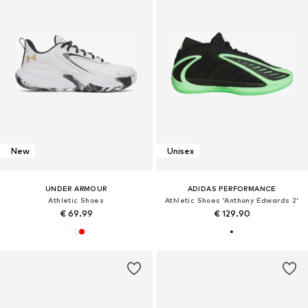
New
Unisex
UNDER ARMOUR
ADIDAS PERFORMANCE
Athletic Shoes
Athletic Shoes 'Anthony Edwards 2'
€ 69.99
€ 129.90