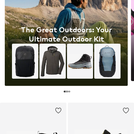
The Great Outdoors: Your
Ultimate Outdoor Kit