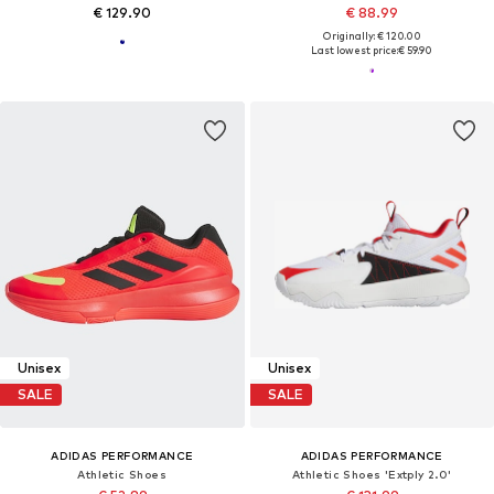
€ 129.90
€ 88.99
Originally: € 120.00
Last lowest price:
€ 59.90
Unisex
Unisex
SALE
SALE
ADIDAS PERFORMANCE
ADIDAS PERFORMANCE
Athletic Shoes
Athletic Shoes 'Extply 2.0'