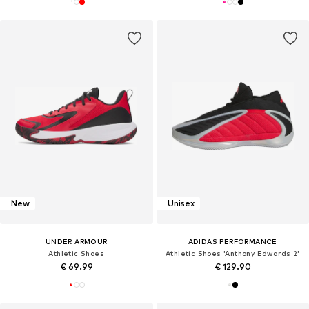
New
Unisex
UNDER ARMOUR
ADIDAS PERFORMANCE
Athletic Shoes
Athletic Shoes 'Anthony Edwards 2'
€ 69.99
€ 129.90