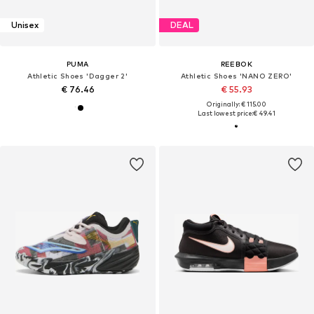
Unisex
DEAL
PUMA
REEBOK
Athletic Shoes 'Dagger 2'
Athletic Shoes 'NANO ZERO'
€ 76.46
€ 55.93
Originally: € 115.00
Last lowest price:
€ 49.41