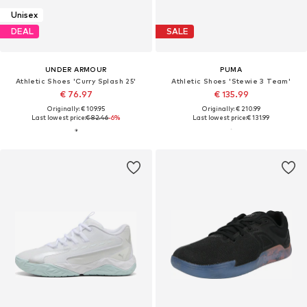
Unisex
DEAL
SALE
UNDER ARMOUR
PUMA
Athletic Shoes 'Curry Splash 25'
Athletic Shoes 'Stewie 3 Team'
€ 76.97
€ 135.99
Originally: € 109.95
Originally: € 210.99
Last lowest price:
€ 82.46
-6%
Last lowest price:
€ 131.99