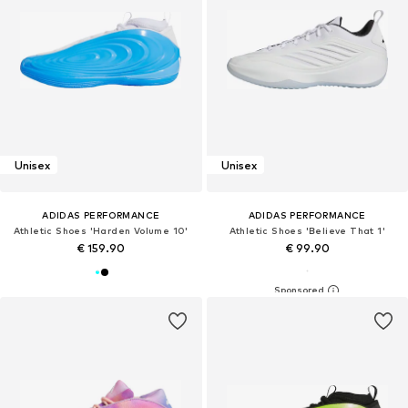
Unisex
Unisex
ADIDAS PERFORMANCE
ADIDAS PERFORMANCE
Athletic Shoes 'Harden Volume 10'
Athletic Shoes 'Believe That 1'
€ 159.90
€ 99.90