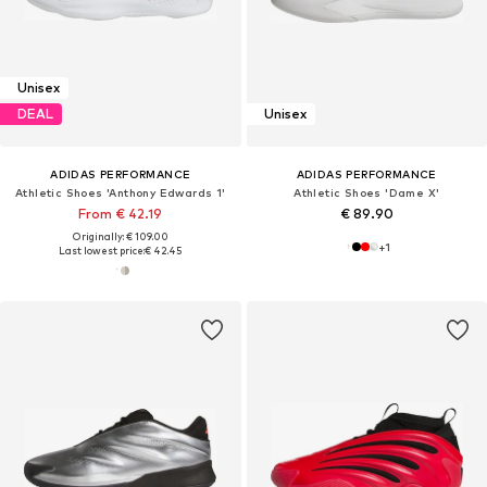
Unisex
DEAL
Unisex
ADIDAS PERFORMANCE
ADIDAS PERFORMANCE
Athletic Shoes 'Anthony Edwards 1'
Athletic Shoes 'Dame X'
From € 42.19
€ 89.90
Originally: € 109.00
+
1
Last lowest price:
€ 42.45