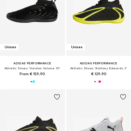
Unisex
Unisex
ADIDAS PERFORMANCE
ADIDAS PERFORMANCE
Athletic Shoes 'Harden Volume 10'
Athletic Shoes 'Anthony Edwards 2'
From € 159.90
€ 129.90