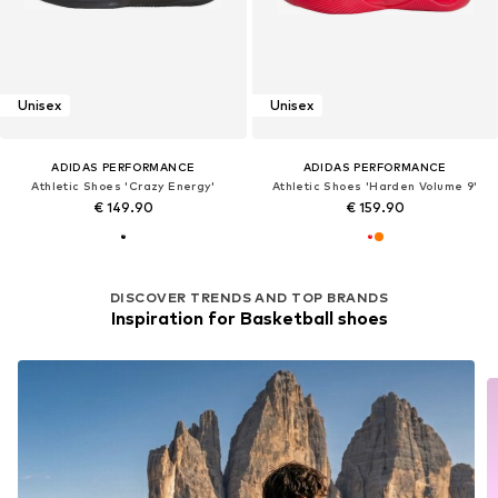
Unisex
Unisex
ADIDAS PERFORMANCE
ADIDAS PERFORMANCE
Athletic Shoes 'Crazy Energy'
Athletic Shoes 'Harden Volume 9'
€ 149.90
€ 159.90
DISCOVER TRENDS AND TOP BRANDS
Inspiration for Basketball shoes