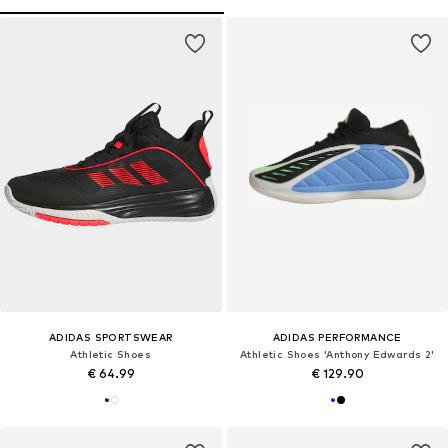
ADIDAS SPORTSWEAR
ADIDAS PERFORMANCE
Athletic Shoes
Athletic Shoes 'Anthony Edwards 2'
€ 64.99
€ 129.90