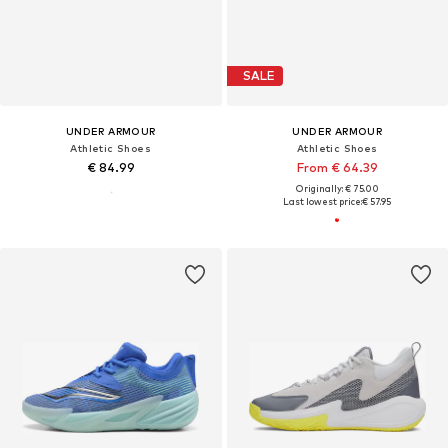
SALE
UNDER ARMOUR
UNDER ARMOUR
Athletic Shoes
Athletic Shoes
€ 84.99
From € 64.39
Originally: € 75.00
Last lowest price:
€ 57.95