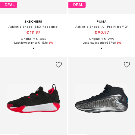
DEAL
DEAL
SKECHERS
PUMA
Athletic Shoes 'SKX Resagrip'
Athletic Shoes 'All-Pro Nitro™ 2'
€ 111.97
€ 90.97
Originally: € 159.95
Originally: € 129.95
Last lowest price:
€ 119.96
-6%
Last lowest price:
€ 97.46
-6%