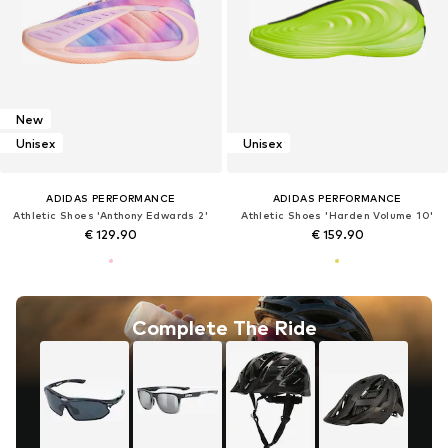
New
Unisex
Unisex
ADIDAS PERFORMANCE
ADIDAS PERFORMANCE
Athletic Shoes 'Anthony Edwards 2'
Athletic Shoes 'Harden Volume 10'
€ 129.90
€ 159.90
Complete The Ride