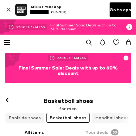
ABOUT YOU App
Go to app
(152.700)
Final Summer Sale: Deals with up to
02
D
03
H
14
M
23
S
60% discount
02
D
03
H
14
M
23
S
Final Summer Sale: Deals with up to 60%
discount
Basketball shoes
for men
Poolside shoes
Basketball shoes
Handball shoes
All items
Your deals
33