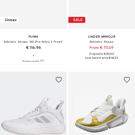
Unisex
SALE
PUMA
UNDER ARMOUR
Athletic Shoes 'All-Pro Nitro 2 Frost'
Athletic Shoes
€ 116.96
From € 73.59
Originally: € 85.00
Last lowest price:
€ 66.23