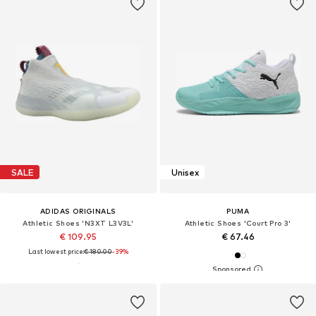
SALE
Unisex
ADIDAS ORIGINALS
PUMA
Athletic Shoes 'N3XT L3V3L'
Athletic Shoes 'Court Pro 3'
€ 109.95
€ 67.46
Last lowest price:
€ 180.00
-39%