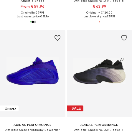
Athletic Shoes
Athletic Shoes 'D.O.N. Issue 6'
From € 59.96
€ 63.99
Originally: € 79.95
Originally: € 120.00
Last lowest price:
€ 59.96
Last lowest price:
€ 57.59
Unisex
SALE
ADIDAS PERFORMANCE
ADIDAS PERFORMANCE
Athletic Shoes 'Anthony Edwards'
Athletic Shoes 'D.O.N. Issue 7'