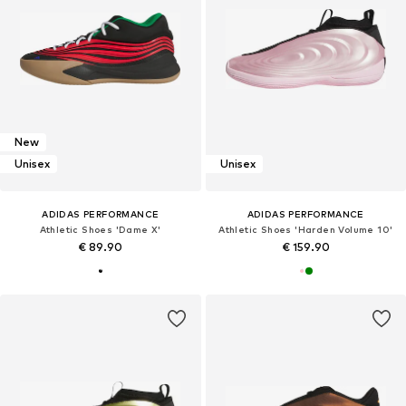
New
Unisex
Unisex
ADIDAS PERFORMANCE
ADIDAS PERFORMANCE
Athletic Shoes 'Dame X'
Athletic Shoes 'Harden Volume 10'
€ 89.90
€ 159.90