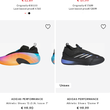
€ 52.89
€ 131.99
Originally: € 80.00
Originally: € 176.99
Last lowest price:
€ 47.60
Last lowest price:
€ 128.99
Unisex
ADIDAS PERFORMANCE
ADIDAS PERFORMANCE
Athletic Shoes 'D.O.N. Issue 7'
Athletic Shoes 'Dame 9'
€ 119.90
€ 119.99