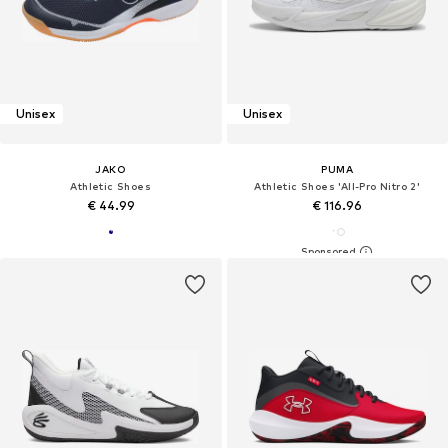
Unisex
Unisex
JAKO
PUMA
Athletic Shoes
Athletic Shoes 'All-Pro Nitro 2'
€ 44.99
€ 116.96