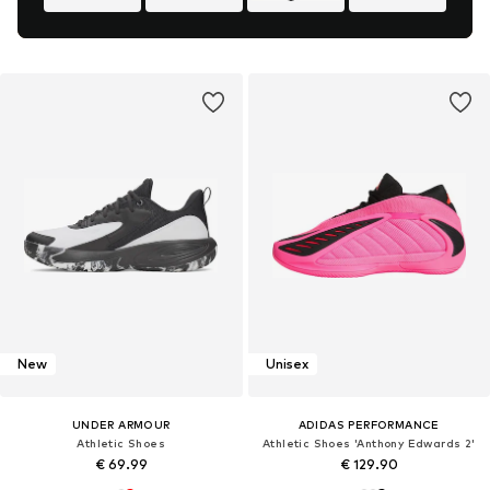
New
Unisex
UNDER ARMOUR
ADIDAS PERFORMANCE
Athletic Shoes
Athletic Shoes 'Anthony Edwards 2'
€ 69.99
€ 129.90