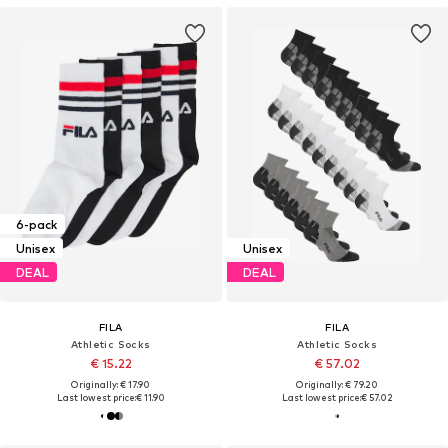
6-pack
Unisex
Unisex
DEAL
DEAL
FILA
FILA
Athletic Socks
Athletic Socks
€ 15.22
€ 57.02
Originally: € 17.90
Originally: € 79.20
Last lowest price:
€ 11.90
Last lowest price:
€ 57.02