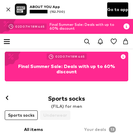
ABOUT YOU App
Go to app
(152.700)
Final Summer Sale: Deals with up to
02
D
07
H
18
M
45
S
60% discount
02
D
07
H
18
M
45
S
Final Summer Sale: Deals with up to 60%
discount
Sports socks
(FILA) for men
Sports socks
Underwear
All items
Your deals
13