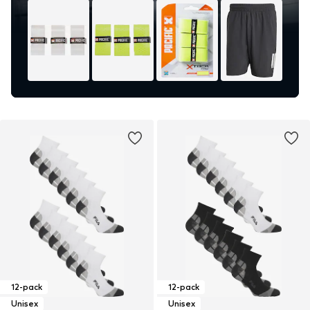
12-pack
12-pack
Unisex
Unisex