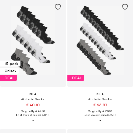
15-pack
Unisex
DEAL
DEAL
FILA
FILA
Athletic Socks
Athletic Socks
€ 40.10
€ 66.83
Originally: € 49.50
Originally: € 99.00
Last lowest price:
€ 40.10
Last lowest price:
€ 66.83