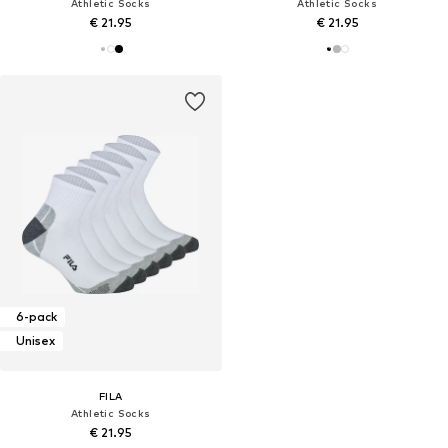
Athletic Socks
Athletic Socks
€ 21.95
€ 21.95
6-pack
Unisex
FILA
Athletic Socks
€ 21.95