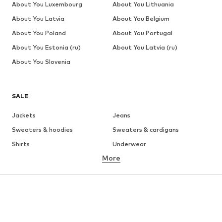
About You Luxembourg
About You Lithuania
About You Latvia
About You Belgium
About You Poland
About You Portugal
About You Estonia (ru)
About You Latvia (ru)
About You Slovenia
SALE
Jackets
Jeans
Sweaters & hoodies
Sweaters & cardigans
Shirts
Underwear
More
Pants
Button-up shirts
Coats
Suits & jackets
Swimwear
Plus sizes
Shoes
Sportswear
Accessories
Premium