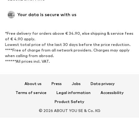
Open shoes
Shoe accessories
Your data is secure with us
Exclusive
SPORTSWEAR
*Free delivery for orders above € 34.90, else shipping & service fees
of € 4.90 apply.
Sportswear
Sports
Lowest total price of the last 30 days before the price reduction.
****Free of charge from all network providers. Charges may apply
Sports shoes
Sports bags & backpacks
when calling from abroad.
******All prices incl. VAT.
Sports accessories
Sports equipment
Fanzone
About us
Press
Jobs
Data privacy
ACCESSORIES
Terms of service
Legal information
Accessibility
New
Caps & hats
Product Safety
Belts
Bags & backpacks
© 2026 ABOUT YOU SE & Co. KG
Watches
Jewelry
Sunglasses
Wallets & cases
Ties & accessories
Scarves & Wraps