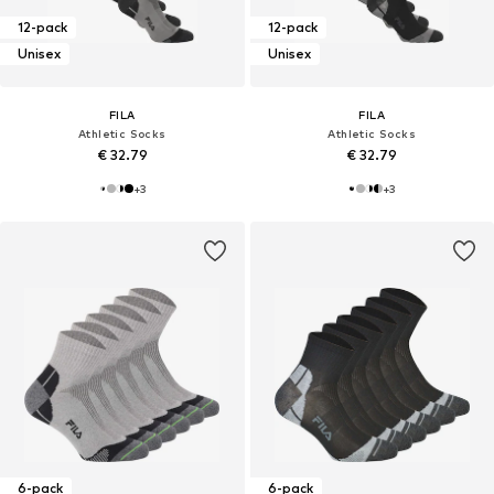
12-pack
12-pack
Unisex
Unisex
FILA
FILA
Athletic Socks
Athletic Socks
€ 32.79
€ 32.79
+
3
+
3
6-pack
6-pack