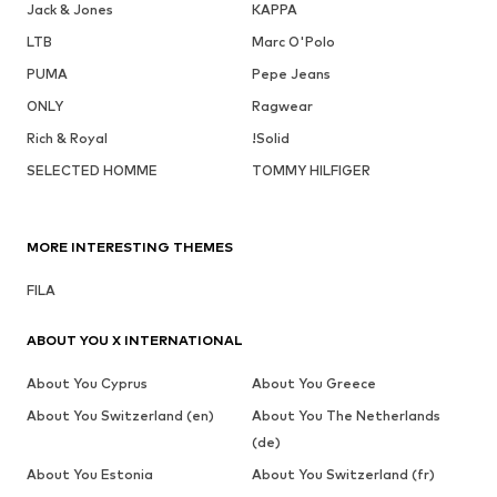
Jack & Jones
KAPPA
LTB
Marc O'Polo
PUMA
Pepe Jeans
ONLY
Ragwear
Rich & Royal
!Solid
SELECTED HOMME
TOMMY HILFIGER
MORE INTERESTING THEMES
FILA
ABOUT YOU X INTERNATIONAL
About You Cyprus
About You Greece
About You Switzerland (en)
About You The Netherlands
(de)
About You Estonia
About You Switzerland (fr)