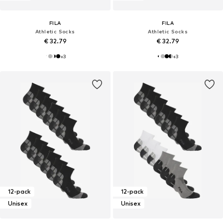
FILA
FILA
Athletic Socks
Athletic Socks
€ 32.79
€ 32.79
+
3
+
3
12-pack
12-pack
Unisex
Unisex