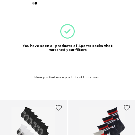
You have seen all products of Sports socks that
matched your filters
Here you find more products of Underwear