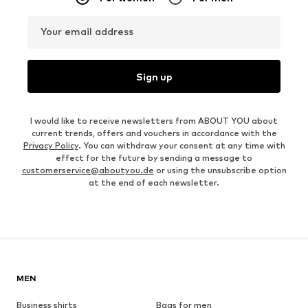
Your email address
Sign up
I would like to receive newsletters from ABOUT YOU about
current trends, offers and vouchers in accordance with the
Privacy Policy
. You can withdraw your consent at any time with
effect for the future by sending a message to
customerservice@aboutyou.de
or using the unsubscribe option
at the end of each newsletter.
MEN
Business shirts
Bags for men