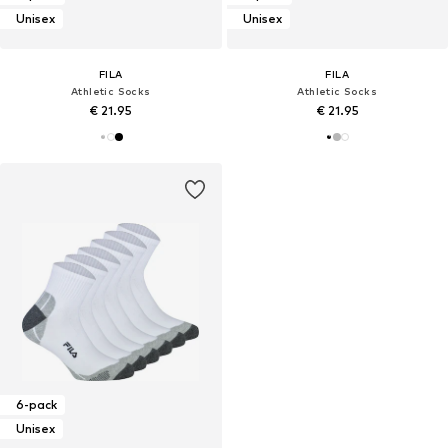
Unisex
Unisex
FILA
FILA
Athletic Socks
Athletic Socks
€ 21.95
€ 21.95
6-pack
Unisex