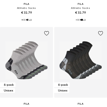
FILA
FILA
Athletic Socks
Athletic Socks
€ 32.79
€ 32.79
+
3
+
3
6-pack
6-pack
Unisex
Unisex
FILA
FILA