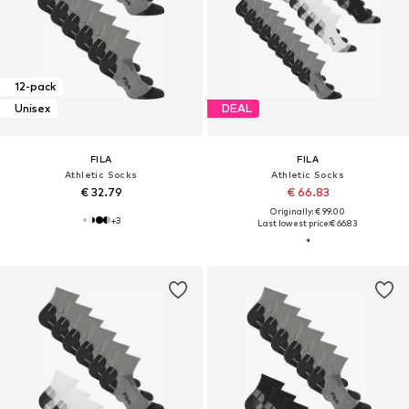
12-pack
Unisex
DEAL
FILA
FILA
Athletic Socks
Athletic Socks
€ 32.79
€ 66.83
Originally: € 99.00
+
3
Last lowest price:
€ 66.83