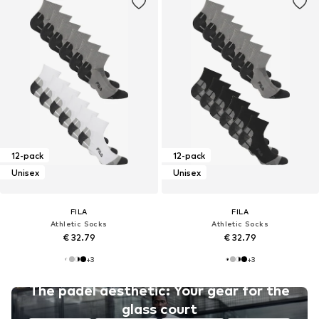
12-pack
12-pack
Unisex
Unisex
FILA
FILA
Athletic Socks
Athletic Socks
€ 32.79
€ 32.79
+
3
+
3
The padel aesthetic: Your gear for the
glass court