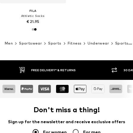
FILA
Athletic Socks
€ 21.95
Men
Sportswear
Sports
Fitness
Underwear
Sports socks
30 DAY RETURN POLICY
BUY
Don't miss a thing!
Sign up for the newsletter and receive exclusive offers
For women
For men