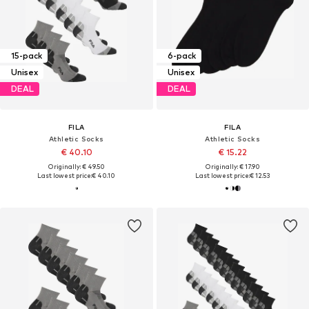
15-pack
6-pack
Unisex
Unisex
DEAL
DEAL
FILA
FILA
Athletic Socks
Athletic Socks
€ 40.10
€ 15.22
Originally: € 49.50
Originally: € 17.90
Last lowest price:
€ 40.10
Last lowest price:
€ 12.53