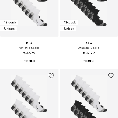
12-pack
12-pack
Unisex
Unisex
FILA
FILA
Athletic Socks
Athletic Socks
€ 32.79
€ 32.79
+
3
+
3