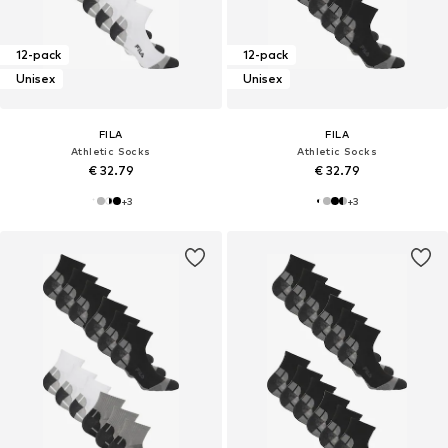
12-pack
12-pack
Unisex
Unisex
FILA
FILA
Athletic Socks
Athletic Socks
€ 32.79
€ 32.79
+
3
+
3