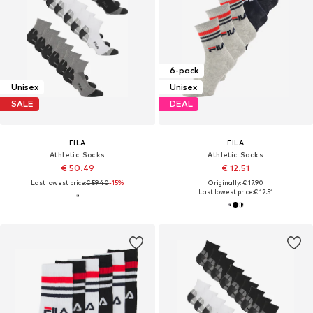
6-pack
Unisex
Unisex
SALE
DEAL
FILA
FILA
Athletic Socks
Athletic Socks
€ 50.49
€ 12.51
Last lowest price:
€ 59.40
-15%
Originally: € 17.90
Last lowest price:
€ 12.51