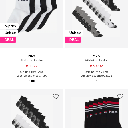
6-pack
Unisex
Unisex
DEAL
DEAL
FILA
FILA
Athletic Socks
Athletic Socks
€ 15.22
€ 57.02
Originally: € 17.90
Originally: € 79.20
Last lowest price:
€ 11.90
Last lowest price:
€ 57.02