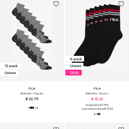
6-pack
12-pack
Unisex
Unisex
DEAL
FILA
FILA
Athletic Socks
Athletic Socks
€ 32.79
€ 15.22
Originally: € 17.90
+
3
Last lowest price:
€ 12.53