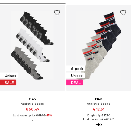
6-pack
Unisex
Unisex
SALE
DEAL
FILA
FILA
Athletic Socks
Athletic Socks
€ 50.49
€ 12.51
Last lowest price:
€ 59.40
-15%
Originally: € 17.90
Last lowest price:
€ 12.51