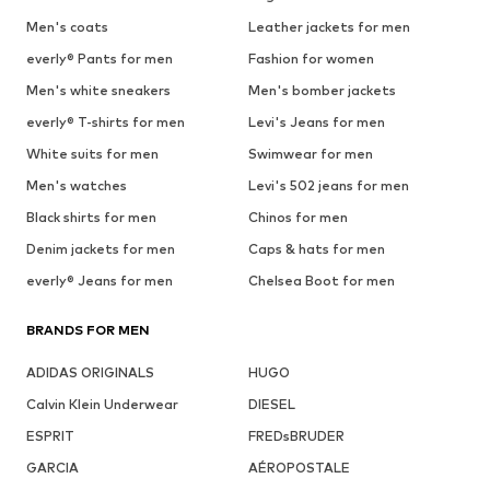
Men's coats
Leather jackets for men
everly® Pants for men
Fashion for women
Men's white sneakers
Men's bomber jackets
everly® T-shirts for men
Levi's Jeans for men
White suits for men
Swimwear for men
Men's watches
Levi's 502 jeans for men
Black shirts for men
Chinos for men
Denim jackets for men
Caps & hats for men
everly® Jeans for men
Chelsea Boot for men
BRANDS FOR MEN
ADIDAS ORIGINALS
HUGO
Calvin Klein Underwear
DIESEL
ESPRIT
FREDsBRUDER
GARCIA
AÉROPOSTALE