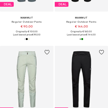
DEAL
DEAL
MAMMUT
MAMMUT
Regular Outdoor Pants
Regular Outdoor Pants
€ 90.00
€ 144.00
Originally: € 100.00
Originally: € 160.00
Last lowest price:
€ 90.00
Last lowest price:
€ 144.00