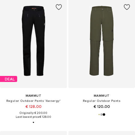
DEAL
MAMMUT
MAMMUT
Regular Outdoor Pants 'Aenergy'
Regular Outdoor Pants
€ 128.00
€ 120.00
Originally: € 200.00
Last lowest price:
€ 128.00