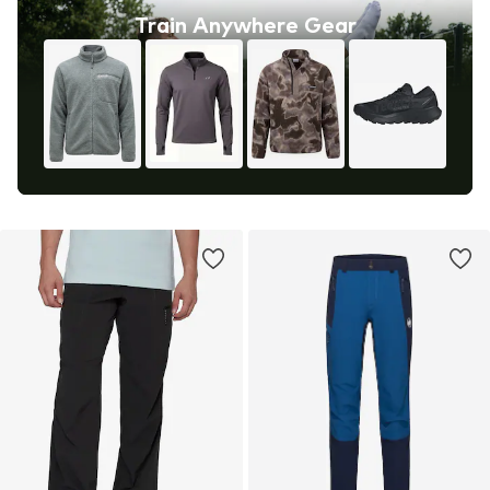
Train Anywhere Gear