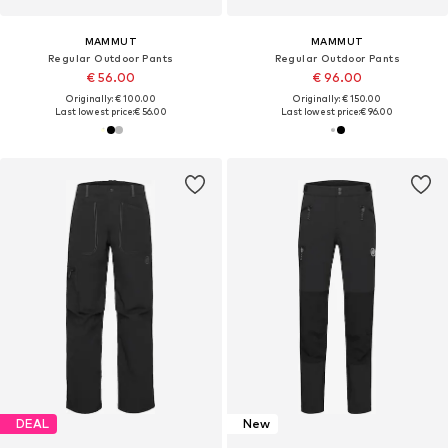
MAMMUT
MAMMUT
Regular Outdoor Pants
Regular Outdoor Pants
€ 56.00
€ 96.00
Originally: € 100.00
Originally: € 150.00
Last lowest price:
€ 56.00
Last lowest price:
€ 96.00
DEAL
New