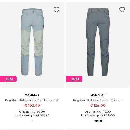
DEAL
DEAL
MAMMUT
MAMMUT
Regular Outdoor Pants 'Taiss SO'
Regular Outdoor Pants 'Ducan'
€ 102.40
€ 126.00
Originally: € 160.00
Originally: € 140.00
Last lowest price:
€ 102.40
Last lowest price:
€ 126.00