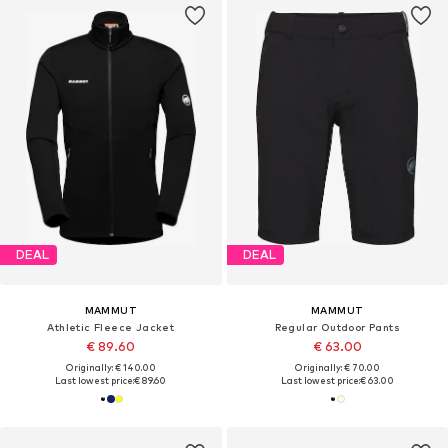
DEAL
DEAL
MAMMUT
MAMMUT
Athletic Fleece Jacket
Regular Outdoor Pants
€ 89.60
€ 63.00
Originally: € 140.00
Originally: € 70.00
Last lowest price:
€ 89.60
Last lowest price:
€ 63.00