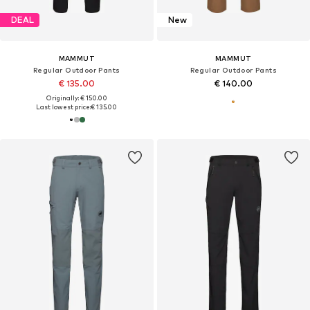
DEAL
New
MAMMUT
MAMMUT
Regular Outdoor Pants
Regular Outdoor Pants
€ 135.00
€ 140.00
Originally: € 150.00
Last lowest price:
€ 135.00