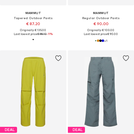
MAMMUT
MAMMUT
Tapered Outdoor Pants
Regular Outdoor Pants
€ 87.20
€ 90.00
Originally: € 135.00
Originally: € 100.00
Last lowest price:
€ 98.10
-11%
Last lowest price:
€ 90.00
+
1
DEAL
DEAL