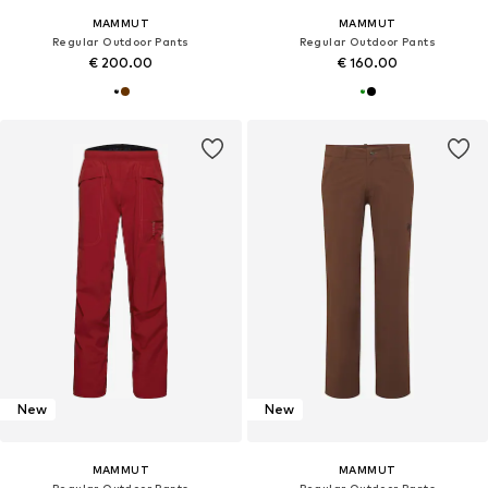
MAMMUT
MAMMUT
Regular Outdoor Pants
Regular Outdoor Pants
€ 200.00
€ 160.00
New
New
MAMMUT
MAMMUT
Regular Outdoor Pants
Regular Outdoor Pants