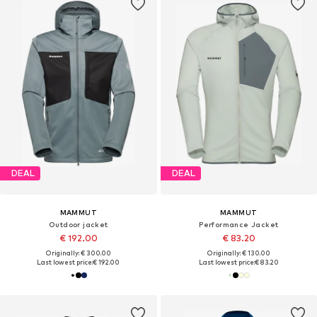
DEAL
DEAL
MAMMUT
MAMMUT
Outdoor jacket
Performance Jacket
€ 192.00
€ 83.20
Originally: € 300.00
Originally: € 130.00
Last lowest price:
€ 192.00
Last lowest price:
€ 83.20