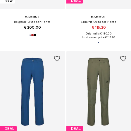
New
DEAL
MAMMUT
MAMMUT
Regular Outdoor Pants
Slim fit Outdoor Pants
€ 200.00
€ 115.20
Originally: € 180.00
Last lowest price:
€ 115.20
DEAL
DEAL