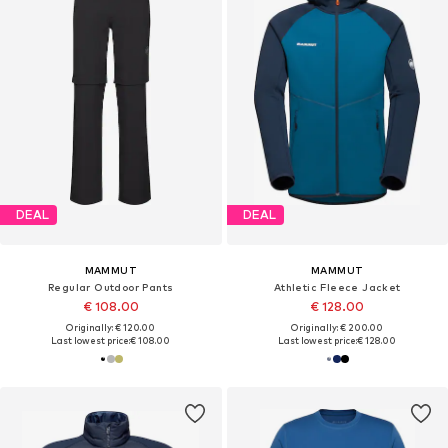
DEAL
DEAL
MAMMUT
MAMMUT
Regular Outdoor Pants
Athletic Fleece Jacket
€ 108.00
€ 128.00
Originally: € 120.00
Originally: € 200.00
Last lowest price:
€ 108.00
Last lowest price:
€ 128.00