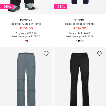
DEAL
DEAL
MAMMUT
MAMMUT
Regular Outdoor Pants
Regular Outdoor Pants
€ 108.00
€ 126.00
Originally: € 120.00
Originally: € 140.00
Last lowest price:
€ 108.00
Last lowest price:
€ 126.00