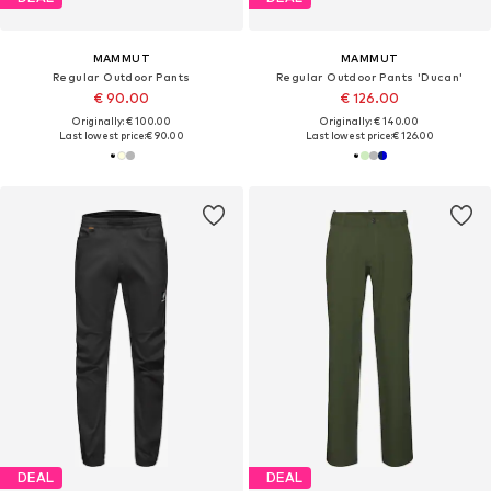
MAMMUT
MAMMUT
Regular Outdoor Pants
Regular Outdoor Pants 'Ducan'
€ 90.00
€ 126.00
Originally: € 100.00
Originally: € 140.00
Last lowest price:
€ 90.00
Last lowest price:
€ 126.00
DEAL
DEAL