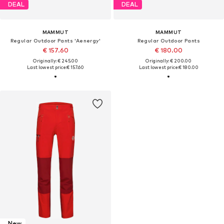
DEAL
DEAL
MAMMUT
MAMMUT
Regular Outdoor Pants 'Aenergy'
Regular Outdoor Pants
€ 157.60
€ 180.00
Originally: € 245.00
Originally: € 200.00
Last lowest price:
€ 157.60
Last lowest price:
€ 180.00
New