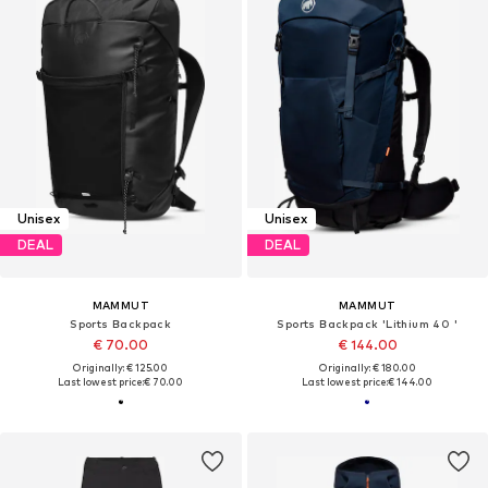
Unisex
Unisex
DEAL
DEAL
MAMMUT
MAMMUT
Sports Backpack
Sports Backpack 'Lithium 40 '
€ 70.00
€ 144.00
Originally: € 125.00
Originally: € 180.00
Last lowest price:
€ 70.00
Last lowest price:
€ 144.00