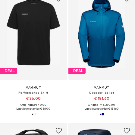
DEAL
DEAL
MAMMUT
MAMMUT
Performance Shirt
Outdoor jacket
€ 36.00
€ 181.60
Originally: € 40.00
Originally: € 290.00
Last lowest price:
€ 36.00
Last lowest price:
€ 181.60