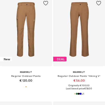
New
DEAL
MAMMUT
MAMMUT
Regular Outdoor Pants
Regular Outdoor Pants 'Hiking V'
€ 120.00
€ 56.00
Originally: € 100.00
Last lowest price:
€ 56.00
+
1