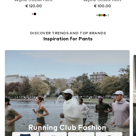
€ 120.00
€ 100.00
+
1
DISCOVER TRENDS AND TOP BRANDS
Inspiration for Pants
Running Club Fashion