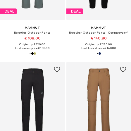
DEAL
DEAL
MAMMUT
MAMMUT
Regular Outdoor Pants
Regular Outdoor Pants 'Courmayeur'
€ 108.00
€ 140.80
Originally: € 120.00
Originally: € 220.00
Last lowest price:
€ 108.00
Last lowest price:
€ 140.80