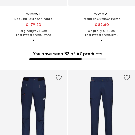
MAMMUT
MAMMUT
Regular Outdoor Pants
Regular Outdoor Pants
€ 179.20
€ 89.60
Originally: € 280.00
Originally: € 140.00
Last lowest price:
€ 179.20
Last lowest price:
€ 89.60
You have seen 32 of 47 products