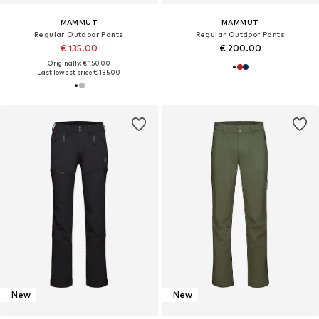
MAMMUT
MAMMUT
Regular Outdoor Pants
Regular Outdoor Pants
€ 135.00
€ 200.00
Originally: € 150.00
Last lowest price:
€ 135.00
New
New