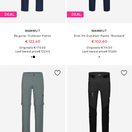
DEAL
DEAL
MAMMUT
MAMMUT
Regular Outdoor Pants
Slim fit Outdoor Pants 'Runbold'
€ 122.40
€ 102.60
Originally: € 170.00
Originally: € 114.00
Last lowest price:
€ 122.40
Last lowest price:
€ 102.60