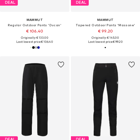
DEAL
DEAL
MAMMUT
MAMMUT
Regular Outdoor Pants 'Ducan'
Tapered Outdoor Pants 'Massone'
€ 106.40
€ 99.20
Originally: € 133.00
Originally: € 145.00
Last lowest price:
€ 106.40
Last lowest price:
€ 99.20
DEAL
DEAL