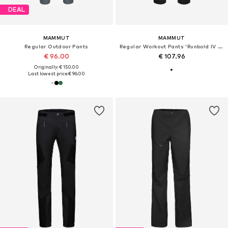
DEAL
MAMMUT
MAMMUT
Regular Outdoor Pants
Regular Workout Pants 'Runbold IV Pants'
€ 96.00
€ 107.96
Originally: € 150.00
Last lowest price:
€ 96.00