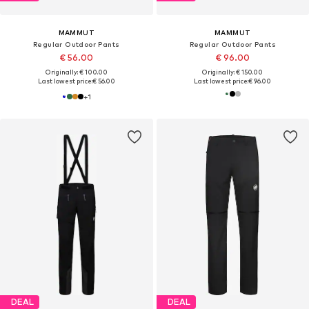
MAMMUT
MAMMUT
Regular Outdoor Pants
Regular Outdoor Pants
€ 56.00
€ 96.00
Originally: € 100.00
Originally: € 150.00
Last lowest price:
€ 56.00
Last lowest price:
€ 96.00
+
1
DEAL
DEAL