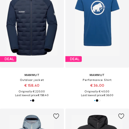
DEAL
DEAL
MAMMUT
MAMMUT
Outdoor jacket
Performance Shirt
€ 158.40
€ 36.00
Originally: € 220.00
Originally: € 40.00
Last lowest price:
€ 158.40
Last lowest price:
€ 36.00