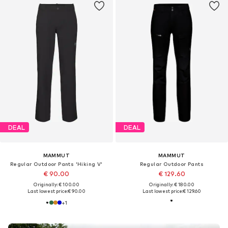
DEAL
DEAL
MAMMUT
MAMMUT
Regular Outdoor Pants 'Hiking V'
Regular Outdoor Pants
€ 90.00
€ 129.60
Originally: € 100.00
Originally: € 180.00
Last lowest price:
€ 90.00
Last lowest price:
€ 129.60
+
1