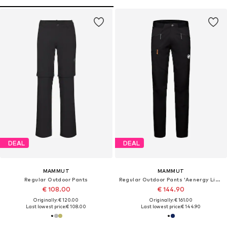
DEAL
DEAL
MAMMUT
MAMMUT
Regular Outdoor Pants
Regular Outdoor Pants 'Aenergy Light'
€ 108.00
€ 144.90
Originally: € 120.00
Originally: € 161.00
Last lowest price:
€ 108.00
Last lowest price:
€ 144.90