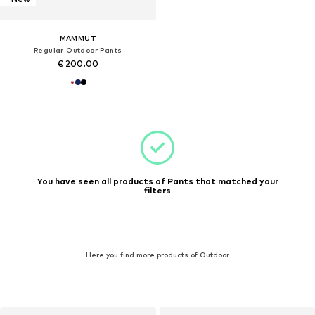
MAMMUT
Regular Outdoor Pants
€ 200.00
You have seen all products of Pants that matched your
filters
Here you find more products of Outdoor