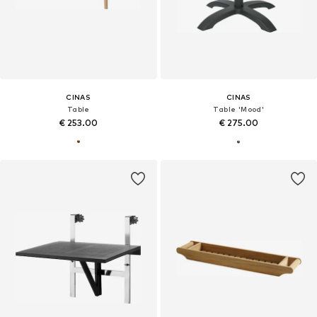
CINAS
CINAS
Table
Table 'Mood'
€ 253.00
€ 275.00