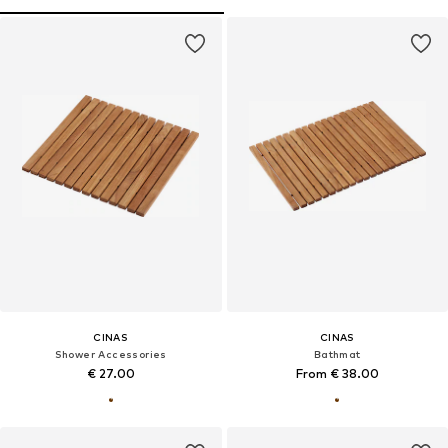
CINAS
CINAS
Shower Accessories
Bathmat
€ 27.00
From € 38.00