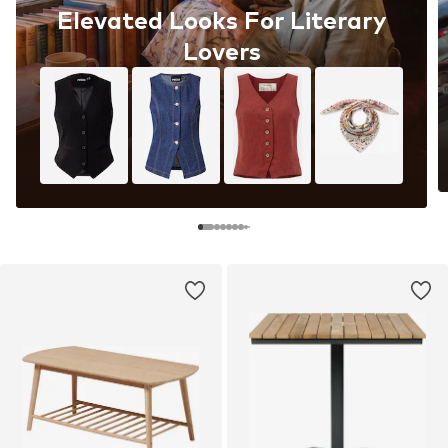
Elevated Looks For Literary
Lovers