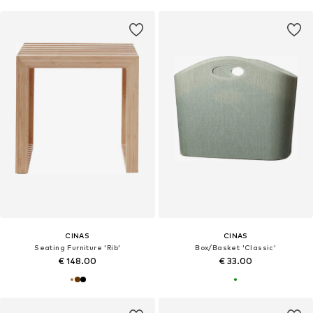
CINAS
CINAS
Seating Furniture 'Rib'
Box/Basket 'Classic'
€ 148.00
€ 33.00