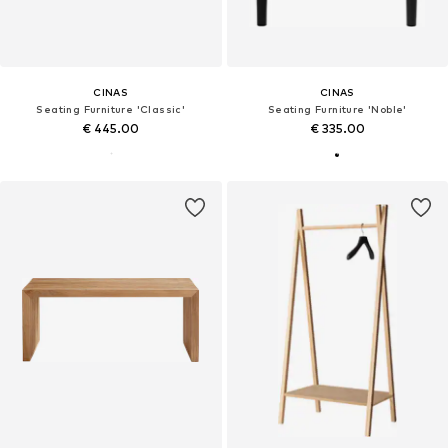
CINAS
CINAS
Seating Furniture 'Classic'
Seating Furniture 'Noble'
€ 445.00
€ 335.00