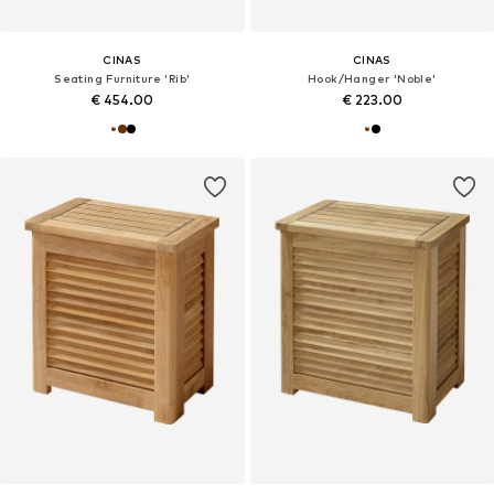
CINAS
CINAS
Seating Furniture 'Rib'
Hook/Hanger 'Noble'
€ 454.00
€ 223.00