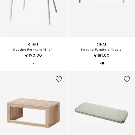
CINAS
CINAS
Seating Furniture 'Ellen'
Seating Furniture 'Noble'
€ 190.00
€ 181.00