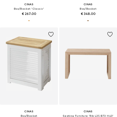
CINAS
CINAS
Box/Basket 'Classic'
Box/Basket
€ 267.00
€ 348.00
CINAS
CINAS
Box/Basket
Seating Furniture 'Rib L35 B73 H43'