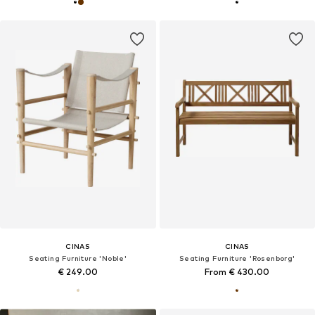
CINAS
CINAS
Seating Furniture 'Noble'
Seating Furniture 'Rosenborg'
€ 249.00
From € 430.00