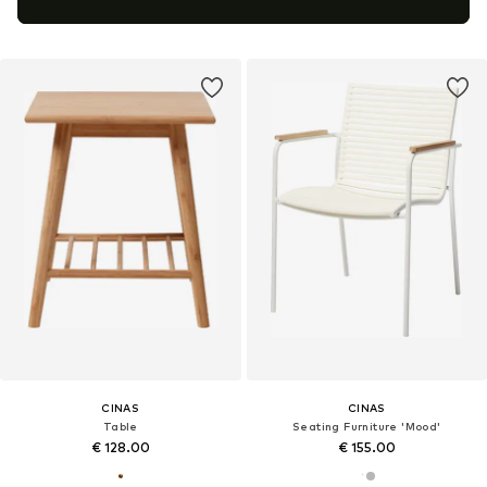
CINAS
CINAS
Table
Seating Furniture 'Mood'
€ 128.00
€ 155.00