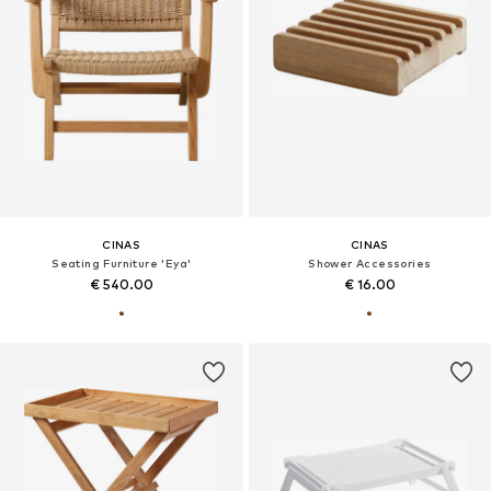
CINAS
CINAS
Seating Furniture 'Eya'
Shower Accessories
€ 540.00
€ 16.00