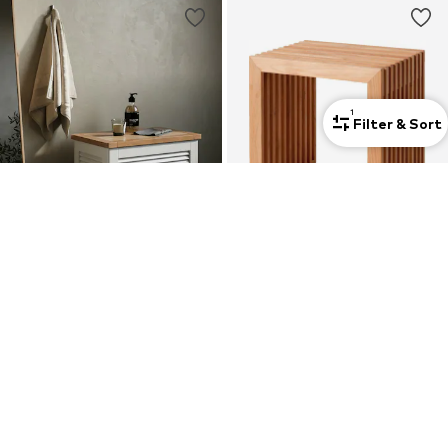
1
Filter & Sort
CINAS
CINAS
Box/Basket
Seating Furniture 'Rib'
€ 262.00
€ 264.00