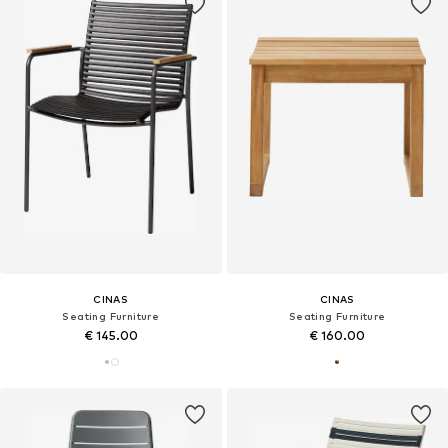
CINAS
CINAS
Seating Furniture
Seating Furniture
€ 145.00
€ 160.00