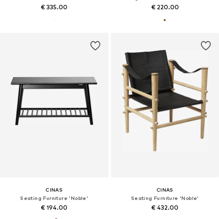
€ 335.00
€ 220.00
CINAS
CINAS
Seating Furniture 'Noble'
Seating Furniture 'Noble'
€ 194.00
€ 432.00