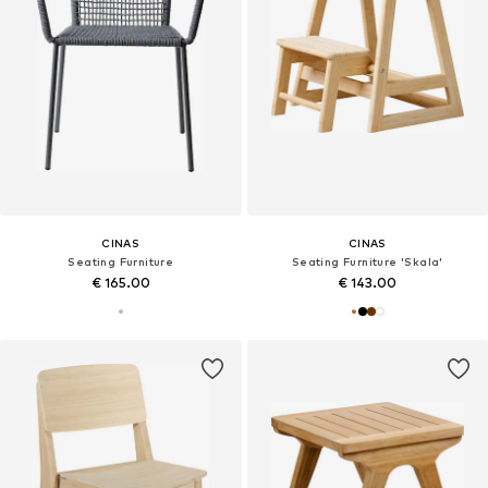
CINAS
CINAS
Seating Furniture
Seating Furniture 'Skala'
€ 165.00
€ 143.00