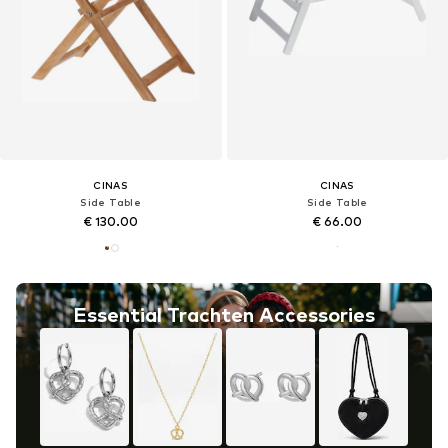
CINAS
CINAS
Side Table
Side Table
€ 130.00
€ 66.00
Essential Trachten Accessories