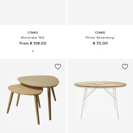
CINAS
CINAS
Wardrobe 'Rib'
Pillow 'Rosenborg'
From € 108.00
€ 70.00