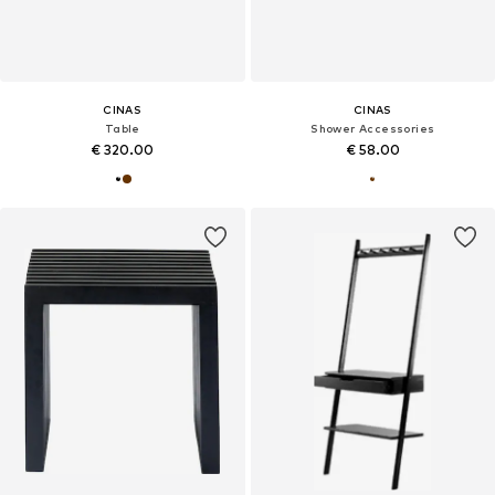
CINAS
CINAS
Table
Shower Accessories
€ 320.00
€ 58.00