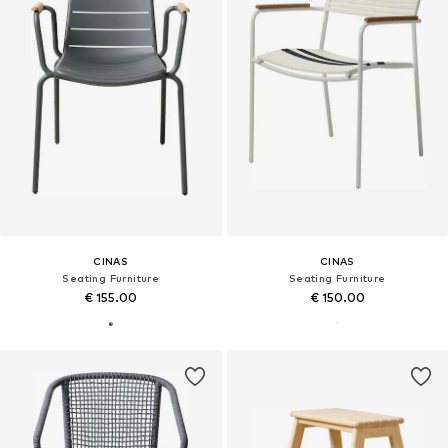
CINAS
CINAS
Seating Furniture
Seating Furniture
€ 155.00
€ 150.00