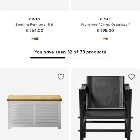
CINAS
CINAS
Seating Furniture 'Rib'
Wardrobe 'Cinas Organizer'
€ 264.00
€ 295.00
You have seen 32 of 73 products