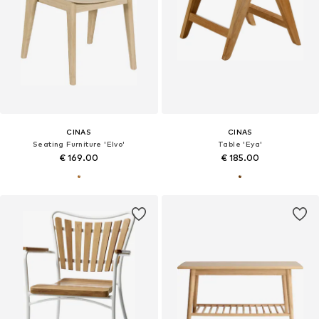
CINAS
CINAS
Seating Furniture 'Elvo'
Table 'Eya'
€ 169.00
€ 185.00