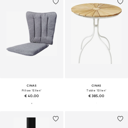
CINAS
CINAS
Pillow 'Ellen'
Table 'Ellen'
€ 40.00
€ 385.00