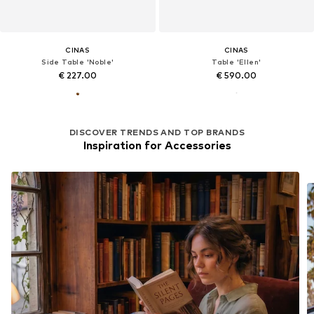
CINAS
CINAS
Side Table 'Noble'
Table 'Ellen'
€ 227.00
€ 590.00
DISCOVER TRENDS AND TOP BRANDS
Inspiration for Accessories