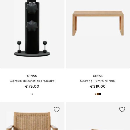
CINAS
CINAS
Garden decorations 'Smart'
Seating Furniture 'Rib'
€ 75.00
€ 319.00