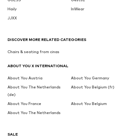
Haily
InWear
JJXX
DISCOVER MORE RELATED CATEGORIES
Chairs & seating from cinas
ABOUT YOU X INTERNATIONAL
About You Austria
About You Germany
About You The Netherlands
About You Belgium (fr)
(de)
About You France
About You Belgium
About You The Netherlands
SALE