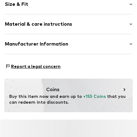
Size & Fit
Width: 60cm (size One Size)
Material & care instructions
Height: 84cm (size One Size)
Depth: 56cm (size One Size)
Material: Aluminium, Wood, Synthetic
Manufacturer Information
Country of origin: Denmark
Cinas A/S
Area: Outdoor
Agenavej 20
Report a legal concern
2670 Greve
DK
brand_cinas@gojungo.com
Coins
Buy this item now and earn up to 
+155 Coins
 that you 
can redeem into discounts.