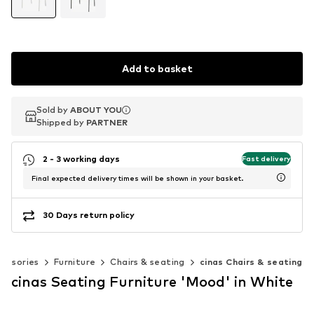
Add to basket
Sold by
Sold by
ABOUT YOU
ABOUT YOU
Shipped by
Shipped by
PARTNER
PARTNER
2 - 3 working days
Fast delivery
Final expected delivery times will be shown in your basket.
30 Days return policy
essories
Furniture
Chairs & seating
cinas Chairs & seating
cinas Seating Furniture 'Mood' in White