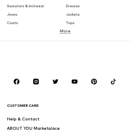
Sweaters & knitwear
Dresses
Jeans
Jackets
Coats
Tops
More
Pants
Underwear
Skirts
Blouses & tunics
Sweaters & hoodies
Blazers
Swimwear
Jumpsuits & playsuits
Plus sizes
Maternity wear
Occasions
Shoes
Sportswear
Accessories
Premium
CLOTHING
CUSTOMER CARE
New
Trending
Help & Contact
Dresses
Jeans
ABOUT YOU Marketplace