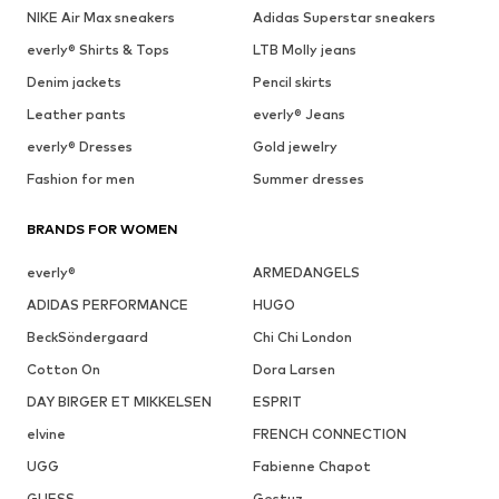
NIKE Air Max sneakers
Adidas Superstar sneakers
everly® Shirts & Tops
LTB Molly jeans
Denim jackets
Pencil skirts
Leather pants
everly® Jeans
everly® Dresses
Gold jewelry
Fashion for men
Summer dresses
BRANDS FOR WOMEN
everly®
ARMEDANGELS
ADIDAS PERFORMANCE
HUGO
BeckSöndergaard
Chi Chi London
Cotton On
Dora Larsen
DAY BIRGER ET MIKKELSEN
ESPRIT
elvine
FRENCH CONNECTION
UGG
Fabienne Chapot
GUESS
Gestuz