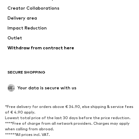
Tops
Pants
Creator Collaborations
Jackets
Sweaters & knitwear
Delivery area
Underwear
Blouses & tunics
Impact Reduction
Coats
Skirts
Swimwear
Outlet
Sweaters & hoodies
Blazers
Jumpsuits & playsuits
Withdraw from contract here
Plus sizes
Maternity wear
Occasions
Exclusive
SECURE SHOPPING
Upcycling
SHOES
Your data is secure with us
New
Trending
*Free delivery for orders above € 34.90, else shipping & service fees
Sneakers
Ankle boots
of € 4.90 apply.
High heels
Boots
Lowest total price of the last 30 days before the price reduction.
****Free of charge from all network providers. Charges may apply
Sandals
Low shoes
when calling from abroad.
******All prices incl. VAT.
Sports shoes
Ballet flats