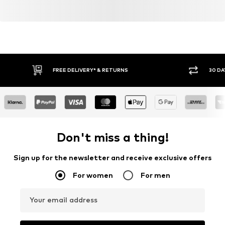
FREE DELIVERY* & RETURNS
30 DA
Don't miss a thing!
Sign up for the newsletter and receive exclusive offers
For women
For men
Your email address