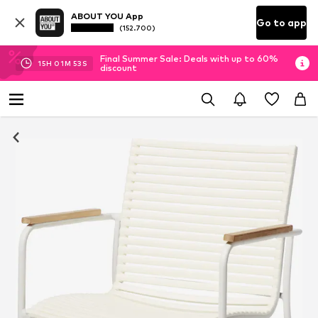
ABOUT YOU App
Go to app
(152.700)
Final Summer Sale: Deals with up to 60%
15
H
01
M
52
S
discount