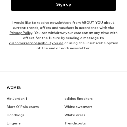
Sign up
I would like to receive newsletters from ABOUT YOU about
current trends, offers and vouchers in accordance with the
Privacy Policy
. You can withdraw your consent at any time with
effect for the future by sending a message to
customerservice@aboutyou.de
or using the unsubscribe option
at the end of each newsletter.
WOMEN
Air Jordan 1
adidas Sneakers
Marc O'Polo coats
White sweaters
Handbags
White dress
Lingerie
Trenchcoats