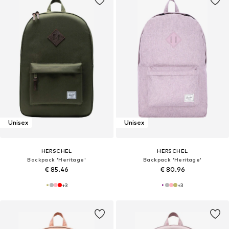
Unisex
Unisex
HERSCHEL
HERSCHEL
Backpack 'Heritage'
Backpack 'Heritage'
€ 85.46
€ 80.96
+
3
+
3