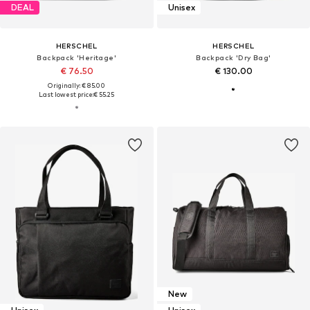
DEAL
Unisex
HERSCHEL
HERSCHEL
Backpack 'Heritage'
Backpack 'Dry Bag'
€ 76.50
€ 130.00
Originally: € 85.00
Last lowest price:
€ 55.25
New