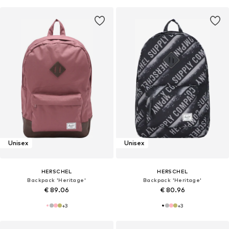
Unisex
Unisex
HERSCHEL
HERSCHEL
Backpack 'Heritage'
Backpack 'Heritage'
€ 89.06
€ 80.96
+
3
+
3