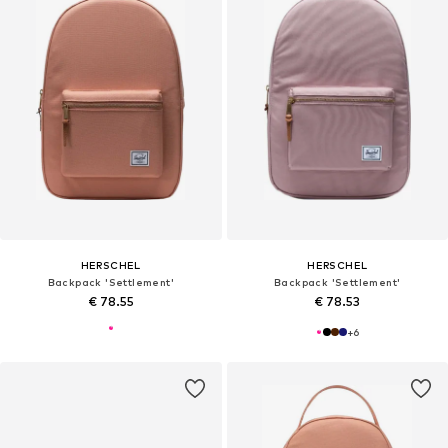
HERSCHEL
HERSCHEL
Backpack 'Settlement'
Backpack 'Settlement'
€ 78.55
€ 78.53
+
6