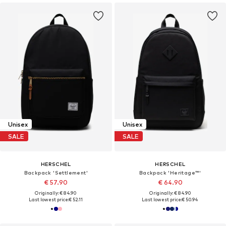
Unisex
Unisex
SALE
SALE
HERSCHEL
HERSCHEL
Backpack 'Settlement'
Backpack 'Heritage™'
€ 57.90
€ 64.90
Originally: € 84.90
Originally: € 84.90
Last lowest price:
€ 52.11
Last lowest price:
€ 50.94