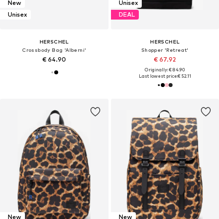
New
Unisex
Unisex
DEAL
HERSCHEL
HERSCHEL
Crossbody Bag 'Alberni'
Shopper 'Retreat'
€ 64.90
€ 67.92
Originally: € 84.90
Last lowest price:
€ 52.11
New
New