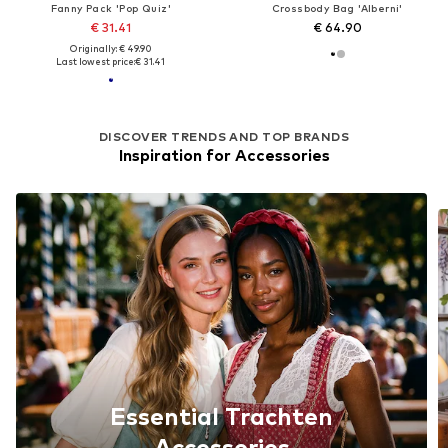
Fanny Pack 'Pop Quiz'
Crossbody Bag 'Alberni'
€ 31.41
€ 64.90
Originally: € 49.90
Last lowest price:
€ 31.41
DISCOVER TRENDS AND TOP BRANDS
Inspiration for Accessories
Essential Trachten
Accessories