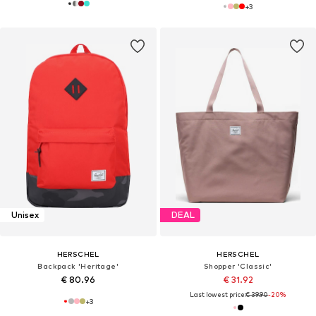
+
3
Unisex
DEAL
HERSCHEL
HERSCHEL
Backpack 'Heritage'
Shopper 'Classic'
€ 80.96
€ 31.92
Last lowest price:
€ 39.90
-20%
+
3