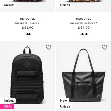
Unisex
Unisex
HERSCHEL
HERSCHEL
Backpack 'Classic'
Backpack 'Retreat™'
€ 54.90
€ 84.90
Unisex
New
DEAL
Unisex