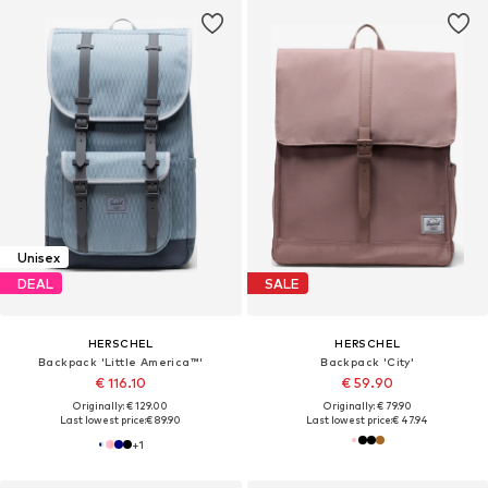
Unisex
DEAL
SALE
HERSCHEL
HERSCHEL
Backpack 'Little America™'
Backpack 'City'
€ 116.10
€ 59.90
Originally: € 129.00
Originally: € 79.90
Last lowest price:
€ 89.90
Last lowest price:
€ 47.94
+
1