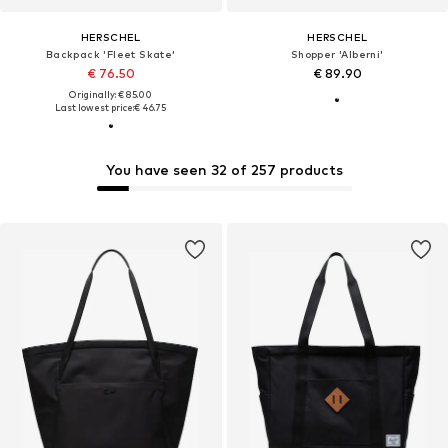
HERSCHEL
HERSCHEL
Backpack 'Fleet Skate'
Shopper 'Alberni'
€ 76.50
€ 89.90
Originally: € 85.00
Last lowest price:
€ 46.75
You have seen 32 of 257 products