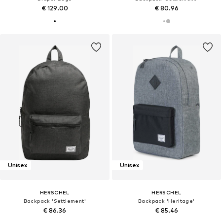
€ 129.00
€ 80.96
Unisex
Unisex
HERSCHEL
HERSCHEL
Backpack 'Settlement'
Backpack 'Heritage'
€ 86.36
€ 85.46