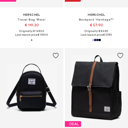
HERSCHEL
HERSCHEL
Travel Bag 'Maia'
Backpack 'Heritage™'
€ 119.20
€ 57.90
Originally: € 149.00
Originally: € 84.90
Last lowest price:
€ 119.00
Last lowest price:
€ 57.90
DEAL