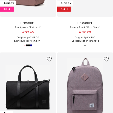
Unisex
Unisex
DEAL
SALE
HERSCHEL
HERSCHEL
Backpack 'Retreat'
Fanny Pack 'Pop Quiz'
€ 92.65
€ 39.90
Originally: € 109.00
Originally: € 49.90
Last lowest price:
€ 67.41
Last lowest price:
€ 31.41