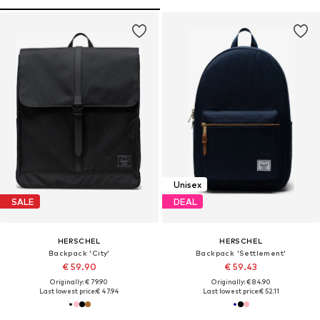
Unisex
SALE
DEAL
HERSCHEL
HERSCHEL
Backpack 'City'
Backpack 'Settlement'
€ 59.90
€ 59.43
Originally: € 79.90
Originally: € 84.90
Last lowest price:
€ 47.94
Last lowest price:
€ 52.11