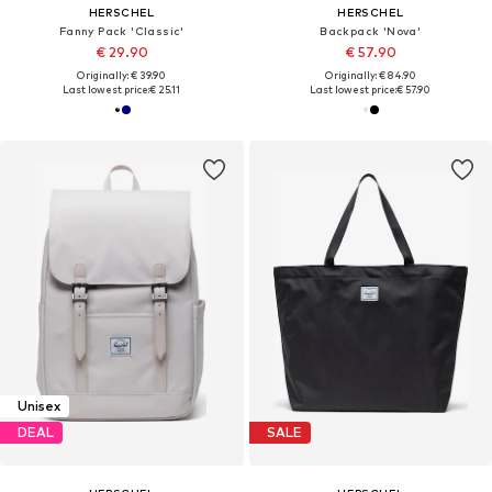
HERSCHEL
HERSCHEL
Fanny Pack 'Classic'
Backpack 'Nova'
€ 29.90
€ 57.90
Originally: € 39.90
Originally: € 84.90
Last lowest price:
€ 25.11
Last lowest price:
€ 57.90
Unisex
DEAL
SALE