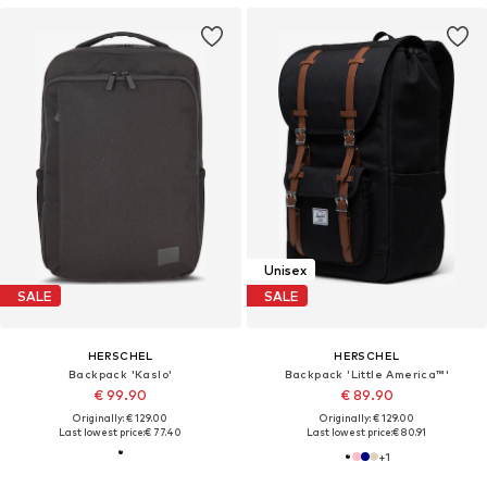
Unisex
SALE
SALE
HERSCHEL
HERSCHEL
Backpack 'Kaslo'
Backpack 'Little America™'
€ 99.90
€ 89.90
Originally: € 129.00
Originally: € 129.00
Last lowest price:
€ 77.40
Last lowest price:
€ 80.91
+
1