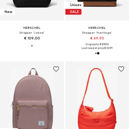
Unisex
New
SALE
HERSCHEL
HERSCHEL
Shopper 'Joana'
Shopper 'Heritage'
€ 109.00
€ 69.90
Originally: € 89.90
Last lowest price:
€ 53.91