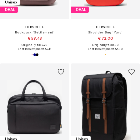
Unisex
DEAL
DEAL
HERSCHEL
HERSCHEL
Backpack 'Settlement'
Shoulder Bag 'Yara'
€ 59.43
€ 72.00
Originally: € 84.90
Originally: € 80.00
Last lowest price:
€ 52.11
Last lowest price:
€ 56.00
Unisex
Unisex