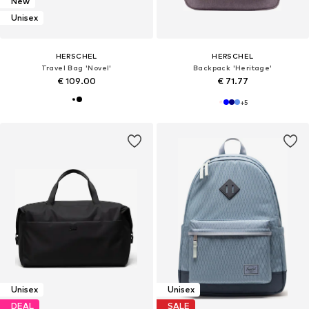
New
Unisex
HERSCHEL
HERSCHEL
Travel Bag 'Novel'
Backpack 'Heritage'
€ 109.00
€ 71.77
+
5
Unisex
Unisex
DEAL
SALE