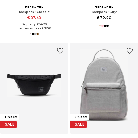
HERSCHEL
HERSCHEL
Backpack 'Classic'
Backpack 'City'
€ 37.43
€ 79.90
Originally: € 64.90
Last lowest price:
€ 18.90
Unisex
Unisex
SALE
SALE