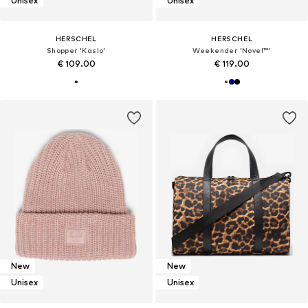
Unisex
Unisex
HERSCHEL
HERSCHEL
Shopper 'Kaslo'
Weekender 'Novel™'
€ 109.00
€ 119.00
New
New
Unisex
Unisex