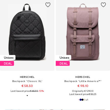
Unisex
Unisex
DEAL
DEAL
HERSCHEL
HERSCHEL
Backpack 'Classic XL'
Backpack 'Little America™'
€ 58.50
€ 98.10
Last lowest price:
€ 65.00
-10%
Originally: € 129.00
Last lowest price:
€ 86.25
+
1