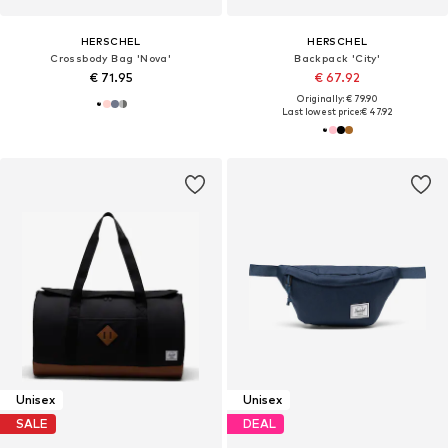
HERSCHEL
HERSCHEL
Crossbody Bag 'Nova'
Backpack 'City'
€ 71.95
€ 67.92
Originally: € 79.90
Last lowest price:
€ 47.92
Unisex
Unisex
SALE
DEAL