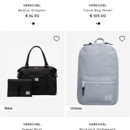
HERSCHEL
HERSCHEL
Beanie 'Douglas'
Travel Bag 'Novel'
€ 34.90
€ 109.00
New
Unisex
HERSCHEL
HERSCHEL
Diaper Bags
Backpack 'Settlement'