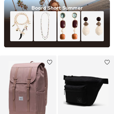
Board Short Summer