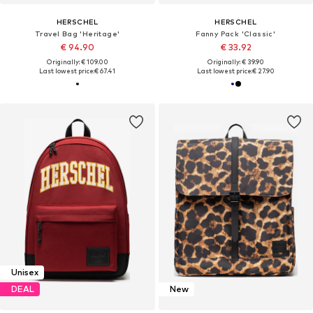
HERSCHEL
HERSCHEL
Travel Bag 'Heritage'
Fanny Pack 'Classic'
€ 94.90
€ 33.92
Originally: € 109.00
Originally: € 39.90
Last lowest price:
€ 67.41
Last lowest price:
€ 27.90
Unisex
DEAL
New