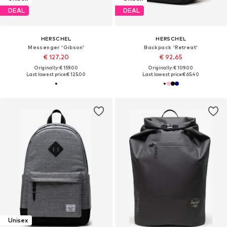
DEAL
DEAL
HERSCHEL
HERSCHEL
Messenger 'Gibson'
Backpack 'Retreat'
€ 127.20
€ 92.65
Originally: € 159.00
Originally: € 109.00
Last lowest price:
€ 125.00
Last lowest price:
€ 65.40
Unisex