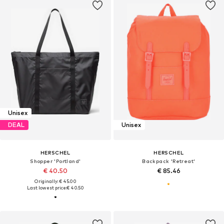
Unisex
DEAL
Unisex
HERSCHEL
HERSCHEL
Shopper 'Portland'
Backpack 'Retreat'
€ 40.50
€ 85.46
Originally: € 45.00
Last lowest price:
€ 40.50