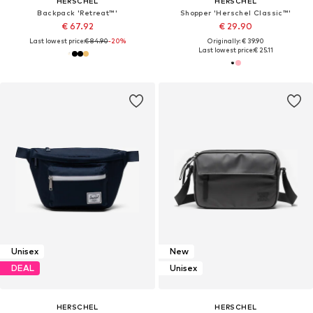
HERSCHEL
HERSCHEL
Backpack 'Retreat™'
Shopper 'Herschel Classic™'
€ 67.92
€ 29.90
Last lowest price:
€ 84.90
-20%
Originally: € 39.90
Last lowest price:
€ 25.11
Unisex
New
DEAL
Unisex
HERSCHEL
HERSCHEL