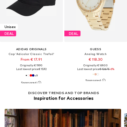
Unisex
DEAL
DEAL
ADIDAS ORIGINALS
GUESS
Cap 'Adicolor Classic Trefoil'
Analog Watch
From € 17.91
€ 118.30
Originally: € 19.90
Originally: € 169.00
Last lowest price:
€ 15.92
Last lowest price:
€ 126.75
-6%
+
9
DISCOVER TRENDS AND TOP BRANDS
Inspiration for Accessories