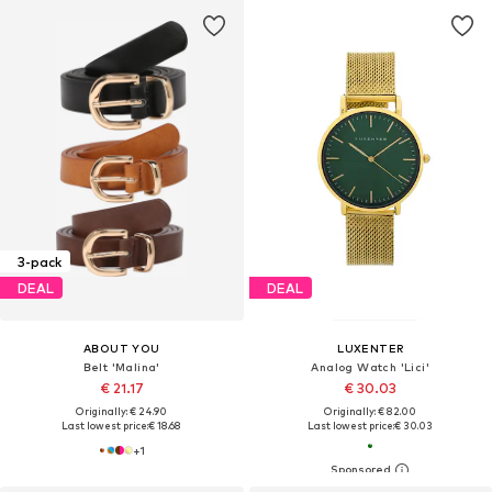
3-pack
DEAL
DEAL
ABOUT YOU
LUXENTER
Belt 'Malina'
Analog Watch 'Lici'
€ 21.17
€ 30.03
Originally: € 24.90
Originally: € 82.00
Last lowest price:
€ 18.68
Last lowest price:
€ 30.03
+
1