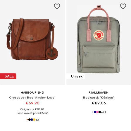
SALE
Unisex
HARBOUR 2ND
FJÄLLRÄVEN
Crossbody Bag 'Anchor Love'
Backpack 'Kånken'
€ 59.90
€ 89.06
Originally: € 89.90
+
21
Last lowest price:
€ 53.91
+
3