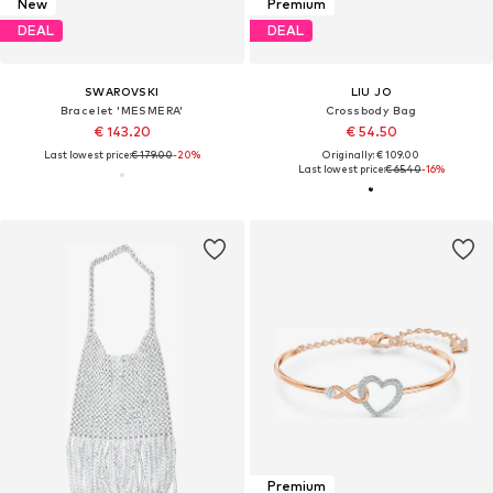
New
Premium
DEAL
DEAL
SWAROVSKI
LIU JO
Bracelet 'MESMERA'
Crossbody Bag
€ 143.20
€ 54.50
Last lowest price:
€ 179.00
-20%
Originally: € 109.00
Last lowest price:
€ 65.40
-16%
Premium