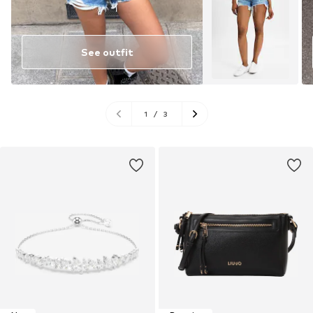
See outfit
1
/
3