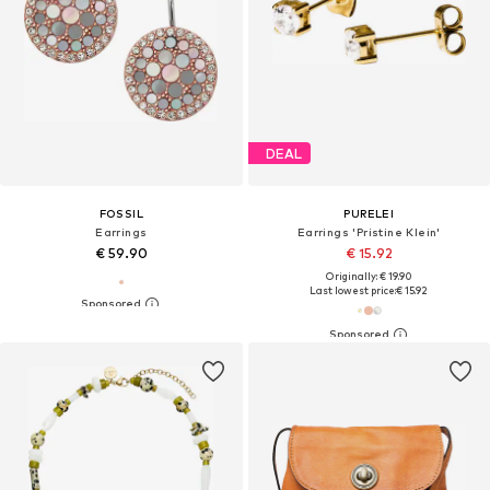
DEAL
FOSSIL
PURELEI
Earrings
Earrings 'Pristine Klein'
€ 59.90
€ 15.92
Originally: € 19.90
Last lowest price:
€ 15.92