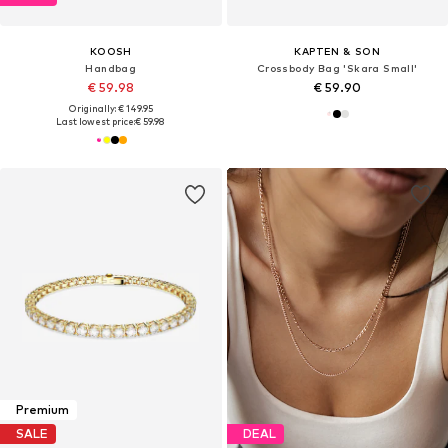
KOOSH
KAPTEN & SON
Handbag
Crossbody Bag 'Skara Small'
€ 59.98
€ 59.90
Originally: € 149.95
Last lowest price:
€ 59.98
Premium
SALE
DEAL