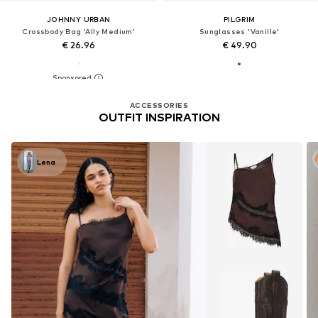
JOHNNY URBAN
PILGRIM
Crossbody Bag 'Ally Medium'
Sunglasses 'Vanille'
€ 26.96
€ 49.90
ACCESSORIES
OUTFIT INSPIRATION
Lena