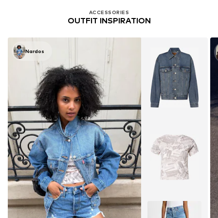
ACCESSORIES
OUTFIT INSPIRATION
Nardos