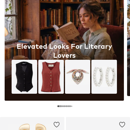
Elevated Looks For Literary
Lovers