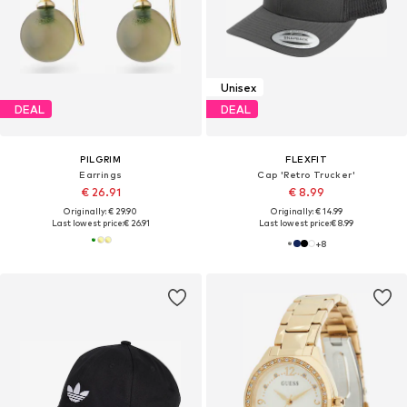
Unisex
DEAL
DEAL
PILGRIM
FLEXFIT
Earrings
Cap 'Retro Trucker'
€ 26.91
€ 8.99
Originally: € 29.90
Originally: € 14.99
Last lowest price:
€ 26.91
Last lowest price:
€ 8.99
+
8