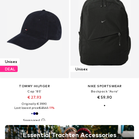
Unisex
DEAL
Unisex
TOMMY HILFIGER
NIKE SPORTSWEAR
Cap '85'
Backpack 'Aura'
€ 27.93
€ 59.90
Originally: € 39.90
Last lowest price:
€ 31.41
-11%
Essential Trachten Accessories