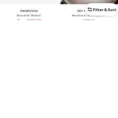
Filter & Sort
SWAROVSKI
HEY HAPPINESS
Bracelet 'Matrix'
Necklace 'Bold Layers'
From € 139.00
€ 38.61
Originally: € 199.00
Originally: € 42.90
Last lowest price:
€ 139.00
Last lowest price:
€ 36.47
+
1
Unisex
DEAL
Unisex