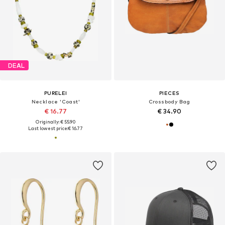
DEAL
PURELEI
PIECES
Necklace 'Coast'
Crossbody Bag
€ 16.77
€ 34.90
Originally: € 55.90
Last lowest price:
€ 16.77