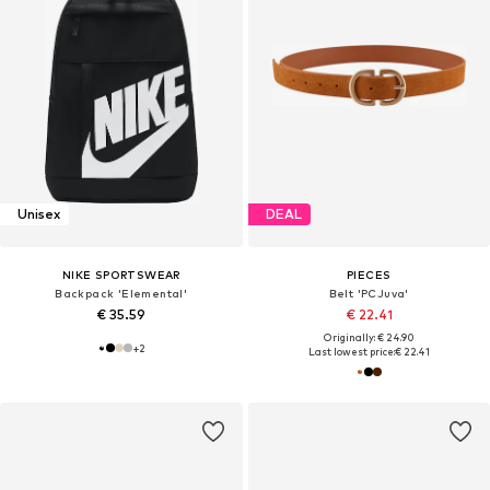
Unisex
DEAL
NIKE SPORTSWEAR
PIECES
Backpack 'Elemental'
Belt 'PCJuva'
€ 35.59
€ 22.41
Originally: € 24.90
+
2
Last lowest price:
€ 22.41