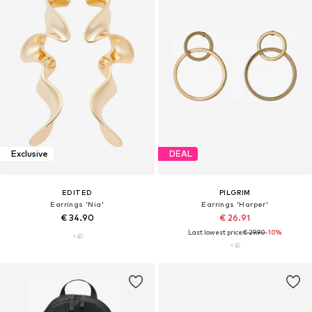
Exclusive
DEAL
EDITED
PILGRIM
Earrings 'Nia'
Earrings 'Harper'
€ 34.90
€ 26.91
Last lowest price:
€ 29.90
-10%