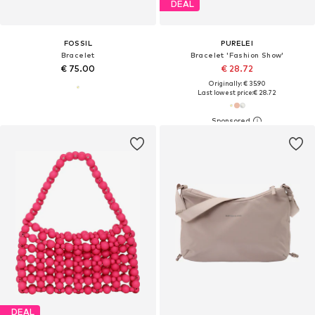
DEAL
FOSSIL
PURELEI
Bracelet
Bracelet 'Fashion Show'
€ 75.00
€ 28.72
Originally: € 35.90
Last lowest price:
€ 28.72
DEAL