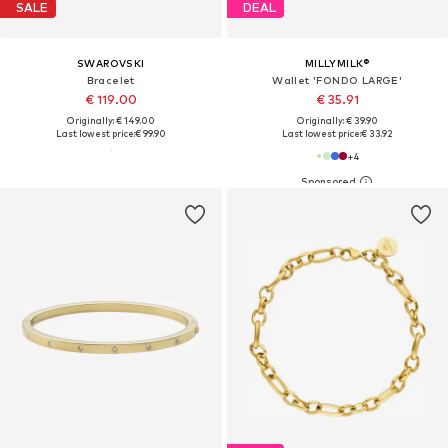
SALE
DEAL
SWAROVSKI
MILLYMILK®
Bracelet
Wallet 'FONDO LARGE'
€ 119.00
€ 35.91
Originally: € 149.00
Originally: € 39.90
Last lowest price:
€ 99.90
Last lowest price:
€ 33.92
+
4