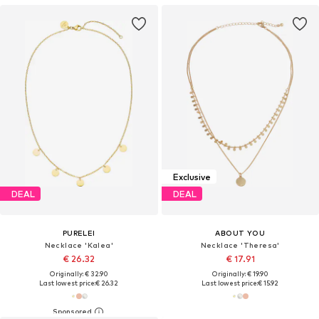
Exclusive
DEAL
DEAL
PURELEI
ABOUT YOU
Necklace 'Kalea'
Necklace 'Theresa'
€ 26.32
€ 17.91
Originally: € 32.90
Originally: € 19.90
Last lowest price:
€ 26.32
Last lowest price:
€ 15.92