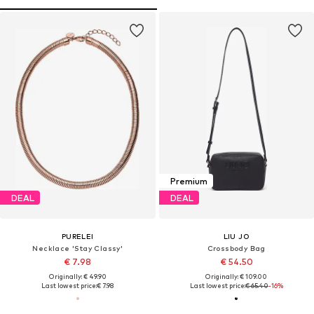
Premium
DEAL
DEAL
PURELEI
LIU JO
Necklace 'Stay Classy'
Crossbody Bag
€ 7.98
€ 54.50
Originally: € 49.90
Originally: € 109.00
Last lowest price:
€ 7.98
Last lowest price:
€ 65.40
-16%