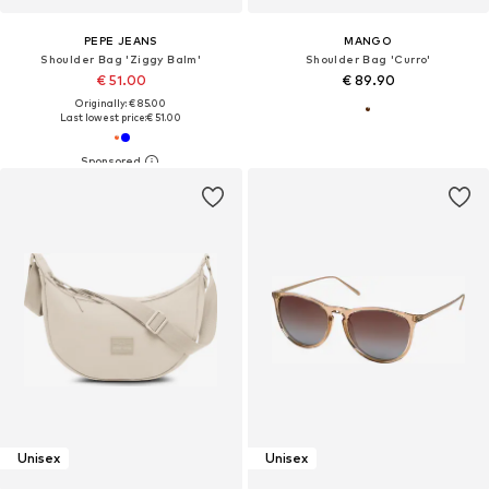
PEPE JEANS
MANGO
Shoulder Bag 'Ziggy Balm'
Shoulder Bag 'Curro'
€ 51.00
€ 89.90
Originally: € 85.00
Last lowest price:
€ 51.00
Unisex
Unisex