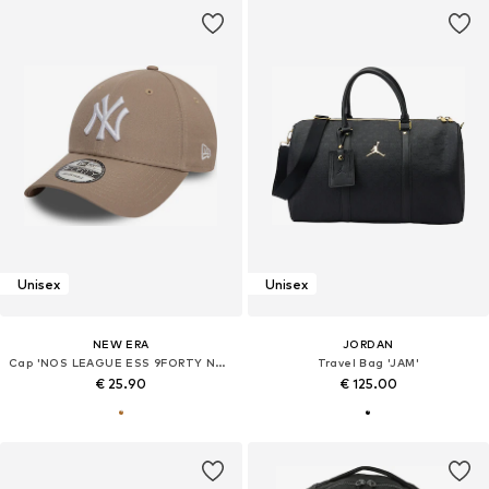
Unisex
Unisex
NEW ERA
JORDAN
Cap 'NOS LEAGUE ESS 9FORTY NEYYAN'
Travel Bag 'JAM'
€ 25.90
€ 125.00