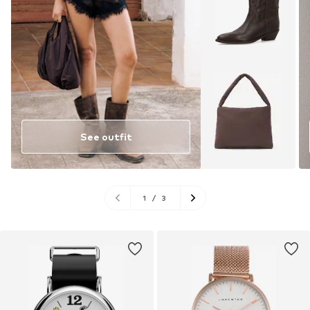
See outfit
1
/
3