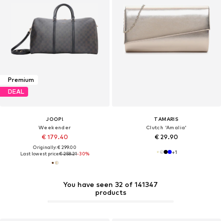
Premium
DEAL
JOOP!
TAMARIS
Weekender
Clutch 'Amalia'
€ 179.40
€ 29.90
Originally: € 299.00
+
1
Last lowest price:
€ 258.21
-30%
You have seen 32 of 141347
products