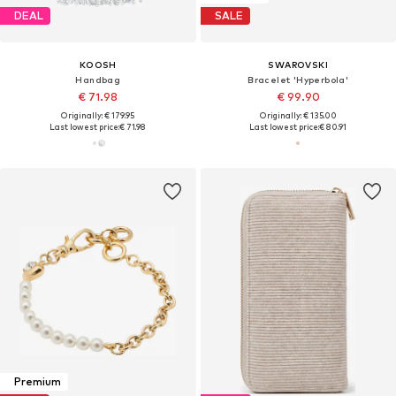
DEAL
SALE
KOOSH
SWAROVSKI
Handbag
Bracelet 'Hyperbola'
€ 71.98
€ 99.90
Originally: € 179.95
Originally: € 135.00
Last lowest price:
€ 71.98
Last lowest price:
€ 80.91
Premium