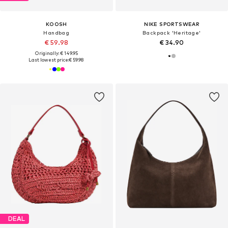
KOOSH
NIKE SPORTSWEAR
Handbag
Backpack 'Heritage'
€ 59.98
€ 34.90
Originally: € 149.95
Last lowest price:
€ 59.98
DEAL