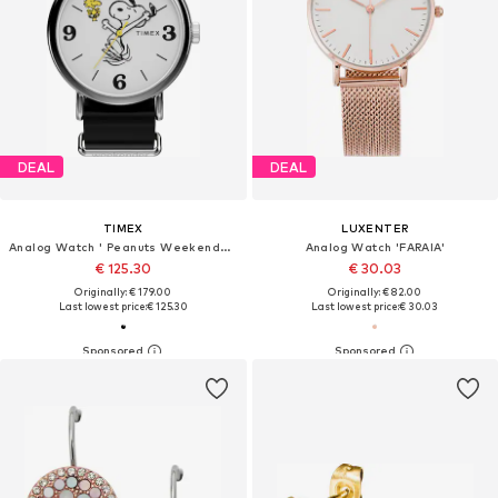
DEAL
DEAL
TIMEX
LUXENTER
Analog Watch ' Peanuts Weekender Snoopy '
Analog Watch 'FARAIA'
€ 125.30
€ 30.03
Originally: € 179.00
Originally: € 82.00
Last lowest price:
€ 125.30
Last lowest price:
€ 30.03