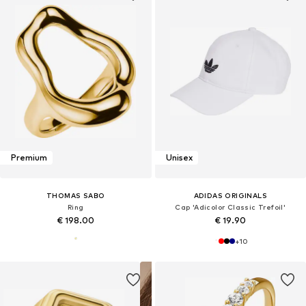
Premium
Unisex
THOMAS SABO
ADIDAS ORIGINALS
Ring
Cap 'Adicolor Classic Trefoil'
€ 198.00
€ 19.90
+
10