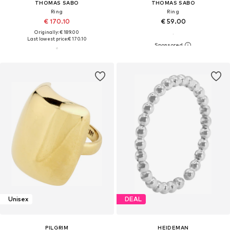
THOMAS SABO
THOMAS SABO
Ring
Ring
€ 170.10
€ 59.00
Originally: € 189.00
Last lowest price:
€ 170.10
Unisex
DEAL
PILGRIM
HEIDEMAN