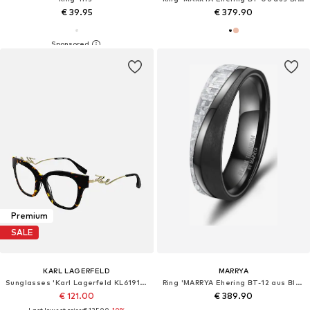
€ 39.95
€ 379.90
Premium
SALE
KARL LAGERFELD
MARRYA
Sunglasses 'Karl Lagerfeld KL6191 Tokyo tortoise 52/19/140 Eyewear Frame'
Ring 'MARRYA Ehering BT-12 aus Black Titanium – „BLACK & WHITE“ Kollektion'
€ 121.00
€ 389.90