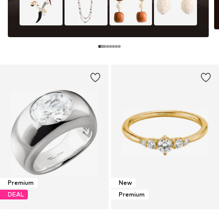
Premium
New
DEAL
Premium