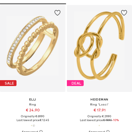
SALE
DEAL
ELLI
HEIDEMAN
Ring
Ring 'Lusci'
€ 24.90
€ 17.91
Originally: € 69.90
Originally: € 29.90
Last lowest price:
€ 12.45
Last lowest price:
€ 19.90
-10%