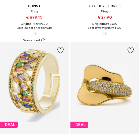
CHRIST
& OTHER STORIES
Ring
Ring
€ 899.10
€ 27.90
Originally: € 999.00
Originally: € 39.90
Last lowest price:
€ 899.10
Last lowest price:
€ 11.90
DEAL
DEAL