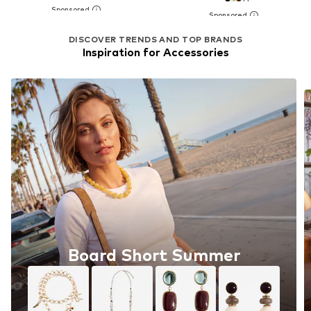
DISCOVER TRENDS AND TOP BRANDS
Inspiration for Accessories
Board Short Summer