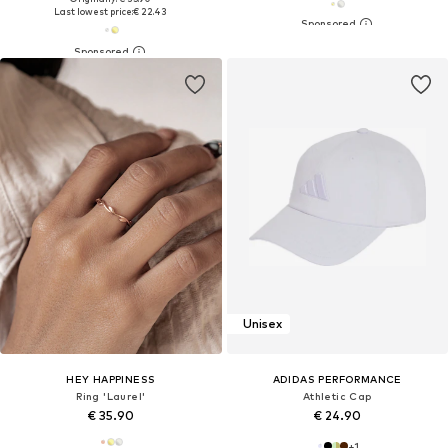
Last lowest price:
€ 22.43
Unisex
HEY HAPPINESS
ADIDAS PERFORMANCE
Ring 'Laurel'
Athletic Cap
€ 35.90
€ 24.90
+
1