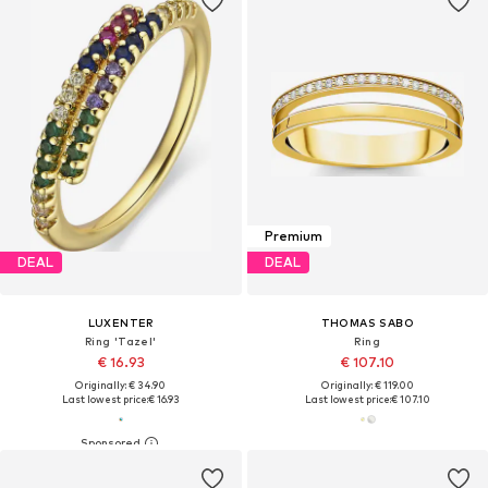
Premium
DEAL
DEAL
LUXENTER
THOMAS SABO
Ring 'Tazel'
Ring
€ 16.93
€ 107.10
Originally: € 34.90
Originally: € 119.00
Last lowest price:
€ 16.93
Last lowest price:
€ 107.10