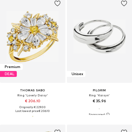
Premium
DEAL
Unisex
THOMAS SABO
PILGRIM
Ring 'Lovely Daisy'
Ring 'Kaisyn'
€ 206.10
€ 35.96
Originally: € 229.00
Last lowest price:
€ 206.10