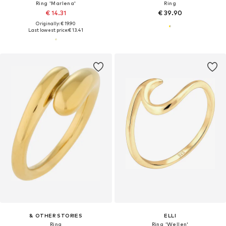
Ring 'Marlena'
Ring
€ 14.31
€ 39.90
Originally: € 19.90
Last lowest price:
€ 13.41
& OTHER STORIES
ELLI
Ring
Ring 'Wellen'