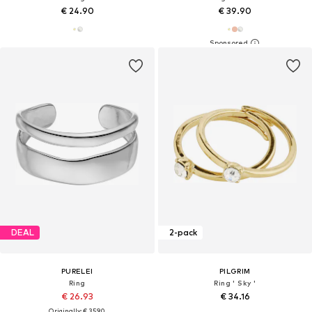
€ 24.90
€ 39.90
DEAL
2-pack
PURELEI
PILGRIM
Ring
Ring ' Sky '
€ 26.93
€ 34.16
Originally: € 35.90