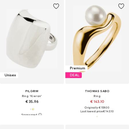
Premium
Unisex
DEAL
PILGRIM
THOMAS SABO
Ring 'Kieran'
Ring
€ 35.96
€ 143.10
Originally: € 159.00
Last lowest price:
€ 143.10