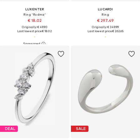
LUXENTER
LUCARDI
Ring 'Rudma'
Ring
€ 18.02
€ 297.49
Originally: € 49.90
Originally: € 349.99
Last lowest price:
€ 18.02
Last lowest price:
€ 262.65
DEAL
SALE