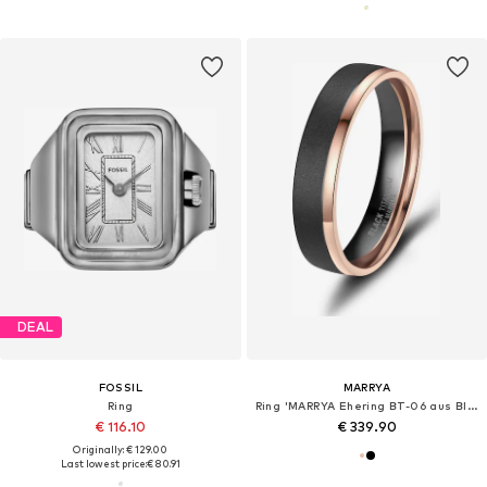
DEAL
FOSSIL
MARRYA
Ring
Ring 'MARRYA Ehering BT-06 aus Black Titanium – "Schwarz Rosé" Zweifarbig'
€ 116.10
€ 339.90
Originally: € 129.00
Last lowest price:
€ 80.91