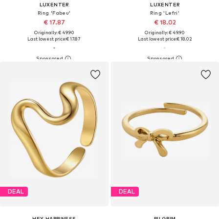
LUXENTER
LUXENTER
Ring 'Fabeu'
Ring 'Lefri'
€ 17.87
€ 18.02
Originally: € 49.90
Originally: € 49.90
Last lowest price:
€ 17.87
Last lowest price:
€ 18.02
DEAL
DEAL
HEY HAPPINESS
PILGRIM