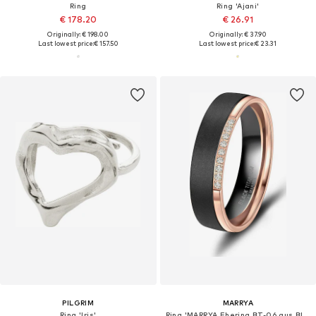
Ring
Ring 'Ajani'
€ 178.20
€ 26.91
Originally: € 198.00
Originally: € 37.90
Last lowest price:
€ 157.50
Last lowest price:
€ 23.31
PILGRIM
MARRYA
Ring 'Iris'
Ring 'MARRYA Ehering BT-06 aus Black Titanium – "Schwarz Rosé" Zweifarbig'