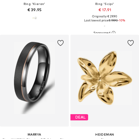
Ring 'Kieran'
Ring 'Scipi'
€ 39.95
€ 17.91
Originally: € 29.90
Last lowest price:
€ 19.90
-10%
DEAL
MARRYA
HEIDEMAN