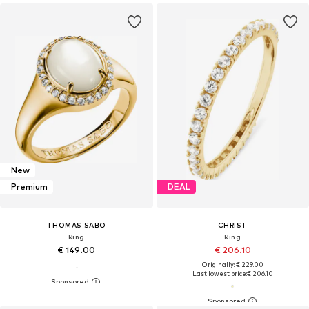
New
Premium
DEAL
THOMAS SABO
CHRIST
Ring
Ring
€ 149.00
€ 206.10
Originally: € 229.00
Last lowest price:
€ 206.10