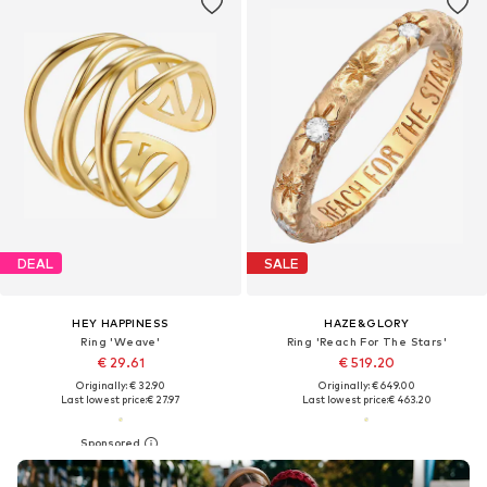
DEAL
SALE
HEY HAPPINESS
HAZE&GLORY
Ring 'Weave'
Ring 'Reach For The Stars'
€ 29.61
€ 519.20
Originally: € 32.90
Originally: € 649.00
Last lowest price:
€ 27.97
Last lowest price:
€ 463.20