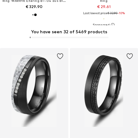
Ring 'MARRYA Ehering BT-04 aus Black Titanium – Schwarz Rosé'
Ring
€ 329.90
€ 29.61
Last lowest price:
€ 32.90
-10%
You have seen 32 of 5469 products