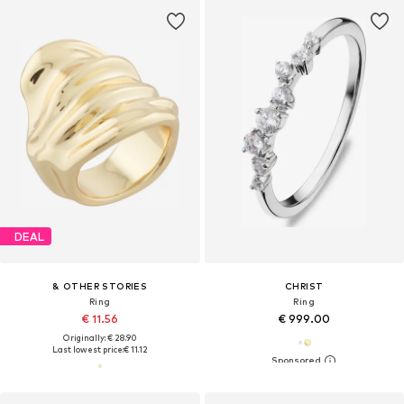
DEAL
& OTHER STORIES
CHRIST
Ring
Ring
€ 11.56
€ 999.00
Originally: € 28.90
Last lowest price:
€ 11.12