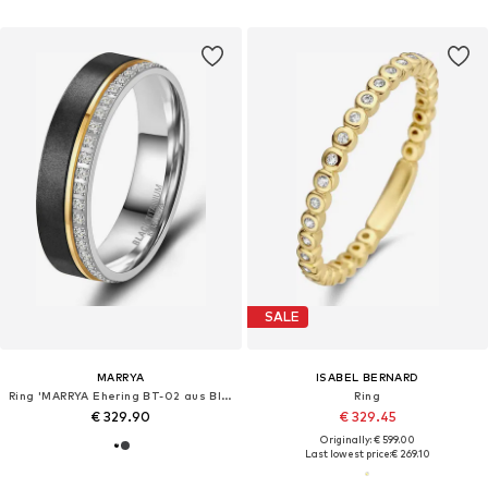
SALE
MARRYA
ISABEL BERNARD
Ring 'MARRYA Ehering BT-02 aus Black Titanium – Schwarz, gelbgold plattiert'
Ring
€ 329.90
€ 329.45
Originally: € 599.00
Last lowest price:
€ 269.10