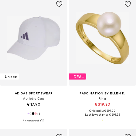
Unisex
DEAL
ADIDAS SPORTSWEAR
FASCINATION BY ELLEN K.
Athletic Cap
Ring
€ 17.90
€ 319.20
Originally: € 599.00
+
1
Last lowest price:
€ 299.25