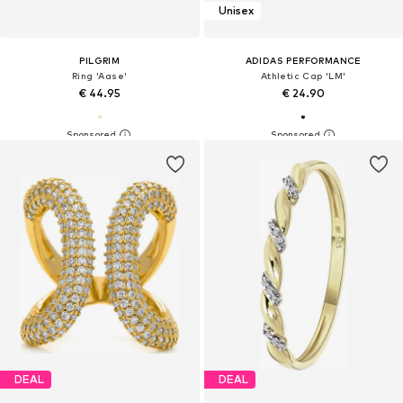
Unisex
PILGRIM
ADIDAS PERFORMANCE
Ring 'Aase'
Athletic Cap 'LM'
€ 44.95
€ 24.90
DEAL
DEAL