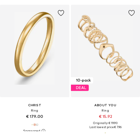
10-pack
DEAL
CHRIST
ABOUT YOU
Ring
Ring
€ 179.00
€ 15.92
Originally: € 19.90
Last lowest price:
€ 7.96