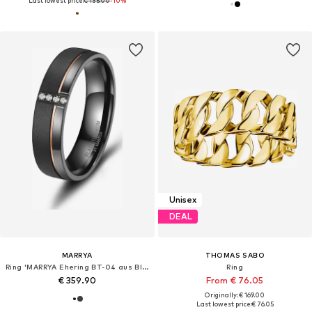
Last lowest price:
€ 135.00
-10%
Unisex
DEAL
MARRYA
THOMAS SABO
Ring 'MARRYA Ehering BT-04 aus Black Titanium – Schwarz Rosé'
Ring
€ 359.90
From € 76.05
Originally: € 169.00
Last lowest price:
€ 76.05