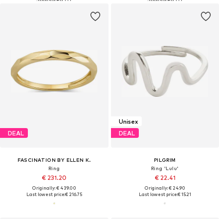
Unisex
DEAL
DEAL
FASCINATION BY ELLEN K.
PILGRIM
Ring
Ring 'Lulu'
€ 231.20
€ 22.41
Originally: € 439.00
Originally: € 24.90
Last lowest price:
€ 216.75
Last lowest price:
€ 15.21