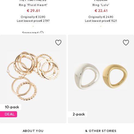
Ring 'Fluid Heart'
Ring 'Lulu'
€ 29.61
€ 22.41
Originally: € 32.90
Originally: € 24.90
Last lowest price:
€ 27.97
Last lowest price:
€ 15.21
10-pack
DEAL
2-pack
ABOUT YOU
& OTHER STORIES