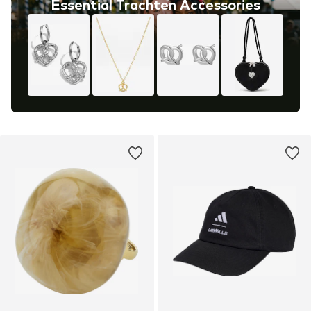
Essential Trachten Accessories