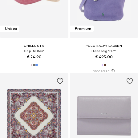
Unisex
Premium
CHILLOUTS
POLO RALPH LAUREN
Cap 'Milton'
Handbag 'PLY'
€ 24.90
€ 495.00