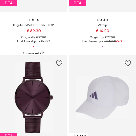
DEAL
DEAL
TIMEX
LIU JO
Digital Watch 'Lab T80'
Wrap
€ 69.30
€ 14.50
Originally: € 99.00
Originally: € 29.00
Last lowest price:
€ 67.92
Last lowest price:
€ 17.40
-16%
DEAL
Unisex