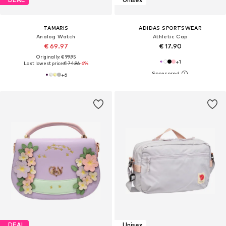
TAMARIS
ADIDAS SPORTSWEAR
Analog Watch
Athletic Cap
€ 69.97
€ 17.90
Originally: € 99.95
+
1
Last lowest price:
€ 74.96
-6%
+
6
DEAL
Unisex