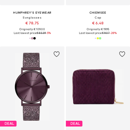
HUMPHREY'S EYEWEAR
CHIEMSEE
Sunglasses
Cap
€ 78.75
€ 6.48
Originally: € 109.00
Originally: € 19.95
Last lowest price:
€ 83.39
-5%
Last lowest price:
€ 9.07
-28%
DEAL
DEAL