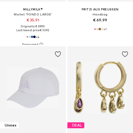
MILLYMILK®
FRITZI AUS PREUSSEN
Wallet 'FONDO LARGE'
Handbag
€ 35.91
€ 69.99
Originally: € 39.90
+
1
Last lowest price:
€ 33.92
+
4
Unisex
DEAL