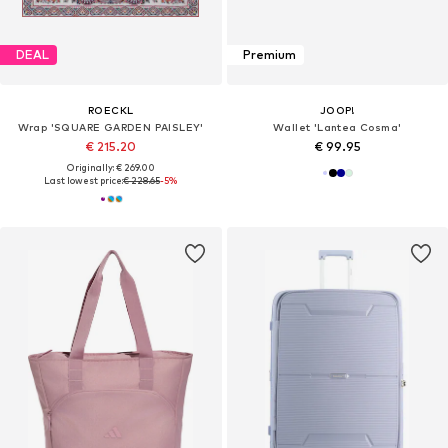
DEAL
Premium
ROECKL
JOOP!
Wrap 'SQUARE GARDEN PAISLEY'
Wallet 'Lantea Cosma'
€ 215.20
€ 99.95
Originally: € 269.00
Last lowest price:
€ 228.65
-5%