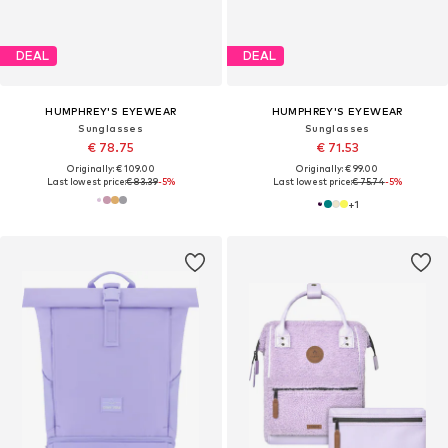
DEAL
DEAL
HUMPHREY'S EYEWEAR
HUMPHREY'S EYEWEAR
Sunglasses
Sunglasses
€ 78.75
€ 71.53
Originally: € 109.00
Originally: € 99.00
Last lowest price:
€ 83.39
-5%
Last lowest price:
€ 75.74
-5%
+
1