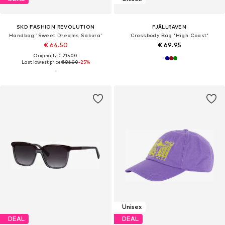
SKD FASHION REVOLUTION
FJÄLLRÄVEN
Handbag 'Sweet Dreams Sakura'
Crossbody Bag 'High Coast'
€ 64.50
€ 69.95
Originally: € 215.00
Last lowest price:
€ 86.00
-25%
Unisex
DEAL
DEAL