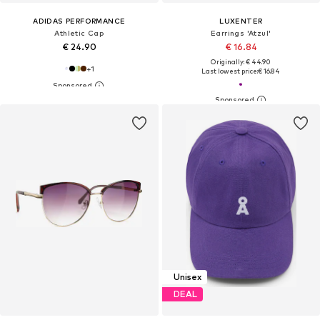
ADIDAS PERFORMANCE
LUXENTER
Athletic Cap
Earrings 'Atzul'
€ 24.90
€ 16.84
Originally: € 44.90
+
1
Last lowest price:
€ 16.84
Unisex
DEAL