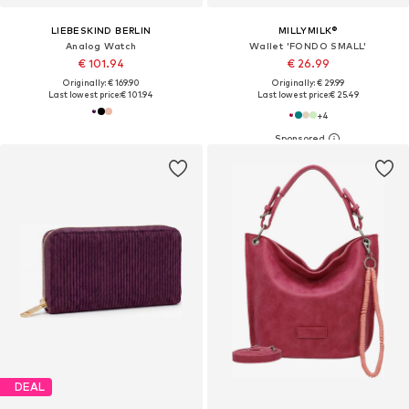
LIEBESKIND BERLIN
MILLYMILK®
Analog Watch
Wallet 'FONDO SMALL'
€ 101.94
€ 26.99
Originally: € 169.90
Originally: € 29.99
Last lowest price:
€ 101.94
Last lowest price:
€ 25.49
+
4
DEAL