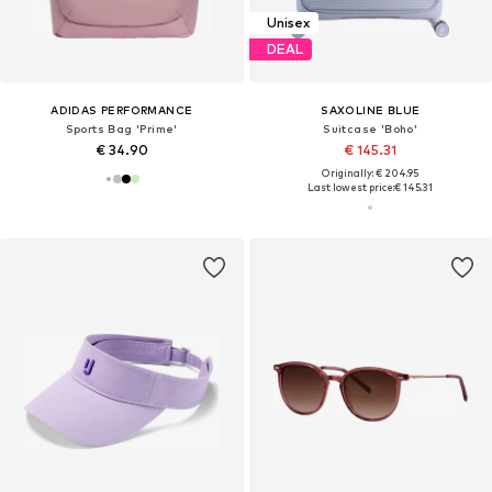
Unisex
DEAL
ADIDAS PERFORMANCE
SAXOLINE BLUE
Sports Bag 'Prime'
Suitcase 'Boho'
€ 34.90
€ 145.31
Originally: € 204.95
Last lowest price:
€ 145.31