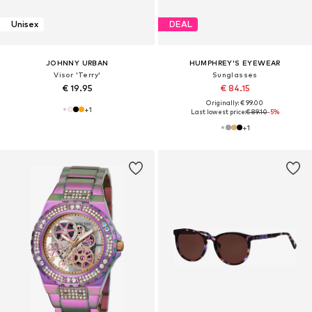
Unisex
DEAL
JOHNNY URBAN
HUMPHREY'S EYEWEAR
Visor 'Terry'
Sunglasses
€ 19.95
€ 84.15
Originally: € 99.00
+
1
Last lowest price:
€ 89.10
-5%
+
1