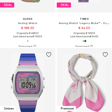
DEAL
DEAL
GUESS
TIMEX
Analog Watch
Analog Watch 'Legacy #tide™ - Ocean Diver Inspired'
€ 188.30
€ 64.50
Originally: € 269.00
Originally: € 129.00
Last lowest price:
€ 135.00
Last lowest price:
€ 64.50
Unisex
Premium