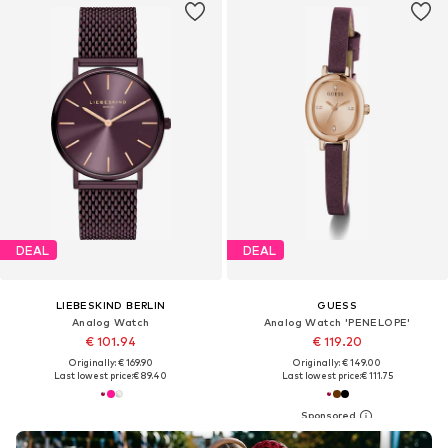
DEAL
DEAL
LIEBESKIND BERLIN
GUESS
Analog Watch
Analog Watch 'PENELOPE'
€ 101.94
€ 119.20
Originally: € 169.90
Originally: € 149.00
Last lowest price:
€ 89.40
Last lowest price:
€ 111.75