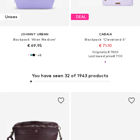
Unisex
DEAL
JOHNNY URBAN
CABAIA
Backpack 'Allen Medium'
Backpack 'Cleveland S'
€ 69.95
€ 71.10
Originally: € 79.00
+
8
Last lowest price:
€ 71.10
You have seen 32 of 1943 products