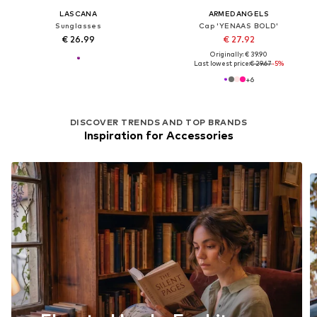
LASCANA
ARMEDANGELS
Sunglasses
Cap 'YENAAS BOLD'
€ 26.99
€ 27.92
Originally: € 39.90
Last lowest price:
€ 29.67
-5%
+
6
DISCOVER TRENDS AND TOP BRANDS
Inspiration for Accessories