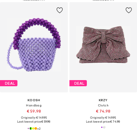
DEAL
DEAL
KOOSH
KRZY
Handbag
Clutch
€ 59.98
€ 74.98
Originally: € 149.95
Originally: € 149.95
Last lowest price:
€ 59.98
Last lowest price:
€ 74.98
+
2