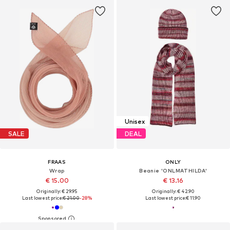
Unisex
SALE
DEAL
FRAAS
ONLY
Wrap
Beanie 'ONLMATHILDA'
€ 15.00
€ 13.16
Originally: € 29.95
Originally: € 42.90
Last lowest price:
€ 21.00
-28%
Last lowest price:
€ 11.90