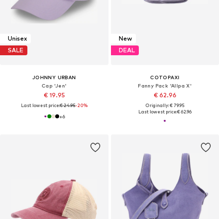
Unisex
New
SALE
DEAL
JOHNNY URBAN
COTOPAXI
Cap 'Jen'
Fanny Pack 'Allpa X'
€ 19.95
€ 62.96
Last lowest price:
€ 24.95
-20%
Originally: € 79.95
Last lowest price:
€ 62.96
+
6