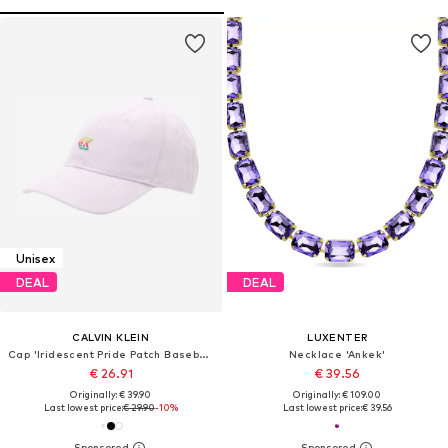
Unisex
DEAL
DEAL
CALVIN KLEIN
LUXENTER
Cap 'Iridescent Pride Patch Baseball'
Necklace 'Ankek'
€ 26.91
€ 39.56
Originally: € 39.90
Originally: € 109.00
Last lowest price:
€ 29.90
-10%
Last lowest price:
€ 39.56