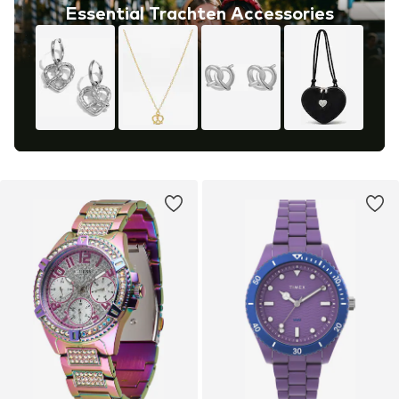
Essential Trachten Accessories