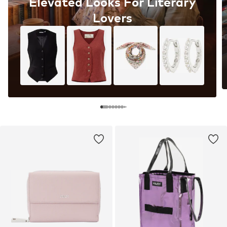
Elevated Looks For Literary
Lovers