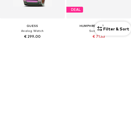
DEAL
GUESS
HUMPHREY'S EYEWEAR
1
Filter & Sort
Analog Watch
Sunglasses
€ 299.00
€ 71.53
Originally: € 99.00
Last lowest price:
€ 75.74
-5%
+
1