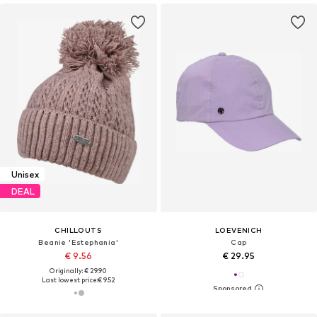
Unisex
DEAL
CHILLOUTS
LOEVENICH
Beanie 'Estephania'
Cap
€ 9.56
€ 29.95
Originally: € 29.90
Last lowest price:
€ 9.52