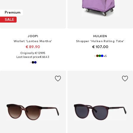
Premium
SALE
JOOP!
HULKEN
Wallet 'Lantea Martha'
Shopper 'Hulken Rolling Tote'
€ 89.90
€ 107.00
Originally: € 129.95
+
5
Last lowest price:
€ 66.43