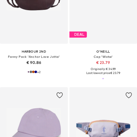
DEAL
HARBOUR 2ND
O'NEILL
Fanny Pack 'Anchor Love Jutta'
Cap 'Wotw'
€ 90.86
€ 23.79
Originally: € 34.99
+
2
Last lowest price:
€ 23.79