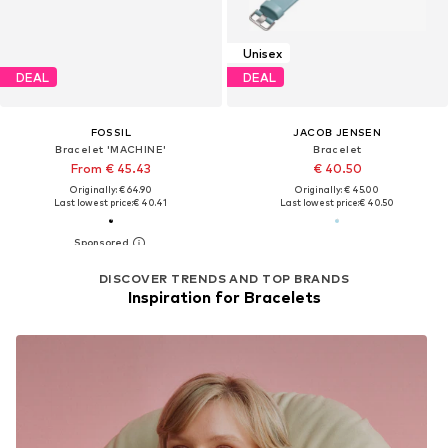
Unisex
DEAL
DEAL
FOSSIL
JACOB JENSEN
Bracelet 'MACHINE'
Bracelet
From € 45.43
€ 40.50
Originally: € 64.90
Originally: € 45.00
Last lowest price:
€ 40.41
Last lowest price:
€ 40.50
DISCOVER TRENDS AND TOP BRANDS
Inspiration for Bracelets