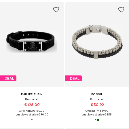
DEAL
DEAL
PHILIPP PLEIN
FOSSIL
Bracelet
Bracelet
€ 126.00
€ 50.92
Originally: € 180.00
Originally: € 59.90
Last lowest price:
€ 90.00
Last lowest price:
€ 35.91