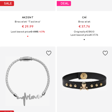
SALE
DEAL
AKZENT
CAÏ
Bracelet 'Taslima'
Bracelet
€ 29.99
€ 37.76
Last lowest price:
€ 49.95
-40%
Originally: € 59.00
Last lowest price:
€ 37.76