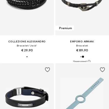
Premium
COLLEZIONE ALESSANDRO
EMPORIO ARMANI
Bracelet 'Jack'
Bracelet
€ 29.90
€ 89.90