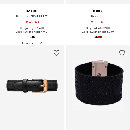
FOSSIL
FURLA
Bracelet 'EVERETT'
Bracelet
€ 45.43
€ 55.30
Originally: € 64.90
Originally: € 79.00
Last lowest price:
€ 40.41
Last lowest price:
€ 55.30