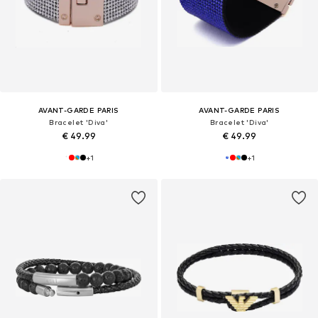
AVANT-GARDE PARIS
AVANT-GARDE PARIS
Bracelet 'Diva'
Bracelet 'Diva'
€ 49.99
€ 49.99
+
1
+
1