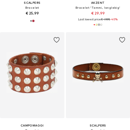
SCALPERS
AKZENT
Bracelet
Bracelet 'Tammi, langlebig'
€ 25.99
€ 29.99
Last lowest price:
€ 49.95
-40%
CAMPOMAGGI
SCALPERS