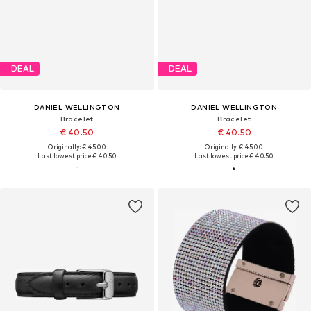
DEAL
DEAL
DANIEL WELLINGTON
DANIEL WELLINGTON
Bracelet
Bracelet
€ 40.50
€ 40.50
Originally: € 45.00
Originally: € 45.00
Last lowest price:
€ 40.50
Last lowest price:
€ 40.50