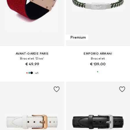
Premium
AVANT-GARDE PARIS
EMPORIO ARMANI
Bracelet 'Diva'
Bracelet
€ 49.99
€ 139.00
+
1