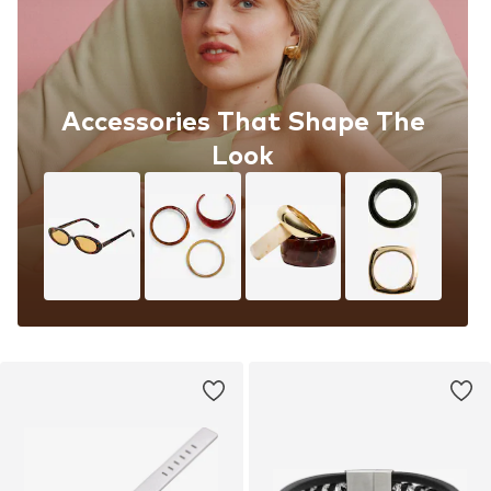
Accessories That Shape The
Look