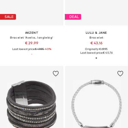
SALE
DEAL
AKZENT
LULU & JANE
Bracelet 'Avelia, langlebig'
Bracelet
€ 29.99
€ 43.16
Last lowest price:
€ 49.95
-40%
Originally: € 69.95
Last lowest price:
€ 40.76