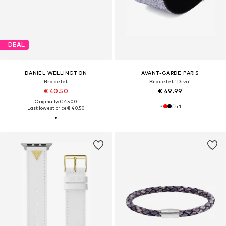
DEAL
DANIEL WELLINGTON
AVANT-GARDE PARIS
Bracelet
Bracelet 'Diva'
€ 40.50
€ 49.99
Originally: € 45.00
+
1
Last lowest price:
€ 40.50