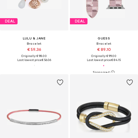
DEAL
DEAL
LULU & JANE
GUESS
Bracelet
Bracelet
€ 59.36
€ 89.10
Originally: € 98.00
Originally: € 99.00
Last lowest price:
€ 56.06
Last lowest price:
€ 84.15