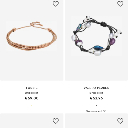
FOSSIL
VALERO PEARLS
Bracelet
Bracelet
€ 59.00
€ 53.96