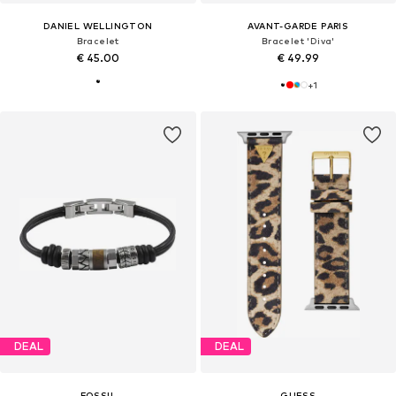
DANIEL WELLINGTON
AVANT-GARDE PARIS
Bracelet
Bracelet 'Diva'
€ 45.00
€ 49.99
+
1
DEAL
DEAL
FOSSIL
GUESS