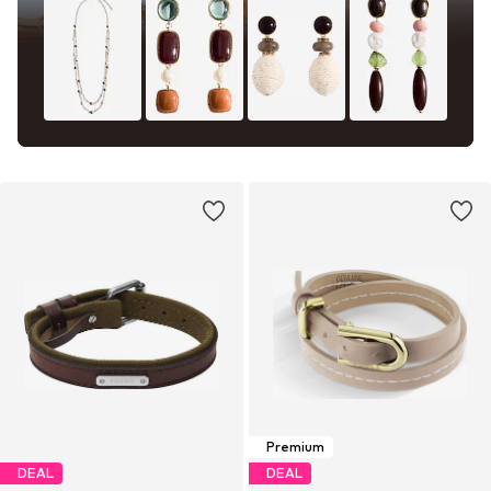
Premium
DEAL
DEAL