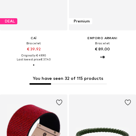
DEAL
Premium
CAÏ
EMPORIO ARMANI
Bracelet
Bracelet
€ 39.92
€ 89.00
Originally: € 49.90
Last lowest price:
€ 37.43
You have seen 32 of 115 products