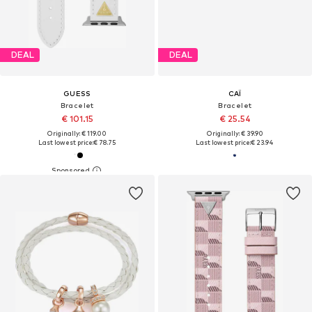
DEAL
DEAL
GUESS
CAÏ
Bracelet
Bracelet
€ 101.15
€ 25.54
Originally: € 119.00
Originally: € 39.90
Last lowest price:
€ 78.75
Last lowest price:
€ 23.94