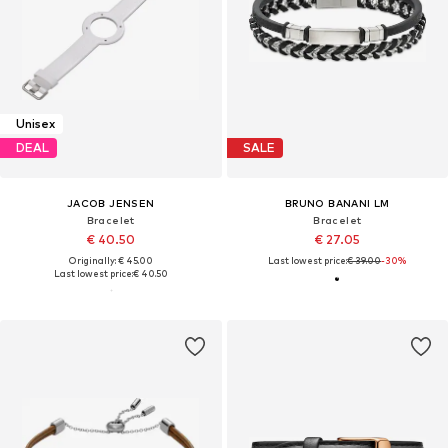
Unisex
DEAL
SALE
JACOB JENSEN
BRUNO BANANI LM
Bracelet
Bracelet
€ 40.50
€ 27.05
Originally: € 45.00
Last lowest price:
€ 39.00
-30%
Last lowest price:
€ 40.50