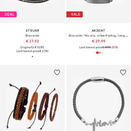
DEAL
SALE
STEUER
AKZENT
Bracelet
Bracelet 'Nicola, silberfarbig, langlebig'
€ 27.92
€ 29.99
Originally: € 52.90
Last lowest price:
€ 59.95
-50%
Last lowest price:
€ 27.92