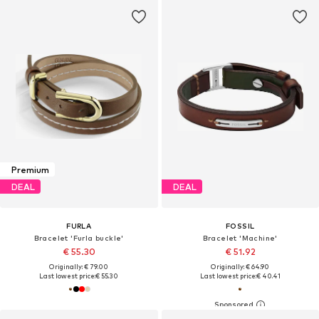
Premium
DEAL
DEAL
FURLA
FOSSIL
Bracelet 'Furla buckle'
Bracelet 'Machine'
€ 55.30
€ 51.92
Originally: € 79.00
Originally: € 64.90
Last lowest price:
€ 55.30
Last lowest price:
€ 40.41