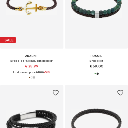
SALE
AKZENT
FOSSIL
Bracelet 'Seina, langlebig'
Bracelet
€ 28.99
€ 59.00
Last lowest price:
€ 59.95
-51%