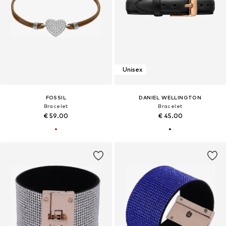
Unisex
FOSSIL
DANIEL WELLINGTON
Bracelet
Bracelet
€ 59.00
€ 45.00