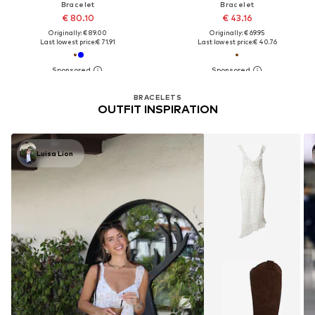
Bracelet
Bracelet
€ 80.10
€ 43.16
Originally: € 89.00
Originally: € 69.95
Last lowest price:
€ 71.91
Last lowest price:
€ 40.76
BRACELETS
OUTFIT INSPIRATION
Luisa Lion