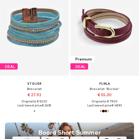
Premium
DEAL
DEAL
STEUER
FURLA
Bracelet
Bracelet 'Buckle'
€ 27.92
€ 55.30
Originally: € 52.30
Originally: € 79.00
Last lowest price:
€ 26.18
Last lowest price:
€ 48.93
Board Short Summer