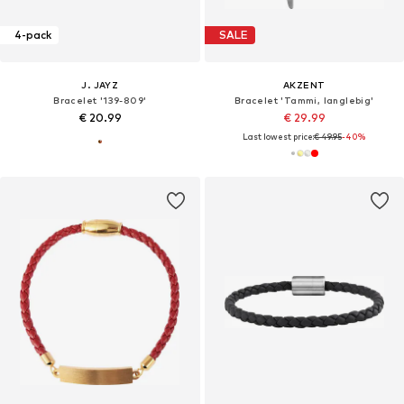
4-pack
SALE
J. JAYZ
AKZENT
Bracelet '139-809'
Bracelet 'Tammi, langlebig'
€ 20.99
€ 29.99
Last lowest price:
€ 49.95
-40%