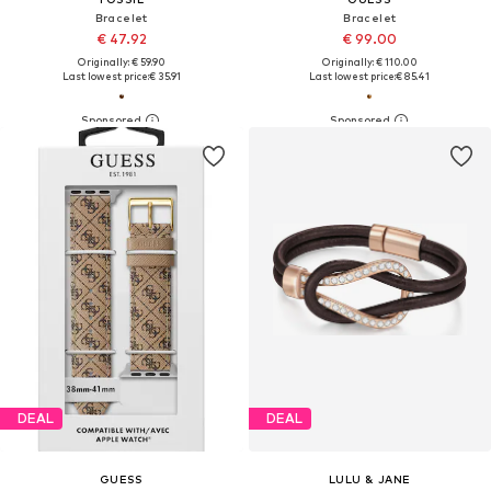
Bracelet
Bracelet
€ 47.92
€ 99.00
Originally: € 59.90
Originally: € 110.00
Last lowest price:
€ 35.91
Last lowest price:
€ 85.41
DEAL
DEAL
GUESS
LULU & JANE