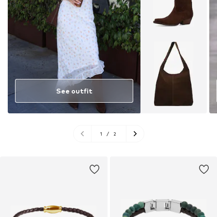
See outfit
1
/
2