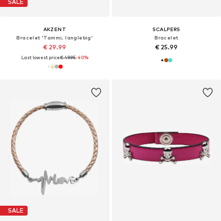
SALE
AKZENT
SCALPERS
Bracelet 'Tammi, langlebig'
Bracelet
€ 29.99
€ 25.99
Last lowest price:
€ 49.95
-40%
SALE