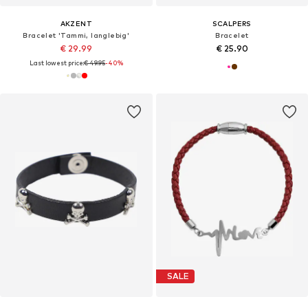
AKZENT
SCALPERS
Bracelet 'Tammi, langlebig'
Bracelet
€ 29.99
€ 25.90
Last lowest price:
€ 49.95
-40%
SALE