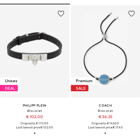
Unisex
Premium
DEAL
SALE
PHILIPP PLEIN
COACH
Bracelet
Bracelet
€ 102.00
€ 36.25
Originally: € 170.00
Originally: € 145.00
Last lowest price:
€ 102.00
Last lowest price:
€ 17.40