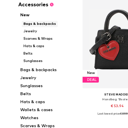
Accessories
New
Bags & backpacks
Jewelry
Scarves & Wraps
Hats & caps
Belts
Sunglasses
Bags & backpacks
New
Jewelry
DEAL
Sunglasses
Belts
STEVE MADDE
Handbag 'Bsole
Hats & caps
€ 53.94
Wallets & cases
Last lowest price:
€ 89.9
Available sizes: On
Watches
Add to bask
Scarves & Wraps