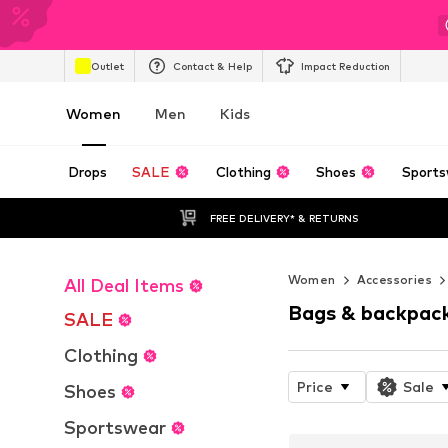
Outlet
Contact & Help
Impact Reduction
Women
Men
Kids
Drops
SALE
Clothing
Shoes
Sports
FREE DELIVERY* & RETURNS
Women
Accessories
All Deal Items
Bags & backpac
SALE
Clothing
Price
Sale
Shoes
Sportswear