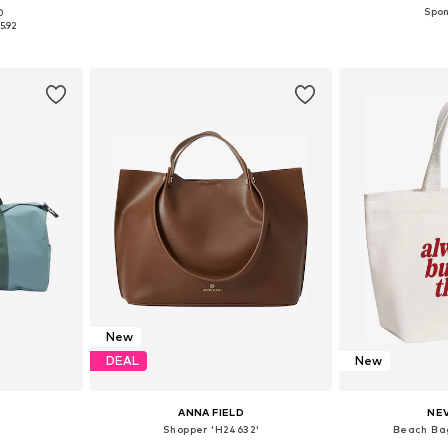
0
e size
Available sizes: One size
Available 
5.92
et
Add to basket
Add 
New
DEAL
New
ANNA FIELD
NE
Shopper 'H24632'
Beach Bag