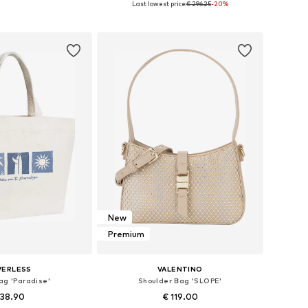
Last lowest price:
€ 296.25
-20%
to basket
Add to basket
New
Premium
VERLESS
VALENTINO
ag 'Paradise'
Shoulder Bag 'SLOPE'
 38.90
€ 119.00