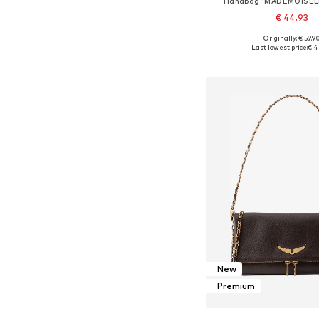
Handbag 'MADEMOISEL
€ 44.93
+
32
Originally: € 59.9
Available sizes: On
Last lowest price:
€ 4
Add to bask
New
Premium