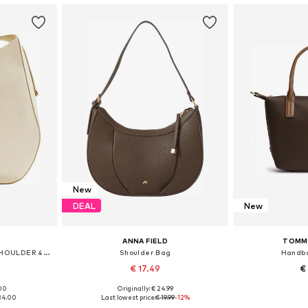
New
DEAL
New
ANNA FIELD
TOMMY
Shoulder Bag 'XL CHESS SHOULDER 42x12x46cm'
Shoulder Bag
Handba
€ 17.49
€
.00
Originally: € 24.99
e size
Available sizes: One size
Available 
134.00
Last lowest price:
€ 19.99
-12%