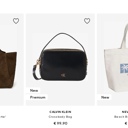
et
Add to basket
Add 
New
Premium
New
CALVIN KLEIN
NE
rte'
Crossbody Bag
Beach B
€ 99.90
€