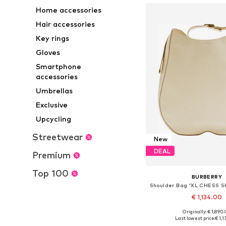
Home accessories
Hair accessories
Key rings
Gloves
Smartphone
accessories
Umbrellas
Exclusive
Upcycling
Streetwear
New
DEAL
Premium
Top 100
BURBERRY
€ 1,134.00
Originally: € 1,890
Available sizes: On
Last lowest price:
€ 1,