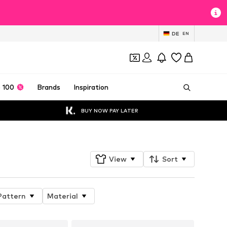
DE
EN
 100
Brands
Inspiration
BUY NOW PAY LATER
View
Sort
Pattern
Material