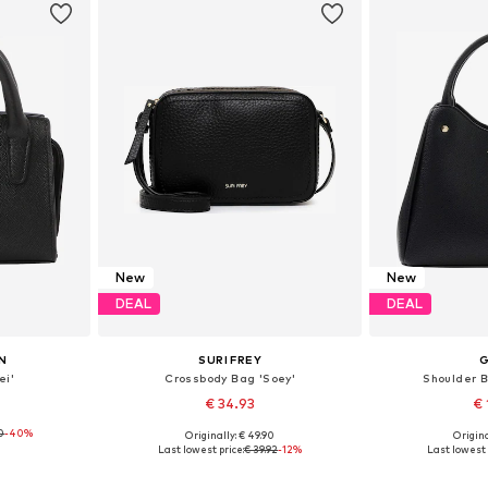
New
New
DEAL
DEAL
N
SURI FREY
ei'
Crossbody Bag 'Soey'
Shoulder B
€ 34.93
€ 
0
-40%
Originally: € 49.90
Origina
e size
Available sizes: One size
Available 
Last lowest price:
€ 39.92
-12%
Last lowest 
et
Add to basket
Add 