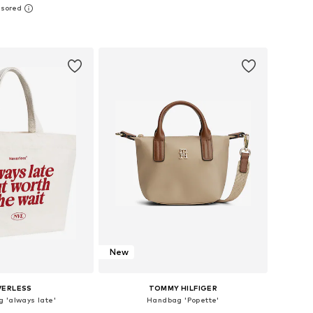
sizes: One size
Available sizes: One size
to basket
Add to basket
New
VERLESS
TOMMY HILFIGER
 'always late'
Handbag 'Popette'