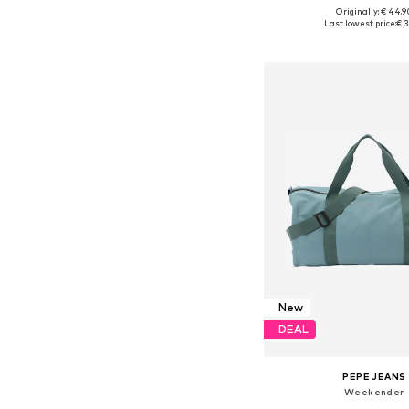
Originally: € 44.9
Available sizes: On
Last lowest price:
€ 3
Add to bask
New
DEAL
PEPE JEANS
Weekender