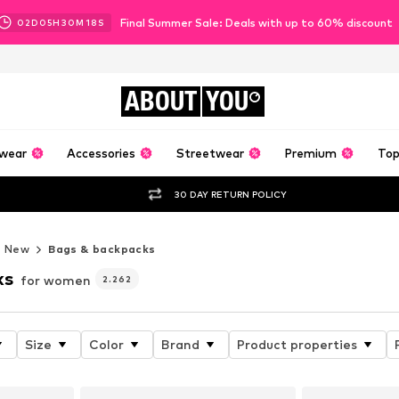
Final Summer Sale: Deals with up to 60% discount
02
D
05
H
30
M
16
S
ABOUT
YOU
wear
Accessories
Streetwear
Premium
Top
30 DAY RETURN POLICY
New
Bags & backpacks
ks
for women
2.262
Size
Color
Brand
Product properties