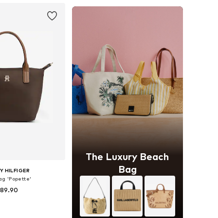
The Luxury Beach
Bag
 HILFIGER
g 'Popette'
 89.90
+
2
sizes: One size