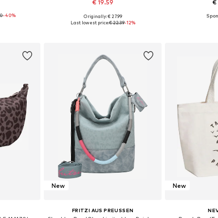
€ 19.59
€
00
-40%
Originally: € 27.99
e size
Available sizes: One size
Available 
Last lowest price:
€ 22.39
-12%
et
Add to basket
Add 
New
New
FRITZI AUS PREUSSEN
NE