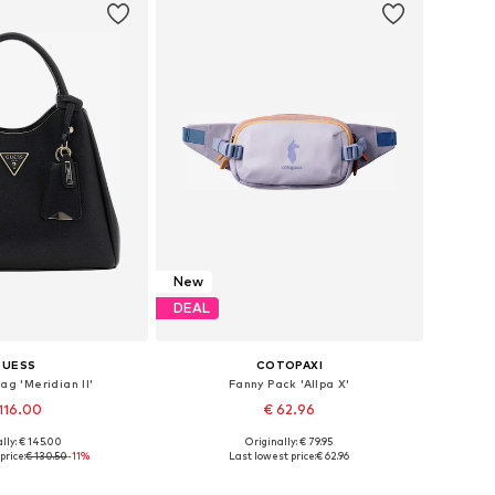
New
DEAL
GUESS
COTOPAXI
ag 'Meridian II'
Fanny Pack 'Allpa X'
116.00
€ 62.96
lly: € 145.00
Originally: € 79.95
sizes: One size
Available sizes: One size
price:
€ 130.50
-11%
Last lowest price:
€ 62.96
to basket
Add to basket