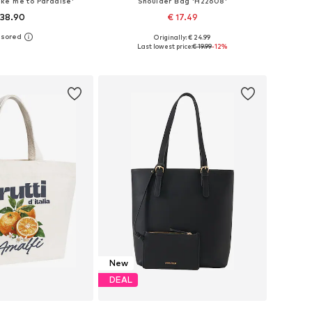
ke me to Paradise'
Shoulder Bag 'H22608'
 38.90
€ 17.49
Originally: € 24.99
sizes: One size
Available sizes: One size
Last lowest price:
€ 19.99
-12%
to basket
Add to basket
New
DEAL