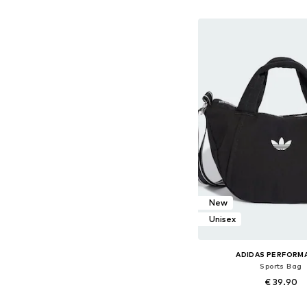
Add to bask
New
Unisex
ADIDAS PERFORM
Sports Bag
€ 39.90
Available sizes: