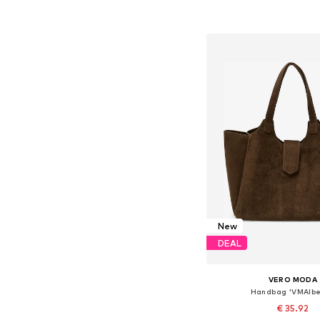
Add to bask
New
DEAL
VERO MODA
Handbag 'VMAlbe
€ 35.92