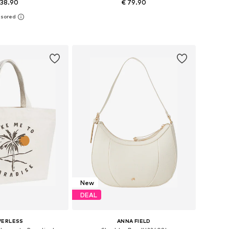
 38.90
€ 79.90
+
1
sizes: One size
Available sizes: One size
to basket
Add to basket
New
DEAL
VERLESS
ANNA FIELD