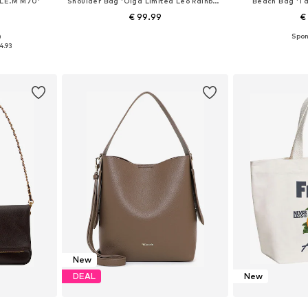
LE.M M70'
Shoulder Bag 'Olga Limited Leo Rainbow'
Beach Bag 'Ta
€ 99.99
€
0
e size
Available sizes: One size
Available 
4.93
et
Add to basket
Add 
New
DEAL
New