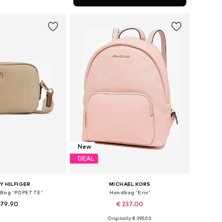
to basket
New
DEAL
 HILFIGER
MICHAEL KORS
 Bag 'POPETTE'
Handbag 'Erin'
 79.90
€ 237.00
+
1
Originally: € 395.00
sizes: One size
Available sizes: One size