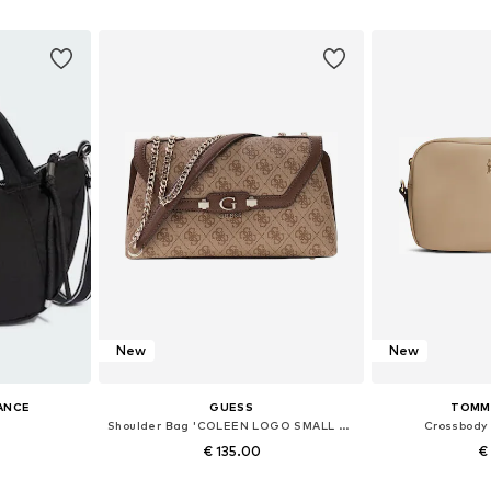
et
Add to basket
Add 
New
New
ANCE
GUESS
TOMMY
Shoulder Bag 'COLEEN LOGO SMALL SA HWSG97 49210'
Crossbody
€ 135.00
€
+
1
 NS
Available sizes: One size
Available 