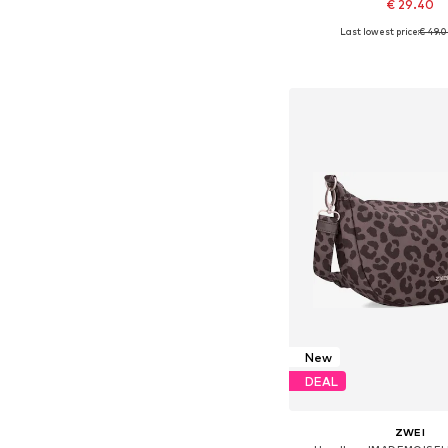
€ 29.40
Last lowest price:
€ 49.
Available sizes: On
Add to bask
New
DEAL
ZWEI