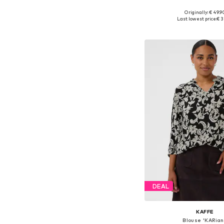
+
6
Originally: € 49.9
Available in many 
Last lowest price:
€ 3
Add to bask
DEAL
KAFFE
Blouse 'KARian