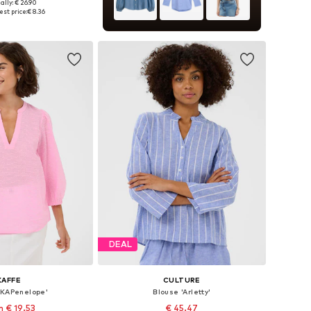
ally: € 26.90
izes: XS, S, M, L
st price:
€ 8.36
to basket
DEAL
KAFFE
CULTURE
'KAPenelope'
Blouse 'Arletty'
 € 19.53
€ 45.47