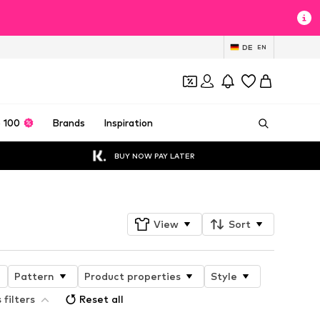
DE
EN
 100
Brands
Inspiration
BUY NOW PAY LATER
View
Sort
Pattern
Product properties
Style
 filters
Reset all