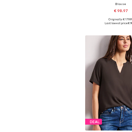
Blouse
€ 98.97
Originally: € 179.9
Available sizes: XS, S,
Last lowest price:
€ 9
Add to bask
DEAL