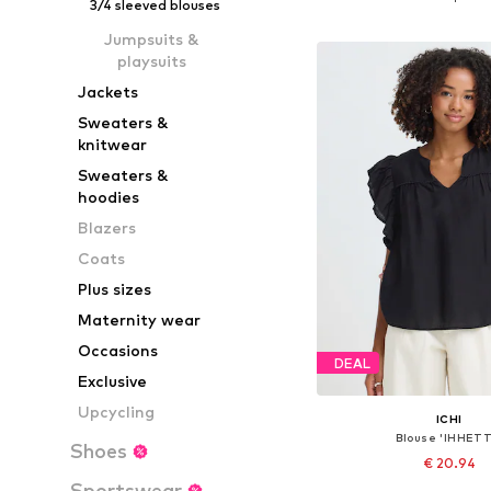
3/4 sleeved blouses
Add to bask
Jumpsuits &
playsuits
Jackets
Sweaters &
knitwear
Sweaters &
hoodies
Blazers
Coats
Plus sizes
Maternity wear
Occasions
DEAL
Exclusive
Upcycling
ICHI
Blouse 'IHHETT
Shoes
€ 20.94
Sportswear