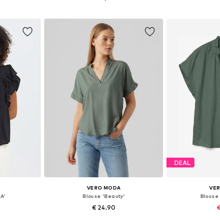
et
Add to basket
Add 
DEAL
VERO MODA
VE
A'
Blouse 'Beauty'
Blouse
€ 24.90
€