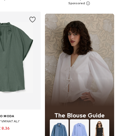
to basket
Add to basket
The Blouse Guide
RO MODA
 'VMNATALI'
 8.36