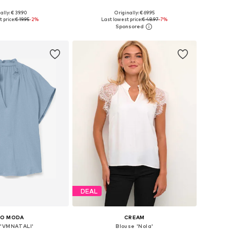
ally: € 39.90
Originally: € 69.95
 in many sizes
Available sizes: XS, S, M, L, XL, XXL
 price:
€ 19.95
-2%
Last lowest price:
€ 48.97
-7%
to basket
Add to basket
DEAL
RO MODA
CREAM
 'VMNATALI'
Blouse 'Nola'