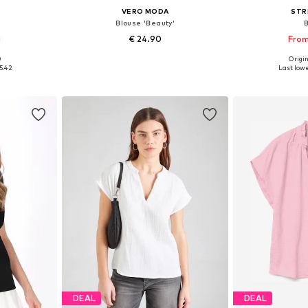
VERO MODA
STR
Blouse 'Beauty'
1
€ 24.90
From
+
4
0
Origin
S, M, L
Available sizes: XS, S, M, L, XL
Available sizes
5.42
Last lowe
et
Add to basket
Add 
DEAL
DEAL