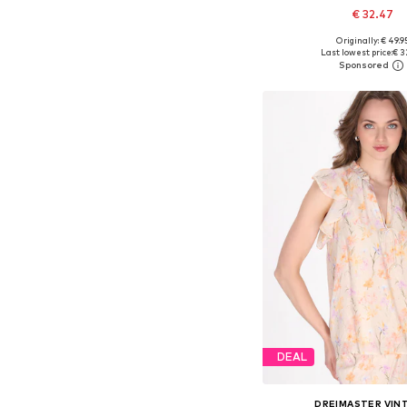
€ 32.47
Originally: € 49.9
Available sizes: XS, S, M,
Last lowest price:
€ 3
Add to bask
DEAL
DREIMASTER VIN