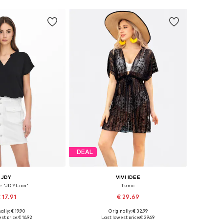
DEAL
JDY
VIVI IDEE
e 'JDYLion'
Tunic
 17.91
€ 29.69
+
11
ally: € 19.90
Originally: € 32.99
zes: XS, S, M, XL
Available sizes: XS-XXL
st price:
€ 16.92
Last lowest price:
€ 29.69