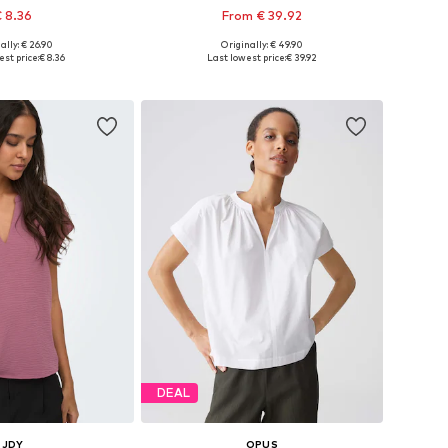
 8.36
From € 39.92
+
6
ally: € 26.90
Originally: € 49.90
es: XS, S, M, L, XL
Available in many sizes
st price:
€ 8.36
Last lowest price:
€ 39.92
to basket
Add to basket
DEAL
JDY
OPUS