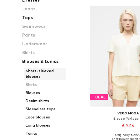
Jeans
Tops
Swimwear
Pants
Underwear
Skirts
Blouses & tunics
Short-sleeved
blouses
Shirts
Blouses
DEAL
Denim shirts
Sleeveless tops
VERO MODA
Lace blouses
Blouse 'VMJosi
Long blouses
€ 9.56
Tunics
Originally: € 29.9
Available sizes: XS, 
Last lowest price:
€ 