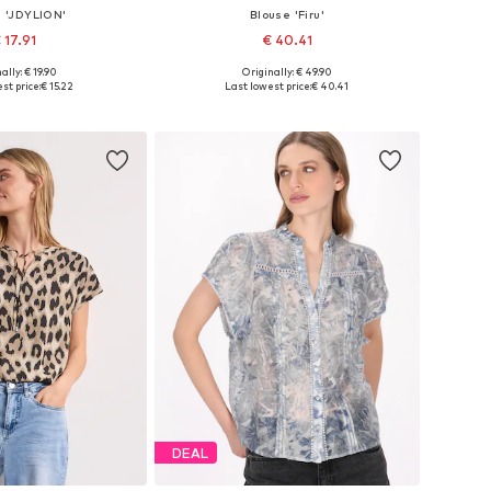
e 'JDYLION'
Blouse 'Firu'
 17.91
€ 40.41
+
11
ally: € 19.90
Originally: € 49.90
es: XS, S, M, L, XL
Available sizes: S, M, L, XL, XXL
st price:
€ 15.22
Last lowest price:
€ 40.41
to basket
Add to basket
DEAL