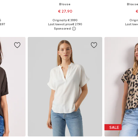
Blouse
Blous
€ 27.90
€
+
1
5
Originally: € 39.90
Origin
 M, L, XL
Available in many sizes
Available siz
8.97
Last lowest price:
€ 27.90
Last lowe
et
Add to basket
Add 
SALE