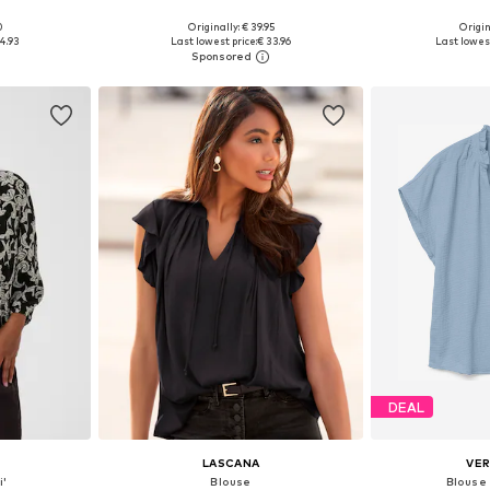
0
Originally: € 39.95
Origin
sizes
Available sizes: XS, M, L, XL, XXL, XXXL
Available
4.93
Last lowest price:
€ 33.96
Last lowest
et
Add to basket
Add 
DEAL
LASCANA
VE
i'
Blouse
Blouse