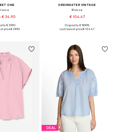
EET ONE
DREIMASTER VINTAGE
Blouse
Blouse
 € 34.90
€ 104.47
ally: € 39.90
Originally: € 189.95
: XS, S, M, L, XL, XXL
Available sizes: XS, S, M, L, XL
st price:
€ 29.90
Last lowest price:
€ 104.47
to basket
Add to basket
DEAL