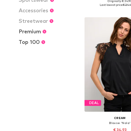
Originally: € 34.9
Available sizes: XS, S
Last lowest price:
€ 24.
Accessories
Add to bask
Streetwear
Premium
Top 100
DEAL
CREAM
Blouse 'Nola'
€ 34.93