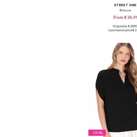
STREET ONE
Blouse
From € 26.9
+
1
Originally: € 29.9
Available sizes: XS, 
Last lowest price:
€ 2
Add to bask
DEAL