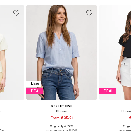
New
DEAL
DEAL
STREET ONE
e'
Blouse
Blous
From € 35.91
€
0
Originally: € 39.90
Origin
S, M, L
Available in many sizes
Available si
9.56
Last lowest price:
€ 31.92
Last lowe