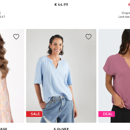
€ 44.99
€
+
1
5
Origin
 L, XL, XXL
Available in many sizes
Available siz
2.47
Last lowe
et
Add to basket
Add 
SALE
DEAL
TAGE
S.OLIVER