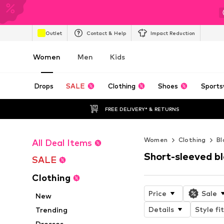
Outlet
Contact & Help
Impact Reduction
Women
Men
Kids
Drops
SALE
Clothing
Shoes
Sports
FREE DELIVERY* & RETURNS
Women
Clothing
Bl
All Deal Items
Short-sleeved b
SALE
Clothing
Price
Sale
New
Details
Style fit
Trending
Dresses