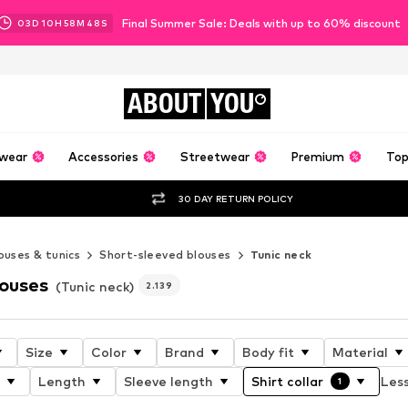
Final Summer Sale: Deals with up to 60% discount
03
D
10
H
58
M
45
S
ABOUT
YOU
wear
Accessories
Streetwear
Premium
Top
30 DAY RETURN POLICY
ouses & tunics
Short-sleeved blouses
Tunic neck
louses
(Tunic neck)
2.139
Size
Color
Brand
Body fit
Material
Length
Sleeve length
Shirt collar
Less
1