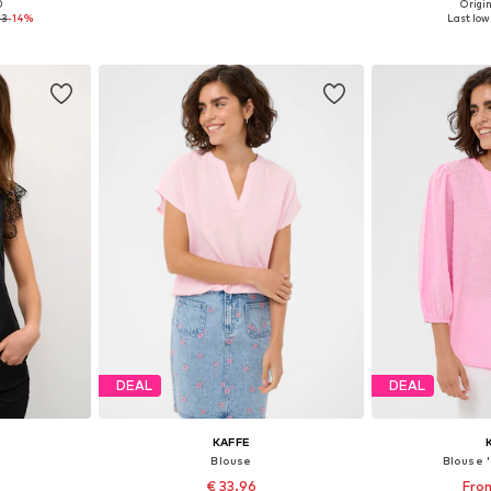
+
4
0
Origin
, M, XL
Available sizes: XS, S, M, L, XL
Available s
43
-14%
Last lowe
et
Add to basket
Add 
DEAL
DEAL
KAFFE
Blouse
Blouse 
€ 33.96
From