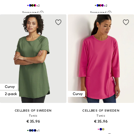
+
2
+
2
Curvy
2-pack
Curvy
CELLBES OF SWEDEN
CELLBES OF SWEDEN
Tunic
Tunic
€ 35.96
€ 35.96
+
1