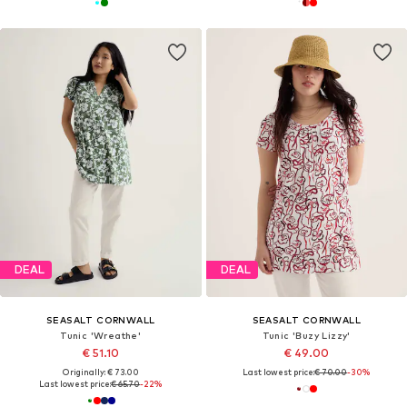
DEAL
DEAL
SEASALT CORNWALL
SEASALT CORNWALL
Tunic 'Wreathe'
Tunic 'Buzy Lizzy'
€ 51.10
€ 49.00
Originally: € 73.00
Last lowest price:
€ 70.00
-30%
Last lowest price:
€ 65.70
-22%