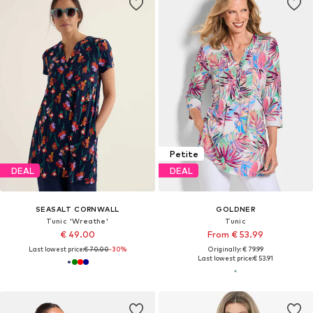
Petite
DEAL
DEAL
SEASALT CORNWALL
GOLDNER
Tunic 'Wreathe'
Tunic
€ 49.00
From € 53.99
Last lowest price:
€ 70.00
-30%
Originally: € 79.99
Last lowest price:
€ 53.91