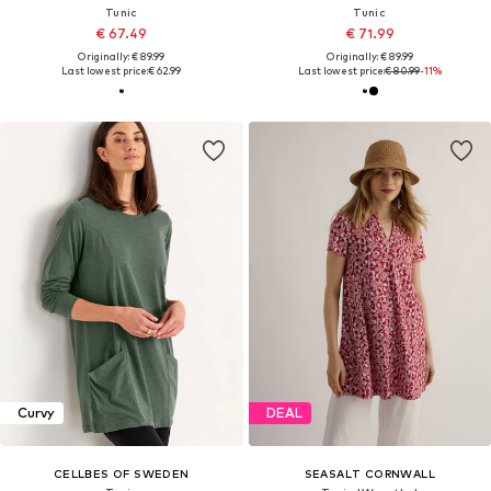
Tunic
Tunic
€ 67.49
€ 71.99
Originally: € 89.99
Originally: € 89.99
Last lowest price:
€ 62.99
Last lowest price:
€ 80.99
-11%
Curvy
DEAL
CELLBES OF SWEDEN
SEASALT CORNWALL