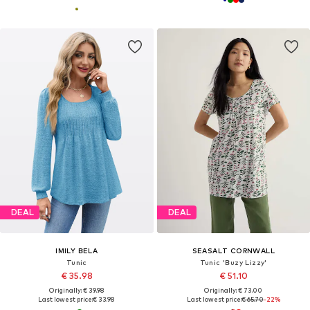
DEAL
DEAL
IMILY BELA
SEASALT CORNWALL
Tunic
Tunic 'Buzy Lizzy'
€ 35.98
€ 51.10
Originally: € 39.98
Originally: € 73.00
Last lowest price:
€ 33.98
Last lowest price:
€ 65.70
-22%