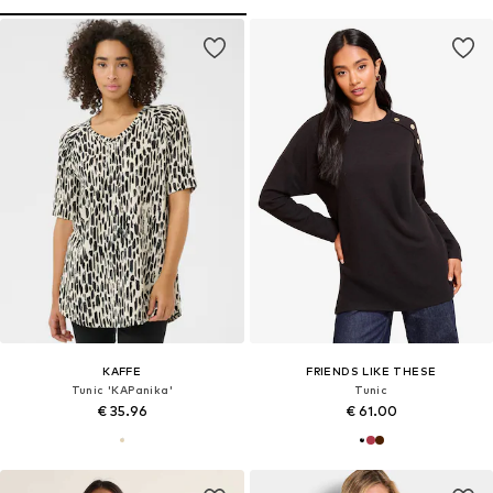
KAFFE
FRIENDS LIKE THESE
Tunic 'KAPanika'
Tunic
€ 35.96
€ 61.00