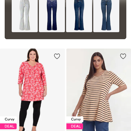
Curvy
Curvy
DEAL
DEAL