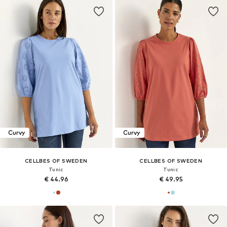
Curvy
Curvy
CELLBES OF SWEDEN
CELLBES OF SWEDEN
Tunic
Tunic
€ 44.96
€ 49.95