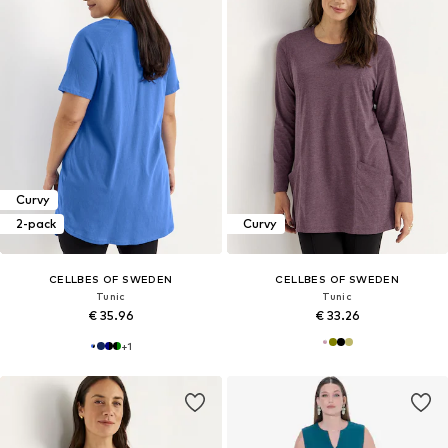
Curvy
2-pack
Curvy
CELLBES OF SWEDEN
CELLBES OF SWEDEN
Tunic
Tunic
€ 35.96
€ 33.26
+
1