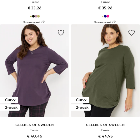
Tunic
Tunic
€ 33.26
€ 35.96
Curvy
Curvy
2-pack
2-pack
CELLBES OF SWEDEN
CELLBES OF SWEDEN
Tunic
Tunic
€ 40.46
€ 44.95