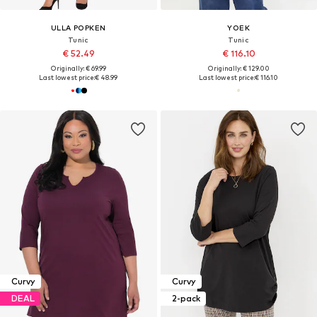
ULLA POPKEN
YOEK
Tunic
Tunic
€ 52.49
€ 116.10
Originally: € 69.99
Originally: € 129.00
Last lowest price:
€ 48.99
Last lowest price:
€ 116.10
Curvy
Curvy
DEAL
2-pack