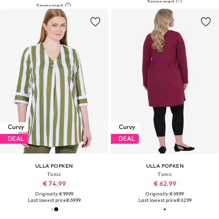
Curvy
Curvy
DEAL
DEAL
ULLA POPKEN
ULLA POPKEN
Tunic
Tunic
€ 74.99
€ 62.99
Originally: € 99.99
Originally: € 69.99
Last lowest price:
€ 69.99
Last lowest price:
€ 62.99