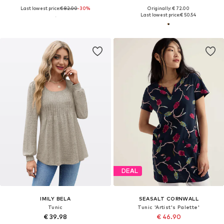
Last lowest price:
€ 82.00
-30%
Originally: € 72.00
Last lowest price:
€ 50.54
DEAL
IMILY BELA
SEASALT CORNWALL
Tunic
Tunic 'Artist's Palette'
€ 39.98
€ 46.90