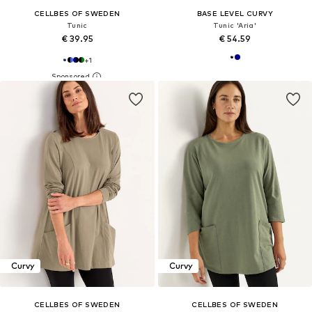
CELLBES OF SWEDEN
BASE LEVEL CURVY
Tunic
Tunic 'Aria'
€ 39.95
€ 54.59
+
1
Curvy
Curvy
CELLBES OF SWEDEN
CELLBES OF SWEDEN