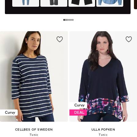
Curvy
Curvy
DEAL
CELLBES OF SWEDEN
ULLA POPKEN
Tunic
Tunic