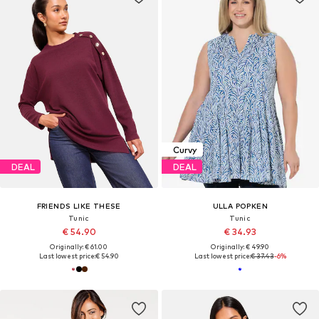
Curvy
DEAL
DEAL
FRIENDS LIKE THESE
ULLA POPKEN
Tunic
Tunic
€ 54.90
€ 34.93
Originally: € 61.00
Originally: € 49.90
Last lowest price:
€ 54.90
Last lowest price:
€ 37.43
-6%