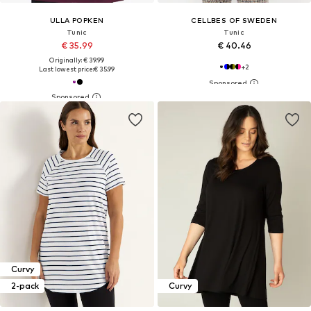
ULLA POPKEN
CELLBES OF SWEDEN
Tunic
Tunic
€ 35.99
€ 40.46
Originally: € 39.99
+
2
Last lowest price:
€ 35.99
Curvy
2-pack
Curvy