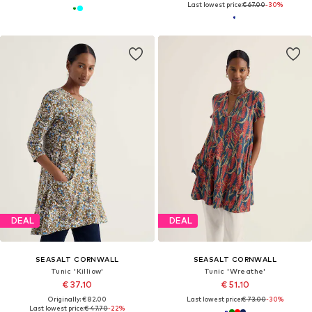
Last lowest price:
€ 67.00
-30%
DEAL
DEAL
SEASALT CORNWALL
SEASALT CORNWALL
Tunic 'Killiow'
Tunic 'Wreathe'
€ 37.10
€ 51.10
Originally: € 82.00
Last lowest price:
€ 73.00
-30%
Last lowest price:
€ 47.70
-22%