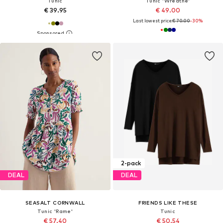
Tunic
Tunic 'Wreathe'
€ 39.95
€ 49.00
Last lowest price:
€ 70.00
-30%
2-pack
DEAL
DEAL
SEASALT CORNWALL
FRIENDS LIKE THESE
Tunic 'Rame'
Tunic
€ 57.40
€ 50.54