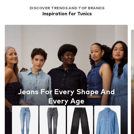
DISCOVER TRENDS AND TOP BRANDS
Inspiration for Tunics
Jeans For Every Shape And
Every Age