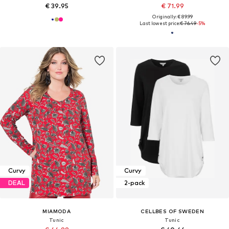
€ 39.95
€ 71.99
Originally: € 89.99
Last lowest price:
€ 76.49
-5%
Curvy
Curvy
DEAL
2-pack
MIAMODA
CELLBES OF SWEDEN
Tunic
Tunic