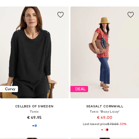
Curvy
DEAL
CELLBES OF SWEDEN
SEASALT CORNWALL
Tunic
Tunic 'Buzy Lizzy'
€ 49.95
€ 49.00
Last lowest price:
€ 70.00
-30%