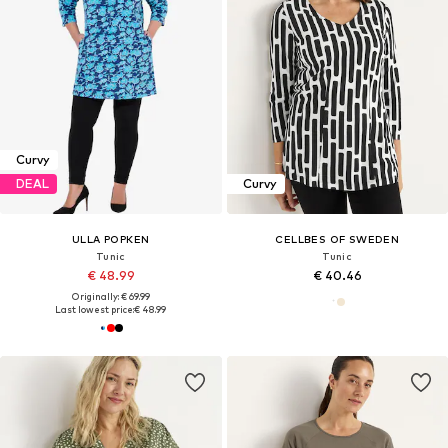
Curvy
DEAL
Curvy
ULLA POPKEN
CELLBES OF SWEDEN
Tunic
Tunic
€ 48.99
€ 40.46
Originally: € 69.99
Last lowest price:
€ 48.99