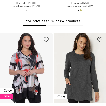
Originally: € 139.00
Originally: € 99.99
Last lowest price:
€ 125.10
Last lowest price:
€ 69.99
You have seen 32 of 84 products
Curvy
DEAL
Curvy