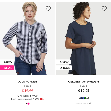
Curvy
Curvy
DEAL
2-pack
ULLA POPKEN
CELLBES OF SWEDEN
Tunic
Tunic
€ 39.99
€ 39.95
Originally: € 49.99
+
1
Last lowest price:
€ 44.99
-11%