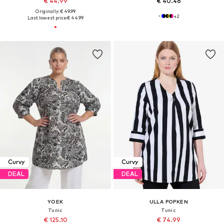
€ 44.99
€ 40.46
Originally: € 49.99
+
2
Last lowest price:
€ 44.99
Curvy
Curvy
DEAL
DEAL
YOEK
ULLA POPKEN
Tunic
Tunic
€ 125.10
€ 74.99