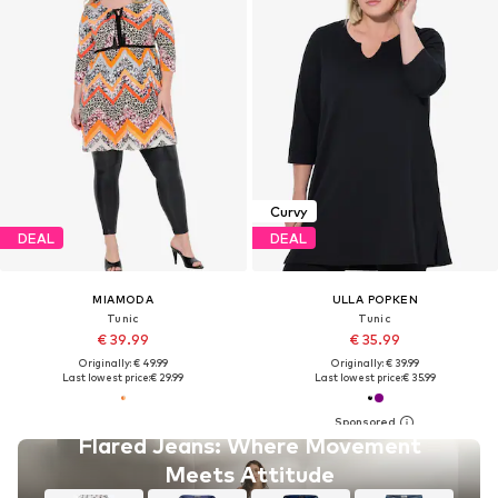
Curvy
DEAL
DEAL
MIAMODA
ULLA POPKEN
Tunic
Tunic
€ 39.99
€ 35.99
Originally: € 49.99
Originally: € 39.99
Last lowest price:
€ 29.99
Last lowest price:
€ 35.99
Flared Jeans: Where Movement
Meets Attitude