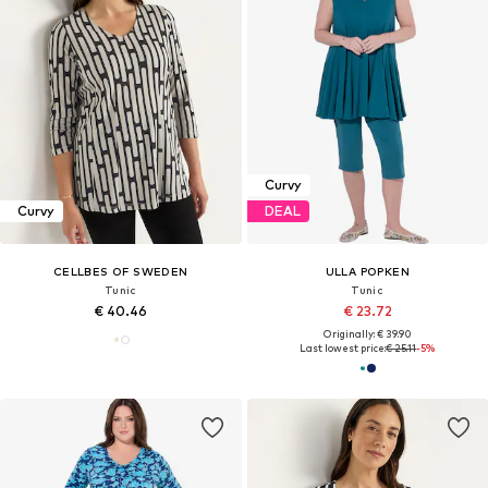
Curvy
Curvy
DEAL
CELLBES OF SWEDEN
ULLA POPKEN
Tunic
Tunic
€ 40.46
€ 23.72
Originally: € 39.90
Last lowest price:
€ 25.11
-5%