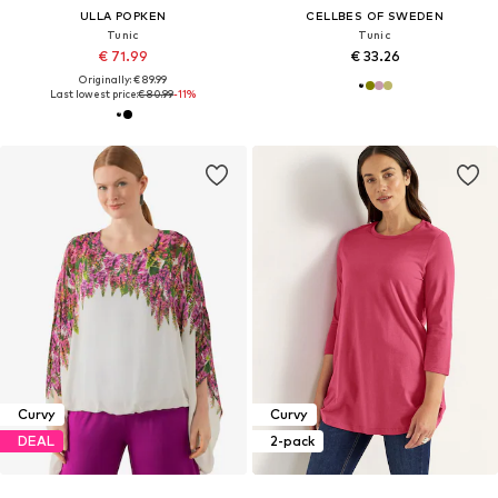
ULLA POPKEN
CELLBES OF SWEDEN
Tunic
Tunic
€ 71.99
€ 33.26
Originally: € 89.99
Last lowest price:
€ 80.99
-11%
Curvy
Curvy
DEAL
2-pack