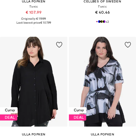
ULLA POPKEN
CELLBES OF SWEDEN
Tunic
Tunic
€ 107.99
€ 40.46
Originally: € 119.99
+
2
Last lowest price:
€ 107.99
Curvy
Curvy
DEAL
DEAL
ULLA POPKEN
ULLA POPKEN