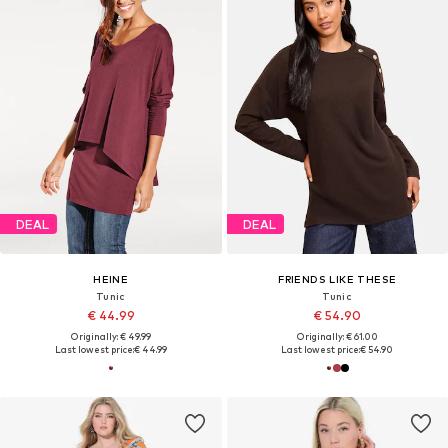
DEAL
DEAL
HEINE
FRIENDS LIKE THESE
Tunic
Tunic
€ 44.99
€ 54.90
Originally: € 49.99
Originally: € 61.00
Last lowest price:
€ 44.99
Last lowest price:
€ 54.90