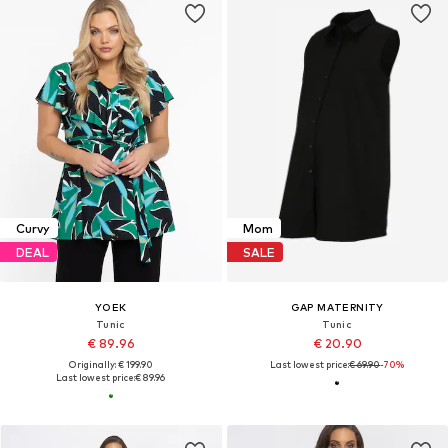
Curvy
Mom
DEAL
SALE
YOEK
GAP MATERNITY
Tunic
Tunic
€ 89.96
€ 20.90
Originally: € 199.90
Last lowest price:
€ 69.90
-70%
Last lowest price:
€ 89.96