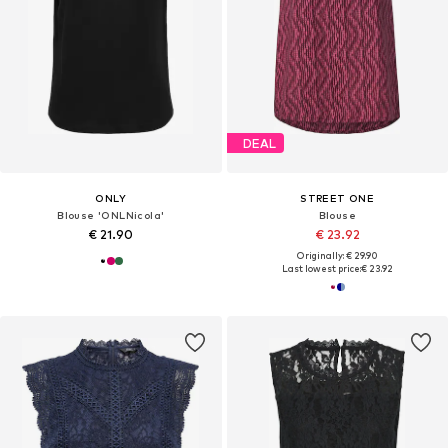
DEAL
ONLY
STREET ONE
Blouse 'ONLNicola'
Blouse
€ 21.90
€ 23.92
Originally: € 29.90
Last lowest price:
€ 23.92