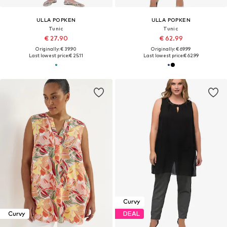
ULLA POPKEN
ULLA POPKEN
Tunic
Tunic
€ 27.90
€ 62.99
Originally: € 39.90
Originally: € 69.99
Last lowest price:
€ 25.11
Last lowest price:
€ 62.99
Curvy
Curvy
DEAL