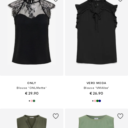
ONLY
VERO MODA
Blouse 'ONLMette'
Blouse 'VMAlba'
€ 29.90
€ 26.90