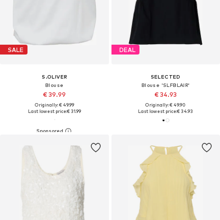
SALE
DEAL
S.OLIVER
SELECTED
Blouse
Blouse 'SLFBLAIR'
€ 39.99
€ 34.93
Originally: € 49.99
Originally: € 49.90
Last lowest price:
€ 31.99
Last lowest price:
€ 34.93