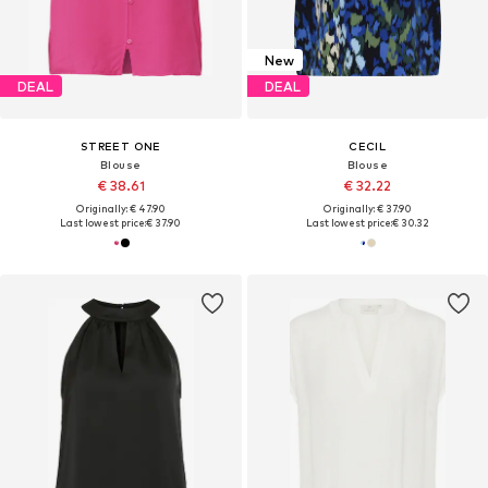
New
DEAL
DEAL
STREET ONE
CECIL
Blouse
Blouse
€ 38.61
€ 32.22
Originally: € 47.90
Originally: € 37.90
Last lowest price:
€ 37.90
Last lowest price:
€ 30.32