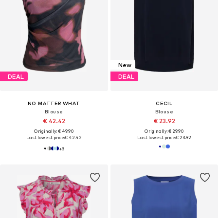
New
DEAL
DEAL
NO MATTER WHAT
CECIL
Blouse
Blouse
€ 42.42
€ 23.92
Originally: € 49.90
Originally: € 29.90
Last lowest price:
€ 42.42
Last lowest price:
€ 23.92
+
3