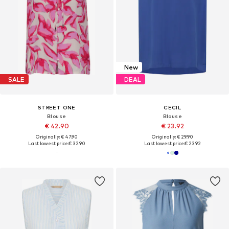
New
SALE
DEAL
STREET ONE
CECIL
Blouse
Blouse
€ 42.90
€ 23.92
Originally: € 47.90
Originally: € 29.90
Last lowest price:
€ 32.90
Last lowest price:
€ 23.92