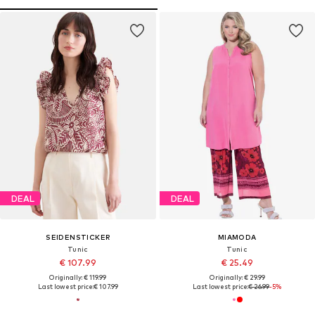
DEAL
DEAL
SEIDENSTICKER
MIAMODA
Tunic
Tunic
€ 107.99
€ 25.49
Originally: € 119.99
Originally: € 29.99
Last lowest price:
€ 107.99
Last lowest price:
€ 26.99
-5%