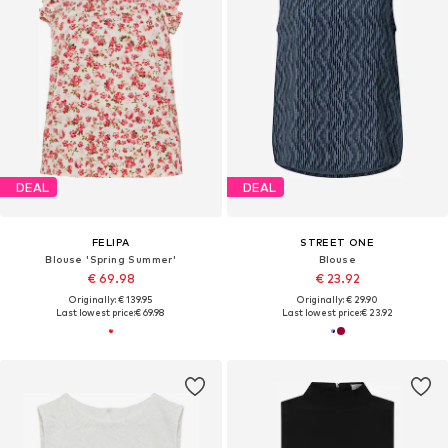
DEAL
DEAL
FELIPA
STREET ONE
Blouse 'Spring Summer'
Blouse
€ 69.98
€ 23.92
Originally: € 139.95
Originally: € 29.90
Last lowest price:
€ 69.98
Last lowest price:
€ 23.92