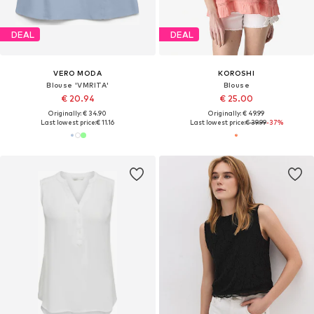
DEAL
DEAL
VERO MODA
KOROSHI
Blouse 'VMRITA'
Blouse
€ 20.94
€ 25.00
Originally: € 34.90
Originally: € 49.99
Last lowest price:
€ 11.16
Last lowest price:
€ 39.99
-37%