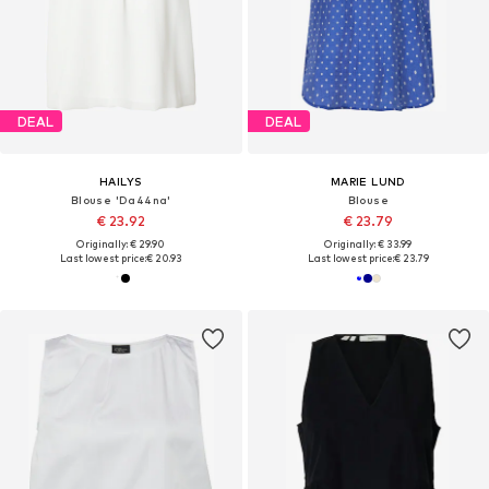
DEAL
DEAL
HAILYS
MARIE LUND
Blouse 'Da44na'
Blouse
€ 23.92
€ 23.79
Originally: € 29.90
Originally: € 33.99
Last lowest price:
€ 20.93
Last lowest price:
€ 23.79