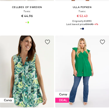
CELLBES OF SWEDEN
ULLA POPKEN
Tunic
Tunic
€ 44.96
€ 52.43
Originally: € 69.90
Last lowest price:
€ 54.90
-4%
Curvy
Curvy
DEAL