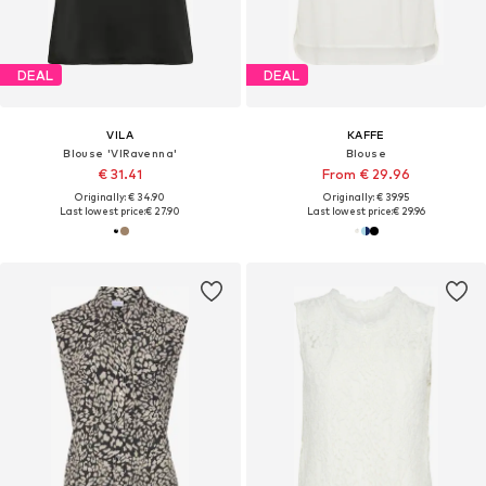
DEAL
DEAL
VILA
KAFFE
Blouse 'VIRavenna'
Blouse
€ 31.41
From € 29.96
Originally: € 34.90
Originally: € 39.95
Last lowest price:
€ 27.90
Last lowest price:
€ 29.96