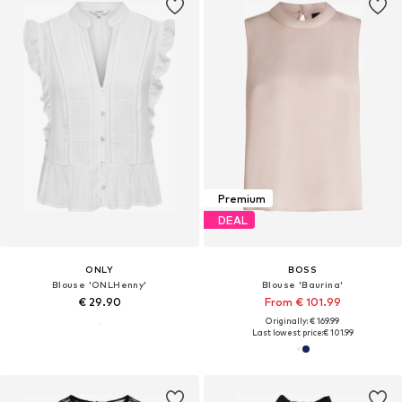
Premium
DEAL
ONLY
BOSS
Blouse 'ONLHenny'
Blouse 'Baurina'
€ 29.90
From € 101.99
Originally: € 169.99
Last lowest price:
€ 101.99