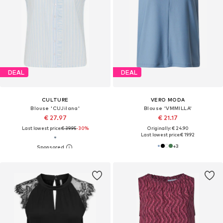
DEAL
DEAL
CULTURE
VERO MODA
Blouse 'CUJilana'
Blouse 'VMMILLA'
€ 27.97
€ 21.17
Last lowest price:
€ 39.95
-30%
Originally: € 24.90
Last lowest price:
€ 19.92
+
3