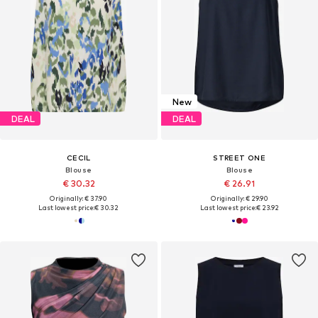
New
DEAL
DEAL
CECIL
STREET ONE
Blouse
Blouse
€ 30.32
€ 26.91
Originally: € 37.90
Originally: € 29.90
Last lowest price:
€ 30.32
Last lowest price:
€ 23.92