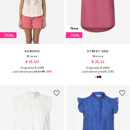
New
DEAL
DEAL
KOROSHI
STREET ONE
Blouse
Blouse
€ 25.00
€ 25.42
Originally: € 49.99
Originally: € 29.90
Last lowest price:
€ 34.99
-28%
Last lowest price:
€ 23.92