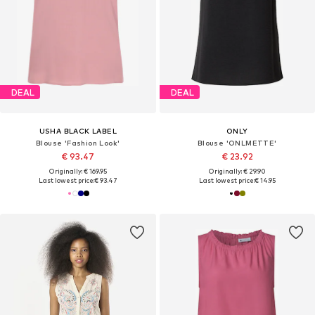
DEAL
DEAL
USHA BLACK LABEL
ONLY
Blouse 'Fashion Look'
Blouse 'ONLMETTE'
€ 93.47
€ 23.92
Originally: € 169.95
Originally: € 29.90
Last lowest price:
€ 93.47
Last lowest price:
€ 14.95