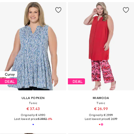
Curvy
DEAL
DEAL
ULLA POPKEN
MIAMODA
Tunic
Tunic
€ 37.43
€ 26.99
Originally: € 49.90
Originally: € 29.99
Last lowest price:
€ 39.92
-6%
Last lowest price:
€ 26.99