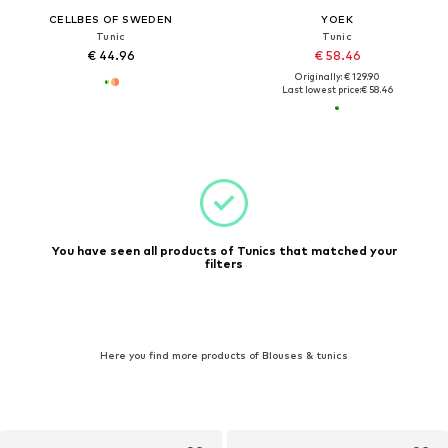
CELLBES OF SWEDEN
YOEK
Tunic
Tunic
€ 44.96
€ 58.46
Originally: € 129.90
Last lowest price:
€ 58.46
You have seen all products of Tunics that matched your
filters
Here you find more products of Blouses & tunics