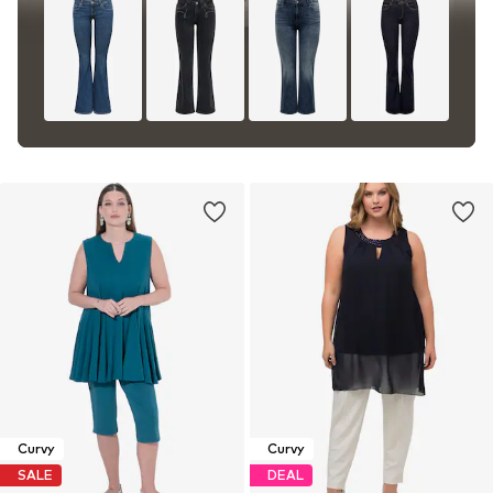
Curvy
Curvy
SALE
DEAL