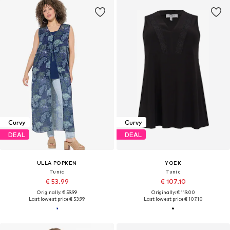
Curvy
Curvy
DEAL
DEAL
ULLA POPKEN
YOEK
Tunic
Tunic
€ 53.99
€ 107.10
Originally: € 59.99
Originally: € 119.00
Last lowest price:
€ 53.99
Last lowest price:
€ 107.10