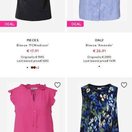
DEAL
DEAL
PIECES
ONLY
Blouse 'PCMadison'
Blouse 'Amanda'
€ 17.91
€ 26.91
Originally: € 19.90
Originally: € 29.90
Last lowest price:
€ 16.92
Last lowest price:
€ 14.95
+
2