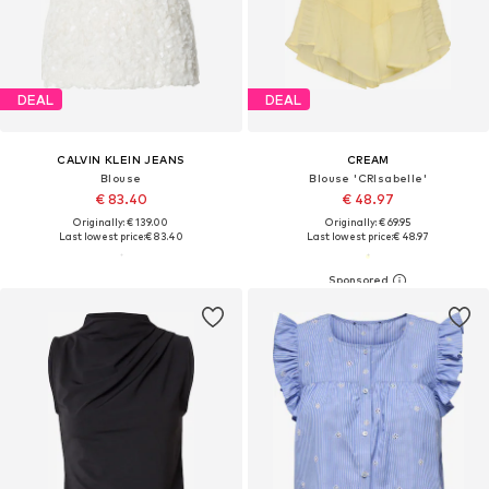
DEAL
DEAL
CALVIN KLEIN JEANS
CREAM
Blouse
Blouse 'CRIsabelle'
€ 83.40
€ 48.97
Originally: € 139.00
Originally: € 69.95
Last lowest price:
€ 83.40
Last lowest price:
€ 48.97