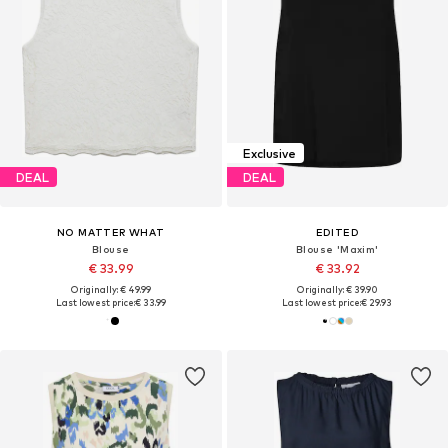
Exclusive
DEAL
DEAL
NO MATTER WHAT
EDITED
Blouse
Blouse 'Maxim'
€ 33.99
€ 33.92
Originally: € 49.99
Originally: € 39.90
Last lowest price:
€ 33.99
Last lowest price:
€ 29.93