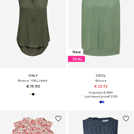
New
DEAL
ONLY
CECIL
Blouse 'ONLJette'
Blouse
€ 19.90
€ 23.92
Originally: € 29.90
Last lowest price:
€ 23.92