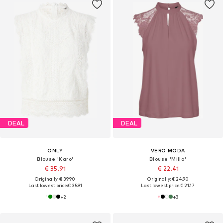
DEAL
DEAL
ONLY
VERO MODA
Blouse 'Karo'
Blouse 'Milla'
€ 35.91
€ 22.41
Originally: € 39.90
Originally: € 24.90
Last lowest price:
€ 35.91
Last lowest price:
€ 21.17
+
2
+
3