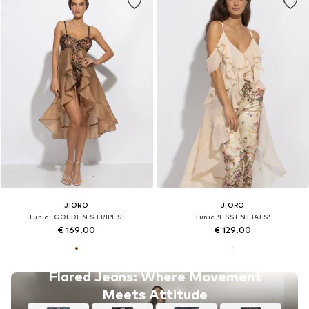
JIORO
JIORO
Tunic 'GOLDEN STRIPES'
Tunic 'ESSENTIALS'
€ 169.00
€ 129.00
Flared Jeans: Where Movement
Meets Attitude