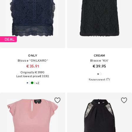
DEAL
ONLY
CREAM
Blouse 'ONLKARO'
Blouse 'Kit'
€ 35.91
€ 39.95
Originally: € 39.90
Last lowest price:
€ 33.92
+
2