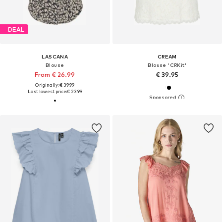
DEAL
LASCANA
CREAM
Blouse
Blouse 'CRKit'
From € 26.99
€ 39.95
Originally: € 39.99
Last lowest price:
€ 23.99