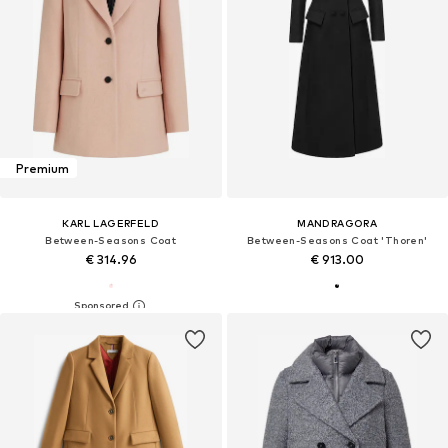
Premium
KARL LAGERFELD
MANDRAGORA
Between-Seasons Coat
Between-Seasons Coat 'Thoren'
€ 314.96
€ 913.00