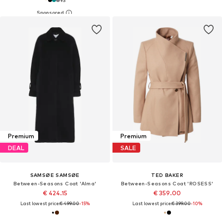
+
3
Premium
Premium
DEAL
SALE
SAMSØE SAMSØE
TED BAKER
Between-Seasons Coat 'Alma'
Between-Seasons Coat 'ROSESS'
€ 424.15
€ 359.00
Last lowest price:
€ 499.00
-15%
Last lowest price:
€ 399.00
-10%