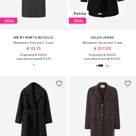
Petite
DEAL
DEAL
MB BY MARTA BUZOLIC
SALSA JEANS
Between-Seasons Coat
Between-Seasons Coat
€ 113.75
€ 207.00
Originally: € 325.00
Originally: € 230.00
Last lowest price:
€ 113.75
Last lowest price:
€ 207.00
+
2