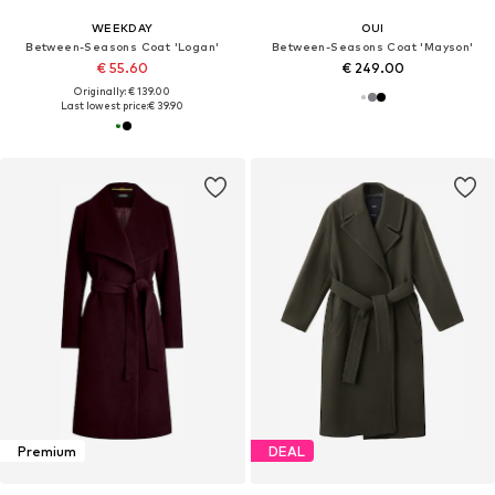
WEEKDAY
OUI
Between-Seasons Coat 'Logan'
Between-Seasons Coat 'Mayson'
€ 55.60
€ 249.00
Originally: € 139.00
Last lowest price:
€ 39.90
Premium
DEAL