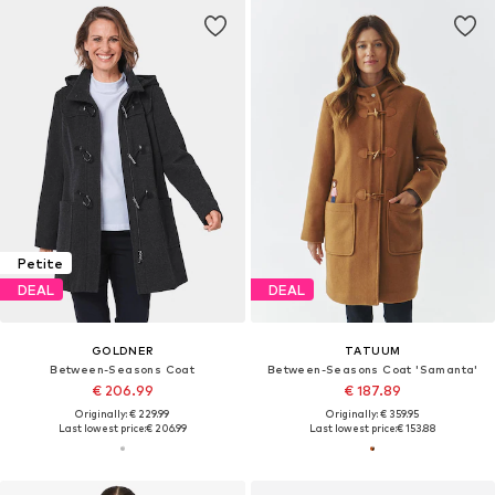
Petite
DEAL
DEAL
GOLDNER
TATUUM
Between-Seasons Coat
Between-Seasons Coat 'Samanta'
€ 206.99
€ 187.89
Originally: € 229.99
Originally: € 359.95
Last lowest price:
€ 206.99
Last lowest price:
€ 153.88