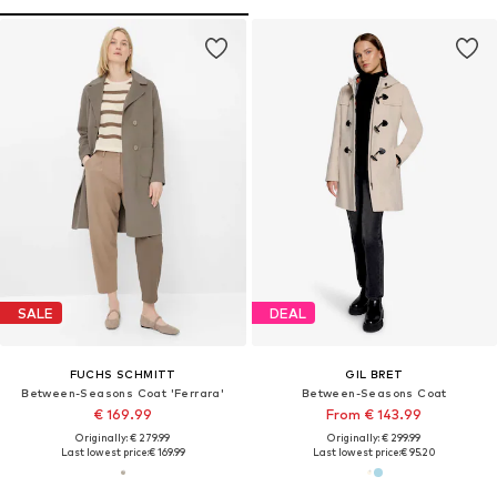
SALE
DEAL
FUCHS SCHMITT
GIL BRET
Between-Seasons Coat 'Ferrara'
Between-Seasons Coat
€ 169.99
From € 143.99
Originally: € 279.99
Originally: € 299.99
Last lowest price:
€ 169.99
Last lowest price:
€ 95.20