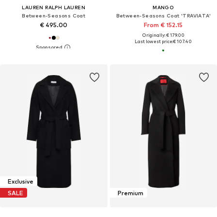
LAUREN RALPH LAUREN
MANGO
Between-Seasons Coat
Between-Seasons Coat 'TRAVIATA'
€ 495.00
From € 152.15
Originally: € 179.00
Last lowest price:
€ 107.40
Exclusive
SALE
Premium