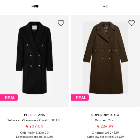
DEAL
DEAL
PEPE JEANS
SUPERDRY & CO
Between-Seasons Coat ' BETH '
Winter Coat
€ 207.00
€ 224.99
Originally: € 230.00
Originally: € 249.99
Last lowest price:
€ 184.00
Last lowest price:
€ 224.99