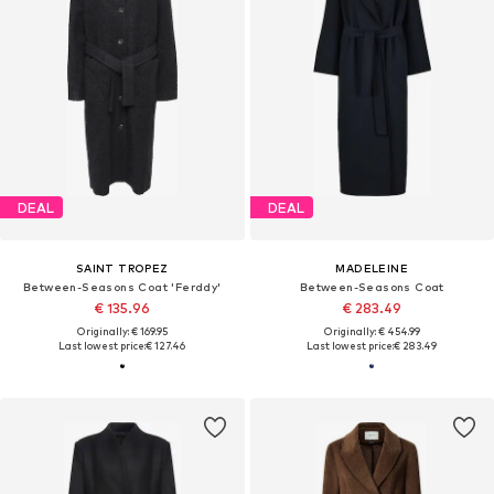
DEAL
DEAL
SAINT TROPEZ
MADELEINE
Between-Seasons Coat 'Ferddy'
Between-Seasons Coat
€ 135.96
€ 283.49
Originally: € 169.95
Originally: € 454.99
Last lowest price:
€ 127.46
Last lowest price:
€ 283.49