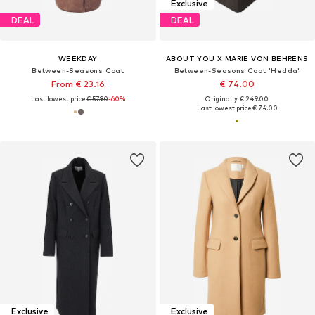
Exclusive
DEAL
DEAL
WEEKDAY
ABOUT YOU X MARIE VON BEHRENS
Between-Seasons Coat
Between-Seasons Coat 'Hedda'
From € 23.16
€ 74.00
Last lowest price:
€ 57.90
-60%
Originally: € 249.00
Last lowest price:
€ 74.00
Exclusive
Exclusive