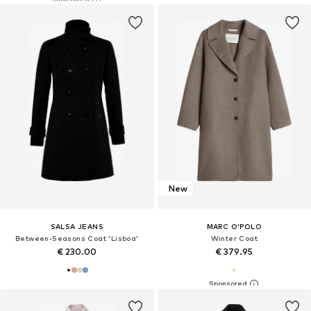
New
SALSA JEANS
MARC O'POLO
Between-Seasons Coat 'Lisboa'
Winter Coat
€ 230.00
€ 379.95