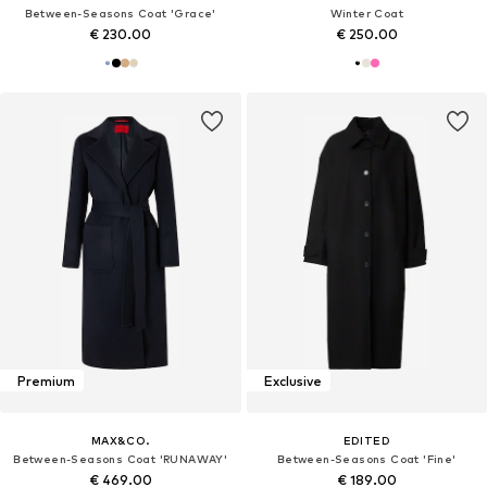
Between-Seasons Coat 'Grace'
Winter Coat
€ 230.00
€ 250.00
Premium
Exclusive
MAX&CO.
EDITED
Between-Seasons Coat 'RUNAWAY'
Between-Seasons Coat 'Fine'
€ 469.00
€ 189.00