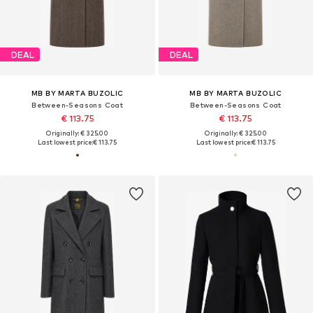
DEAL
DEAL
MB BY MARTA BUZOLIC
MB BY MARTA BUZOLIC
Between-Seasons Coat
Between-Seasons Coat
€ 113.75
€ 113.75
Originally: € 325.00
Originally: € 325.00
Last lowest price:
€ 113.75
Last lowest price:
€ 113.75