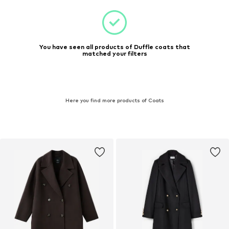
You have seen all products of Duffle coats that
matched your filters
Here you find more products of Coats