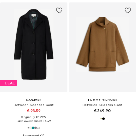
DEAL
S.OLIVER
TOMMY HILFIGER
Between-Seasons Coat
Between-Seasons Coat
€ 93.59
€ 349.90
Originally: € 129.99
Last lowest price:
€ 84.49
+
3