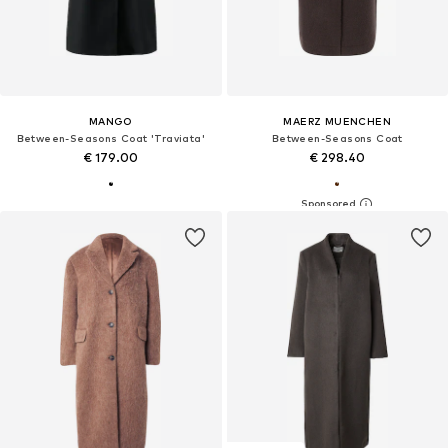
MANGO
MAERZ MUENCHEN
Between-Seasons Coat 'Traviata'
Between-Seasons Coat
€ 179.00
€ 298.40