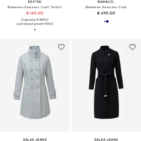
EDITED
MAX&CO.
Between-Seasons Coat 'Santo'
Between-Seasons Coat
€ 169.00
€ 499.00
Originally: € 189.00
Last lowest price:
€ 109.00
SALSA JEANS
SALSA JEANS