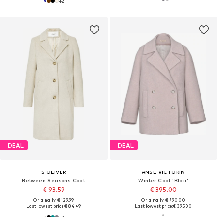
+
2
DEAL
DEAL
S.OLIVER
ANSE VICTORIN
Between-Seasons Coat
Winter Coat 'Blair'
€ 93.59
€ 395.00
Originally: € 129.99
Originally: € 790.00
Last lowest price:
€ 84.49
Last lowest price:
€ 395.00