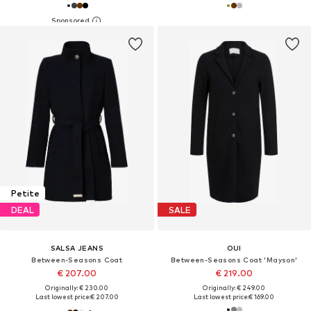
Petite
DEAL
SALE
SALSA JEANS
OUI
Between-Seasons Coat
Between-Seasons Coat 'Mayson'
€ 207.00
€ 219.00
Originally: € 230.00
Originally: € 249.00
Last lowest price:
€ 207.00
Last lowest price:
€ 169.00