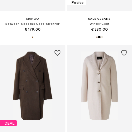
Petite
MANGO
SALSA JEANS
Between-Seasons Coat 'Sirenita'
Winter Coat
€ 179.00
€ 230.00
DEAL