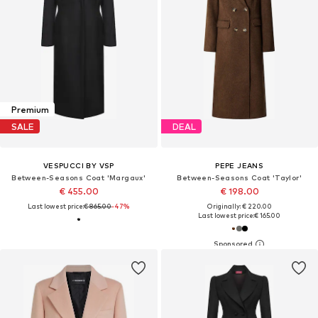
Premium
SALE
DEAL
VESPUCCI BY VSP
PEPE JEANS
Between-Seasons Coat 'Margaux'
Between-Seasons Coat 'Taylor'
€ 455.00
€ 198.00
Last lowest price:
€ 865.00
-47%
Originally: € 220.00
Last lowest price:
€ 165.00