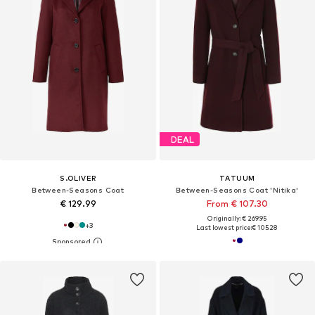
DEAL
S.OLIVER
TATUUM
Between-Seasons Coat
Between-Seasons Coat 'Nitika'
€ 129.99
From € 107.30
Originally: € 269.95
+
3
Last lowest price:
€ 105.28