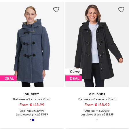
Curvy
DEAL
DEAL
GIL BRET
GOLDNER
Between-Seasons Coat
Between-Seasons Coat
From € 143.99
From € 188.99
Originally: € 299.99
Originally: € 209.99
Last lowest price:
€ 119.99
Last lowest price:
€ 188.99