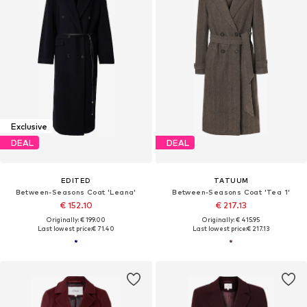
Exclusive
DEAL
DEAL
EDITED
TATUUM
Between-Seasons Coat 'Leana'
Between-Seasons Coat 'Tea 1'
€ 152.10
€ 217.13
Originally: € 199.00
Originally: € 415.95
Last lowest price:
€ 71.40
Last lowest price:
€ 217.13