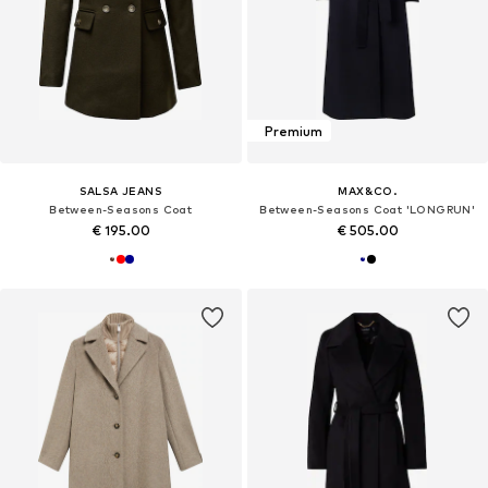
Premium
SALSA JEANS
MAX&CO.
Between-Seasons Coat
Between-Seasons Coat 'LONGRUN'
€ 195.00
€ 505.00