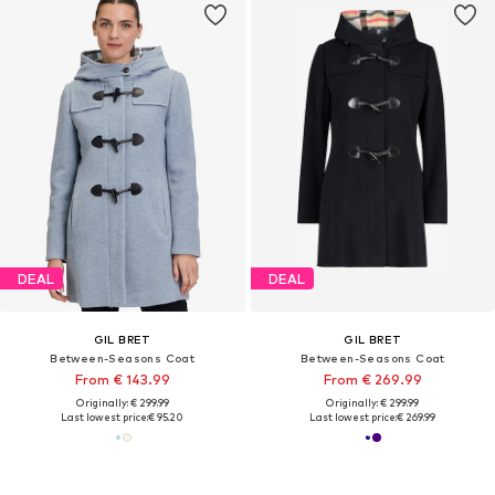
DEAL
DEAL
GIL BRET
GIL BRET
Between-Seasons Coat
Between-Seasons Coat
From € 143.99
From € 269.99
Originally: € 299.99
Originally: € 299.99
Last lowest price:
€ 95.20
Last lowest price:
€ 269.99