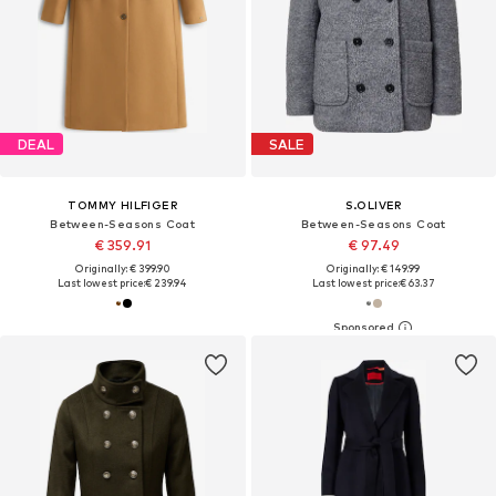
DEAL
SALE
TOMMY HILFIGER
S.OLIVER
Between-Seasons Coat
Between-Seasons Coat
€ 359.91
€ 97.49
Originally: € 399.90
Originally: € 149.99
Last lowest price:
€ 239.94
Last lowest price:
€ 63.37