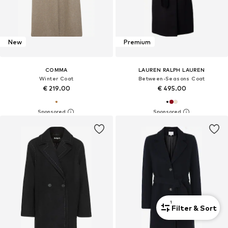
New
Premium
COMMA
LAUREN RALPH LAUREN
Winter Coat
Between-Seasons Coat
€ 219.00
€ 495.00
1
Filter & Sort