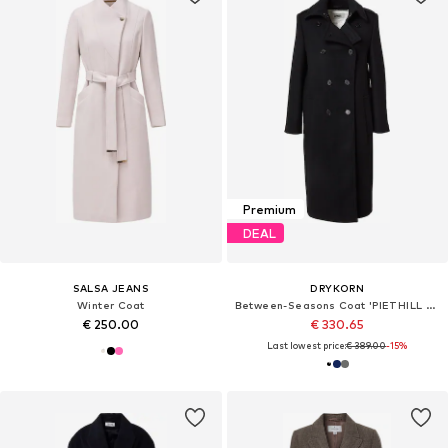
Premium
DEAL
SALSA JEANS
DRYKORN
Winter Coat
Between-Seasons Coat 'PIETHILL 10'
€ 250.00
€ 330.65
Last lowest price:
€ 389.00
-15%