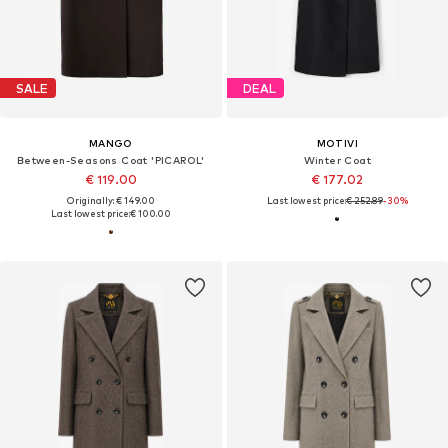
SALE
DEAL
MANGO
MOTIVI
Between-Seasons Coat 'PICAROL'
Winter Coat
€ 119.00
€ 177.02
Originally: € 149.00
Last lowest price:
€ 252.89
-30%
Last lowest price:
€ 100.00