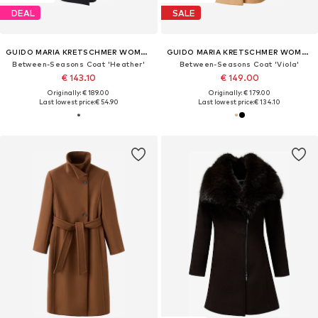
DEAL
SALE
GUIDO MARIA KRETSCHMER WOMEN
GUIDO MARIA KRETSCHMER WOMEN
Between-Seasons Coat 'Heather'
Between-Seasons Coat 'Viola'
€ 143.10
€ 149.00
Originally: € 189.00
Originally: € 179.00
Last lowest price:
€ 54.90
Last lowest price:
€ 134.10