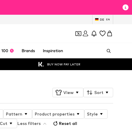
DE
EN
 100
Brands
Inspiration
BUY NOW PAY LATER
View
Sort
Pattern
Product properties
Style
Cut
Less filters
Reset all