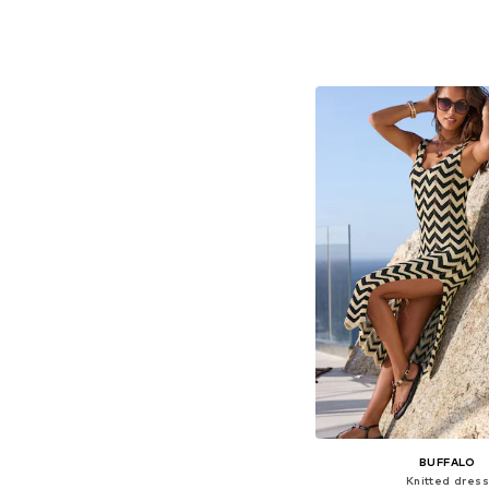
+
6
Available sizes: 34, 36, 
Add to bask
BUFFALO
Knitted dress