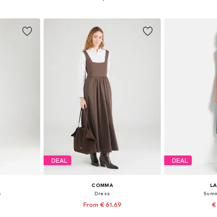
et
Add to basket
Add 
DEAL
DEAL
COMMA
L
s
Dress
Summ
From € 61.69
€