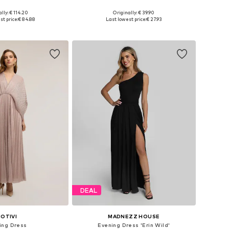
lly: € 114.20
Originally: € 39.90
es: 36, 38, 40, 42
Available sizes: 32, 34, 36, 38, 40, 42
t price:
€ 84.88
Last lowest price:
€ 27.93
to basket
Add to basket
DEAL
OTIVI
MADNEZZ HOUSE
ing Dress
Evening Dress 'Erin Wild'