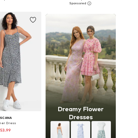
to basket
Add to basket
Dreamy Flower
Dresses
ASCANA
er Dress
 53.99