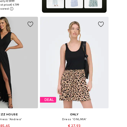
ally: € 59.99
es: 34, 36, 38, 40
st price:
€ 47.99
to basket
DEAL
EZZ HOUSE
ONLY
Dress 'Andrea'
Dress 'ONLMIA'
 85.65
€ 27.93