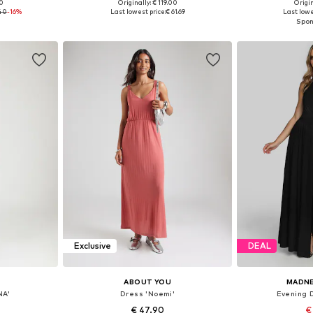
00
Originally: € 119.00
Origin
, 38, 40, 42
Available sizes: 34, 36, 38, 40, 42, 44
Available siz
.40
-16%
Last lowest price:
€ 61.69
Last lowe
et
Add to basket
Add 
Exclusive
DEAL
ABOUT YOU
MADN
NA'
Dress 'Noemi'
Evening 
€ 47.90
€