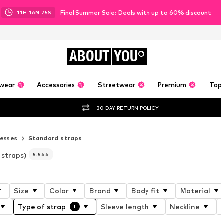
Final Summer Sale: Deals with up to 60% discount
11
H
16
M
23
S
ABOUT
YOU
wear
Accessories
Streetwear
Premium
Top
30 DAY RETURN POLICY
esses
Standard straps
 straps)
5.566
Size
Color
Brand
Body fit
Material
Type of strap
Sleeve length
Neckline
1