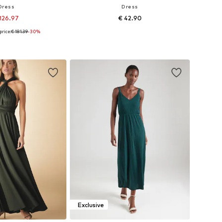
Dress
Dress
126.97
€ 42.90
price:
€ 181.39
-30%
36-38, 40-42, 44-46, 48
Available sizes: 34, 36, 38, 40
to basket
Add to basket
Exclusive