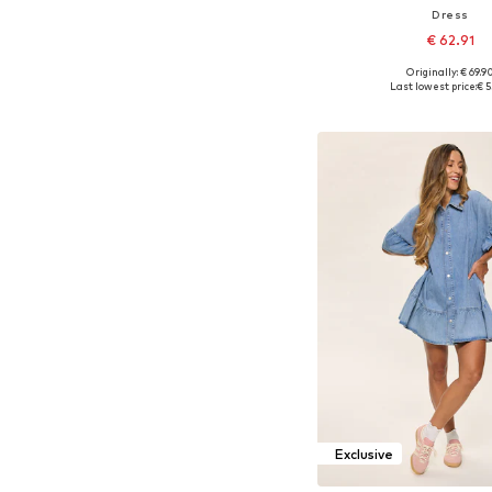
Dress
€ 62.91
Originally: € 69.9
Available in many 
Last lowest price:
€ 5
Add to bask
Exclusive