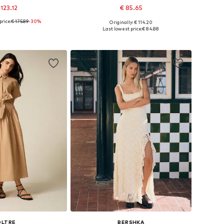
 123.12
€ 85.65
price:
€ 175.89
-30%
Originally: € 114.20
zes: 32-34, 36-38
Available sizes: 36, 38, 40, 42
Last lowest price:
€ 84.88
to basket
Add to basket
OLTRE
BERSHKA