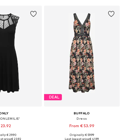
DEAL
ONLY
BUFFALO
'ONLEMILIE'
Dress
 23.92
From € 53.99
ally: € 29.90
Originally: € 59.99
es: 34, 36, 38, 40
Available sizes: 34, 36, 38, 40, 42
st price:
€ 23.92
Last lowest price:
€ 41.99