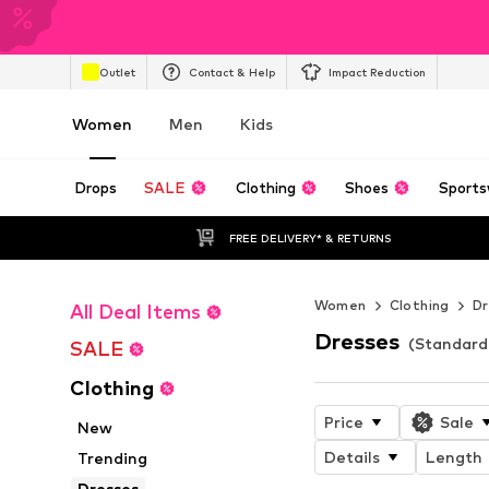
Outlet
Contact & Help
Impact Reduction
Women
Men
Kids
Drops
SALE
Clothing
Shoes
Sports
FREE DELIVERY* & RETURNS
Women
Clothing
Dr
All Deal Items
Dresses
(Standard
SALE
Clothing
Price
Sale
New
Details
Length
Trending
Dresses