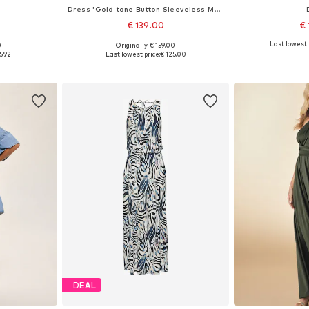
Dress 'Gold-tone Button Sleeveless Maxi'
€ 139.00
€ 
Last lowest 
0
Originally: € 159.00
sizes
Available in many sizes
Available sizes: 
5.92
Last lowest price:
€ 125.00
et
Add to basket
Add 
DEAL