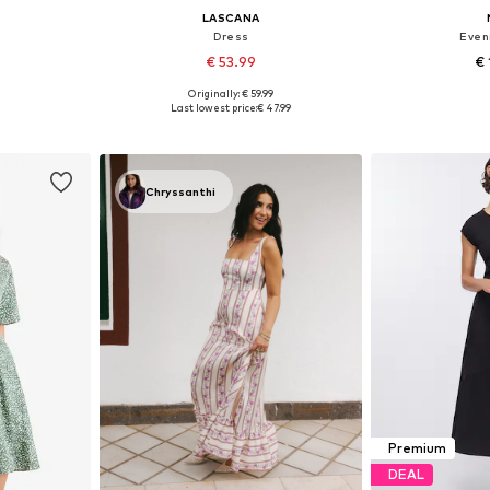
LASCANA
Dress
Even
€ 53.99
€ 
Originally: € 59.99
, 40, 42, 44
Available sizes: 34, 36, 40, 44, 46
Available
Last lowest price:
€ 47.99
et
Add to basket
Add 
Chryssanthi
Premium
DEAL