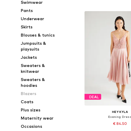
Swimwear
Add to bask
Pants
Underwear
Skirts
Blouses & tunics
Jumpsuits &
playsuits
Jackets
Sweaters &
knitwear
Sweaters &
hoodies
Blazers
DEAL
Coats
Plus sizes
HEY KYLA
Evening Dres
Maternity wear
€ 84.50
Occasions