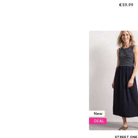
€ 59.99
Available sizes: S, L, 
Add to bask
New
DEAL
STREET ONE