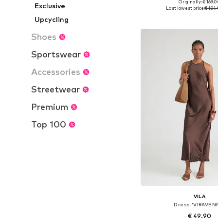
Originally: € 169.
Exclusive
Available sizes: 32, 34, 36
Last lowest price:
€ 101
Add to bask
Upcycling
Shoes
Sportswear
Accessories
Streetwear
Premium
Top 100
VILA
Dress 'VIRAVEN
€ 49.90