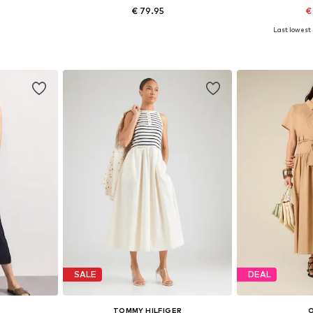
€ 79.95
€
Last lowest 
XXL, XXXL
Available sizes: 36-38, 40-42
Available si
et
Add to basket
Add 
SALE
DEAL
TOMMY HILFIGER