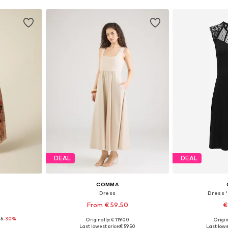
DEAL
DEAL
COMMA
Dress
Dress 
From € 59.50
€
45
-30%
Originally: € 119.00
Origin
 40-42, 48
Available sizes: 36, 38, 40, 42, 44, 46
Available siz
Last lowest price:
€ 59.50
Last lowe