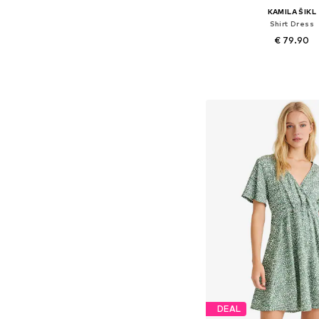
KAMILA ŠIKL
Shirt Dress
€ 79.90
Available sizes: 34, 36, 38
Add to bask
DEAL