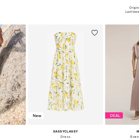
+
2
Origina
38, 40, 42
Available sizes: 34, 36, 38, 40, 42, 44
Available siz
Last lowes
et
Add to basket
Add 
New
DEAL
SASSYCLASSY
M
Dress
Even