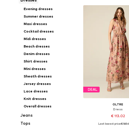
Evening dresses
Summer dresses
Maxi dresses
Cocktail dresses
Midi dresses
Beach dresses
Denim dresses
Shirt dresses
Mini dresses
Sheath dresses
Jersey dresses
DEAL
Lace dresses
Knit dresses
OLTRE
Overall dresses
Dress
Jeans
€ 113.02
Tops
Last lowest price:
€ 161.
Available sizes: 36-38,