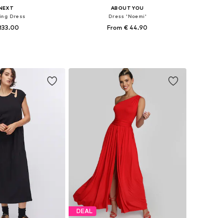
NEXT
ABOUT YOU
ing Dress
Dress 'Noemi'
133.00
From € 44.90
+
1
+
2
 in many sizes
Available sizes: 34, 36, 38, 40, 42, 44
to basket
Add to basket
DEAL