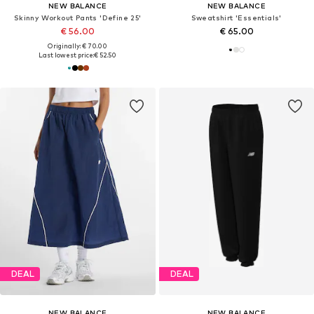
NEW BALANCE
NEW BALANCE
Skinny Workout Pants 'Define 25'
Sweatshirt 'Essentials'
€ 56.00
€ 65.00
Originally: € 70.00
Last lowest price:
€ 52.50
DEAL
DEAL
NEW BALANCE
NEW BALANCE