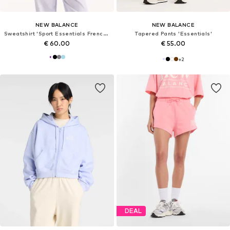
NEW BALANCE
NEW BALANCE
Sweatshirt 'Sport Essentials French Terry Crew'
Tapered Pants 'Essentials'
€ 60.00
€ 55.00
+
2
DEAL