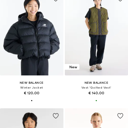
New
NEW BALANCE
NEW BALANCE
Winter Jacket
Vest 'Quilted Vest'
€ 120.00
€ 140.00