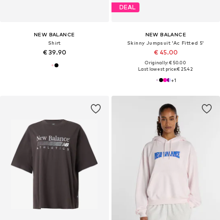
DEAL
NEW BALANCE
NEW BALANCE
Shirt
Skinny Jumpsuit 'Ac Fitted 5'
€ 39.90
€ 45.00
Originally: € 50.00
Last lowest price:
€ 25.42
+
1