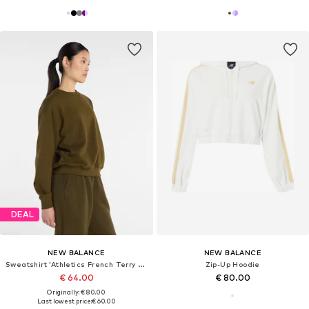
DEAL
NEW BALANCE
NEW BALANCE
Sweatshirt 'Athletics French Terry Crew'
Zip-Up Hoodie
€ 64.00
€ 80.00
Originally: € 80.00
Last lowest price:
€ 60.00