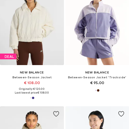
DEAL
NEW BALANCE
NEW BALANCE
Between-Season Jacket
Between-Season Jacket 'Trackside'
€ 108.00
€ 95.00
Originally: € 120.00
Last lowest price:
€ 108.00