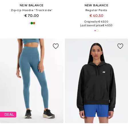
NEW BALANCE
NEW BALANCE
Zip-Up Hoodie 'Trackside'
Regular Pants
€ 70.00
€ 40.50
Originally: € 45.00
Last lowest price:
€ 40.50
DEAL