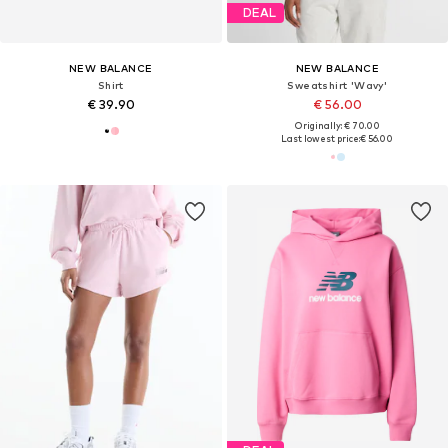
DEAL
NEW BALANCE
NEW BALANCE
Shirt
Sweatshirt 'Wavy'
€ 39.90
€ 56.00
Originally: € 70.00
Last lowest price:
€ 56.00