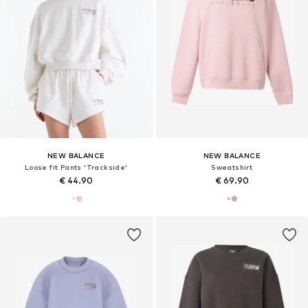
NEW BALANCE
NEW BALANCE
Loose fit Pants 'Trackside'
Sweatshirt
€ 44.90
€ 69.90