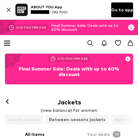
ABOUT YOU App
Go to app
(152.700)
Final Summer Sale: Deals with up to
01
D
10
H
19
M
04
S
60% discount
01
D
10
H
19
M
04
S
Final Summer Sale: Deals with up to 60%
discount
Jackets
(new balance) for women
Denim jackets
Between-seasons jackets
Rain jacke
All items
Your deals
10