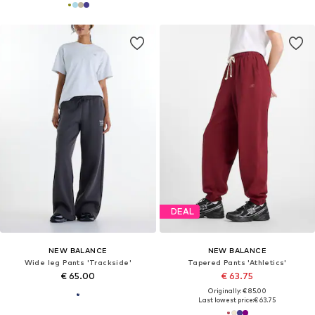
DEAL
NEW BALANCE
NEW BALANCE
Wide leg Pants 'Trackside'
Tapered Pants 'Athletics'
€ 65.00
€ 63.75
Originally: € 85.00
Last lowest price:
€ 63.75