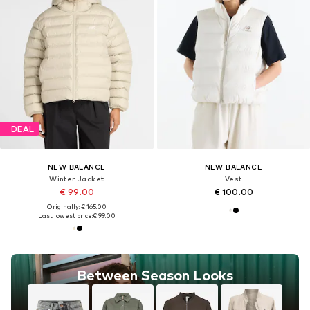
DEAL
NEW BALANCE
NEW BALANCE
Winter Jacket
Vest
€ 99.00
€ 100.00
Originally: € 165.00
Last lowest price:
€ 99.00
Between Season Looks