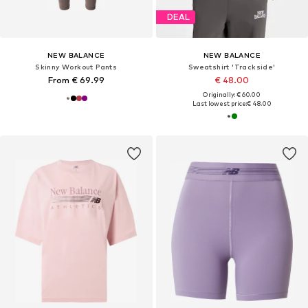
DEAL
NEW BALANCE
NEW BALANCE
Skinny Workout Pants
Sweatshirt 'Trackside'
From € 69.99
€ 48.00
Originally: € 60.00
Last lowest price:
€ 48.00