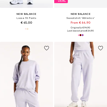
DEAL
NEW BALANCE
NEW BALANCE
Loose fit Pants
Sweatshirt 'Athletics'
€ 45.00
From € 64.90
Originally: € 94.90
Last lowest price:
€ 64.90