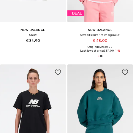
DEAL
NEW BALANCE
NEW BALANCE
Shirt
Sweatshirt 'Reimagined'
€ 34.90
€ 48.00
Originally: € 60.00
Last lowest price:
€ 54.00
-11%