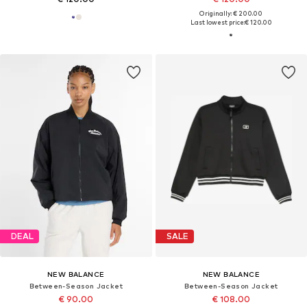
Originally: € 200.00
Last lowest price:
€ 120.00
DEAL
SALE
NEW BALANCE
NEW BALANCE
Between-Season Jacket
Between-Season Jacket
€ 90.00
€ 108.00