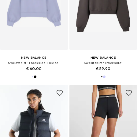
NEW BALANCE
NEW BALANCE
Sweatshirt 'Trackside Fleece'
Sweatshirt 'Trackside'
€ 60.00
€ 59.90