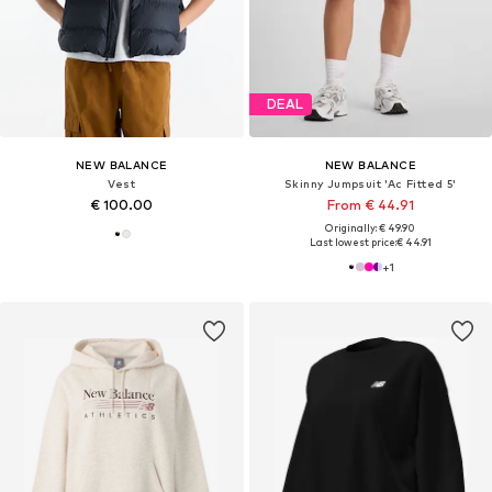
DEAL
NEW BALANCE
NEW BALANCE
Vest
Skinny Jumpsuit 'Ac Fitted 5'
€ 100.00
From € 44.91
Originally: € 49.90
Last lowest price:
€ 44.91
+
1