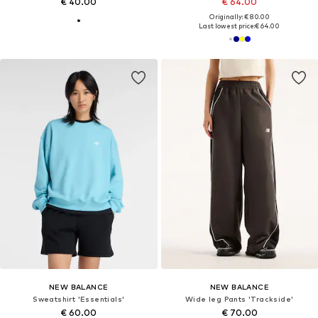
€ 40.00
€ 64.00
Originally: € 80.00
Last lowest price:
€ 64.00
NEW BALANCE
NEW BALANCE
Sweatshirt 'Essentials'
Wide leg Pants 'Trackside'
€ 60.00
€ 70.00