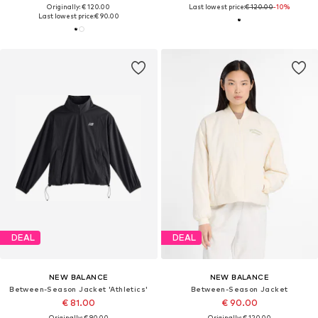
Originally: € 120.00
Last lowest price:
€ 120.00
-10%
Last lowest price:
€ 90.00
DEAL
DEAL
NEW BALANCE
NEW BALANCE
Between-Season Jacket 'Athletics'
Between-Season Jacket
€ 81.00
€ 90.00
Originally: € 90.00
Originally: € 120.00