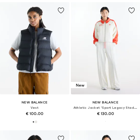
New
NEW BALANCE
NEW BALANCE
Vest
Athletic Jacket 'Sport Legacy Stadium Jacket'
€ 100.00
€ 130.00