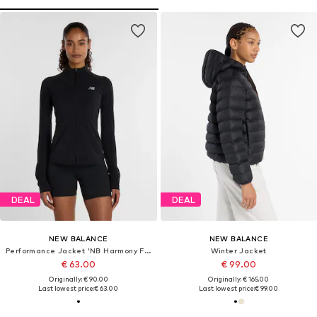
DEAL
DEAL
NEW BALANCE
NEW BALANCE
Performance Jacket 'NB Harmony Full Zip'
Winter Jacket
€ 63.00
€ 99.00
Originally: € 90.00
Originally: € 165.00
Last lowest price:
€ 63.00
Last lowest price:
€ 99.00