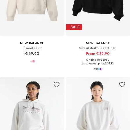
SALE
NEW BALANCE
NEW BALANCE
Sweatshirt
Sweatshirt 'Essentials'
€ 69.90
From € 52.90
Originally: € 59.90
Last lowest price:
€ 35.92