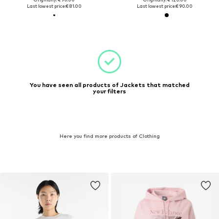
Last lowest price:
€ 81.00
Last lowest price:
€ 90.00
You have seen all products of Jackets that matched
your filters
Here you find more products of Clothing