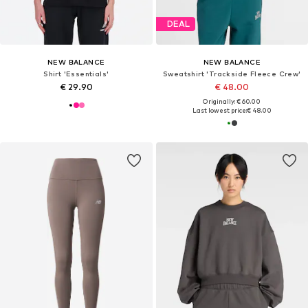
DEAL
NEW BALANCE
NEW BALANCE
Shirt 'Essentials'
Sweatshirt 'Trackside Fleece Crew'
€ 29.90
€ 48.00
Originally: € 60.00
Last lowest price:
€ 48.00