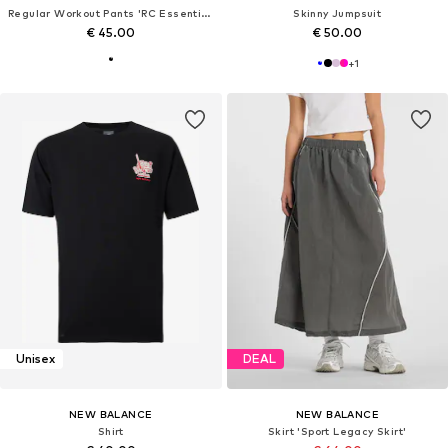
Regular Workout Pants 'RC Essential Short 5"'
Skinny Jumpsuit
€ 45.00
€ 50.00
+
1
Unisex
DEAL
NEW BALANCE
NEW BALANCE
Shirt
Skirt 'Sport Legacy Skirt'