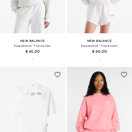
NEW BALANCE
NEW BALANCE
Sweatshirt 'Trackside'
Sweatshirt 'Trackside'
€ 65.00
€ 60.00