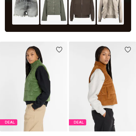
DEAL
DEAL