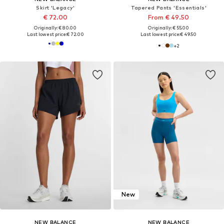
Skirt 'Legacy'
Tapered Pants 'Essentials'
€ 72.00
From € 49.50
Originally: € 80.00
Originally: € 55.00
Last lowest price:
€ 72.00
Last lowest price:
€ 49.50
+
2
New
NEW BALANCE
NEW BALANCE