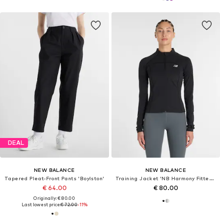
DEAL
NEW BALANCE
NEW BALANCE
Tapered Pleat-Front Pants 'Boylston'
Training Jacket 'NB Harmony Fitted Full Zip'
€ 64.00
€ 80.00
Originally: € 80.00
Last lowest price:
€ 72.00
-11%