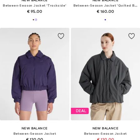
Between-Season Jacket 'Trackside'
Between-Season Jacket 'Quilted Bomber'
€ 95.00
€ 160.00
DEAL
NEW BALANCE
NEW BALANCE
Between-Season Jacket
Between-Season Jacket
€ 120.00
€ 120.00