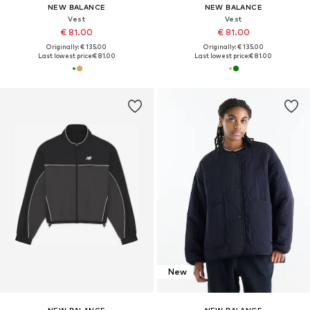
NEW BALANCE
NEW BALANCE
Vest
Vest
€ 81.00
€ 81.00
Originally: € 135.00
Originally: € 135.00
Last lowest price:
€ 81.00
Last lowest price:
€ 81.00
New
NEW BALANCE
NEW BALANCE