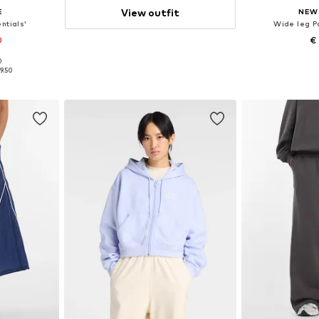
View outfit
E
NEW
ntials'
Wide leg P
0
€
0
, 40, 42, 44
Available sizes: 
9.50
et
Add 