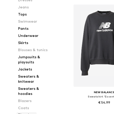
Jeans
Tops
Swimwear
Pants
Underwear
Skirts
Blouses & tunics
Jumpsuits &
playsuits
Jackets
Sweaters &
knitwear
Sweaters &
NEW BALANC
hoodies
Sweatshirt 'Essent
Blazers
€ 54.99
Coats
Available sizes: XS, L,