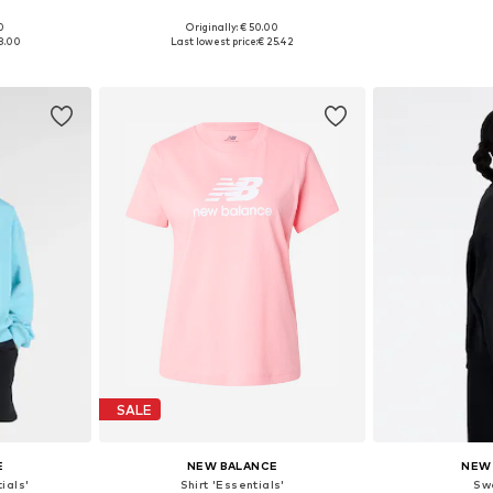
+
1
0
Originally: € 50.00
, L, XL
Available sizes: XS, S, M, L, XL
Available sizes
8.00
Last lowest price:
€ 25.42
et
Add to basket
Add 
SALE
E
NEW BALANCE
NEW
ials'
Shirt 'Essentials'
Sw