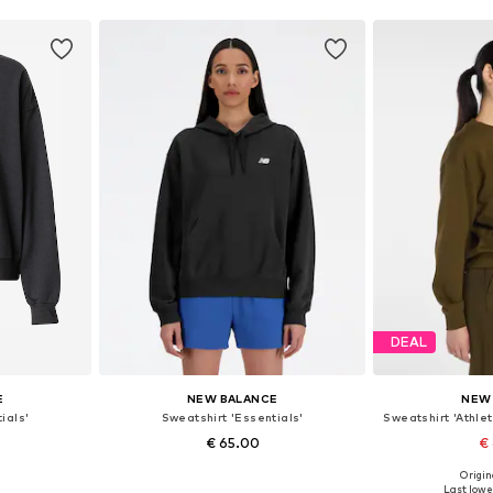
DEAL
E
NEW BALANCE
NEW
ials'
Sweatshirt 'Essentials'
Sweatshirt 'Athle
€ 65.00
€
Origin
 XL, XXL
Available sizes: XS, S, M, L, XL, XXL
Available siz
Last lowes