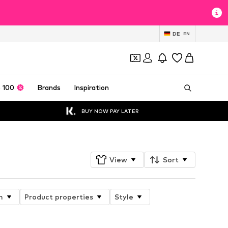
DE
EN
 100
Brands
Inspiration
BUY NOW PAY LATER
View
Sort
n
Product properties
Style