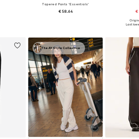
Tapered Pants 'Essentials'
€ 58.64
€
Origin
 L
Available sizes: 40 x Regular, 44 x Regular
Available siz
Last lowe
et
Add to basket
Add 
The AY Style Collective