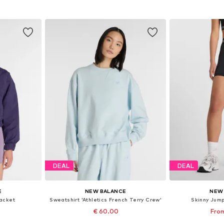
et
Add to basket
Add 
DEAL
DEAL
E
NEW BALANCE
NEW
acket
Sweatshirt 'Athletics French Terry Crew'
Skinny Jumps
€ 60.00
From