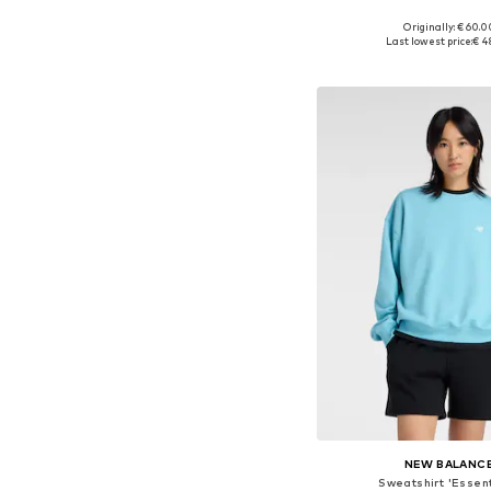
Originally: € 60.0
Available sizes: S, M
Last lowest price:
€ 4
Add to bask
NEW BALANC
Sweatshirt 'Essent