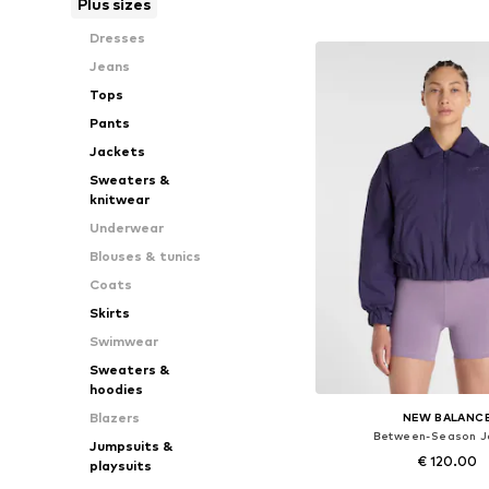
Plus sizes
Add to bask
Dresses
Jeans
Tops
Pants
Jackets
Sweaters &
knitwear
Underwear
Blouses & tunics
Coats
Skirts
Swimwear
Sweaters &
hoodies
Blazers
NEW BALANC
Between-Season J
Jumpsuits &
€ 120.00
playsuits