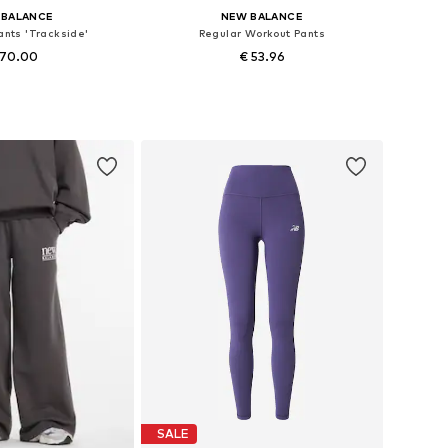
 BALANCE
NEW BALANCE
ants 'Trackside'
Regular Workout Pants
 70.00
€ 53.96
34, 36, 38, 40, 42, 44
Available sizes: XS, S, L
to basket
Add to basket
SALE