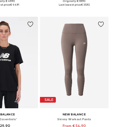
+
1
ally: € 49.90
Originally: € 59.90
es: XS, S, M, L, XL
Available sizes: XS, S, M, L, XL
st price:
€ 44.91
Last lowest price:
€ 35.92
to basket
Add to basket
SALE
 BALANCE
NEW BALANCE
'Essentials'
Skinny Workout Pants
 29.90
From € 54.90