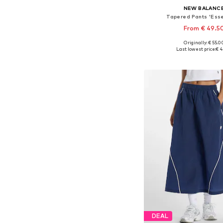
NEW BALANC
Tapered Pants 'Esse
From € 49.5
+
2
Originally: € 55.0
Available sizes: 34, 36, 38
Last lowest price:
€ 4
Add to bask
DEAL