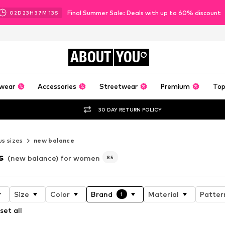
Final Summer Sale: Deals with up to 60% discount
02
D
23
H
37
M
11
S
ABOUT
YOU
wear
Accessories
Streetwear
Premium
Top
30 DAY RETURN POLICY
us sizes
new balance
s
(new balance) for women
85
Size
Color
Brand
Material
Patter
1
set all