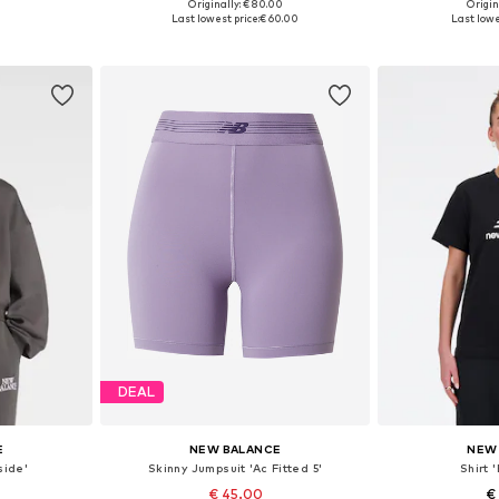
Originally: € 80.00
Origin
, XL, XXL
Available sizes: L, XL, XXL
Available siz
Last lowest price:
€ 60.00
Last lowe
et
Add to basket
Add 
DEAL
E
NEW BALANCE
NEW
side'
Skinny Jumpsuit 'Ac Fitted 5'
Shirt 
€ 45.00
€