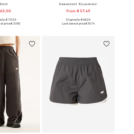
Shirt
Sweatshirt 'Essentials'
 63.00
From € 57.49
ally: € 70.00
Originally: € 65.00
es: XS, S, M, L, XL
Available sizes: S, M, XL, XXL
st price:
€ 33.92
Last lowest price:
€ 51.74
to basket
Add to basket