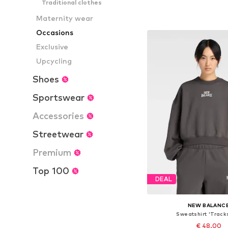
Traditional clothes
Available sizes: S, M, L
Maternity wear
Add to bask
Occasions
Exclusive
Upcycling
Shoes
Sportswear
Accessories
Streetwear
Premium
Top 100
DEAL
NEW BALANC
Sweatshirt 'Track
€ 48.00