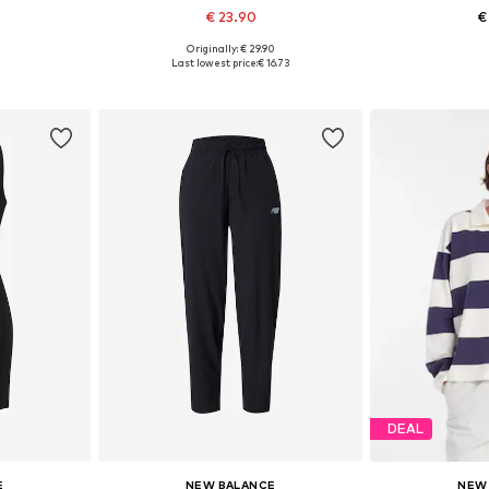
€ 23.90
€
Originally: € 29.90
 M, L, XL
Available sizes: XS
Available
Last lowest price:
€ 16.73
et
Add to basket
Add 
DEAL
E
NEW BALANCE
NEW