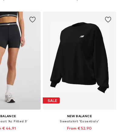
to basket
Add to basket
SALE
 BALANCE
NEW BALANCE
uit 'Ac Fitted 5'
Sweatshirt 'Essentials'
 € 44.91
From € 52.90