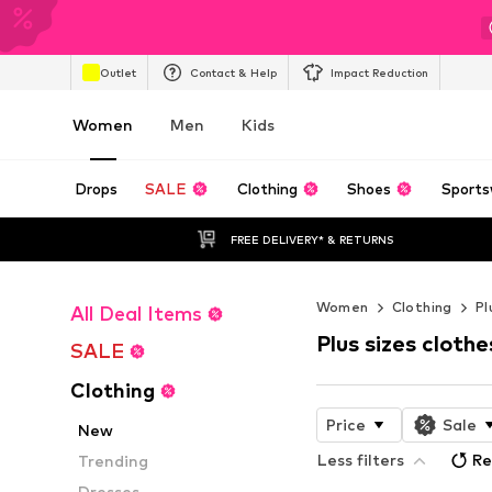
Outlet
Contact & Help
Impact Reduction
Women
Men
Kids
Drops
SALE
Clothing
Shoes
Sports
FREE DELIVERY* & RETURNS
Women
Clothing
Pl
All Deal Items
Plus sizes clothe
SALE
Clothing
Price
Sale
New
Less filters
Re
Trending
Dresses