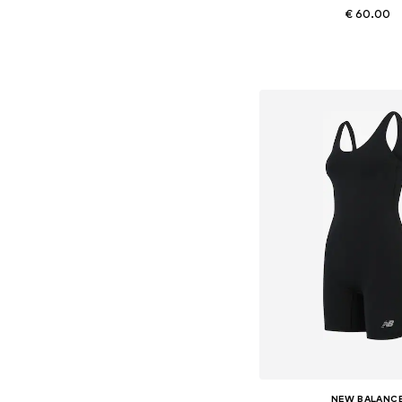
€ 60.00
Available sizes: XS, S,
Add to bask
NEW BALANC