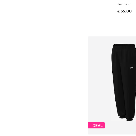
Jumpsuit
€ 55.00
Available sizes:
Add to bask
DEAL