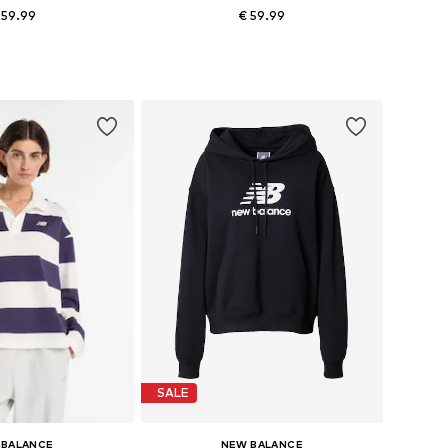
 59.99
€ 59.99
 sizes: XS, S, L
Available sizes: XS, L, XL, XXL
to basket
Add to basket
SALE
 BALANCE
NEW BALANCE