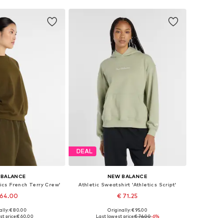
DEAL
 BALANCE
NEW BALANCE
tics French Terry Crew'
Athletic Sweatshirt 'Athletics Script'
 64.00
€ 71.25
ally: € 80.00
Originally: € 95.00
es: S, M, L, XL, XXL
Available sizes: S, M, L, XL, XXL
t price:
€ 60.00
Last lowest price:
€ 76.00
-6%