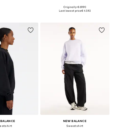
Originally: € 69.90
: XS, S, M, L, XL, XXL
Available sizes: XS, S, M, XL
Last lowest price:
€ 43.92
to basket
Add to basket
 BALANCE
NEW BALANCE
eatshirt
Sweatshirt