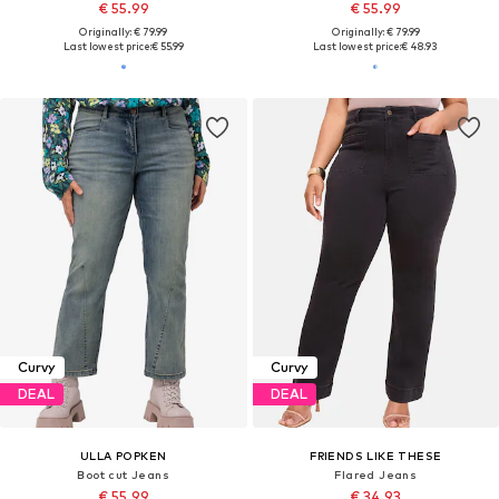
€ 55.99
€ 55.99
Originally: € 79.99
Originally: € 79.99
Last lowest price:
€ 55.99
Last lowest price:
€ 48.93
Curvy
Curvy
DEAL
DEAL
ULLA POPKEN
FRIENDS LIKE THESE
Boot cut Jeans
Flared Jeans
€ 55.99
€ 34.93