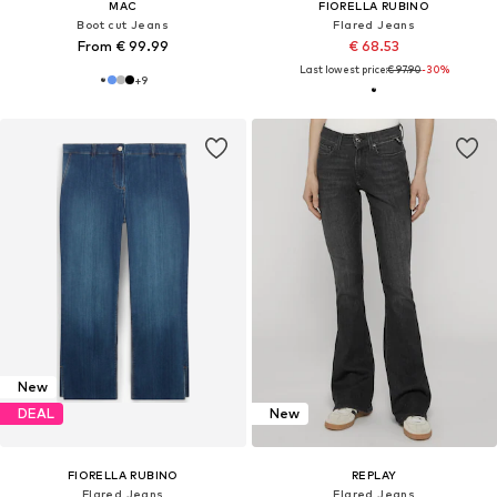
MAC
FIORELLA RUBINO
Boot cut Jeans
Flared Jeans
From € 99.99
€ 68.53
Last lowest price:
€ 97.90
-30%
+
9
New
DEAL
New
FIORELLA RUBINO
REPLAY
Flared Jeans
Flared Jeans