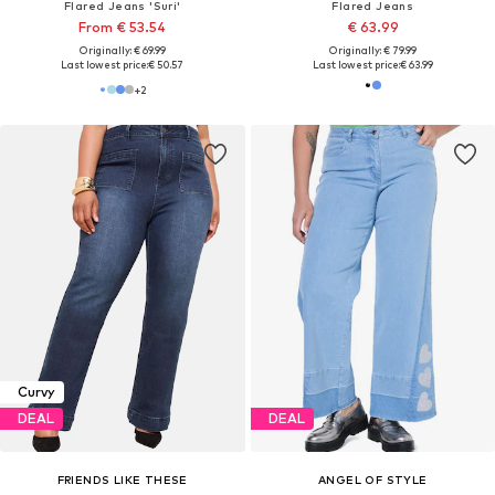
Flared Jeans 'Suri'
Flared Jeans
From € 53.54
€ 63.99
Originally: € 69.99
Originally: € 79.99
Last lowest price:
€ 50.57
Last lowest price:
€ 63.99
+
2
Curvy
DEAL
DEAL
FRIENDS LIKE THESE
ANGEL OF STYLE