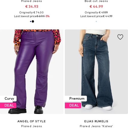
Flared Jeans
Boot cut Jeans
€ 34.93
€ 44.99
Originally: € 74.00
Originally: € 49.99
Last lowest price:
€ 37.11
-5%
Last lowest price:
€ 44.99
Curvy
Premium
DEAL
DEAL
ANGEL OF STYLE
ELIAS RUMELIS
Flared Jeans
Flared Jeans 'Kalea'