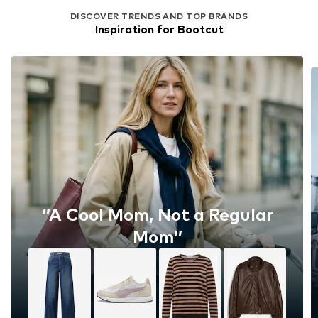
DISCOVER TRENDS AND TOP BRANDS
Inspiration for Bootcut
‘’A Cool Mom, Not a Regular
Mom’’