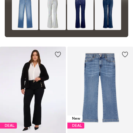
New
DEAL
DEAL