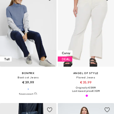
Curvy
Tall
DEAL
BONPRIX
ANGEL OF STYLE
Boot cut Jeans
Flared Jeans
€ 39.99
€ 35.99
Originally: € 59.99
Last lowest price:
€ 35.99