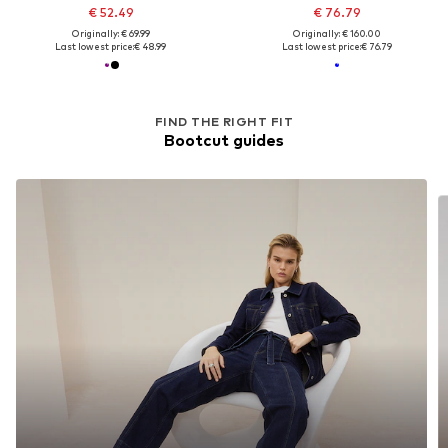
€ 52.49
€ 76.79
Originally: € 69.99
Originally: € 160.00
Last lowest price:
€ 48.99
Last lowest price:
€ 76.79
FIND THE RIGHT FIT
Bootcut guides