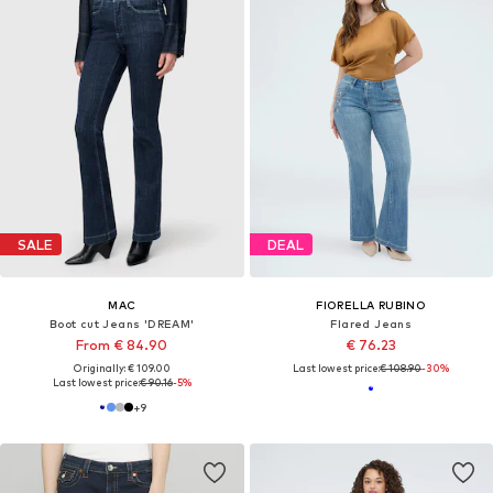
SALE
DEAL
MAC
FIORELLA RUBINO
Boot cut Jeans 'DREAM'
Flared Jeans
From € 84.90
€ 76.23
Originally: € 109.00
Last lowest price:
€ 108.90
-30%
Last lowest price:
€ 90.16
-5%
+
9