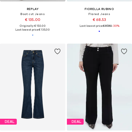
REPLAY
FIORELLA RUBINO
Boot cut Jeans
Flared Jeans
€ 135.00
€ 68.53
Originally: € 150.00
Last lowest price:
€ 97.90
-30%
Last lowest price:
€ 135.00
DEAL
DEAL