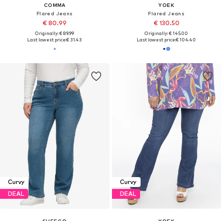
COMMA
YOEK
Flared Jeans
Flared Jeans
€ 80.99
€ 130.50
Originally: € 89.99
Originally: € 145.00
Last lowest price:
€ 31.43
Last lowest price:
€ 104.40
Curvy
Curvy
DEAL
DEAL
SHEEGO
YOEK