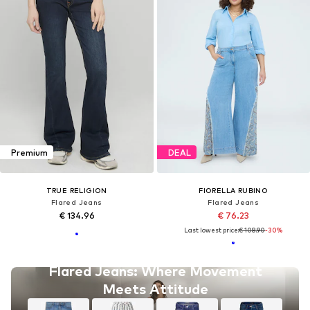
Premium
DEAL
TRUE RELIGION
FIORELLA RUBINO
Flared Jeans
Flared Jeans
€ 134.96
€ 76.23
Last lowest price:
€ 108.90
-30%
Flared Jeans: Where Movement
Meets Attitude