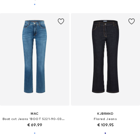
MAC
KJBRAND
Boot cut Jeans 'BOOT 5221-90-0387L'
Flared Jeans
€ 69.99
€ 109.95