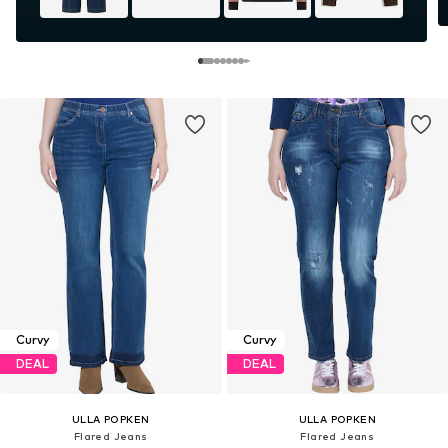
Curvy
Curvy
DEAL
DEAL
ULLA POPKEN
ULLA POPKEN
Flared Jeans
Flared Jeans