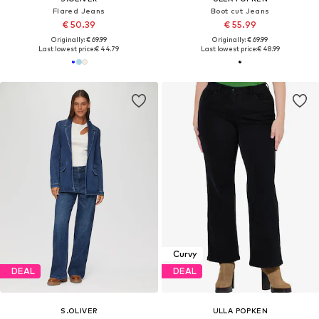
Flared Jeans
Boot cut Jeans
€ 50.39
€ 55.99
Originally: € 69.99
Originally: € 69.99
Last lowest price:
€ 44.79
Last lowest price:
€ 48.99
Curvy
DEAL
DEAL
S.OLIVER
ULLA POPKEN