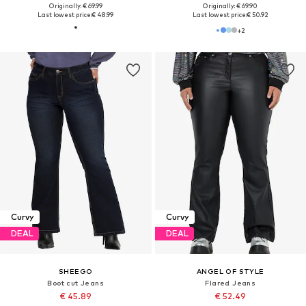
Originally: € 69.99
Originally: € 69.90
Last lowest price:
€ 48.99
Last lowest price:
€ 50.92
+
2
Curvy
Curvy
DEAL
DEAL
SHEEGO
ANGEL OF STYLE
Boot cut Jeans
Flared Jeans
€ 45.89
€ 52.49