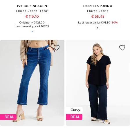
IVY COPENHAGEN
FIORELLA RUBINO
Flared Jeans 'Tara'
Flared Jeans
€ 116.10
€ 65.45
Originally: € 129.00
Last lowest price:
€ 93.50
-30%
Last lowest price:
€ 109.65
Curvy
DEAL
DEAL