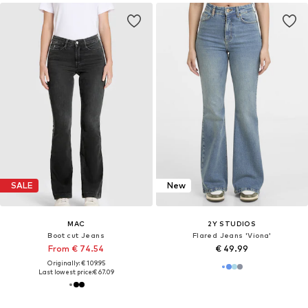
SALE
New
MAC
2Y STUDIOS
Boot cut Jeans
Flared Jeans 'Viona'
From € 74.54
€ 49.99
Originally: € 109.95
Last lowest price:
€ 67.09