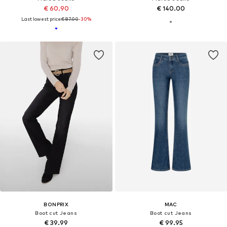
€ 60.90
€ 140.00
Last lowest price:
€ 87.00
-30%
BONPRIX
MAC
Boot cut Jeans
Boot cut Jeans
€ 39.99
€ 99.95