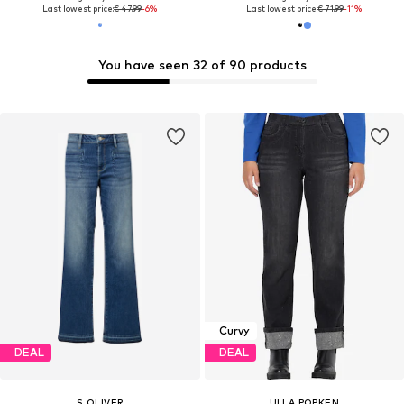
Last lowest price:
€ 47.99
-6%
Last lowest price:
€ 71.99
-11%
You have seen 32 of 90 products
Curvy
DEAL
DEAL
S.OLIVER
ULLA POPKEN