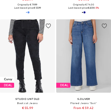
Originally: € 79.99
Originally: € 74.00
Last lowest price:
€ 55.99
Last lowest price:
€ 37.11
-5%
Curvy
DEAL
DEAL
STUDIO UNTOLD
S.OLIVER
Boot cut Jeans
Flared Jeans 'Suri'
€ 55.99
From € 59.42