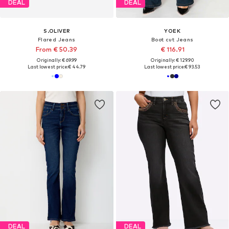
DEAL
DEAL
S.OLIVER
YOEK
Flared Jeans
Boot cut Jeans
From € 50.39
€ 116.91
Originally: € 69.99
Originally: € 129.90
Last lowest price:
€ 44.79
Last lowest price:
€ 93.53
DEAL
DEAL