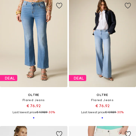
DEAL
DEAL
OLTRE
OLTRE
Flared Jeans
Flared Jeans
€ 76.92
€ 76.92
Last lowest price:
€ 109.89
-30%
Last lowest price:
€ 109.89
-30%