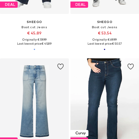
DEAL
DEAL
SHEEGO
SHEEGO
Boot cut Jeans
Boot cut Jeans
€ 45.89
€ 53.54
Originally: € 59.99
Originally: € 69.99
Last lowest price:
€ 45.89
Last lowest price:
€ 50.57
Curvy