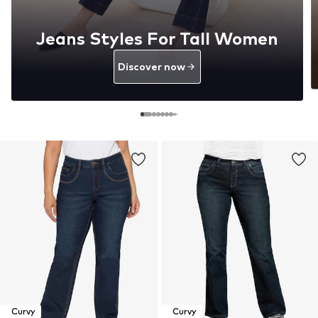
Jeans Styles For Tall Women
Discover now
Curvy
Curvy