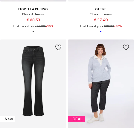
FIORELLA RUBINO
OLTRE
Flared Jeans
Flared Jeans
€ 68.53
€ 57.40
Last lowest price:
€ 97.90
-30%
Last lowest price:
€ 82.00
-30%
New
DEAL