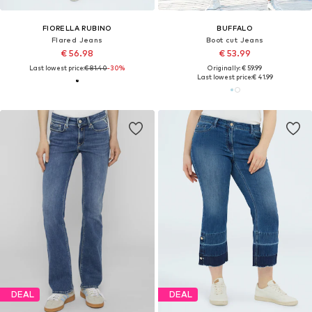
FIORELLA RUBINO
BUFFALO
Flared Jeans
Boot cut Jeans
€ 56.98
€ 53.99
Last lowest price:
€ 81.40
-30%
Originally: € 59.99
Last lowest price:
€ 41.99
DEAL
DEAL