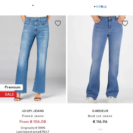
+
2
Premium
SALE
JOOP! JEANS
GARDEUR
Flared Jeans
Boot cut Jeans
From € 106.08
€ 116.96
Originally: € 159.95
Last lowest price:
€ 95.47