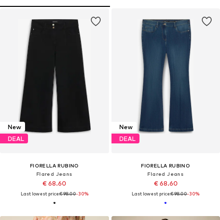
New
New
DEAL
DEAL
FIORELLA RUBINO
FIORELLA RUBINO
Flared Jeans
Flared Jeans
€ 68.60
€ 68.60
Last lowest price:
€ 98.00
-30%
Last lowest price:
€ 98.00
-30%