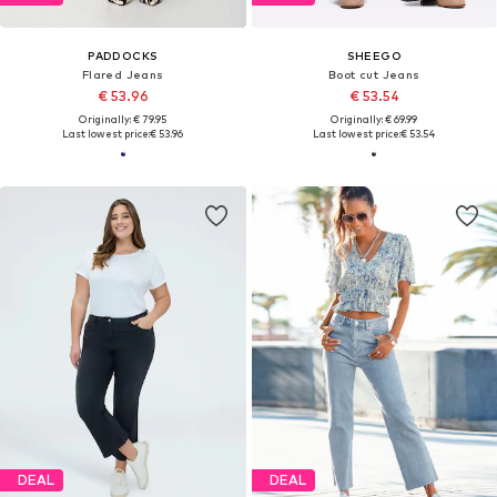
PADDOCKS
SHEEGO
Flared Jeans
Boot cut Jeans
€ 53.96
€ 53.54
Originally: € 79.95
Originally: € 69.99
Last lowest price:
€ 53.96
Last lowest price:
€ 53.54
DEAL
DEAL