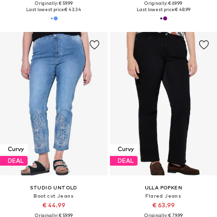
Originally: € 59.99
Originally: € 69.99
Last lowest price:
€ 43.34
Last lowest price:
€ 48.99
Curvy
Curvy
DEAL
DEAL
STUDIO UNTOLD
ULLA POPKEN
Boot cut Jeans
Flared Jeans
€ 44.99
€ 63.99
Originally: € 59.99
Originally: € 79.99