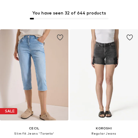
You have seen 32 of 644 products
SALE
CECIL
KOROSHI
Slim fit Jeans 'Toronto'
Regular Jeans