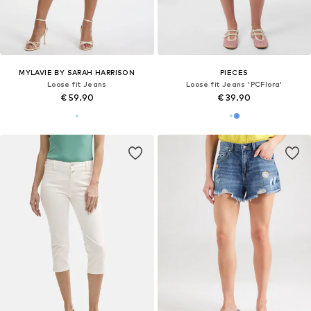
MYLAVIE BY SARAH HARRISON
PIECES
Loose fit Jeans
Loose fit Jeans 'PCFlora'
€ 59.90
€ 39.90