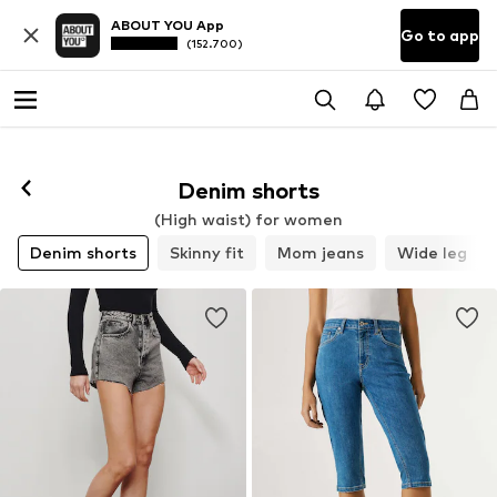
ABOUT YOU App
Go to app
(152.700)
Denim shorts
(High waist) for women
Denim shorts
Skinny fit
Mom jeans
Wide leg