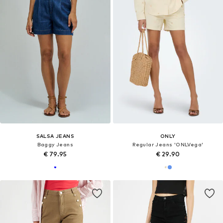
SALSA JEANS
ONLY
Baggy Jeans
Regular Jeans 'ONLVega'
€ 79.95
€ 29.90