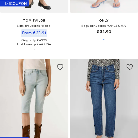
COUPON
TOM TAILOR
ONLY
Slim fit Jeans 'Kate'
Regular Jeans 'ONLZUMA'
€ 34.90
From € 35.91
Originally: € 49.90
Last lowest price:
€ 25.94