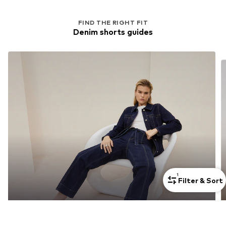
FIND THE RIGHT FIT
Denim shorts guides
1
Filter & Sort
Jeans Styles For Tall Women