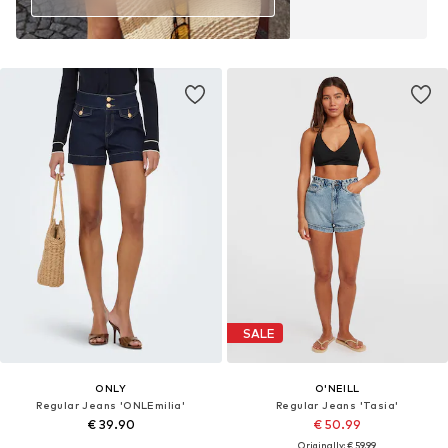
SALE
ONLY
O'NEILL
Regular Jeans 'ONLEmilia'
Regular Jeans 'Tasia'
€ 39.90
€ 50.99
Originally: € 59.99