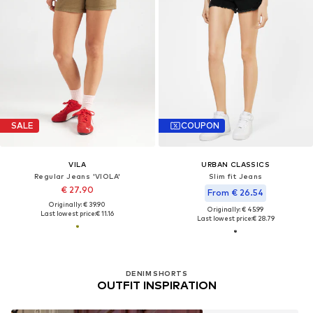
SALE
COUPON
VILA
URBAN CLASSICS
Regular Jeans 'VIOLA'
Slim fit Jeans
€ 27.90
From € 26.54
Originally: € 39.90
Originally: € 45.99
Last lowest price:
€ 11.16
Last lowest price:
€ 28.79
DENIM SHORTS
OUTFIT INSPIRATION