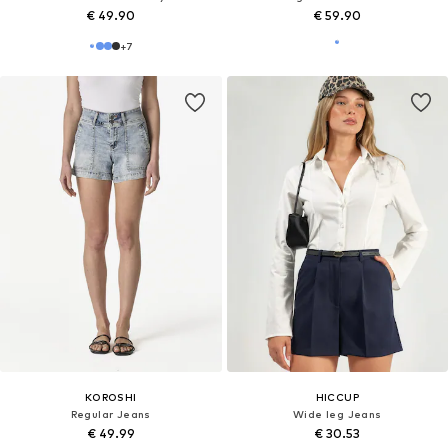
€ 49.90
€ 59.90
+
7
KOROSHI
HICCUP
Regular Jeans
Wide leg Jeans
€ 49.99
€ 30.53