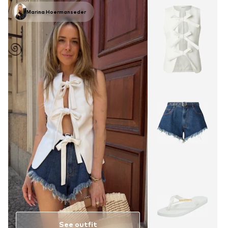
Marina Hoermanseder
See outfit