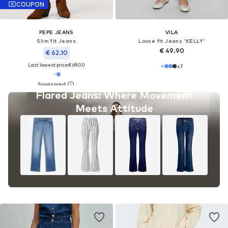
COUPON
PEPE JEANS
VILA
Slim fit Jeans
Loose fit Jeans 'KELLY'
€ 49.90
€ 62.10
Last lowest price:
€ 69.00
+
7
Flared Jeans: Where Movement
Meets Attitude