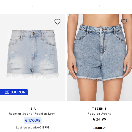
COUPON
IZIA
TEZENIS
Regular Jeans 'Fashion Look'
Regular Jeans
€ 24.99
€ 170.95
Last lowest price:
€ 189.95
+
2