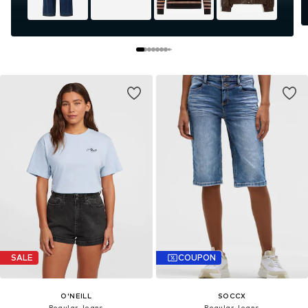
SALE
COUPON
O'NEILL
SOCCX
Regular Jeans
Regular Jeans