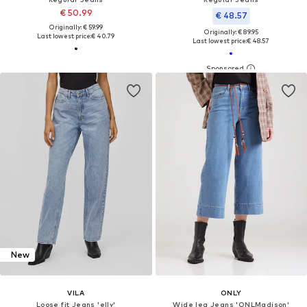
€ 50.99
€ 48.57
Originally: € 59.99
Originally: € 89.95
Last lowest price:
€ 40.79
Last lowest price:
€ 48.57
New
VILA
ONLY
Loose fit Jeans 'elly'
Wide leg Jeans 'ONLMadison'