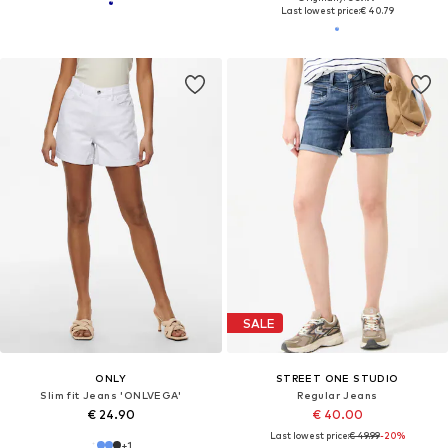
Last lowest price:
€ 40.79
SALE
ONLY
STREET ONE STUDIO
Slim fit Jeans 'ONLVEGA'
Regular Jeans
€ 24.90
€ 40.00
Last lowest price:
€ 49.99
-20%
+
1