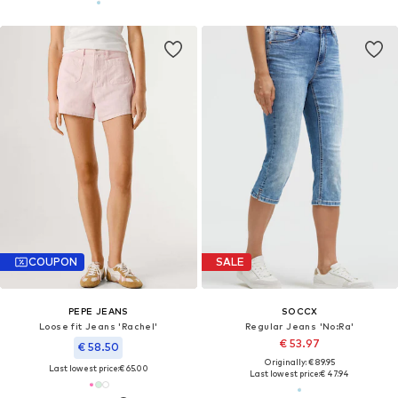
COUPON
SALE
PEPE JEANS
SOCCX
Loose fit Jeans 'Rachel'
Regular Jeans 'No:Ra'
€ 53.97
€ 58.50
Originally: € 89.95
Last lowest price:
€ 65.00
Last lowest price:
€ 47.94