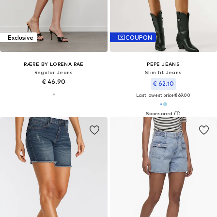
Exclusive
COUPON
RÆRE BY LORENA RAE
PEPE JEANS
Regular Jeans
Slim fit Jeans
€ 46.90
€ 62.10
Last lowest price:
€ 69.00