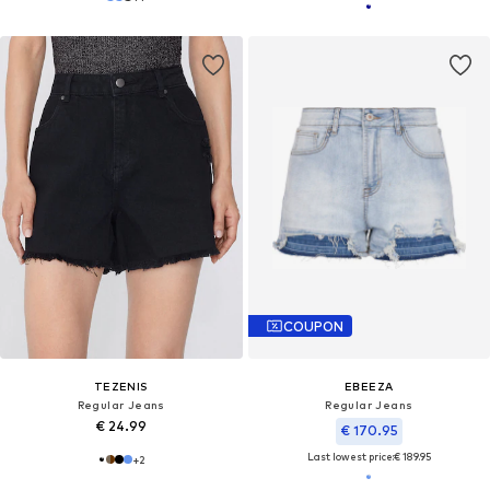
COUPON
TEZENIS
EBEEZA
Regular Jeans
Regular Jeans
€ 24.99
€ 170.95
Last lowest price:
€ 189.95
+
2