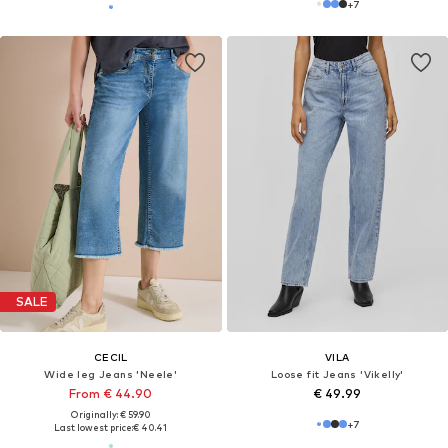
+
7
SALE
CECIL
VILA
Wide leg Jeans 'Neele'
Loose fit Jeans 'Vikelly'
From € 44.90
€ 49.99
Originally: € 59.90
+
7
Last lowest price:
€ 40.41