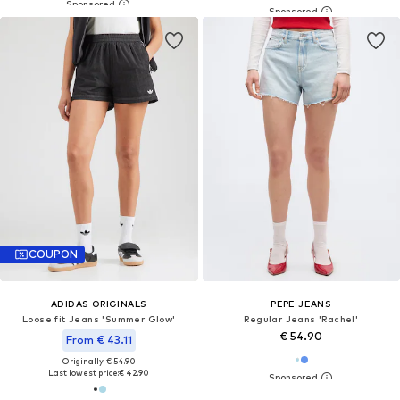
COUPON
ADIDAS ORIGINALS
PEPE JEANS
Loose fit Jeans 'Summer Glow'
Regular Jeans 'Rachel'
€ 54.90
From € 43.11
Originally: € 54.90
Last lowest price:
€ 42.90