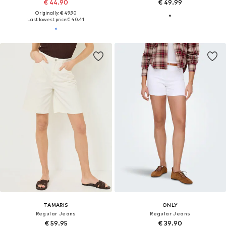
€ 44.90
€ 49.99
Originally: € 49.90
Last lowest price:
€ 40.41
TAMARIS
ONLY
Regular Jeans
Regular Jeans
€ 59.95
€ 39.90