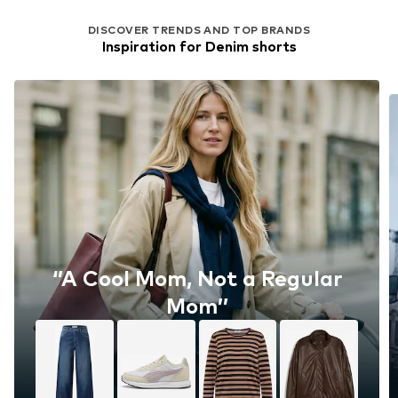
DISCOVER TRENDS AND TOP BRANDS
Inspiration for Denim shorts
‘’A Cool Mom, Not a Regular
Mom’’