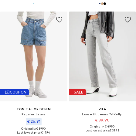
COUPON
SALE
TOM TAILOR DENIM
VILA
Regular Jeans
Loose fit Jeans 'VIKelly'
€ 39.90
€ 26.91
Originally: € 49.90
Originally: € 39.90
Last lowest price:
€ 31.43
Last lowest price:
€ 17.94