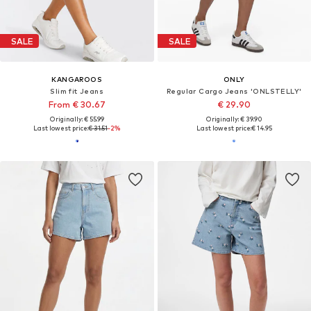
SALE
SALE
KANGAROOS
ONLY
Slim fit Jeans
Regular Cargo Jeans 'ONLSTELLY'
From € 30.67
€ 29.90
Originally: € 55.99
Originally: € 39.90
Last lowest price:
€ 31.51
-2%
Last lowest price:
€ 14.95