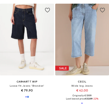
SALE
CARHARTT WIP
CECIL
Loose fit Jeans 'Brandon'
Wide leg Jeans
€ 79.90
€ 42.00
Originally: € 59.99
Last lowest price:
€ 53.99
-22%