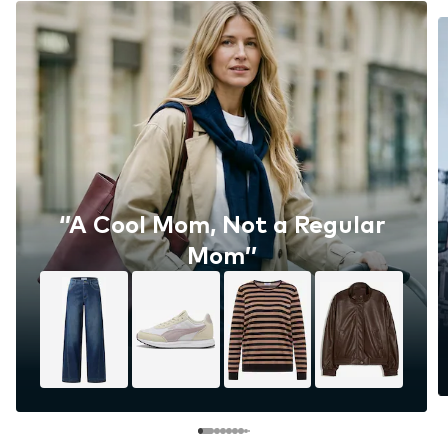
‘’A Cool Mom, Not a Regular
Mom’’