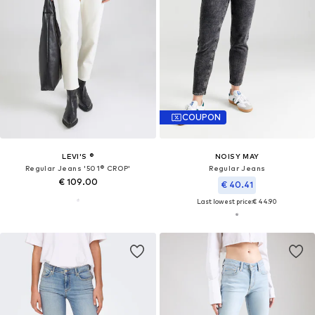
COUPON
LEVI'S ®
NOISY MAY
Regular Jeans '501® CROP'
Regular Jeans
€ 109.00
€ 40.41
Last lowest price:
€ 44.90