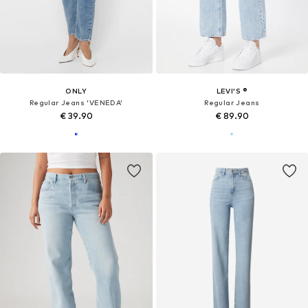
ONLY
LEVI'S ®
Regular Jeans 'VENEDA'
Regular Jeans
€ 39.90
€ 89.90