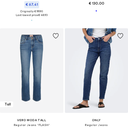
€ 130.00
€ 67.41
Originally: € 99.90
Last lowest price:
€ 48.93
Tall
VERO MODA TALL
ONLY
Regular Jeans 'FLASH'
Regular Jeans