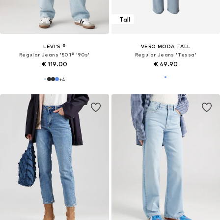
Tall
LEVI'S ®
VERO MODA TALL
Regular Jeans '501® '90s'
Regular Jeans 'Tessa'
€ 119.00
€ 49.90
+
4