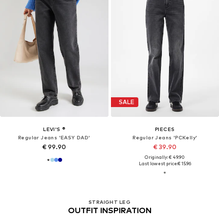
SALE
LEVI'S ®
PIECES
Regular Jeans 'EASY DAD'
Regular Jeans 'PCKelly'
€ 99.90
€ 39.90
Originally: € 49.90
Last lowest price:
€ 15.96
STRAIGHT LEG
OUTFIT INSPIRATION