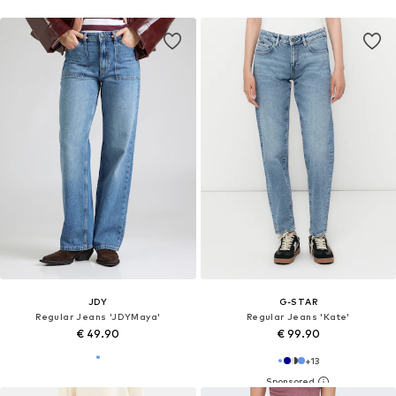
JDY
G-STAR
Regular Jeans 'JDYMaya'
Regular Jeans 'Kate'
€ 49.90
€ 99.90
+
13