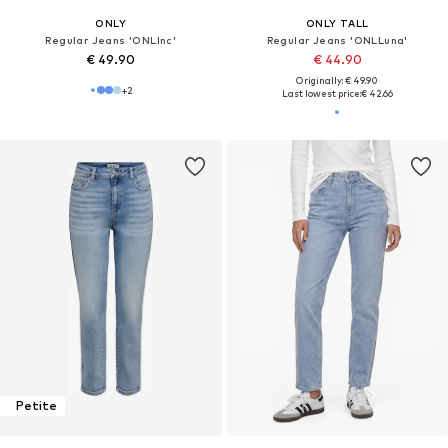
ONLY
ONLY TALL
Regular Jeans 'ONLInc'
Regular Jeans 'ONLLuna'
€ 49.90
€ 44.90
Originally: € 49.90
+
2
Last lowest price:
€ 42.66
Petite