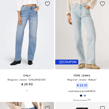
COUPON
ONLY
PEPE JEANS
Regular Jeans 'ONLMADDIE'
Regular Jeans 'Robyn'
€ 29.90
€ 62.10
Last lowest price:
€ 69.00