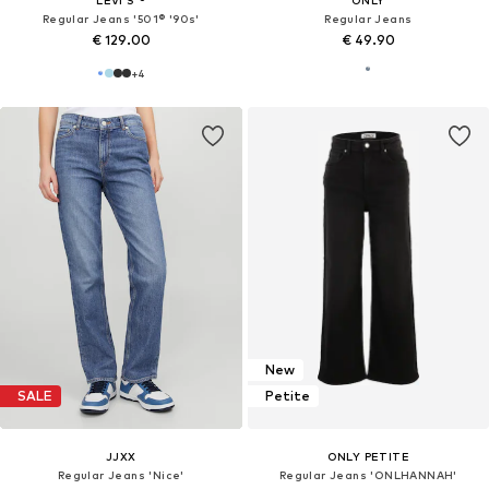
Regular Jeans '501® '90s'
Regular Jeans
€ 129.00
€ 49.90
+
4
New
SALE
Petite
JJXX
ONLY PETITE
Regular Jeans 'Nice'
Regular Jeans 'ONLHANNAH'