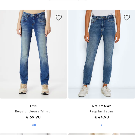
LTB
NOISY MAY
Regular Jeans 'Vilma'
Regular Jeans
€ 69.90
€ 44.90