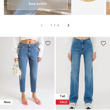
See outfit
1
/
3
Tall
New
SALE