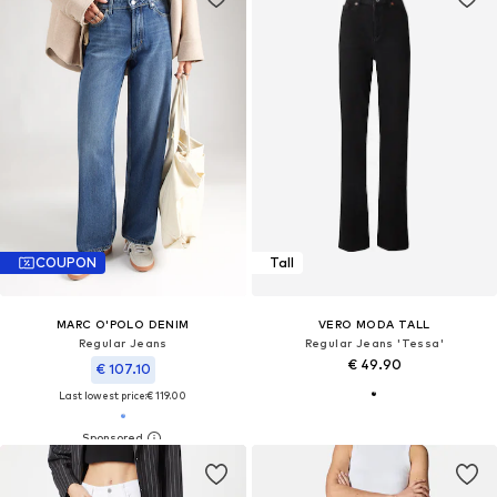
COUPON
Tall
MARC O'POLO DENIM
VERO MODA TALL
Regular Jeans
Regular Jeans 'Tessa'
€ 49.90
€ 107.10
Last lowest price:
€ 119.00