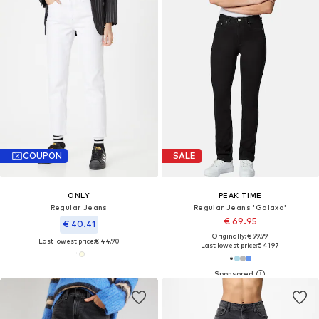
COUPON
SALE
ONLY
PEAK TIME
Regular Jeans
Regular Jeans 'Galaxa'
€ 69.95
€ 40.41
Originally: € 99.99
Last lowest price:
€ 44.90
Last lowest price:
€ 41.97