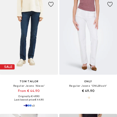
SALE
TOM TAILOR
ONLY
Regular Jeans 'Alexa'
Regular Jeans 'ONLBlush'
From € 44.90
€ 49.90
Originally: € 49.90
Last lowest price:
€ 44.90
+
3