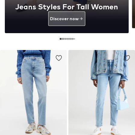
Jeans Styles For Tall Women
Discover now