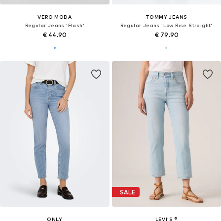
VERO MODA
TOMMY JEANS
Regular Jeans 'Flash'
Regular Jeans 'Low Rise Straight'
€ 44.90
€ 79.90
SALE
ONLY
LEVI'S ®