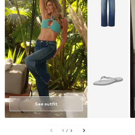
See outfit
1
/
3