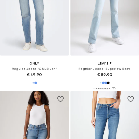
ONLY
LEVI'S ®
Regular Jeans 'ONLBlush'
Regular Jeans 'Superlow Boot'
€ 49.90
€ 89.90