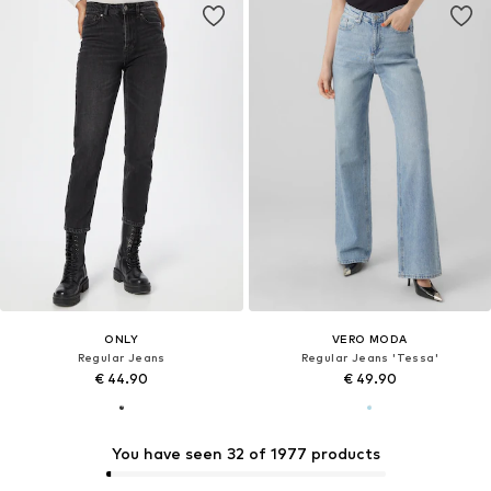
ONLY
VERO MODA
Regular Jeans
Regular Jeans 'Tessa'
€ 44.90
€ 49.90
You have seen 32 of 1977 products