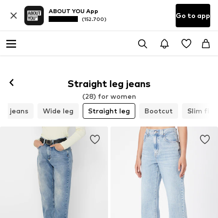
ABOUT YOU App
Go to app
(152.700)
Straight leg jeans
(28) for women
m jeans
Wide leg
Straight leg
Bootcut
Slim fit