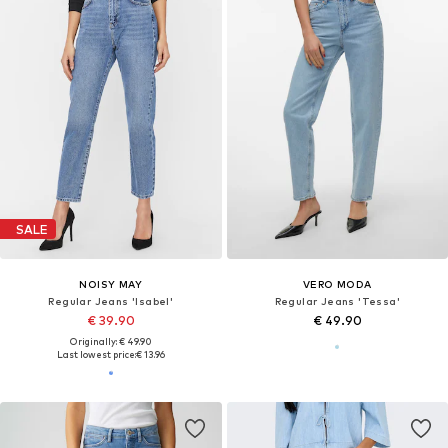
SALE
NOISY MAY
VERO MODA
Regular Jeans 'Isabel'
Regular Jeans 'Tessa'
€ 39.90
€ 49.90
Originally: € 49.90
Last lowest price:
€ 13.96