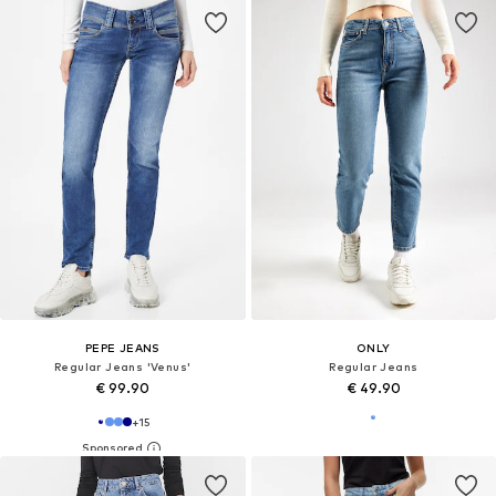
PEPE JEANS
ONLY
Regular Jeans 'Venus'
Regular Jeans
€ 99.90
€ 49.90
+
15