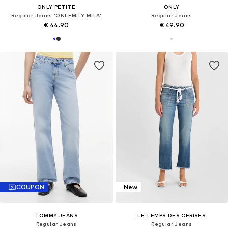
ONLY PETITE
ONLY
Regular Jeans 'ONLEMILY MILA'
Regular Jeans
€ 44.90
€ 49.90
COUPON
New
TOMMY JEANS
LE TEMPS DES CERISES
Regular Jeans
Regular Jeans