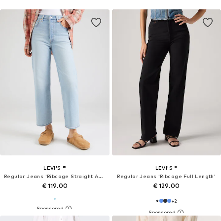
LEVI'S ®
LEVI'S ®
Regular Jeans 'Ribcage Straight Ankle'
Regular Jeans 'Ribcage Full Length'
€ 119.00
€ 129.00
+
2