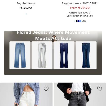
Regular Jeans
Regular Jeans '501® CROP'
€ 44.90
From € 79.90
Originally: € 109.00
Last lowest price:
€ 54.50
+
10
Flared Jeans: Where Movement
Meets Attitude