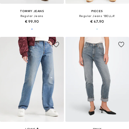
TOMMY JEANS
PIECES
Regular Jeans
Regular Jeans 'BELLA'
€ 99.90
€ 47.90
LEVI'S ®
ONLY