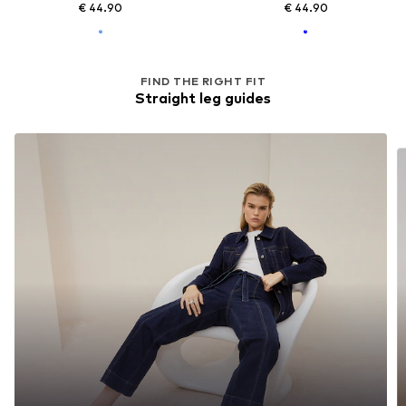
€ 44.90
€ 44.90
FIND THE RIGHT FIT
Straight leg guides