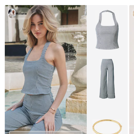
Millane