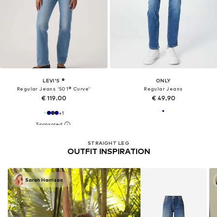
LEVI'S ®
ONLY
Regular Jeans '501® Curve'
Regular Jeans
€ 119.00
€ 49.90
+
1
STRAIGHT LEG
OUTFIT INSPIRATION
Sarah Harrison