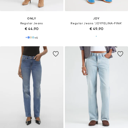
ONLY
JDY
Regular Jeans
Regular Jeans 'JDYFELINA-FINA'
€ 44.90
€ 49.90
+
4