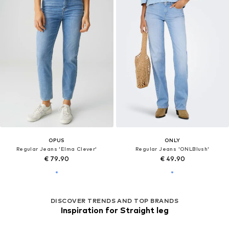
OPUS
ONLY
Regular Jeans 'Elma Clever'
Regular Jeans 'ONLBlush'
€ 79.90
€ 49.90
DISCOVER TRENDS AND TOP BRANDS
Inspiration for Straight leg