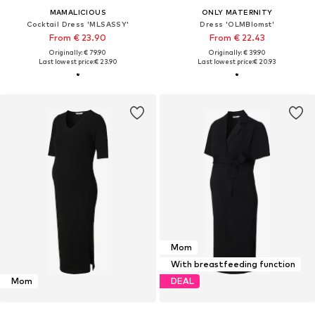
MAMALICIOUS
ONLY MATERNITY
Cocktail Dress 'MLSASSY'
Dress 'OLMBlomst'
From € 23.90
From € 22.43
Originally: € 79.90
Originally: € 39.90
Last lowest price:
€ 23.90
Last lowest price:
€ 20.93
Mom
With breastfeeding function
Mom
DEAL