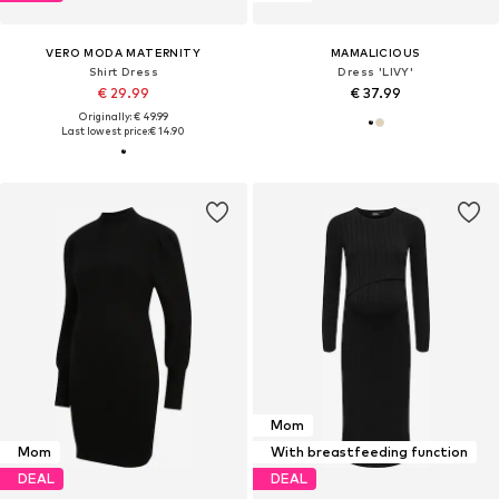
VERO MODA MATERNITY
MAMALICIOUS
Shirt Dress
Dress 'LIVY'
€ 29.99
€ 37.99
Originally: € 49.99
Last lowest price:
€ 14.90
Mom
Mom
With breastfeeding function
DEAL
DEAL