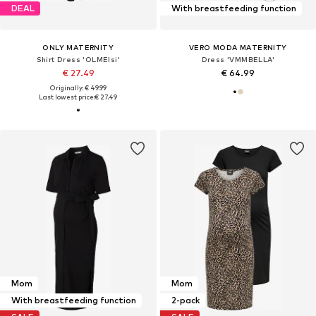
DEAL
With breastfeeding function
ONLY MATERNITY
VERO MODA MATERNITY
Shirt Dress 'OLMElsi'
Dress 'VMMBELLA'
€ 27.49
€ 64.99
Originally: € 49.99
Last lowest price:
€ 27.49
Mom
Mom
With breastfeeding function
2-pack