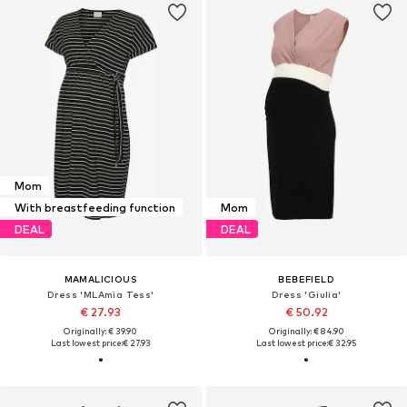
Mom
With breastfeeding function
Mom
DEAL
DEAL
MAMALICIOUS
BEBEFIELD
Dress 'MLAmia Tess'
Dress 'Giulia'
€ 27.93
€ 50.92
Originally: € 39.90
Originally: € 84.90
Last lowest price:
€ 27.93
Last lowest price:
€ 32.95