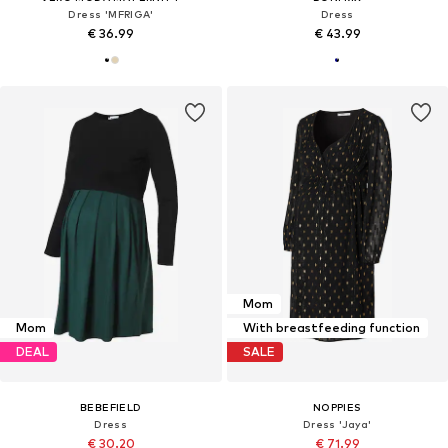
Dress 'MFRIGA'
Dress
€ 36.99
€ 43.99
Mom
Mom
With breastfeeding function
DEAL
SALE
BEBEFIELD
NOPPIES
Dress
Dress 'Jaya'
€ 30.20
€ 71.99