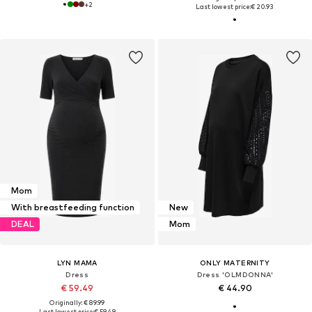
+
2
Last lowest price:
€ 20.93
Mom
With breastfeeding function
New
DEAL
Mom
LYN MAMA
ONLY MATERNITY
Dress
Dress 'OLMDONNA'
€ 59.49
€ 44.90
Originally: € 89.99
Last lowest price:
€ 59.49