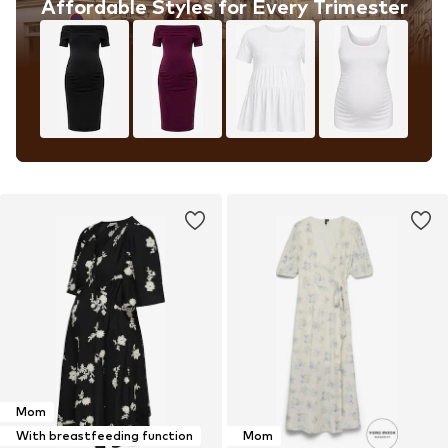
Affordable Styles for Every Trimester
Mom
With breastfeeding function
Mom