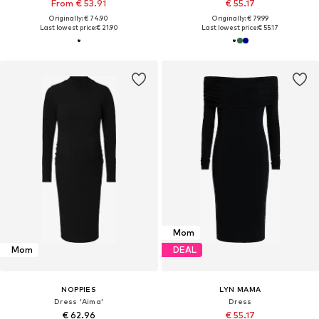
From € 53.91
€ 55.17
Originally: € 74.90
Originally: € 79.99
Last lowest price:
€ 21.90
Last lowest price:
€ 55.17
Mom
Mom
DEAL
NOPPIES
LYN MAMA
Dress 'Aima'
Dress
€ 62.96
€ 55.17