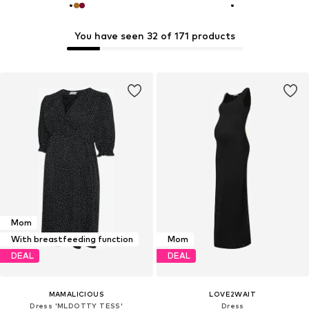
You have seen 32 of 171 products
Mom
With breastfeeding function
Mom
DEAL
DEAL
MAMALICIOUS
LOVE2WAIT
Dress 'MLDOTTY TESS'
Dress