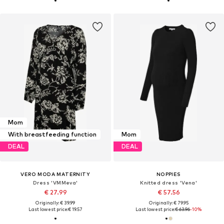
Mom
With breastfeeding function
Mom
DEAL
DEAL
VERO MODA MATERNITY
NOPPIES
Dress 'VMMeva'
Knitted dress 'Vena'
€ 27.99
€ 57.56
Originally: € 39.99
Originally: € 79.95
Last lowest price:
€ 19.57
Last lowest price:
€ 63.96
-10%