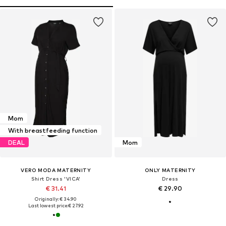
Mom
With breastfeeding function
DEAL
Mom
VERO MODA MATERNITY
ONLY MATERNITY
Shirt Dress 'VICA'
Dress
€ 31.41
€ 29.90
Originally: € 34.90
Last lowest price:
€ 27.92