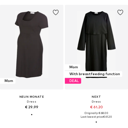
Mom
With breastfeeding function
Mom
DEAL
NEUN MONATE
NEXT
Dress
Dress
€ 29.99
€ 61.20
Originally: € 68.00
Last lowest price:
€ 61.20