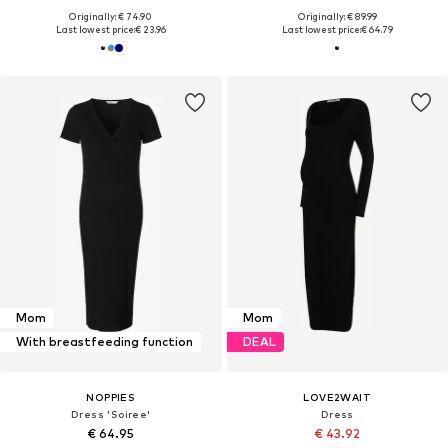
Originally: € 74.90
Originally: € 89.99
Last lowest price:
€ 23.96
Last lowest price:
€ 64.79
Mom
Mom
With breastfeeding function
DEAL
NOPPIES
LOVE2WAIT
Dress 'Soiree'
Dress
€ 64.95
€ 43.92