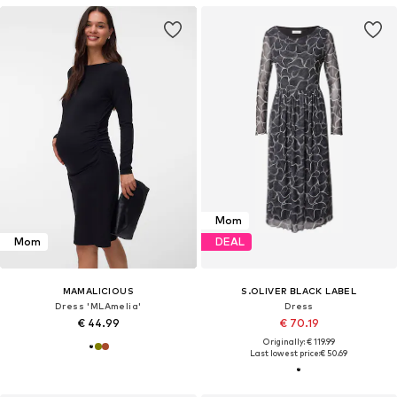
Mom
Mom
DEAL
MAMALICIOUS
S.OLIVER BLACK LABEL
Dress 'MLAmelia'
Dress
€ 44.99
€ 70.19
Originally: € 119.99
Last lowest price:
€ 50.69