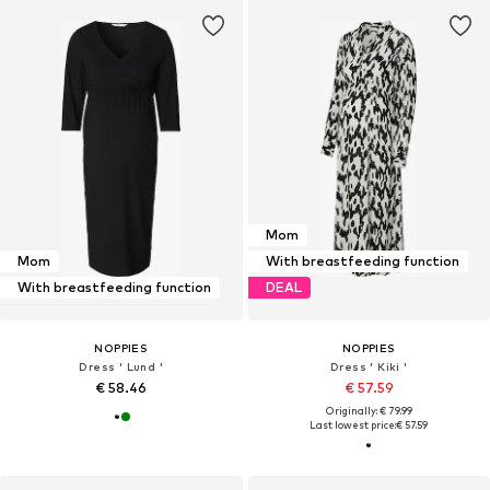
Mom
Mom
With breastfeeding function
With breastfeeding function
DEAL
NOPPIES
NOPPIES
Dress ' Lund '
Dress ' Kiki '
€ 58.46
€ 57.59
Originally: € 79.99
Last lowest price:
€ 57.59