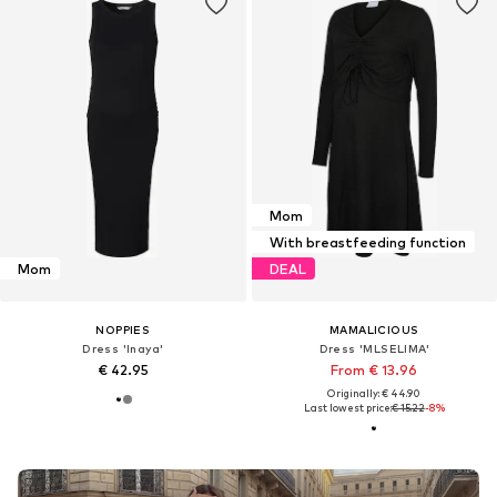
Mom
With breastfeeding function
Mom
DEAL
NOPPIES
MAMALICIOUS
Dress 'Inaya'
Dress 'MLSELIMA'
€ 42.95
From € 13.96
Originally: € 44.90
Last lowest price:
€ 15.22
-8%