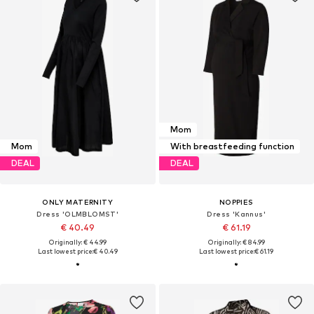
Mom
Mom
With breastfeeding function
DEAL
DEAL
ONLY MATERNITY
NOPPIES
Dress 'OLMBLOMST'
Dress 'Kannus'
€ 40.49
€ 61.19
Originally: € 44.99
Originally: € 84.99
Last lowest price:
€ 40.49
Last lowest price:
€ 61.19