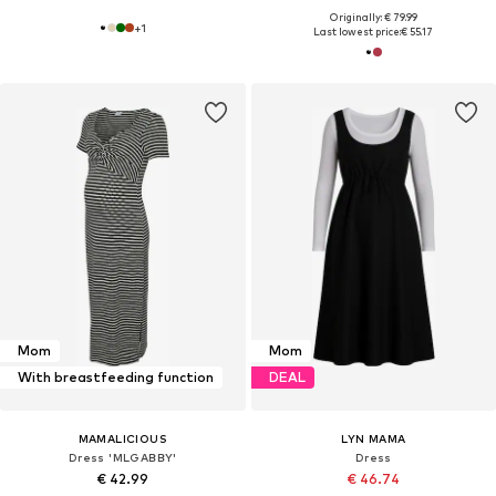
Originally: € 79.99
+
1
Last lowest price:
€ 55.17
Mom
Mom
With breastfeeding function
DEAL
MAMALICIOUS
LYN MAMA
Dress 'MLGABBY'
Dress
€ 42.99
€ 46.74