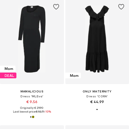
Mom
DEAL
Mom
MAMALICIOUS
ONLY MATERNITY
Dress 'MLEva'
Dress 'CORA'
€ 9.56
€ 44.99
Originally: € 29.90
Last lowest price:
€ 10.71
-10%