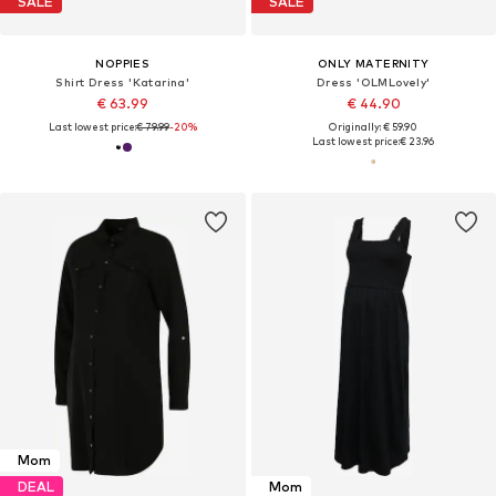
SALE
SALE
NOPPIES
ONLY MATERNITY
Shirt Dress 'Katarina'
Dress 'OLMLovely'
€ 63.99
€ 44.90
Last lowest price:
€ 79.99
-20%
Originally: € 59.90
Last lowest price:
€ 23.96
Mom
DEAL
Mom