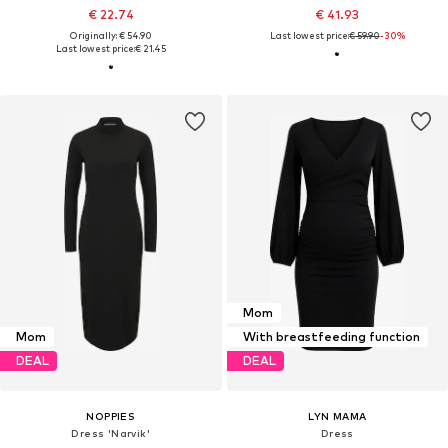
€ 22.74
€ 41.93
Originally: € 54.90
Last lowest price:
€ 59.90
-30%
Last lowest price:
€ 21.45
Mom
Mom
With breastfeeding function
DEAL
DEAL
NOPPIES
LYN MAMA
Dress 'Narvik'
Dress