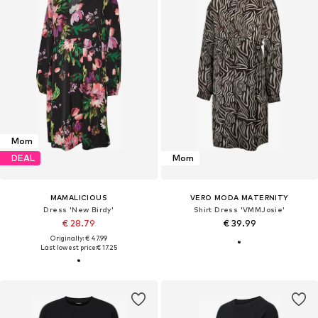
Mom
DEAL
Mom
MAMALICIOUS
VERO MODA MATERNITY
Dress 'New Birdy'
Shirt Dress 'VMMJosie'
€ 28.79
€ 39.99
Originally: € 47.99
Last lowest price:
€ 17.25