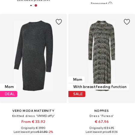
Mom
Mom
With breastfeeding function
DEAL
SALE
VERO MODA MATERNITY
NOPPIES
Knitted dress 'VMMDoffy'
Dress 'Fureso'
From € 33.92
€ 67.96
Originally: € 39.90
Originally: € 84.95
Last lowest price:
€ 34.90
-2%
Last lowest price:
€ 61.16