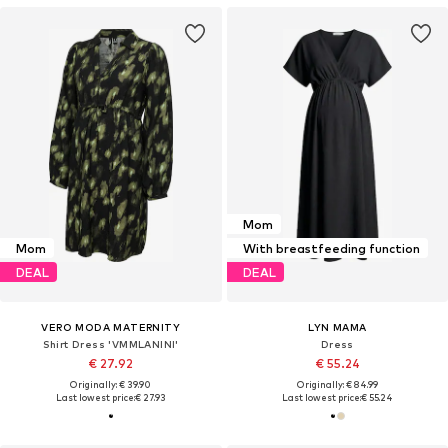
Mom
Mom
With breastfeeding function
DEAL
DEAL
VERO MODA MATERNITY
LYN MAMA
Shirt Dress 'VMMLANINI'
Dress
€ 27.92
€ 55.24
Originally: € 39.90
Originally: € 84.99
Last lowest price:
€ 27.93
Last lowest price:
€ 55.24