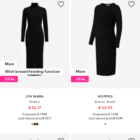
Mom
With breastfeeding function
Mom
DEAL
DEAL
LYN MAMA
NOPPIES
Dress
Dress 'Aura'
€ 55.17
€ 53.99
Originally: € 79.99
Originally: € 74.99
Last lowest price:
€ 55.17
Last lowest price:
€ 53.99