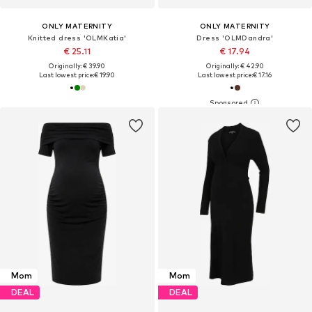
ONLY MATERNITY
ONLY MATERNITY
Knitted dress 'OLMKatia'
Dress 'OLMDandra'
€ 25.11
€ 17.94
Originally: € 39.90
Originally: € 42.90
Last lowest price:
€ 19.90
Last lowest price:
€ 17.16
Mom
Mom
DEAL
DEAL