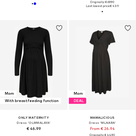
Originally: € 69.90
Last lowest price:
€ 43.11
Mom
Mom
With breastfeeding function
DEAL
ONLY MATERNITY
MAMALICIOUS
Dress 'OLMMALAYA'
Dress 'MLNARA'
€ 46.99
From € 26.94
Originally: € 44.90