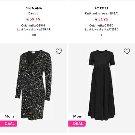
LYN MAMA
ATTESA
Dress
Knitted dress 'ISSA'
€ 59.49
€ 31.96
Originally: € 89.99
Originally: € 99.90
Last lowest price:
€ 59.49
Last lowest price:
€ 29.90
Mom
Mom
DEAL
DEAL