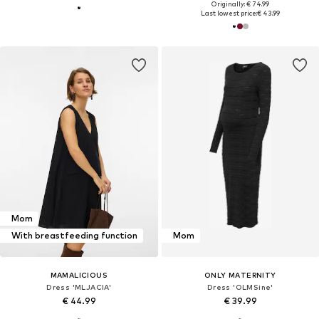
Originally: € 74.99
Last lowest price:
€ 43.99
Mom
With breastfeeding function
Mom
MAMALICIOUS
ONLY MATERNITY
Dress 'MLJACIA'
Dress 'OLMSine'
€ 44.99
€ 39.99