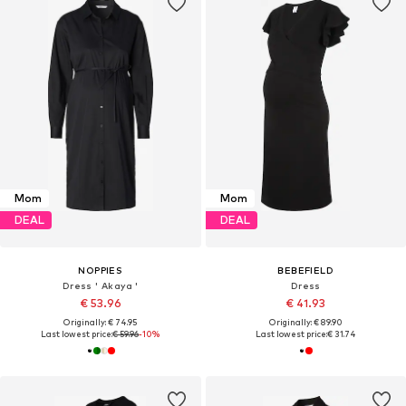
Mom
Mom
DEAL
DEAL
NOPPIES
BEBEFIELD
Dress ' Akaya '
Dress
€ 53.96
€ 41.93
Originally: € 74.95
Originally: € 89.90
Last lowest price:
€ 59.96
-10%
Last lowest price:
€ 31.74