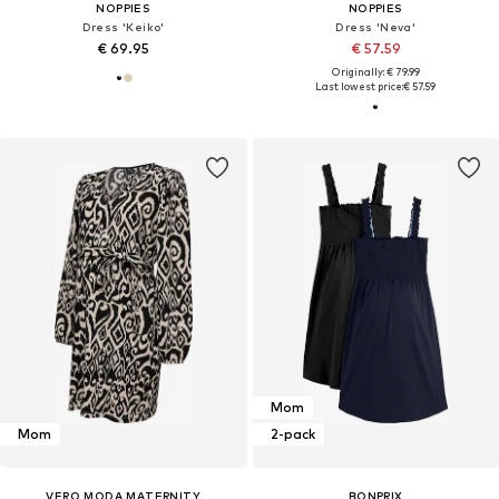
NOPPIES
NOPPIES
Dress 'Keiko'
Dress 'Neva'
€ 69.95
€ 57.59
Originally: € 79.99
Last lowest price:
€ 57.59
Mom
Mom
2-pack
VERO MODA MATERNITY
BONPRIX