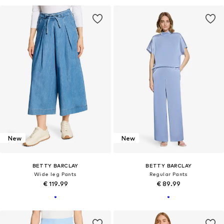
New
New
BETTY BARCLAY
BETTY BARCLAY
Wide leg Pants
Regular Pants
€ 119.99
€ 89.99