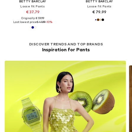
BETTY BARCLAY
BETTY BARCLAY
Loose fit Pants
Loose fit Pants
€ 37.79
€ 79.99
Originally: € 59.99
Last lowest price:
€ 41.99
-10%
DISCOVER TRENDS AND TOP BRANDS
Inspiration for Pants