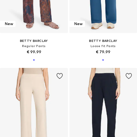
New
New
BETTY BARCLAY
BETTY BARCLAY
Regular Pants
Loose fit Pants
€ 99.99
€ 79.99