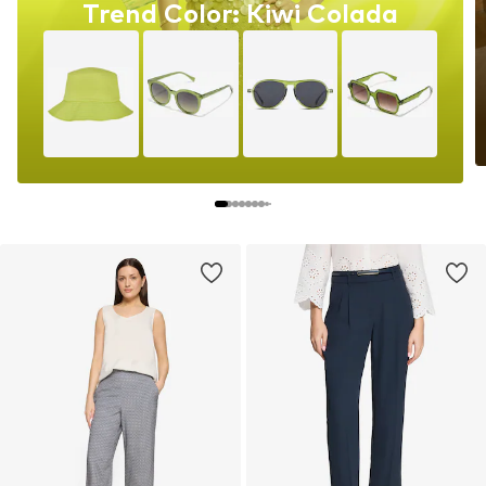
Trend Color: Kiwi Colada