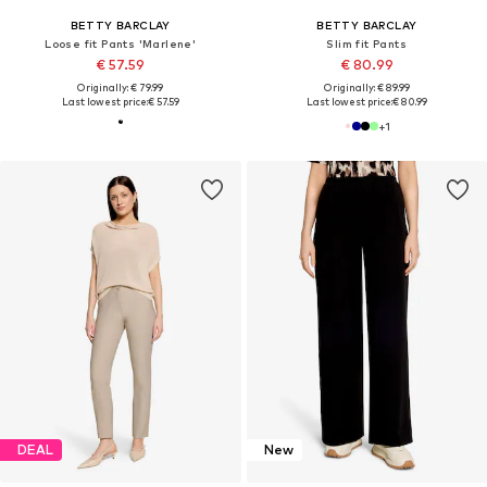
BETTY BARCLAY
BETTY BARCLAY
Loose fit Pants 'Marlene'
Slim fit Pants
€ 57.59
€ 80.99
Originally: € 79.99
Originally: € 89.99
Last lowest price:
€ 57.59
Last lowest price:
€ 80.99
+
1
DEAL
New