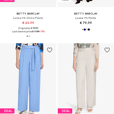
BETTY BARCLAY
BETTY BARCLAY
Loose fit Chino Pants
Loose fit Pants
€ 63.99
€ 79.99
Originally: € 99.99
Last lowest price:
€ 71.99
-11%
DEAL
DEAL