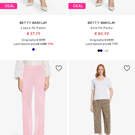
DEAL
DEAL
BETTY BARCLAY
BETTY BARCLAY
Loose fit Pants
Slim fit Pants
€ 37.79
€ 80.99
Originally: € 59.99
Originally: € 89.99
Last lowest price:
€ 41.99
-10%
Last lowest price:
€ 71.91
+
1