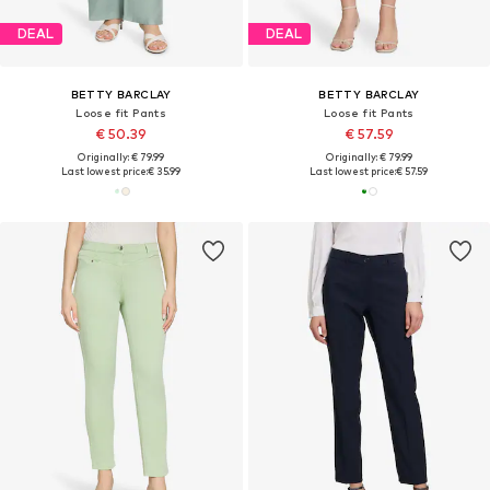
DEAL
DEAL
BETTY BARCLAY
BETTY BARCLAY
Loose fit Pants
Loose fit Pants
€ 50.39
€ 57.59
Originally: € 79.99
Originally: € 79.99
Last lowest price:
€ 35.99
Last lowest price:
€ 57.59