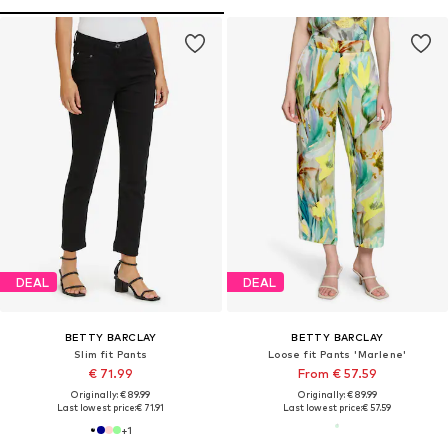
DEAL
DEAL
BETTY BARCLAY
BETTY BARCLAY
Slim fit Pants
Loose fit Pants 'Marlene'
€ 71.99
From € 57.59
Originally: € 89.99
Originally: € 89.99
Last lowest price:
€ 71.91
Last lowest price:
€ 57.59
+
1