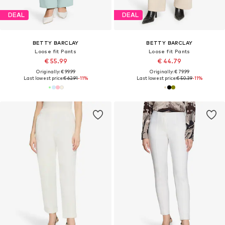
DEAL
DEAL
BETTY BARCLAY
BETTY BARCLAY
Loose fit Pants
Loose fit Pants
€ 55.99
€ 44.79
Originally: € 99.99
Originally: € 79.99
Last lowest price:
€ 62.91
-11%
Last lowest price:
€ 50.39
-11%