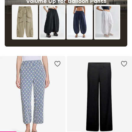
Volume Up for Balloon Pants