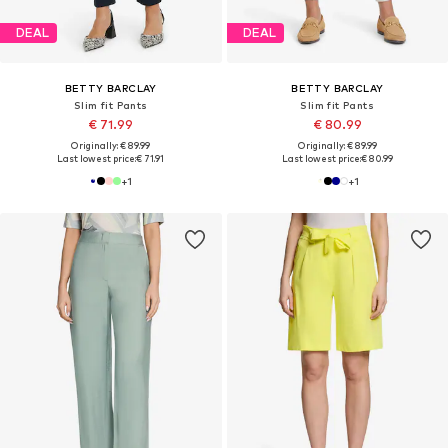
DEAL
DEAL
BETTY BARCLAY
BETTY BARCLAY
Slim fit Pants
Slim fit Pants
€ 71.99
€ 80.99
Originally: € 89.99
Originally: € 89.99
Last lowest price:
€ 71.91
Last lowest price:
€ 80.99
+
1
+
1