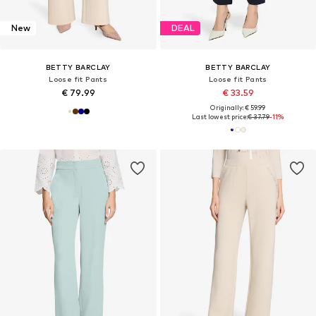
New
DEAL
BETTY BARCLAY
BETTY BARCLAY
Loose fit Pants
Loose fit Pants
€ 79.99
€ 33.59
Originally: € 59.99
Last lowest price:
€ 37.79
-11%