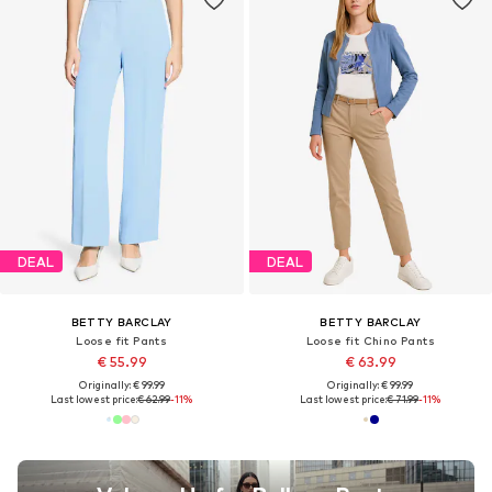
DEAL
DEAL
BETTY BARCLAY
BETTY BARCLAY
Loose fit Pants
Loose fit Chino Pants
€ 55.99
€ 63.99
Originally: € 99.99
Originally: € 99.99
Last lowest price:
€ 62.99
-11%
Last lowest price:
€ 71.99
-11%