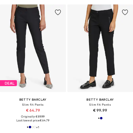
DEAL
BETTY BARCLAY
BETTY BARCLAY
Slim fit Pants
Slim fit Pants
€ 64.79
€ 99.99
Originally: € 89.99
Last lowest price:
€ 64.79
+
1