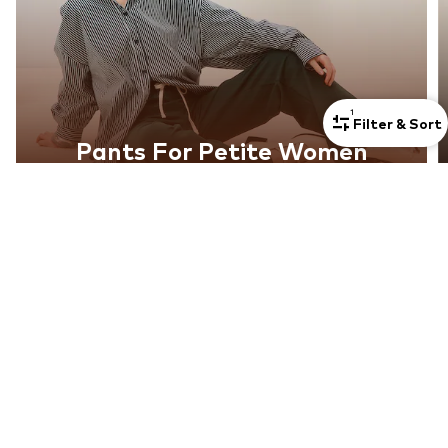
1
Filter & Sort
Pants For Petite Women
Discover now