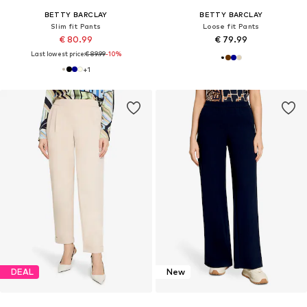
BETTY BARCLAY
BETTY BARCLAY
Slim fit Pants
Loose fit Pants
€ 80.99
€ 79.99
Last lowest price:
€ 89.99
-10%
+
1
DEAL
New