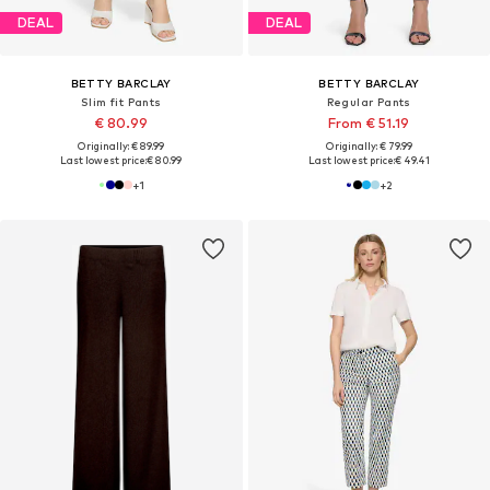
DEAL
DEAL
BETTY BARCLAY
BETTY BARCLAY
Slim fit Pants
Regular Pants
€ 80.99
From € 51.19
Originally: € 89.99
Originally: € 79.99
Last lowest price:
€ 80.99
Last lowest price:
€ 49.41
+
1
+
2