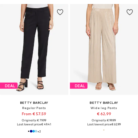
DEAL
DEAL
BETTY BARCLAY
BETTY BARCLAY
Regular Pants
Wide leg Pants
From € 57.59
€ 62.99
Originally: € 79.99
Originally: € 99.99
Last lowest price:
€ 49.41
Last lowest price:
€ 62.99
+
2