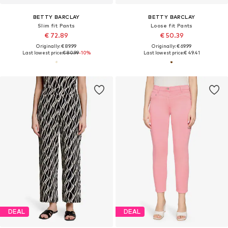
BETTY BARCLAY
BETTY BARCLAY
Slim fit Pants
Loose fit Pants
€ 72.89
€ 50.39
Originally: € 89.99
Originally: € 69.99
Last lowest price:
€ 80.99
-10%
Last lowest price:
€ 49.41
DEAL
DEAL