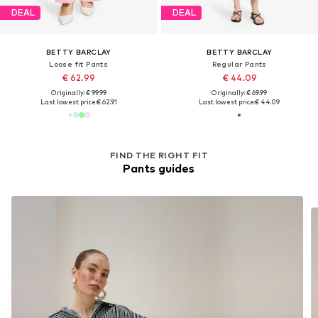
DEAL
DEAL
BETTY BARCLAY
BETTY BARCLAY
Loose fit Pants
Regular Pants
€ 62.99
€ 44.09
Originally: € 99.99
Originally: € 69.99
Last lowest price:
€ 62.91
Last lowest price:
€ 44.09
FIND THE RIGHT FIT
Pants guides