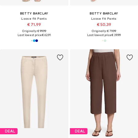
BETTY BARCLAY
BETTY BARCLAY
Loose fit Pants
Loose fit Pants
€ 71.99
€ 50.39
Originally: € 99.99
Originally: € 79.99
Last lowest price:
€ 62.91
Last lowest price:
€ 39.99
DEAL
DEAL