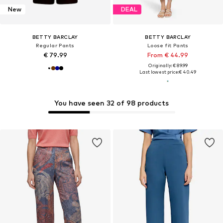
New
DEAL
BETTY BARCLAY
BETTY BARCLAY
Regular Pants
Loose fit Pants
€ 79.99
From € 44.99
Originally: € 89.99
Last lowest price:
€ 40.49
You have seen 32 of 98 products