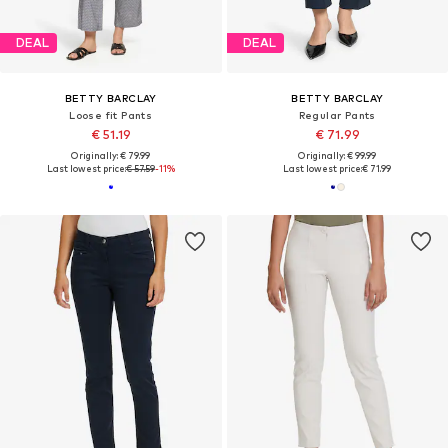
DEAL
DEAL
BETTY BARCLAY
BETTY BARCLAY
Loose fit Pants
Regular Pants
€ 51.19
€ 71.99
Originally: € 79.99
Originally: € 99.99
Last lowest price:
€ 57.59
-11%
Last lowest price:
€ 71.99