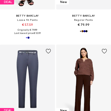
DEAL
New
BETTY BARCLAY
BETTY BARCLAY
Loose fit Pants
Regular Pants
€ 57.59
€ 79.99
Originally: € 79.99
Last lowest price:
€ 53.91
DEAL
New